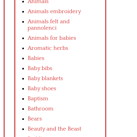
Animals
Animals embroidery
Animals felt and
pannolenci
Animals for babies
Aromatic herbs
Babies
Baby bibs
Baby blankets
Baby shoes
Baptism
Bathroom
Bears
Beauty and the Beast