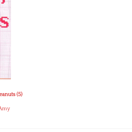
eanuts (5)
Amy