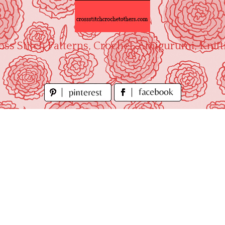
oss Stitch Patterns, Crochet, Amigurumi, Knitt