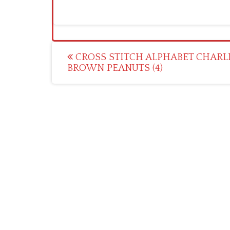
Post
CROSS STITCH ALPHABET CHARL
BROWN PEANUTS (4)
navigation