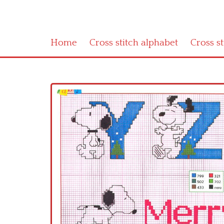
Home
Cross stitch alphabet
Cross s