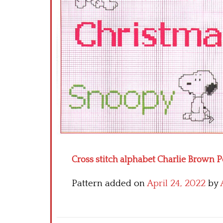
Cross stitch alphabet Charlie Brown P
Pattern added on
April 24, 2022
by