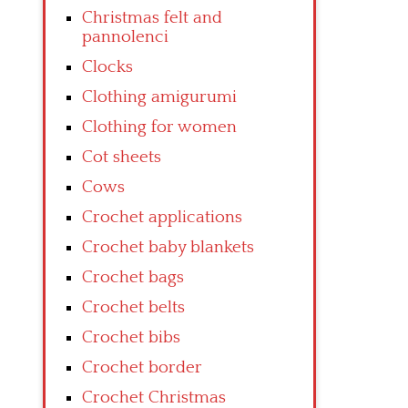
Christmas felt and
pannolenci
Clocks
Clothing amigurumi
Clothing for women
Cot sheets
Cows
Crochet applications
Crochet baby blankets
Crochet bags
Crochet belts
Crochet bibs
Crochet border
Crochet Christmas