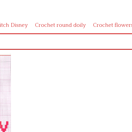
titch Disney
Crochet round doily
Crochet flower