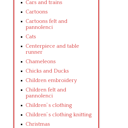
Cars and trains
Cartoons
Cartoons felt and
pannolenci
Cats
Centerpiece and table
runner
Chameleons
Chicks and Ducks
Children embroidery
Children felt and
pannolenci
Children’ s clothing
Children’ s clothing knitting
Christmas