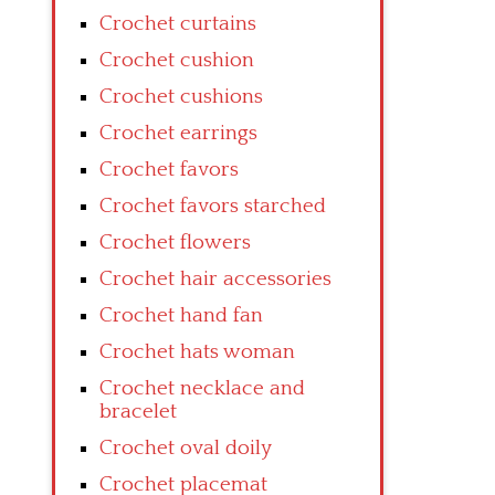
Crochet curtains
Crochet cushion
Crochet cushions
Crochet earrings
Crochet favors
Crochet favors starched
Crochet flowers
Crochet hair accessories
Crochet hand fan
Crochet hats woman
Crochet necklace and
bracelet
Crochet oval doily
Crochet placemat