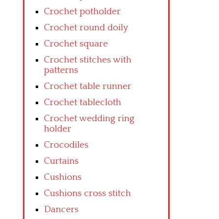
Crochet potholder
Crochet round doily
Crochet square
Crochet stitches with
patterns
Crochet table runner
Crochet tablecloth
Crochet wedding ring
holder
Crocodiles
Curtains
Cushions
Cushions cross stitch
Dancers