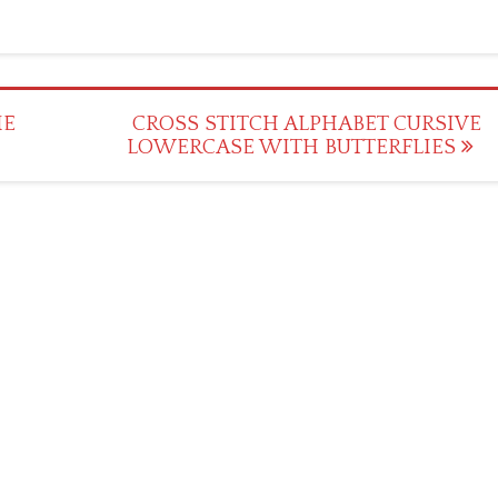
IE
CROSS STITCH ALPHABET CURSIVE
LOWERCASE WITH BUTTERFLIES