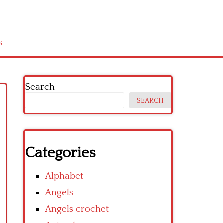
s
Search
SEARCH
Categories
Alphabet
Angels
Angels crochet