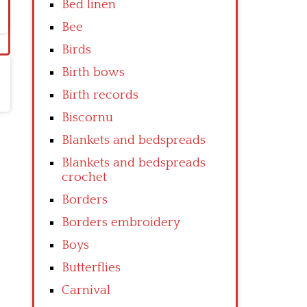
Bed linen
Bee
Birds
Birth bows
Birth records
Biscornu
Blankets and bedspreads
Blankets and bedspreads
crochet
Borders
Borders embroidery
Boys
Butterflies
Carnival