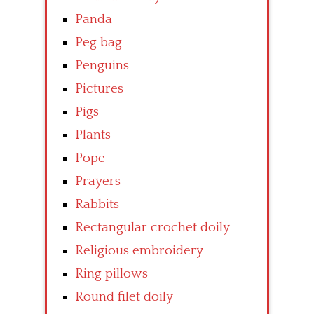
Panda
Peg bag
Penguins
Pictures
Pigs
Plants
Pope
Prayers
Rabbits
Rectangular crochet doily
Religious embroidery
Ring pillows
Round filet doily