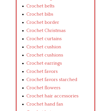
Crochet belts
Crochet bibs
Crochet border
Crochet Christmas
Crochet curtains
Crochet cushion
Crochet cushions
Crochet earrings
Crochet favors
Crochet favors starched
Crochet flowers
Crochet hair accessories
Crochet hand fan