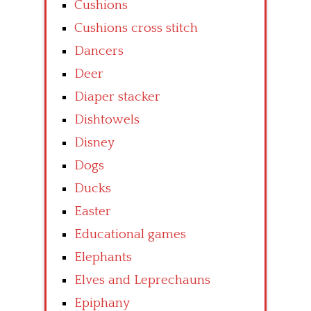
Cushions
Cushions cross stitch
Dancers
Deer
Diaper stacker
Dishtowels
Disney
Dogs
Ducks
Easter
Educational games
Elephants
Elves and Leprechauns
Epiphany