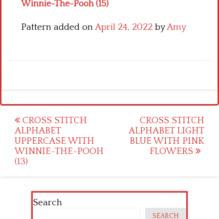
Winnie-The-Pooh (15)
Pattern added on
April 24, 2022
by
Amy
Post
CROSS STITCH
CROSS STITCH
ALPHABET
ALPHABET LIGHT
navigation
UPPERCASE WITH
BLUE WITH PINK
WINNIE-THE-POOH
FLOWERS
(13)
Search
SEARCH