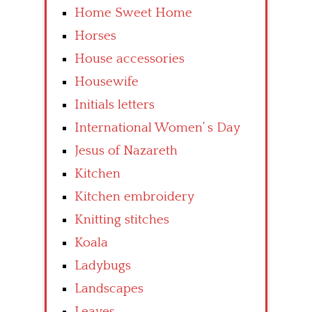
Home Sweet Home
Horses
House accessories
Housewife
Initials letters
International Women’ s Day
Jesus of Nazareth
Kitchen
Kitchen embroidery
Knitting stitches
Koala
Ladybugs
Landscapes
Leaves