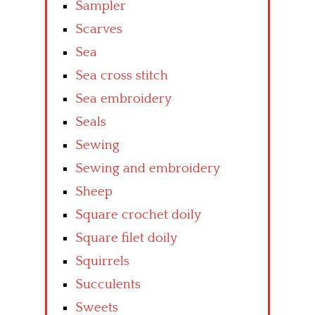
Sampler
Scarves
Sea
Sea cross stitch
Sea embroidery
Seals
Sewing
Sewing and embroidery
Sheep
Square crochet doily
Square filet doily
Squirrels
Succulents
Sweets