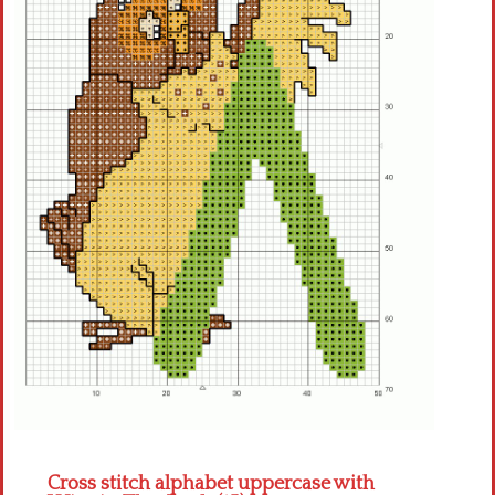
Crochet flowers
Cross stitch alphabet uppercase with