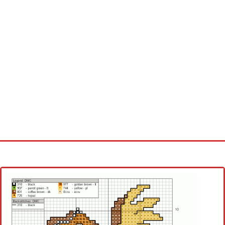
Home
Cross stitch alphabet
Cross stitch Disney
Crochet round doily