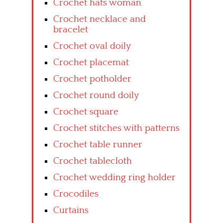
Crochet hats woman
Crochet necklace and
bracelet
Crochet oval doily
Crochet placemat
Crochet potholder
Crochet round doily
Crochet square
Crochet stitches with patterns
Crochet table runner
Crochet tablecloth
Crochet wedding ring holder
Crocodiles
Curtains