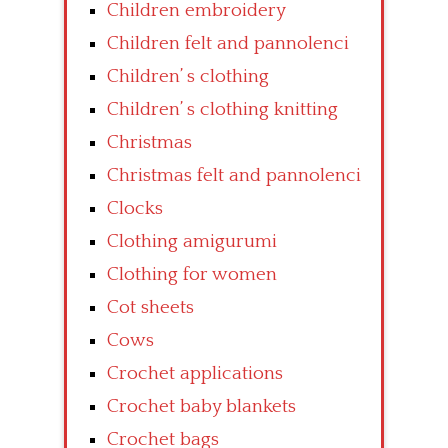
Children embroidery
Children felt and pannolenci
Children’ s clothing
Children’ s clothing knitting
Christmas
Christmas felt and pannolenci
Clocks
Clothing amigurumi
Clothing for women
Cot sheets
Cows
Crochet applications
Crochet baby blankets
Crochet bags