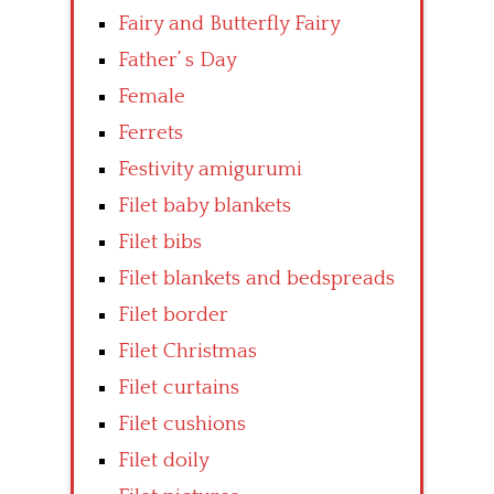
Fairy and Butterfly Fairy
Father’ s Day
Female
Ferrets
Festivity amigurumi
Filet baby blankets
Filet bibs
Filet blankets and bedspreads
Filet border
Filet Christmas
Filet curtains
Filet cushions
Filet doily