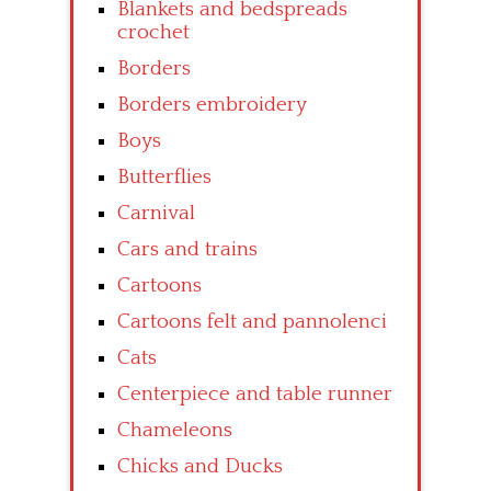
Blankets and bedspreads
crochet
Borders
Borders embroidery
Boys
Butterflies
Carnival
Cars and trains
Cartoons
Cartoons felt and pannolenci
Cats
Centerpiece and table runner
Chameleons
Chicks and Ducks