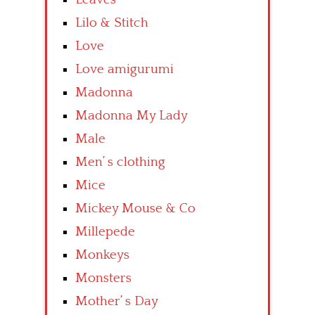
Lilo & Stitch
Love
Love amigurumi
Madonna
Madonna My Lady
Male
Men’ s clothing
Mice
Mickey Mouse & Co
Millepede
Monkeys
Monsters
Mother’ s Day