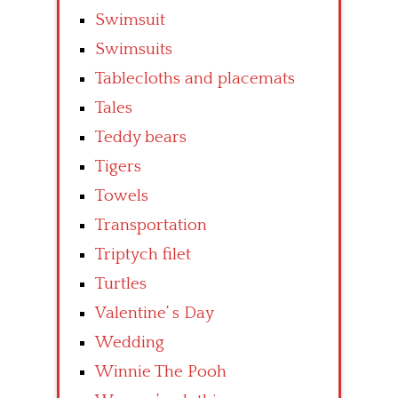
Swimsuit
Swimsuits
Tablecloths and placemats
Tales
Teddy bears
Tigers
Towels
Transportation
Triptych filet
Turtles
Valentine’ s Day
Wedding
Winnie The Pooh