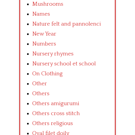
Mushrooms
Names
Nature felt and pannolenci
New Year
Numbers
Nursery rhymes
Nursery school et school
On Clothing
Other
Others
Others amigurumi
Others cross stitch
Others religious
Oval filet doily