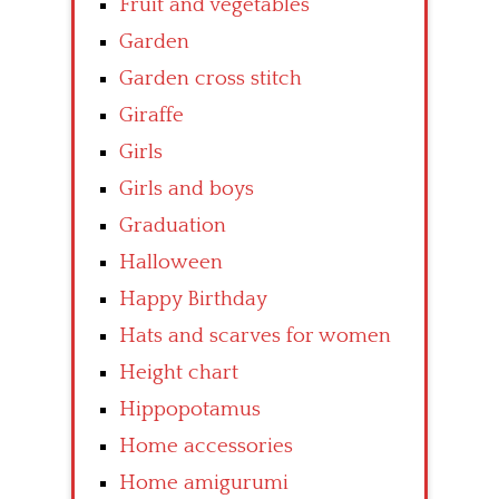
Fruit and vegetables
Garden
Garden cross stitch
Giraffe
Girls
Girls and boys
Graduation
Halloween
Happy Birthday
Hats and scarves for women
Height chart
Hippopotamus
Home accessories
Home amigurumi