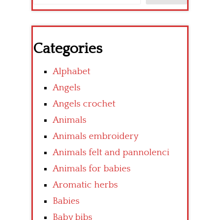
Categories
Alphabet
Angels
Angels crochet
Animals
Animals embroidery
Animals felt and pannolenci
Animals for babies
Aromatic herbs
Babies
Baby bibs