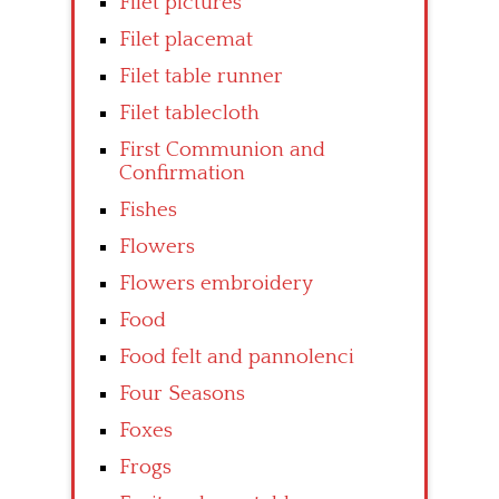
Filet pictures
Filet placemat
Filet table runner
Filet tablecloth
First Communion and
Confirmation
Fishes
Flowers
Flowers embroidery
Food
Food felt and pannolenci
Four Seasons
Foxes
Frogs