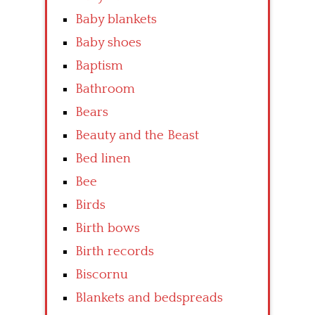
Baby blankets
Baby shoes
Baptism
Bathroom
Bears
Beauty and the Beast
Bed linen
Bee
Birds
Birth bows
Birth records
Biscornu
Blankets and bedspreads