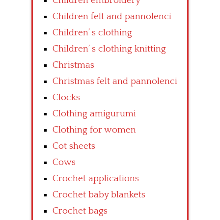
Children embroidery
Children felt and pannolenci
Children’ s clothing
Children’ s clothing knitting
Christmas
Christmas felt and pannolenci
Clocks
Clothing amigurumi
Clothing for women
Cot sheets
Cows
Crochet applications
Crochet baby blankets
Crochet bags