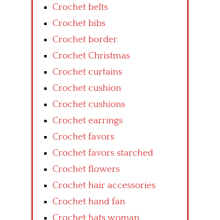
Crochet belts
Crochet bibs
Crochet border
Crochet Christmas
Crochet curtains
Crochet cushion
Crochet cushions
Crochet earrings
Crochet favors
Crochet favors starched
Crochet flowers
Crochet hair accessories
Crochet hand fan
Crochet hats woman