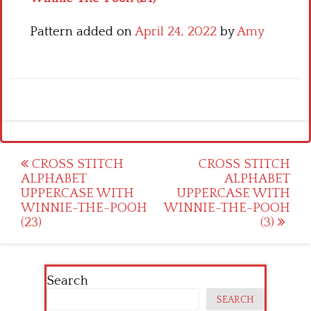
Pattern added on
April 24, 2022
by
Amy
Post
CROSS STITCH
CROSS STITCH
ALPHABET
ALPHABET
navigation
UPPERCASE WITH
UPPERCASE WITH
WINNIE-THE-POOH
WINNIE-THE-POOH
(23)
(3)
Search
SEARCH