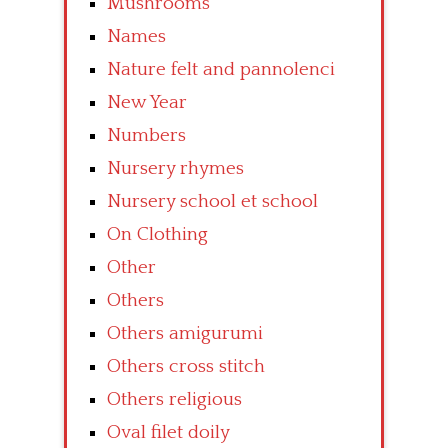
Mushrooms
Names
Nature felt and pannolenci
New Year
Numbers
Nursery rhymes
Nursery school et school
On Clothing
Other
Others
Others amigurumi
Others cross stitch
Others religious
Oval filet doily