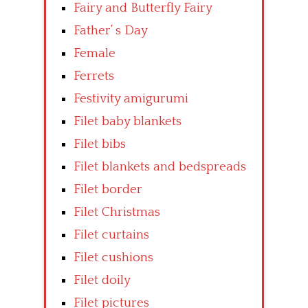
Fairy and Butterfly Fairy
Father’ s Day
Female
Ferrets
Festivity amigurumi
Filet baby blankets
Filet bibs
Filet blankets and bedspreads
Filet border
Filet Christmas
Filet curtains
Filet cushions
Filet doily
Filet pictures