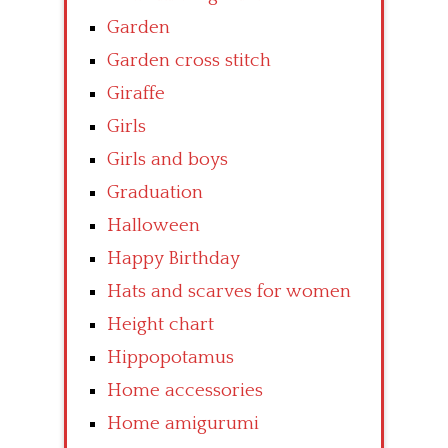
Garden
Garden cross stitch
Giraffe
Girls
Girls and boys
Graduation
Halloween
Happy Birthday
Hats and scarves for women
Height chart
Hippopotamus
Home accessories
Home amigurumi