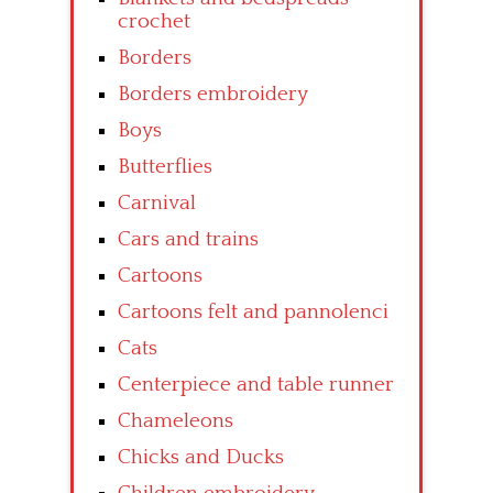
crochet
Borders
Borders embroidery
Boys
Butterflies
Carnival
Cars and trains
Cartoons
Cartoons felt and pannolenci
Cats
Centerpiece and table runner
Chameleons
Chicks and Ducks