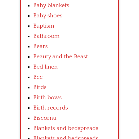
Baby blankets
Baby shoes
Baptism
Bathroom
Bears
Beauty and the Beast
Bed linen
Bee
Birds
Birth bows
Birth records
Biscornu
Blankets and bedspreads
Blankets and bedspreads