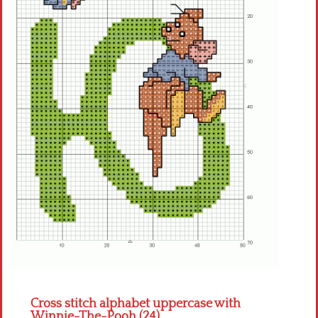
Crochet flowers
Cross stitch alphabet uppercase with
Winnie-The-Pooh (24)