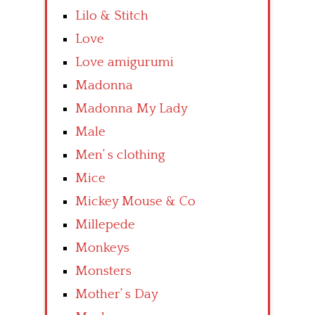
Lilo & Stitch
Love
Love amigurumi
Madonna
Madonna My Lady
Male
Men’ s clothing
Mice
Mickey Mouse & Co
Millepede
Monkeys
Monsters
Mother’ s Day