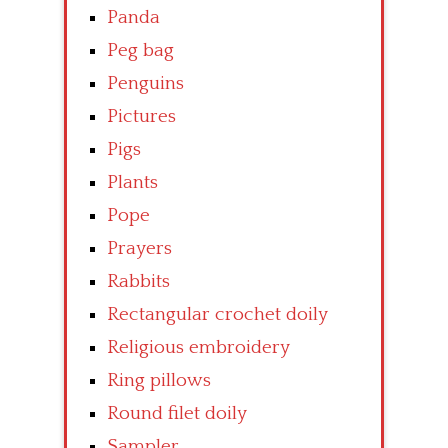
Panda
Peg bag
Penguins
Pictures
Pigs
Plants
Pope
Prayers
Rabbits
Rectangular crochet doily
Religious embroidery
Ring pillows
Round filet doily
Sampler