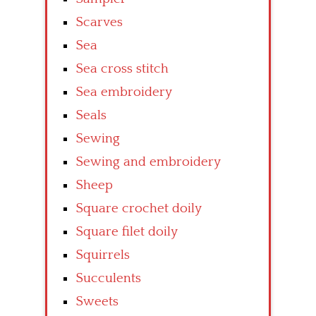
Scarves
Sea
Sea cross stitch
Sea embroidery
Seals
Sewing
Sewing and embroidery
Sheep
Square crochet doily
Square filet doily
Squirrels
Succulents
Sweets