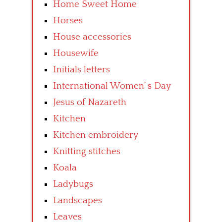
Home Sweet Home
Horses
House accessories
Housewife
Initials letters
International Women’ s Day
Jesus of Nazareth
Kitchen
Kitchen embroidery
Knitting stitches
Koala
Ladybugs
Landscapes
Leaves