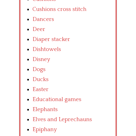
Cushions cross stitch
Dancers
Deer
Diaper stacker
Dishtowels
Disney
Dogs
Ducks
Easter
Educational games
Elephants
Elves and Leprechauns
Epiphany