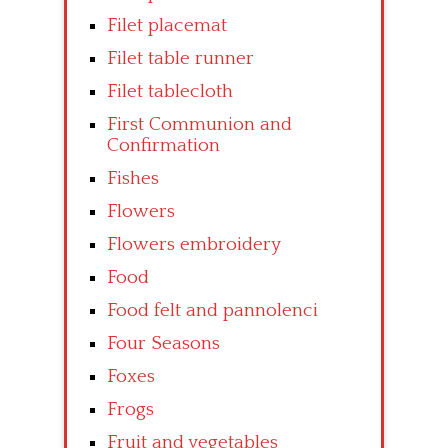
Filet placemat
Filet table runner
Filet tablecloth
First Communion and
Confirmation
Fishes
Flowers
Flowers embroidery
Food
Food felt and pannolenci
Four Seasons
Foxes
Frogs
Fruit and vegetables