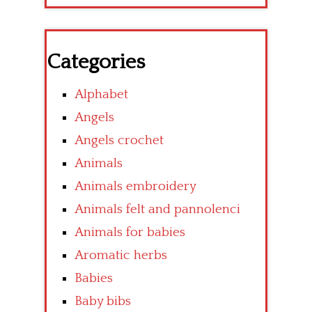
Categories
Alphabet
Angels
Angels crochet
Animals
Animals embroidery
Animals felt and pannolenci
Animals for babies
Aromatic herbs
Babies
Baby bibs