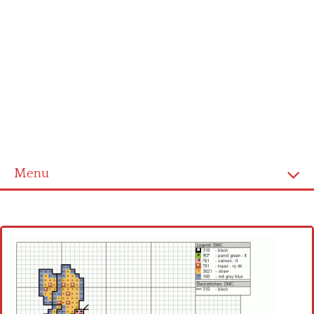
Menu
Home
Cross stitch alphabet
Cross stitch Disney
Crochet round doily