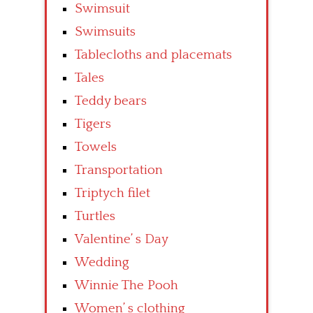
Swimsuit
Swimsuits
Tablecloths and placemats
Tales
Teddy bears
Tigers
Towels
Transportation
Triptych filet
Turtles
Valentine’ s Day
Wedding
Winnie The Pooh
Women’ s clothing