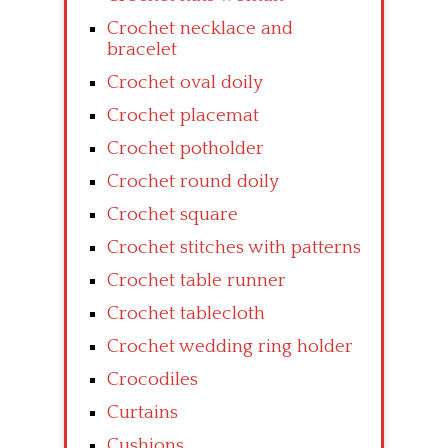
Crochet necklace and
bracelet
Crochet oval doily
Crochet placemat
Crochet potholder
Crochet round doily
Crochet square
Crochet stitches with patterns
Crochet table runner
Crochet tablecloth
Crochet wedding ring holder
Crocodiles
Curtains
Cushions