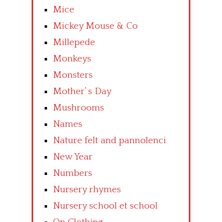
Mice
Mickey Mouse & Co
Millepede
Monkeys
Monsters
Mother’ s Day
Mushrooms
Names
Nature felt and pannolenci
New Year
Numbers
Nursery rhymes
Nursery school et school