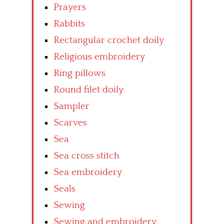
Prayers
Rabbits
Rectangular crochet doily
Religious embroidery
Ring pillows
Round filet doily
Sampler
Scarves
Sea
Sea cross stitch
Sea embroidery
Seals
Sewing
Sewing and embroidery