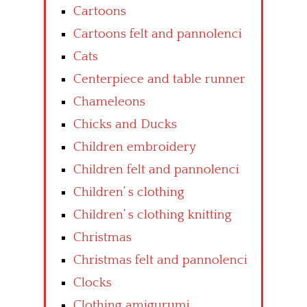
Cartoons
Cartoons felt and pannolenci
Cats
Centerpiece and table runner
Chameleons
Chicks and Ducks
Children embroidery
Children felt and pannolenci
Children’ s clothing
Children’ s clothing knitting
Christmas
Christmas felt and pannolenci
Clocks
Clothing amigurumi