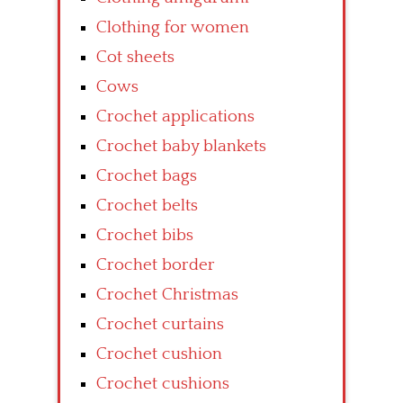
Clothing for women
Cot sheets
Cows
Crochet applications
Crochet baby blankets
Crochet bags
Crochet belts
Crochet bibs
Crochet border
Crochet Christmas
Crochet curtains
Crochet cushion
Crochet cushions