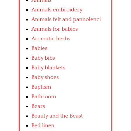
Animals
Animals embroidery
Animals felt and pannolenci
Animals for babies
Aromatic herbs
Babies
Baby bibs
Baby blankets
Baby shoes
Baptism
Bathroom
Bears
Beauty and the Beast
Bed linen