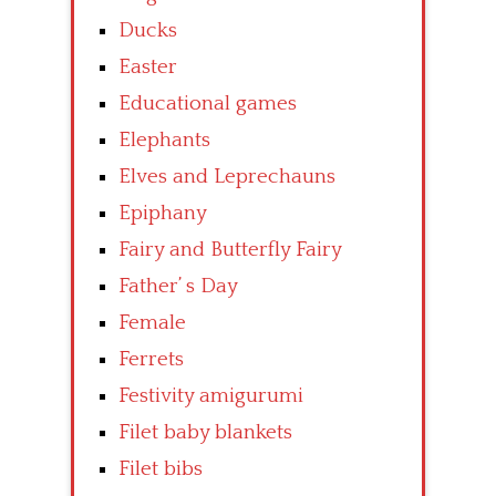
Ducks
Easter
Educational games
Elephants
Elves and Leprechauns
Epiphany
Fairy and Butterfly Fairy
Father’ s Day
Female
Ferrets
Festivity amigurumi
Filet baby blankets
Filet bibs