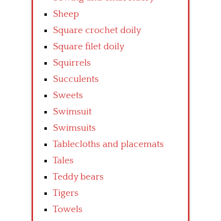
Sheep
Square crochet doily
Square filet doily
Squirrels
Succulents
Sweets
Swimsuit
Swimsuits
Tablecloths and placemats
Tales
Teddy bears
Tigers
Towels