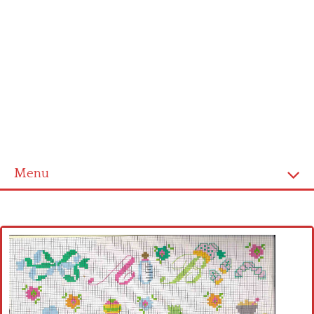
Menu
Home
Cross stitch alphabet
Cross stitch Disney
Crochet round doily