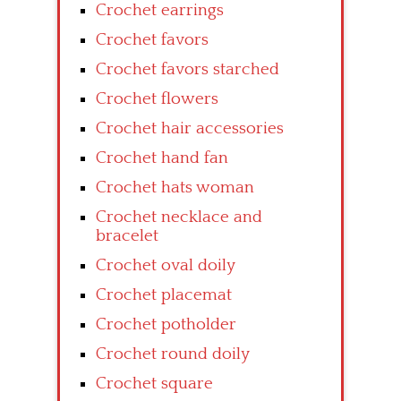
Crochet earrings
Crochet favors
Crochet favors starched
Crochet flowers
Crochet hair accessories
Crochet hand fan
Crochet hats woman
Crochet necklace and
bracelet
Crochet oval doily
Crochet placemat
Crochet potholder
Crochet round doily
Crochet square