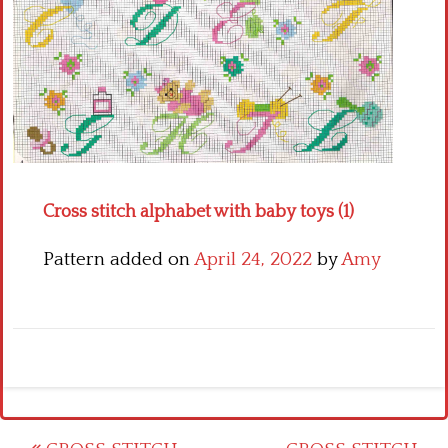
Crochet flowers
Cross stitch alphabet with baby toys (1)
Pattern added on
April 24, 2022
by
Amy