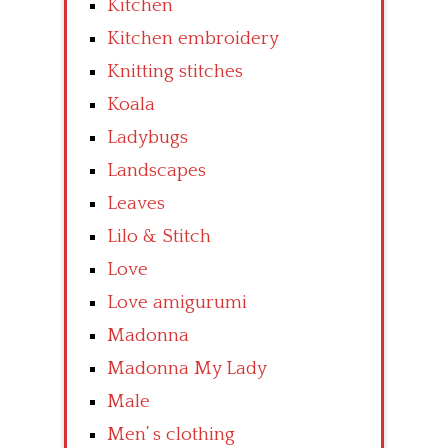
Kitchen
Kitchen embroidery
Knitting stitches
Koala
Ladybugs
Landscapes
Leaves
Lilo & Stitch
Love
Love amigurumi
Madonna
Madonna My Lady
Male
Men’ s clothing