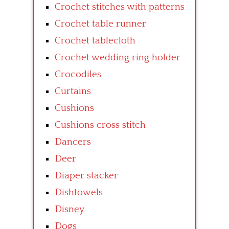
Crochet stitches with patterns
Crochet table runner
Crochet tablecloth
Crochet wedding ring holder
Crocodiles
Curtains
Cushions
Cushions cross stitch
Dancers
Deer
Diaper stacker
Dishtowels
Disney
Dogs