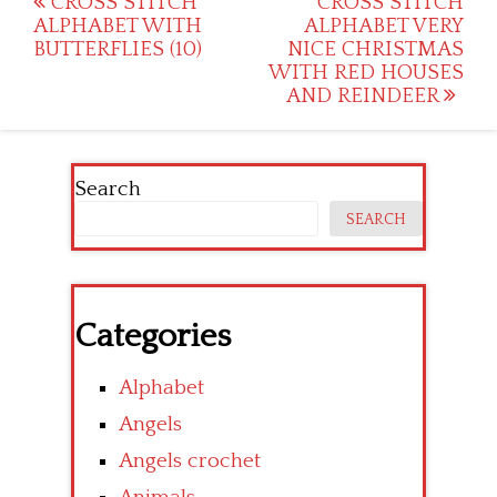
Post
CROSS STITCH
CROSS STITCH
ALPHABET WITH
ALPHABET VERY
navigation
BUTTERFLIES (10)
NICE CHRISTMAS
WITH RED HOUSES
AND REINDEER
Search
SEARCH
Categories
Alphabet
Angels
Angels crochet