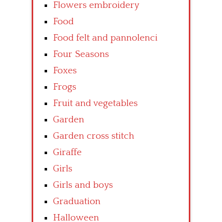
Flowers embroidery
Food
Food felt and pannolenci
Four Seasons
Foxes
Frogs
Fruit and vegetables
Garden
Garden cross stitch
Giraffe
Girls
Girls and boys
Graduation
Halloween