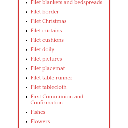
Filet blankets and bedspreads
Filet border
Filet Christmas
Filet curtains
Filet cushions
Filet doily
Filet pictures
Filet placemat
Filet table runner
Filet tablecloth
First Communion and
Confirmation
Fishes
Flowers