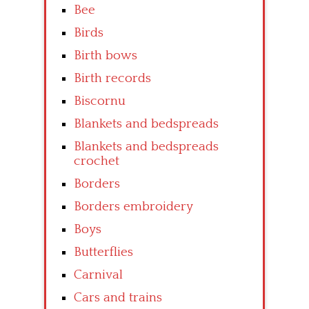
Bee
Birds
Birth bows
Birth records
Biscornu
Blankets and bedspreads
Blankets and bedspreads
crochet
Borders
Borders embroidery
Boys
Butterflies
Carnival
Cars and trains