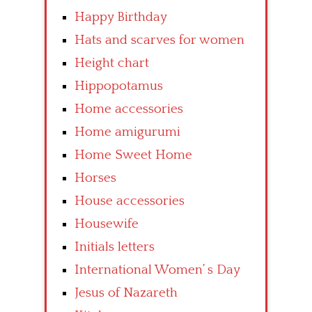
Happy Birthday
Hats and scarves for women
Height chart
Hippopotamus
Home accessories
Home amigurumi
Home Sweet Home
Horses
House accessories
Housewife
Initials letters
International Women’ s Day
Jesus of Nazareth