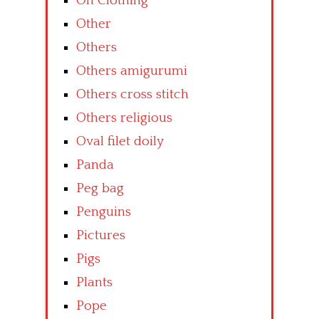
On Clothing
Other
Others
Others amigurumi
Others cross stitch
Others religious
Oval filet doily
Panda
Peg bag
Penguins
Pictures
Pigs
Plants
Pope