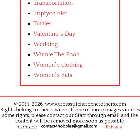
Transportation
Triptych filet
Turtles
Valentine’ s Day
Wedding
Winnie The Pooh
Women’ s clothing
Women’ s hats
© 2014–2026. www.crossstitchcrochetothers.com
Rights belong to their owners. If one or more images violetes
some rights, please contact our Staff through email and the
content will be removed more soon as possible.
Contact:
-
Privacy