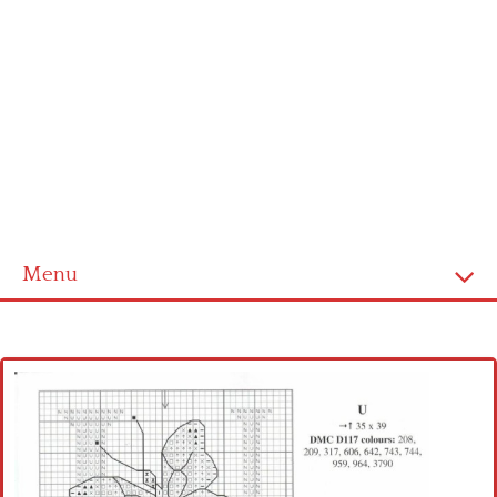
Menu
Home
Cross stitch alphabet
Cross stitch Disney
Crochet round doily