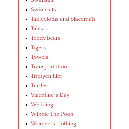
Swimsuit
Swimsuits
Tablecloths and placemats
Tales
Teddy bears
Tigers
Towels
Transportation
Triptych filet
Turtles
Valentine’ s Day
Wedding
Winnie The Pooh
Women’ s clothing