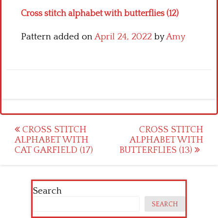
Cross stitch alphabet with butterflies (12)
Pattern added on
April 24, 2022
by
Amy
Post
CROSS STITCH
CROSS STITCH
ALPHABET WITH
ALPHABET WITH
navigation
CAT GARFIELD (17)
BUTTERFLIES (13)
Search
SEARCH