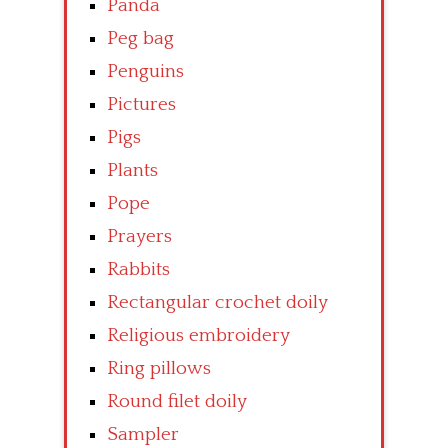
Panda
Peg bag
Penguins
Pictures
Pigs
Plants
Pope
Prayers
Rabbits
Rectangular crochet doily
Religious embroidery
Ring pillows
Round filet doily
Sampler