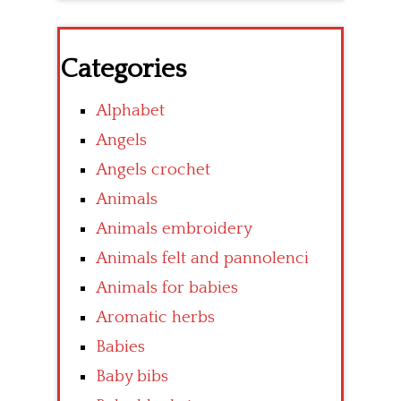
Categories
Alphabet
Angels
Angels crochet
Animals
Animals embroidery
Animals felt and pannolenci
Animals for babies
Aromatic herbs
Babies
Baby bibs