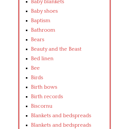
Baby blankets
Baby shoes
Baptism
Bathroom
Bears
Beauty and the Beast
Bed linen
Bee
Birds
Birth bows
Birth records
Biscornu
Blankets and bedspreads
Blankets and bedspreads