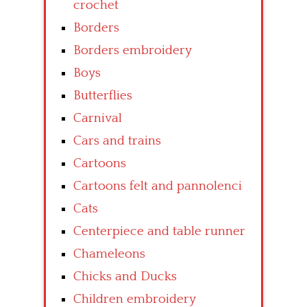
crochet
Borders
Borders embroidery
Boys
Butterflies
Carnival
Cars and trains
Cartoons
Cartoons felt and pannolenci
Cats
Centerpiece and table runner
Chameleons
Chicks and Ducks
Children embroidery