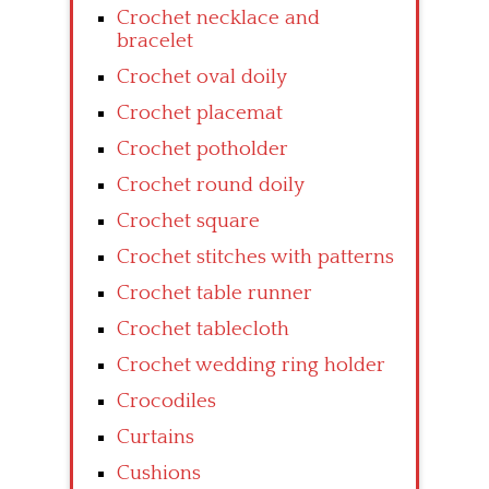
Crochet necklace and
bracelet
Crochet oval doily
Crochet placemat
Crochet potholder
Crochet round doily
Crochet square
Crochet stitches with patterns
Crochet table runner
Crochet tablecloth
Crochet wedding ring holder
Crocodiles
Curtains
Cushions