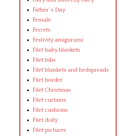
Father’ s Day
Female
Ferrets
Festivity amigurumi
Filet baby blankets
Filet bibs
Filet blankets and bedspreads
Filet border
Filet Christmas
Filet curtains
Filet cushions
Filet doily
Filet pictures