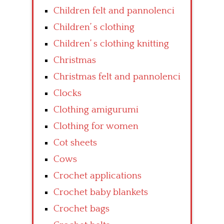
Children felt and pannolenci
Children’ s clothing
Children’ s clothing knitting
Christmas
Christmas felt and pannolenci
Clocks
Clothing amigurumi
Clothing for women
Cot sheets
Cows
Crochet applications
Crochet baby blankets
Crochet bags