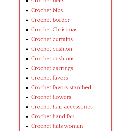
Crochet belts
Crochet bibs
Crochet border
Crochet Christmas
Crochet curtains
Crochet cushion
Crochet cushions
Crochet earrings
Crochet favors
Crochet favors starched
Crochet flowers
Crochet hair accessories
Crochet hand fan
Crochet hats woman