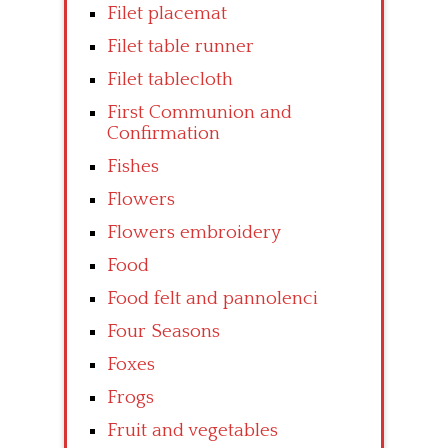
Filet placemat
Filet table runner
Filet tablecloth
First Communion and
Confirmation
Fishes
Flowers
Flowers embroidery
Food
Food felt and pannolenci
Four Seasons
Foxes
Frogs
Fruit and vegetables