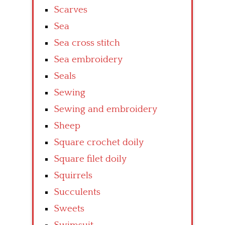
Scarves
Sea
Sea cross stitch
Sea embroidery
Seals
Sewing
Sewing and embroidery
Sheep
Square crochet doily
Square filet doily
Squirrels
Succulents
Sweets