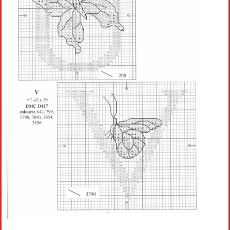
Crochet flowers