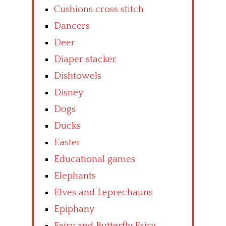
Cushions cross stitch
Dancers
Deer
Diaper stacker
Dishtowels
Disney
Dogs
Ducks
Easter
Educational games
Elephants
Elves and Leprechauns
Epiphany
Fairy and Butterfly Fairy