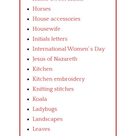
Horses
House accessories
Housewife
Initials letters
International Women’ s Day
Jesus of Nazareth
Kitchen
Kitchen embroidery
Knitting stitches
Koala
Ladybugs
Landscapes
Leaves