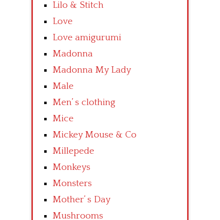
Lilo & Stitch
Love
Love amigurumi
Madonna
Madonna My Lady
Male
Men’ s clothing
Mice
Mickey Mouse & Co
Millepede
Monkeys
Monsters
Mother’ s Day
Mushrooms