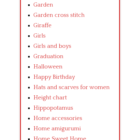
Garden
Garden cross stitch
Giraffe
Girls
Girls and boys
Graduation
Halloween
Happy Birthday
Hats and scarves for women
Height chart
Hippopotamus
Home accessories
Home amigurumi
Home Sweet Home