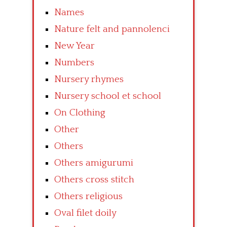
Names
Nature felt and pannolenci
New Year
Numbers
Nursery rhymes
Nursery school et school
On Clothing
Other
Others
Others amigurumi
Others cross stitch
Others religious
Oval filet doily