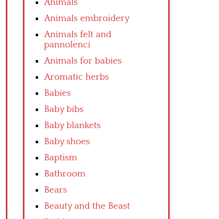
Animals
Animals embroidery
Animals felt and
pannolenci
Animals for babies
Aromatic herbs
Babies
Baby bibs
Baby blankets
Baby shoes
Baptism
Bathroom
Bears
Beauty and the Beast