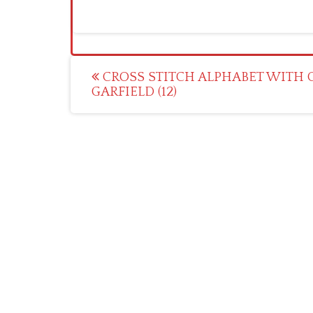
Post
CROSS STITCH ALPHABET WITH 
GARFIELD (12)
navigation