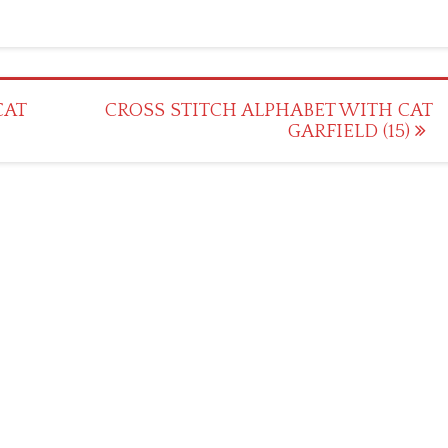
CAT
CROSS STITCH ALPHABET WITH CAT
GARFIELD (15)