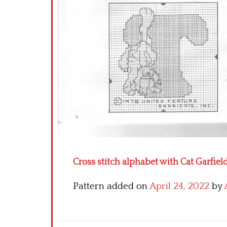
Cross stitch alphabet with Cat Garfield
Pattern added on
April 24, 2022
by