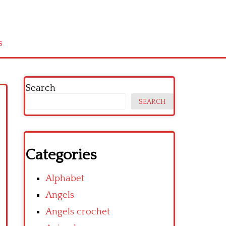
s
Search
SEARCH
Categories
Alphabet
Angels
Angels crochet