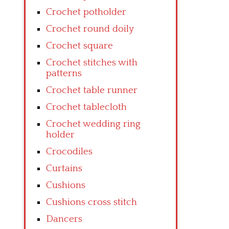
Crochet potholder
Crochet round doily
Crochet square
Crochet stitches with
patterns
Crochet table runner
Crochet tablecloth
Crochet wedding ring
holder
Crocodiles
Curtains
Cushions
Cushions cross stitch
Dancers