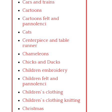
Cars and trains
Cartoons
Cartoons felt and
pannolenci
Cats
Centerpiece and table
runner
Chameleons
Chicks and Ducks
Children embroidery
Children felt and
pannolenci
Children’ s clothing
Children’ s clothing knitting
Christmas