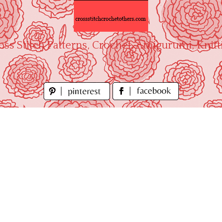
oss Stitch Patterns, Crochet, Amigurumi, Knitt