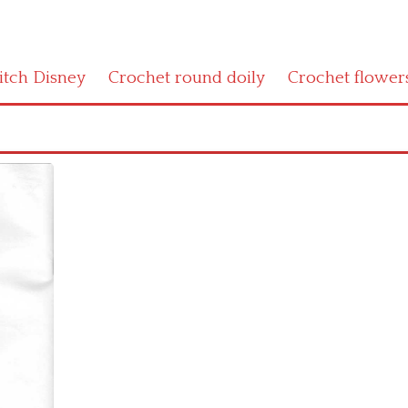
titch Disney
Crochet round doily
Crochet flower