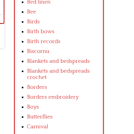
Bed linen
Bee
Birds
Birth bows
Birth records
Biscornu
Blankets and bedspreads
Blankets and bedspreads
crochet
Borders
Borders embroidery
Boys
Butterflies
Carnival