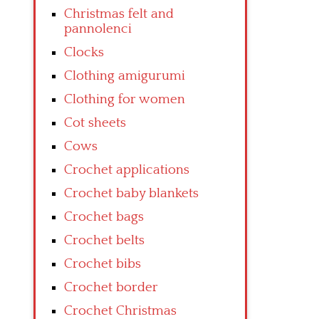
Christmas felt and
pannolenci
Clocks
Clothing amigurumi
Clothing for women
Cot sheets
Cows
Crochet applications
Crochet baby blankets
Crochet bags
Crochet belts
Crochet bibs
Crochet border
Crochet Christmas