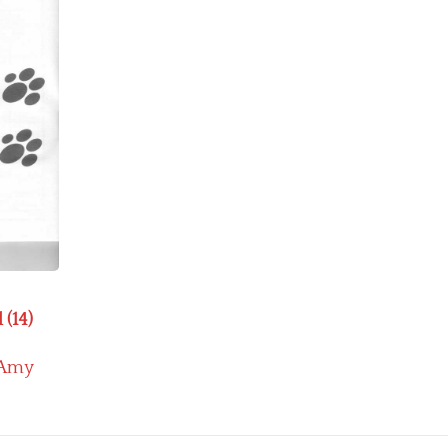
 (14)
Amy