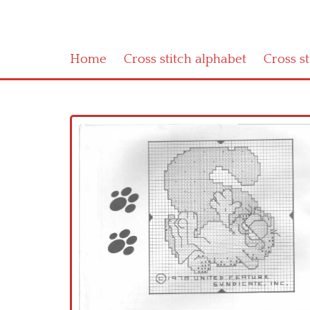
Home
Cross stitch alphabet
Cross s