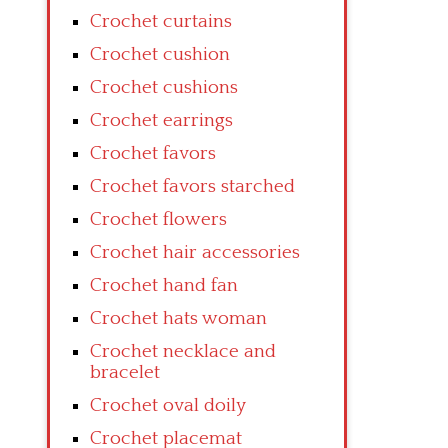
Crochet curtains
Crochet cushion
Crochet cushions
Crochet earrings
Crochet favors
Crochet favors starched
Crochet flowers
Crochet hair accessories
Crochet hand fan
Crochet hats woman
Crochet necklace and
bracelet
Crochet oval doily
Crochet placemat