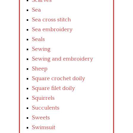
Scarves
Sea
Sea cross stitch
Sea embroidery
Seals
Sewing
Sewing and embroidery
Sheep
Square crochet doily
Square filet doily
Squirrels
Succulents
Sweets
Swimsuit