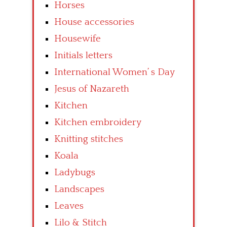
Horses
House accessories
Housewife
Initials letters
International Women’ s Day
Jesus of Nazareth
Kitchen
Kitchen embroidery
Knitting stitches
Koala
Ladybugs
Landscapes
Leaves
Lilo & Stitch