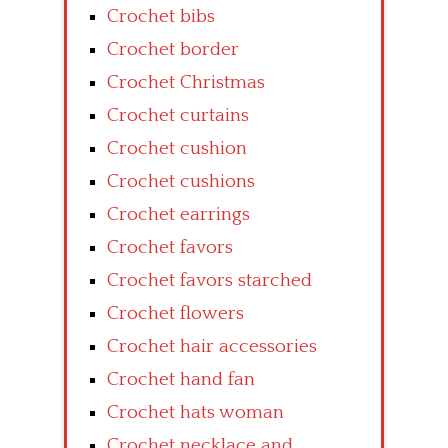
Crochet bibs
Crochet border
Crochet Christmas
Crochet curtains
Crochet cushion
Crochet cushions
Crochet earrings
Crochet favors
Crochet favors starched
Crochet flowers
Crochet hair accessories
Crochet hand fan
Crochet hats woman
Crochet necklace and