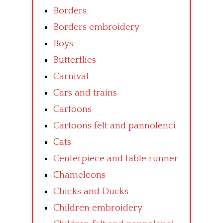
Borders
Borders embroidery
Boys
Butterflies
Carnival
Cars and trains
Cartoons
Cartoons felt and pannolenci
Cats
Centerpiece and table runner
Chameleons
Chicks and Ducks
Children embroidery