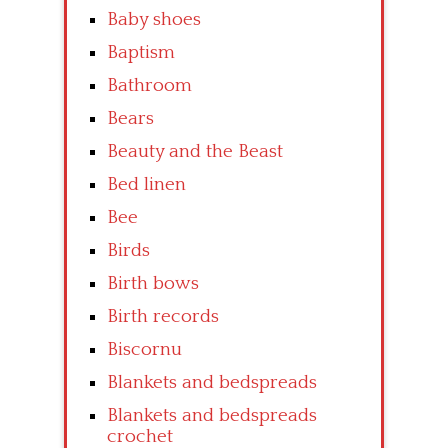
Baby shoes
Baptism
Bathroom
Bears
Beauty and the Beast
Bed linen
Bee
Birds
Birth bows
Birth records
Biscornu
Blankets and bedspreads
Blankets and bedspreads
crochet