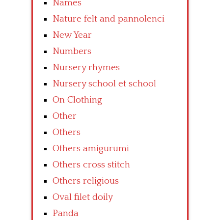
Names
Nature felt and pannolenci
New Year
Numbers
Nursery rhymes
Nursery school et school
On Clothing
Other
Others
Others amigurumi
Others cross stitch
Others religious
Oval filet doily
Panda