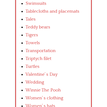
Swimsuits
Tablecloths and placemats
Tales
Teddy bears
Tigers
Towels
Transportation
Triptych filet
Turtles
Valentine’ s Day
Wedding
Winnie The Pooh
Women’ s clothing
Women’ s hats