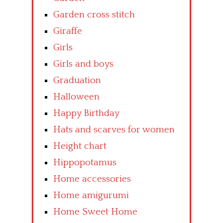
Garden cross stitch
Giraffe
Girls
Girls and boys
Graduation
Halloween
Happy Birthday
Hats and scarves for women
Height chart
Hippopotamus
Home accessories
Home amigurumi
Home Sweet Home