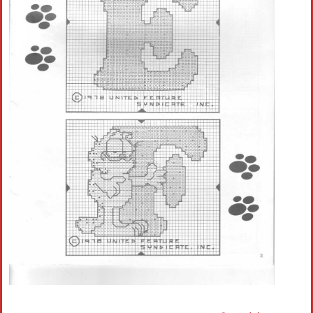
Crochet flowers