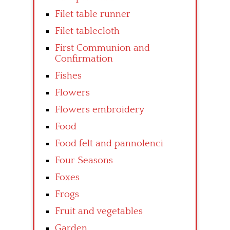
Filet table runner
Filet tablecloth
First Communion and
Confirmation
Fishes
Flowers
Flowers embroidery
Food
Food felt and pannolenci
Four Seasons
Foxes
Frogs
Fruit and vegetables
Garden