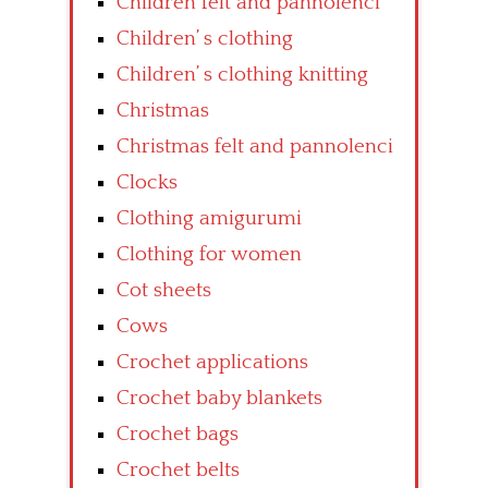
Children felt and pannolenci
Children’ s clothing
Children’ s clothing knitting
Christmas
Christmas felt and pannolenci
Clocks
Clothing amigurumi
Clothing for women
Cot sheets
Cows
Crochet applications
Crochet baby blankets
Crochet bags
Crochet belts