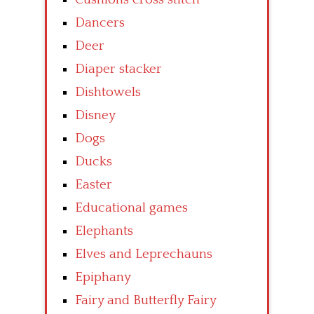
Dancers
Deer
Diaper stacker
Dishtowels
Disney
Dogs
Ducks
Easter
Educational games
Elephants
Elves and Leprechauns
Epiphany
Fairy and Butterfly Fairy