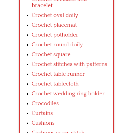
bracelet
Crochet oval doily
Crochet placemat
Crochet potholder
Crochet round doily
Crochet square
Crochet stitches with patterns
Crochet table runner
Crochet tablecloth
Crochet wedding ring holder
Crocodiles
Curtains
Cushions
Cushions cross stitch