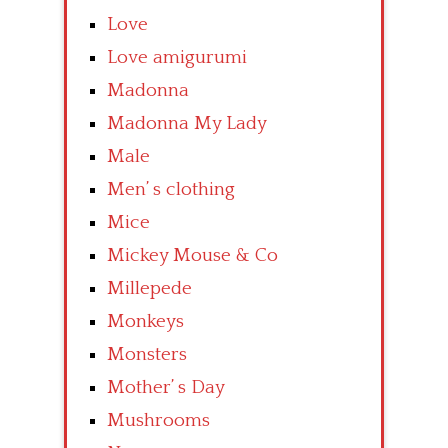
Love
Love amigurumi
Madonna
Madonna My Lady
Male
Men’ s clothing
Mice
Mickey Mouse & Co
Millepede
Monkeys
Monsters
Mother’ s Day
Mushrooms