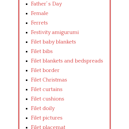
Father’ s Day
Female
Ferrets
Festivity amigurumi
Filet baby blankets
Filet bibs
Filet blankets and bedspreads
Filet border
Filet Christmas
Filet curtains
Filet cushions
Filet doily
Filet pictures
Filet placemat