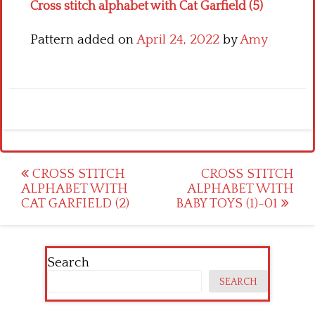
Cross stitch alphabet with Cat Garfield (5)
Pattern added on
April 24, 2022
by
Amy
Post
CROSS STITCH
CROSS STITCH
ALPHABET WITH
ALPHABET WITH
navigation
CAT GARFIELD (2)
BABY TOYS (1)-01
Search
SEARCH