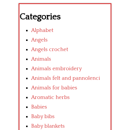
Categories
Alphabet
Angels
Angels crochet
Animals
Animals embroidery
Animals felt and pannolenci
Animals for babies
Aromatic herbs
Babies
Baby bibs
Baby blankets