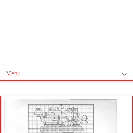
Menu
Home
Cross stitch alphabet
Cross stitch Disney
Crochet round doily