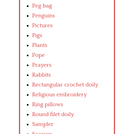
Peg bag
Penguins
Pictures
Pigs
Plants
Pope
Prayers
Rabbits
Rectangular crochet doily
Religious embroidery
Ring pillows
Round filet doily
Sampler