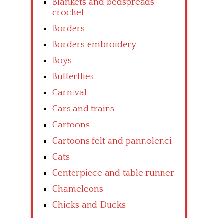
Blankets and bedspreads
crochet
Borders
Borders embroidery
Boys
Butterflies
Carnival
Cars and trains
Cartoons
Cartoons felt and pannolenci
Cats
Centerpiece and table runner
Chameleons
Chicks and Ducks