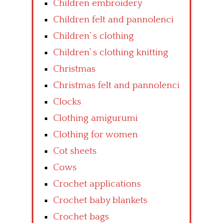
Children embroidery
Children felt and pannolenci
Children’ s clothing
Children’ s clothing knitting
Christmas
Christmas felt and pannolenci
Clocks
Clothing amigurumi
Clothing for women
Cot sheets
Cows
Crochet applications
Crochet baby blankets
Crochet bags