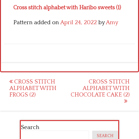
Cross stitch alphabet with Haribo sweets (1)
Pattern added on
April 24, 2022
by
Amy
Post
CROSS STITCH
CROSS STITCH
ALPHABET WITH
ALPHABET WITH
navigation
FROGS (2)
CHOCOLATE CAKE (2)
Search
SEARCH