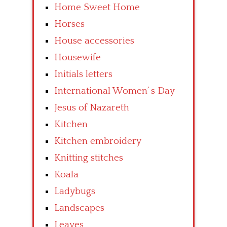
Home Sweet Home
Horses
House accessories
Housewife
Initials letters
International Women’ s Day
Jesus of Nazareth
Kitchen
Kitchen embroidery
Knitting stitches
Koala
Ladybugs
Landscapes
Leaves