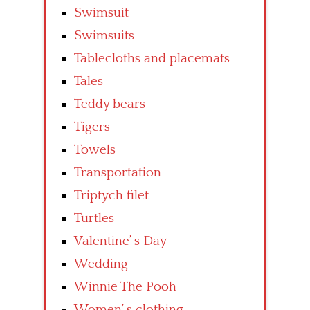
Swimsuit
Swimsuits
Tablecloths and placemats
Tales
Teddy bears
Tigers
Towels
Transportation
Triptych filet
Turtles
Valentine’ s Day
Wedding
Winnie The Pooh
Women’ s clothing