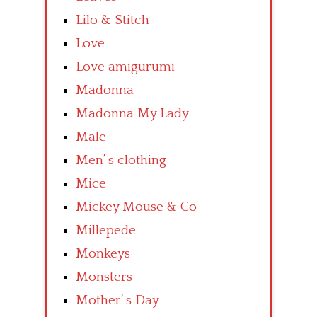
Lilo & Stitch
Love
Love amigurumi
Madonna
Madonna My Lady
Male
Men’ s clothing
Mice
Mickey Mouse & Co
Millepede
Monkeys
Monsters
Mother’ s Day