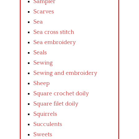
Sampler
Scarves
Sea
Sea cross stitch
Sea embroidery
Seals
Sewing
Sewing and embroidery
Sheep
Square crochet doily
Square filet doily
Squirrels
Succulents
Sweets