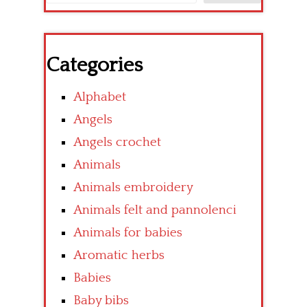
Categories
Alphabet
Angels
Angels crochet
Animals
Animals embroidery
Animals felt and pannolenci
Animals for babies
Aromatic herbs
Babies
Baby bibs