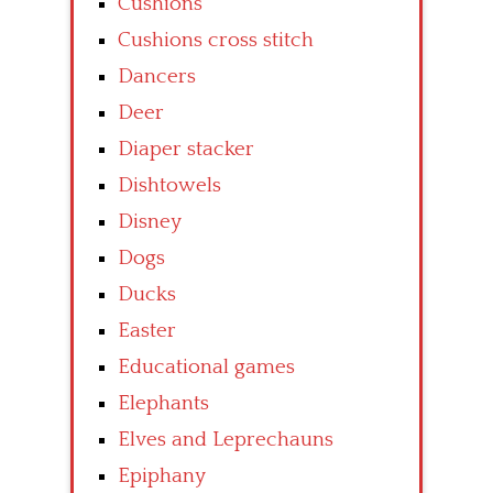
Cushions
Cushions cross stitch
Dancers
Deer
Diaper stacker
Dishtowels
Disney
Dogs
Ducks
Easter
Educational games
Elephants
Elves and Leprechauns
Epiphany