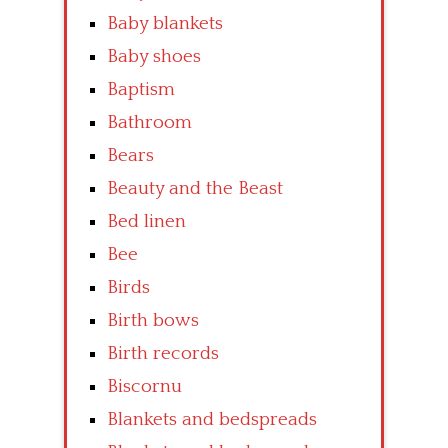
Baby blankets
Baby shoes
Baptism
Bathroom
Bears
Beauty and the Beast
Bed linen
Bee
Birds
Birth bows
Birth records
Biscornu
Blankets and bedspreads