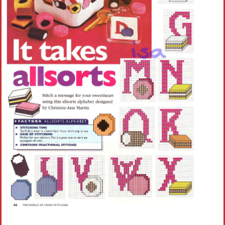
Crochet flowers