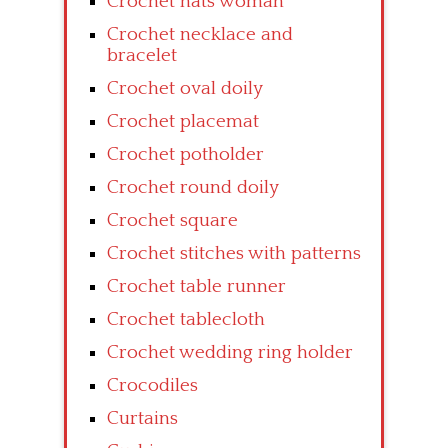
Crochet hats woman
Crochet necklace and
bracelet
Crochet oval doily
Crochet placemat
Crochet potholder
Crochet round doily
Crochet square
Crochet stitches with patterns
Crochet table runner
Crochet tablecloth
Crochet wedding ring holder
Crocodiles
Curtains