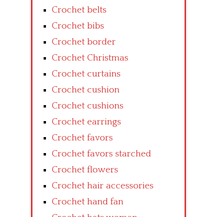
Crochet belts
Crochet bibs
Crochet border
Crochet Christmas
Crochet curtains
Crochet cushion
Crochet cushions
Crochet earrings
Crochet favors
Crochet favors starched
Crochet flowers
Crochet hair accessories
Crochet hand fan