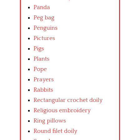
Panda
Peg bag
Penguins
Pictures
Pigs
Plants
Pope
Prayers
Rabbits
Rectangular crochet doily
Religious embroidery
Ring pillows
Round filet doily