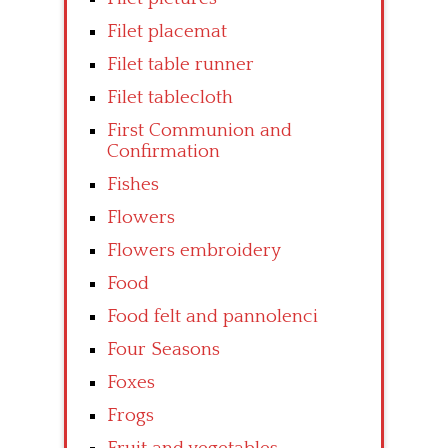
Filet placemat
Filet table runner
Filet tablecloth
First Communion and
Confirmation
Fishes
Flowers
Flowers embroidery
Food
Food felt and pannolenci
Four Seasons
Foxes
Frogs