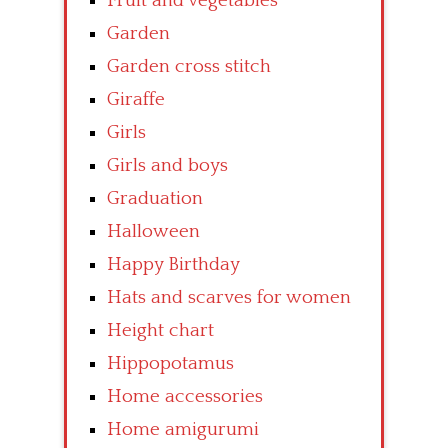
Fruit and vegetables
Garden
Garden cross stitch
Giraffe
Girls
Girls and boys
Graduation
Halloween
Happy Birthday
Hats and scarves for women
Height chart
Hippopotamus
Home accessories
Home amigurumi