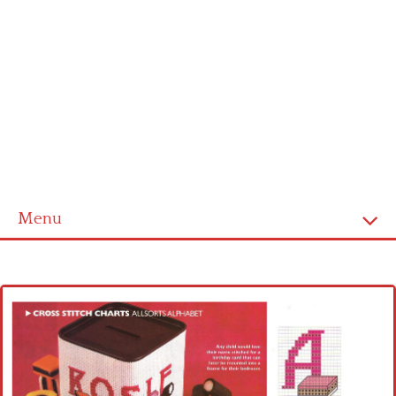
Menu
Home
Cross stitch alphabet
Cross stitch Disney
Crochet round doily