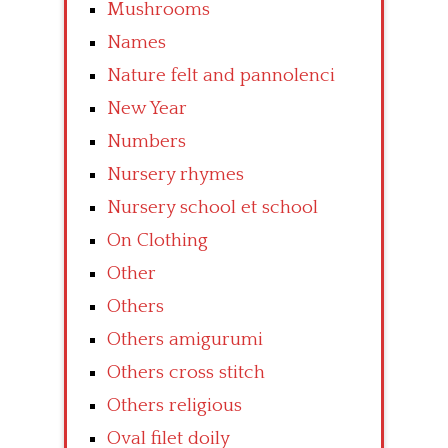
Mushrooms
Names
Nature felt and pannolenci
New Year
Numbers
Nursery rhymes
Nursery school et school
On Clothing
Other
Others
Others amigurumi
Others cross stitch
Others religious
Oval filet doily