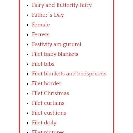
Fairy and Butterfly Fairy
Father’ s Day
Female
Ferrets
Festivity amigurumi
Filet baby blankets
Filet bibs
Filet blankets and bedspreads
Filet border
Filet Christmas
Filet curtains
Filet cushions
Filet doily
Filet pictures