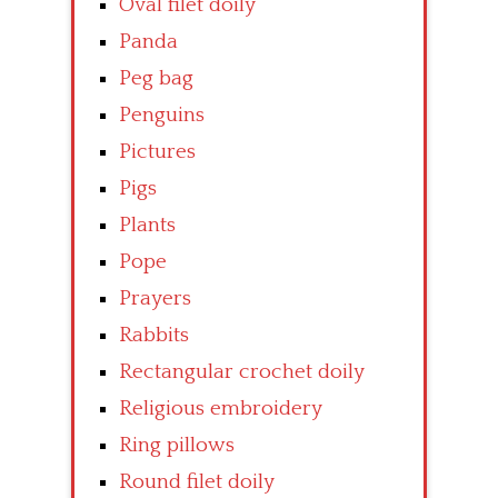
Oval filet doily
Panda
Peg bag
Penguins
Pictures
Pigs
Plants
Pope
Prayers
Rabbits
Rectangular crochet doily
Religious embroidery
Ring pillows
Round filet doily