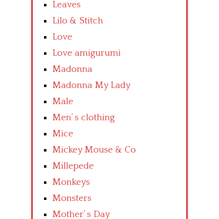
Leaves
Lilo & Stitch
Love
Love amigurumi
Madonna
Madonna My Lady
Male
Men’ s clothing
Mice
Mickey Mouse & Co
Millepede
Monkeys
Monsters
Mother’ s Day