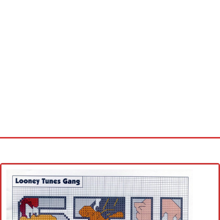
Home
Cross stitch alphabet
Cross stitch Disney
Crochet round doily