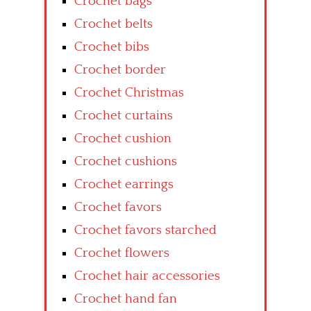
Crochet bags
Crochet belts
Crochet bibs
Crochet border
Crochet Christmas
Crochet curtains
Crochet cushion
Crochet cushions
Crochet earrings
Crochet favors
Crochet favors starched
Crochet flowers
Crochet hair accessories
Crochet hand fan