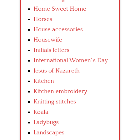
Home Sweet Home
Horses
House accessories
Housewife
Initials letters
International Women’ s Day
Jesus of Nazareth
Kitchen
Kitchen embroidery
Knitting stitches
Koala
Ladybugs
Landscapes