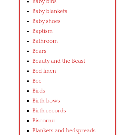
Baby bibs
Baby blankets
Baby shoes
Baptism
Bathroom
Bears
Beauty and the Beast
Bed linen
Bee
Birds
Birth bows
Birth records
Biscornu
Blankets and bedspreads