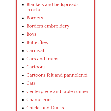
Blankets and bedspreads
crochet
Borders
Borders embroidery
Boys
Butterflies
Carnival
Cars and trains
Cartoons
Cartoons felt and pannolenci
Cats
Centerpiece and table runner
Chameleons
Chicks and Ducks