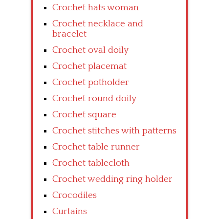
Crochet hats woman
Crochet necklace and
bracelet
Crochet oval doily
Crochet placemat
Crochet potholder
Crochet round doily
Crochet square
Crochet stitches with patterns
Crochet table runner
Crochet tablecloth
Crochet wedding ring holder
Crocodiles
Curtains