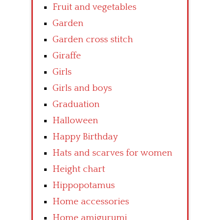
Fruit and vegetables
Garden
Garden cross stitch
Giraffe
Girls
Girls and boys
Graduation
Halloween
Happy Birthday
Hats and scarves for women
Height chart
Hippopotamus
Home accessories
Home amigurumi