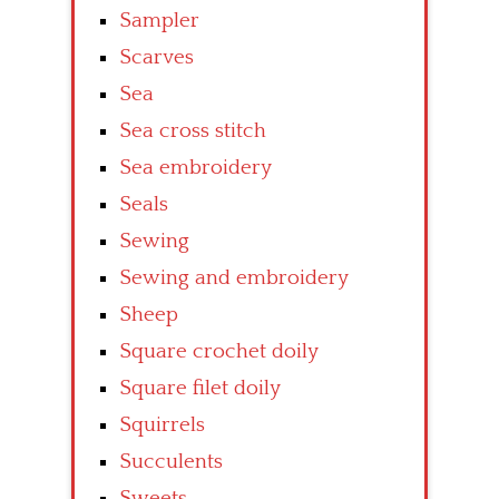
Sampler
Scarves
Sea
Sea cross stitch
Sea embroidery
Seals
Sewing
Sewing and embroidery
Sheep
Square crochet doily
Square filet doily
Squirrels
Succulents
Sweets