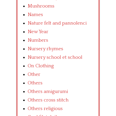
Mushrooms
Names
Nature felt and pannolenci
New Year
Numbers
Nursery rhymes
Nursery school et school
On Clothing
Other
Others
Others amigurumi
Others cross stitch
Others religious