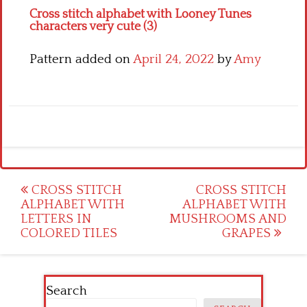
Cross stitch alphabet with Looney Tunes
characters very cute (3)
Pattern added on
April 24, 2022
by
Amy
Post
CROSS STITCH
CROSS STITCH
ALPHABET WITH
ALPHABET WITH
navigation
LETTERS IN
MUSHROOMS AND
COLORED TILES
GRAPES
Search