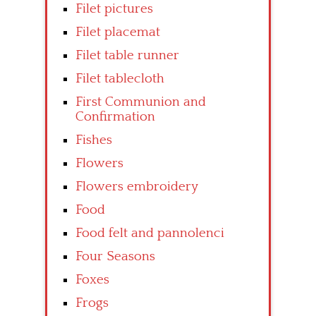
Filet pictures
Filet placemat
Filet table runner
Filet tablecloth
First Communion and
Confirmation
Fishes
Flowers
Flowers embroidery
Food
Food felt and pannolenci
Four Seasons
Foxes
Frogs