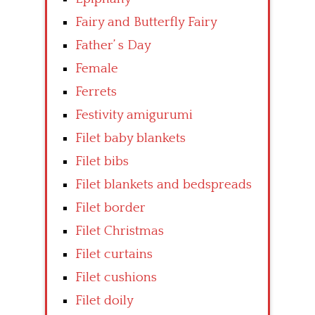
Fairy and Butterfly Fairy
Father’ s Day
Female
Ferrets
Festivity amigurumi
Filet baby blankets
Filet bibs
Filet blankets and bedspreads
Filet border
Filet Christmas
Filet curtains
Filet cushions
Filet doily