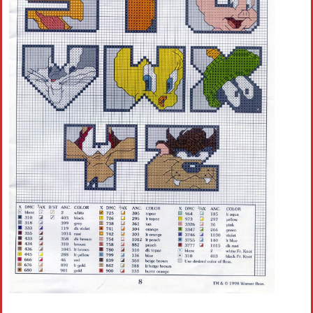
Crochet flowers