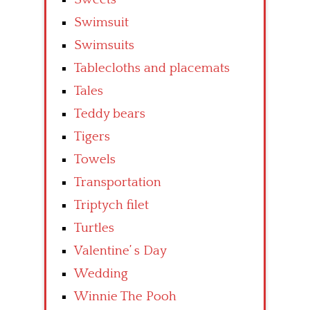
Swimsuit
Swimsuits
Tablecloths and placemats
Tales
Teddy bears
Tigers
Towels
Transportation
Triptych filet
Turtles
Valentine’ s Day
Wedding
Winnie The Pooh