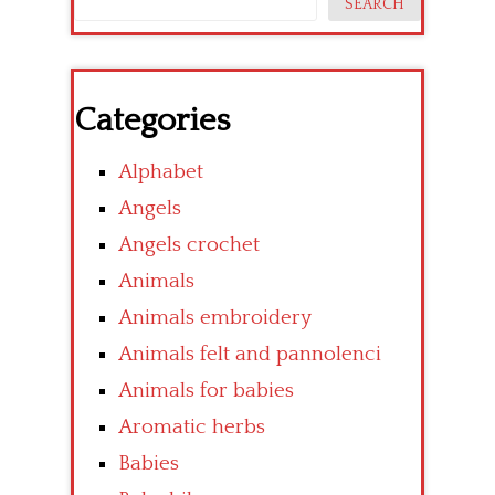
SEARCH
Categories
Alphabet
Angels
Angels crochet
Animals
Animals embroidery
Animals felt and pannolenci
Animals for babies
Aromatic herbs
Babies