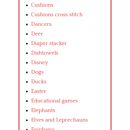
Cushions
Cushions cross stitch
Dancers
Deer
Diaper stacker
Dishtowels
Disney
Dogs
Ducks
Easter
Educational games
Elephants
Elves and Leprechauns
Epiphany