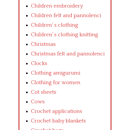
Children embroidery
Children felt and pannolenci
Children’ s clothing
Children’ s clothing knitting
Christmas
Christmas felt and pannolenci
Clocks
Clothing amigurumi
Clothing for women
Cot sheets
Cows
Crochet applications
Crochet baby blankets