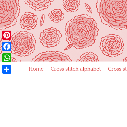
Skip
to
content
"Cr
Pinterest
Facebook
WhatsApp
Home
Cross stitch alphabet
Cross s
Share