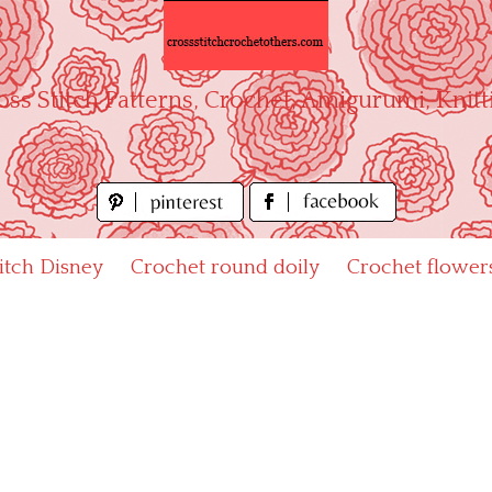
oss Stitch Patterns, Crochet, Amigurumi, Knitt
titch Disney
Crochet round doily
Crochet flower