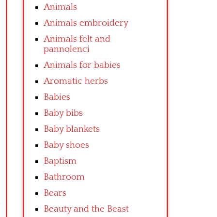
Animals
Animals embroidery
Animals felt and
pannolenci
Animals for babies
Aromatic herbs
Babies
Baby bibs
Baby blankets
Baby shoes
Baptism
Bathroom
Bears
Beauty and the Beast