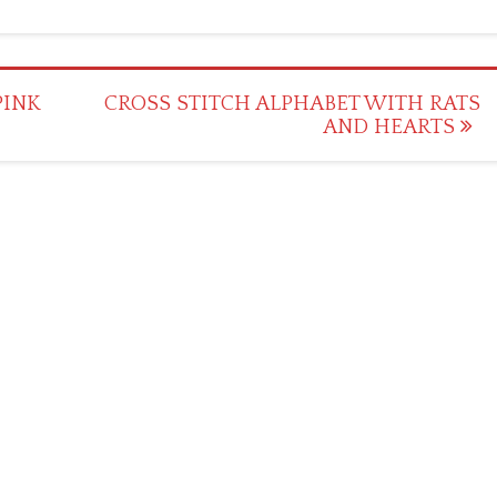
PINK
CROSS STITCH ALPHABET WITH RATS
AND HEARTS