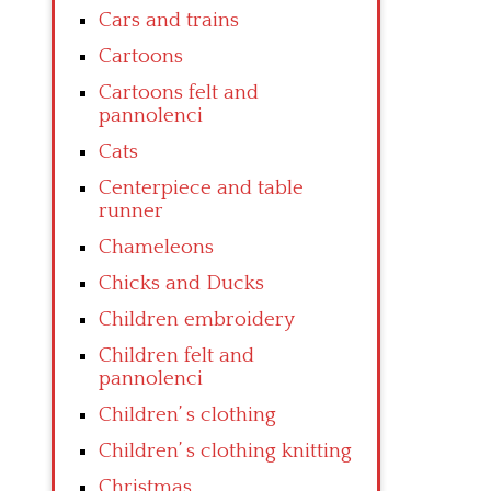
Cars and trains
Cartoons
Cartoons felt and
pannolenci
Cats
Centerpiece and table
runner
Chameleons
Chicks and Ducks
Children embroidery
Children felt and
pannolenci
Children’ s clothing
Children’ s clothing knitting
Christmas