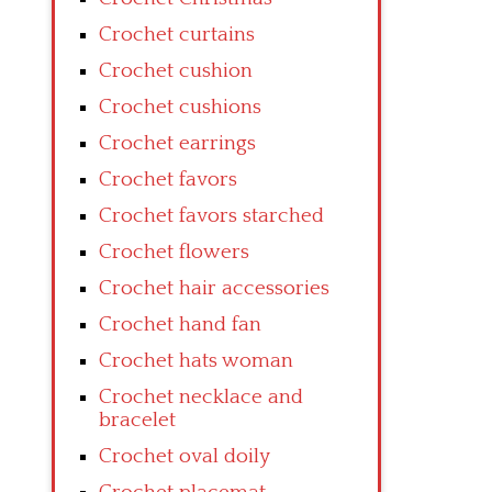
Crochet curtains
Crochet cushion
Crochet cushions
Crochet earrings
Crochet favors
Crochet favors starched
Crochet flowers
Crochet hair accessories
Crochet hand fan
Crochet hats woman
Crochet necklace and
bracelet
Crochet oval doily