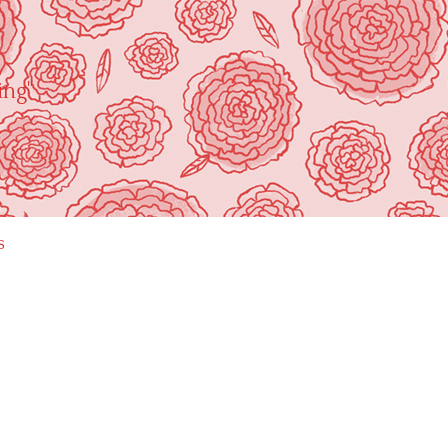
ing"
s