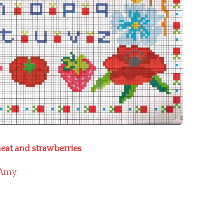
heat and strawberries
Amy