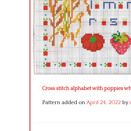
Cross stitch alphabet with poppies w
Pattern added on
April 24, 2022
by