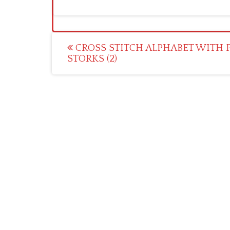
Post
CROSS STITCH ALPHABET WITH 
STORKS (2)
navigation