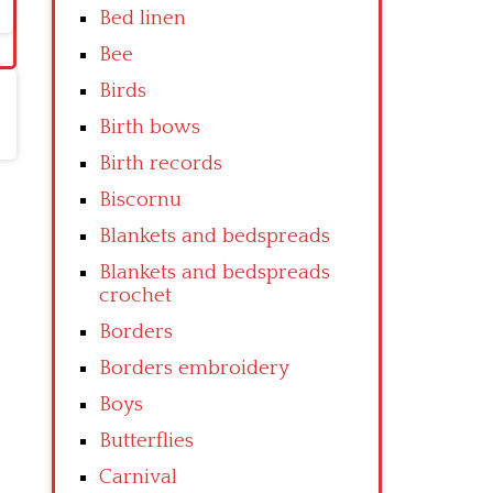
Bed linen
Bee
Birds
Birth bows
Birth records
Biscornu
Blankets and bedspreads
Blankets and bedspreads
crochet
Borders
Borders embroidery
Boys
Butterflies
Carnival