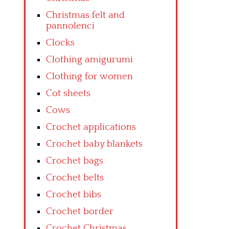
Christmas felt and
pannolenci
Clocks
Clothing amigurumi
Clothing for women
Cot sheets
Cows
Crochet applications
Crochet baby blankets
Crochet bags
Crochet belts
Crochet bibs
Crochet border
Crochet Christmas