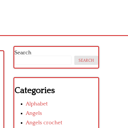
Search
SEARCH
Categories
Alphabet
Angels
Angels crochet