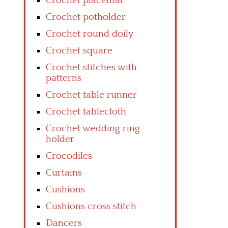
Crochet placemat
Crochet potholder
Crochet round doily
Crochet square
Crochet stitches with
patterns
Crochet table runner
Crochet tablecloth
Crochet wedding ring
holder
Crocodiles
Curtains
Cushions
Cushions cross stitch
Dancers