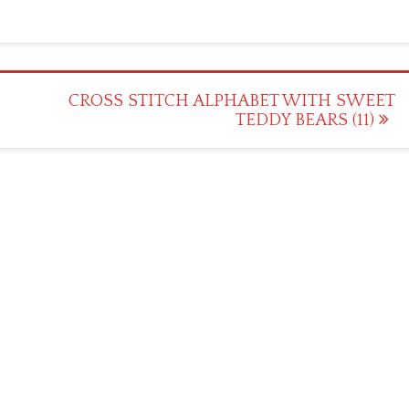
CROSS STITCH ALPHABET WITH SWEET
TEDDY BEARS (11)