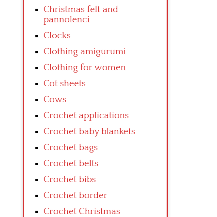
Christmas felt and
pannolenci
Clocks
Clothing amigurumi
Clothing for women
Cot sheets
Cows
Crochet applications
Crochet baby blankets
Crochet bags
Crochet belts
Crochet bibs
Crochet border
Crochet Christmas