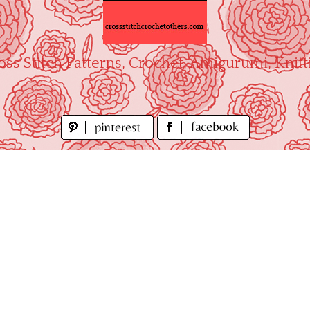
oss Stitch Patterns, Crochet, Amigurumi, Knitt