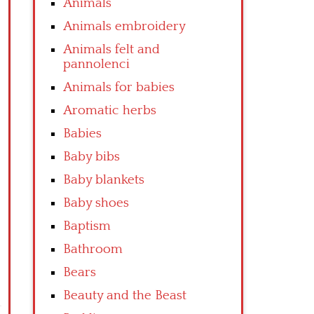
Animals
Animals embroidery
Animals felt and
pannolenci
Animals for babies
Aromatic herbs
Babies
Baby bibs
Baby blankets
Baby shoes
Baptism
Bathroom
Bears
Beauty and the Beast