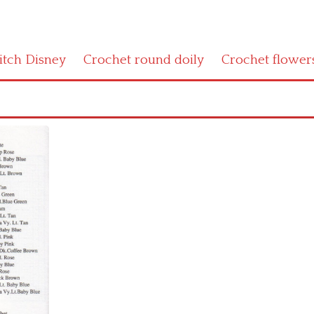
titch Disney
Crochet round doily
Crochet flower