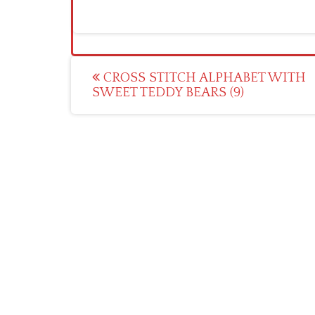
Post
CROSS STITCH ALPHABET WITH
SWEET TEDDY BEARS (9)
navigation