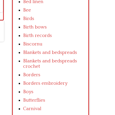
Bed linen
Bee
Birds
Birth bows
Birth records
Biscornu
Blankets and bedspreads
Blankets and bedspreads
crochet
Borders
Borders embroidery
Boys
Butterflies
Carnival