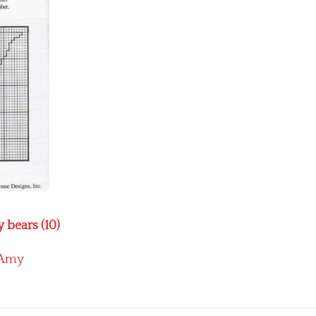
 bears (10)
Amy