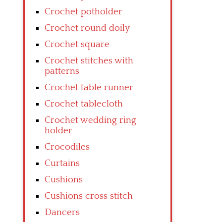
Crochet potholder
Crochet round doily
Crochet square
Crochet stitches with
patterns
Crochet table runner
Crochet tablecloth
Crochet wedding ring
holder
Crocodiles
Curtains
Cushions
Cushions cross stitch
Dancers