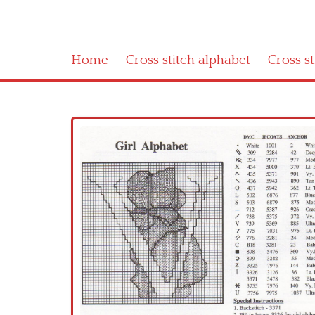
Home
Cross stitch alphabet
Cross s