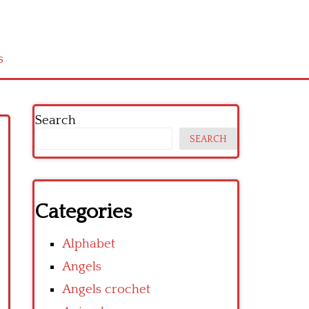
s
Search
SEARCH
Categories
Alphabet
Angels
Angels crochet