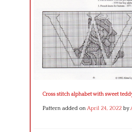
Cross stitch alphabet with sweet teddy
Pattern added on
April 24, 2022
by