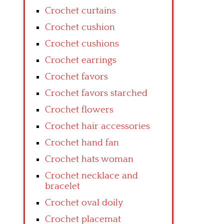
Crochet curtains
Crochet cushion
Crochet cushions
Crochet earrings
Crochet favors
Crochet favors starched
Crochet flowers
Crochet hair accessories
Crochet hand fan
Crochet hats woman
Crochet necklace and
bracelet
Crochet oval doily
Crochet placemat