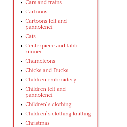
Cars and trains
Cartoons
Cartoons felt and
pannolenci
Cats
Centerpiece and table
runner
Chameleons
Chicks and Ducks
Children embroidery
Children felt and
pannolenci
Children’ s clothing
Children’ s clothing knitting
Christmas