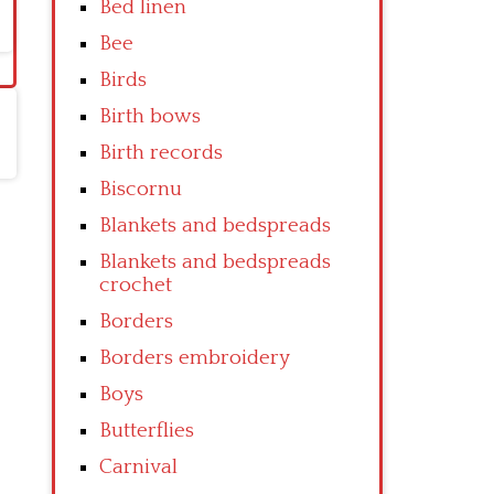
Bed linen
Bee
Birds
Birth bows
Birth records
Biscornu
Blankets and bedspreads
Blankets and bedspreads
crochet
Borders
Borders embroidery
Boys
Butterflies
Carnival