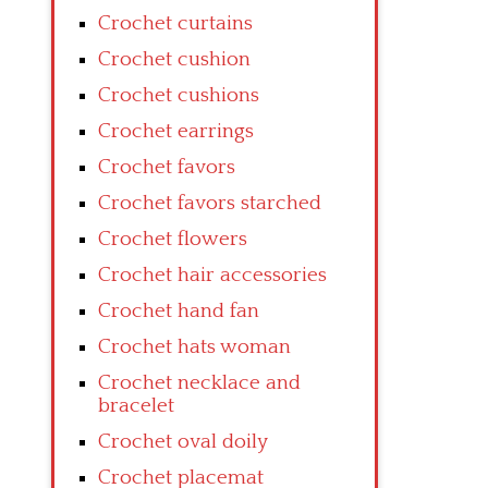
Crochet curtains
Crochet cushion
Crochet cushions
Crochet earrings
Crochet favors
Crochet favors starched
Crochet flowers
Crochet hair accessories
Crochet hand fan
Crochet hats woman
Crochet necklace and
bracelet
Crochet oval doily
Crochet placemat