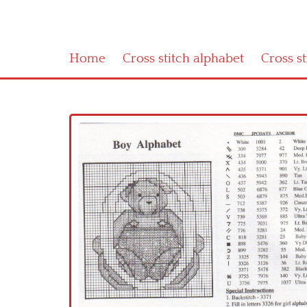
Home
Cross stitch alphabet
Cross s