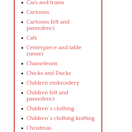
Cars and trains
Cartoons
Cartoons felt and
pannolenci
Cats
Centerpiece and table
runner
Chameleons
Chicks and Ducks
Children embroidery
Children felt and
pannolenci
Children’ s clothing
Children’ s clothing knitting
Christmas