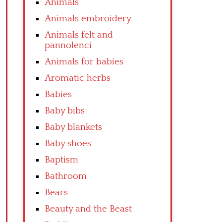
Animals
Animals embroidery
Animals felt and
pannolenci
Animals for babies
Aromatic herbs
Babies
Baby bibs
Baby blankets
Baby shoes
Baptism
Bathroom
Bears
Beauty and the Beast