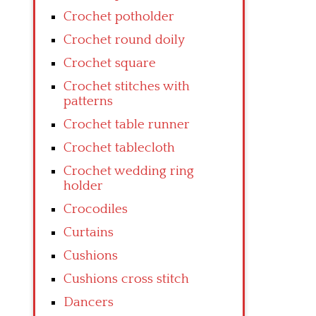
Crochet potholder
Crochet round doily
Crochet square
Crochet stitches with
patterns
Crochet table runner
Crochet tablecloth
Crochet wedding ring
holder
Crocodiles
Curtains
Cushions
Cushions cross stitch
Dancers