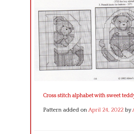
Cross stitch alphabet with sweet teddy
Pattern added on
April 24, 2022
by