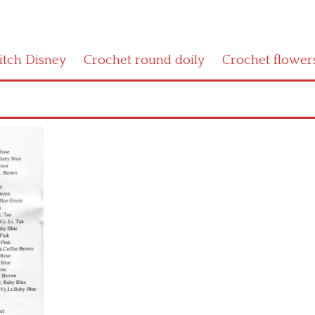
titch Disney
Crochet round doily
Crochet flower