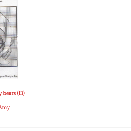
 bears (13)
Amy