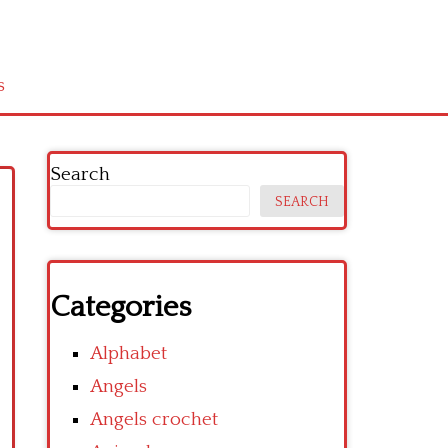
s
Search
SEARCH
Categories
Alphabet
Angels
Angels crochet