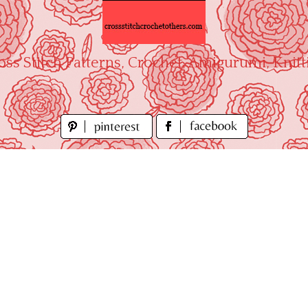
oss Stitch Patterns, Crochet, Amigurumi, Knitt