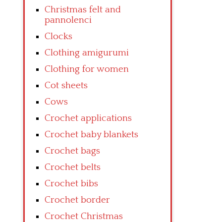
Christmas felt and
pannolenci
Clocks
Clothing amigurumi
Clothing for women
Cot sheets
Cows
Crochet applications
Crochet baby blankets
Crochet bags
Crochet belts
Crochet bibs
Crochet border
Crochet Christmas