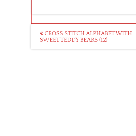
Post
CROSS STITCH ALPHABET WITH
SWEET TEDDY BEARS (12)
navigation