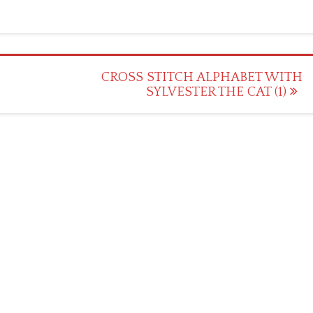
CROSS STITCH ALPHABET WITH
SYLVESTER THE CAT (1)