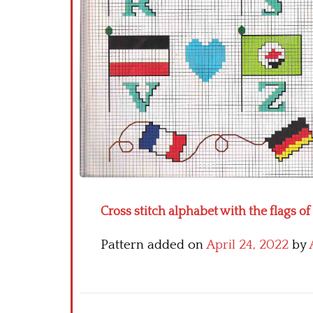
Cross stitch alphabet with the flags of
Pattern added on
April 24, 2022
by