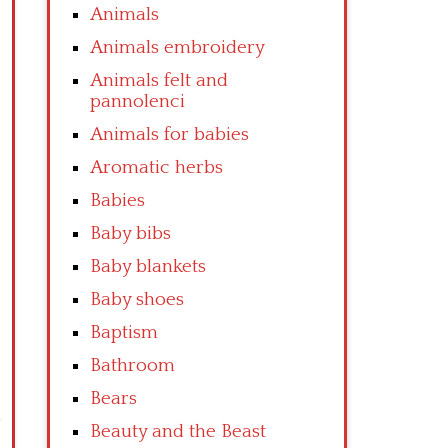
Animals
Animals embroidery
Animals felt and
pannolenci
Animals for babies
Aromatic herbs
Babies
Baby bibs
Baby blankets
Baby shoes
Baptism
Bathroom
Bears
Beauty and the Beast