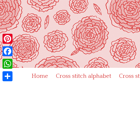
Skip
to
content
"Cr
Pinterest
Facebook
WhatsApp
Home
Cross stitch alphabet
Cross s
Share