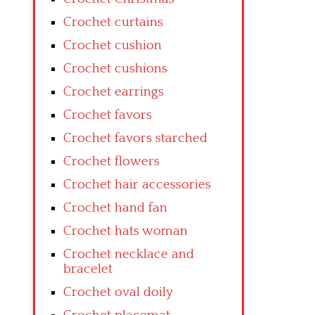
Crochet curtains
Crochet cushion
Crochet cushions
Crochet earrings
Crochet favors
Crochet favors starched
Crochet flowers
Crochet hair accessories
Crochet hand fan
Crochet hats woman
Crochet necklace and
bracelet
Crochet oval doily