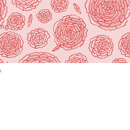
ing"
s