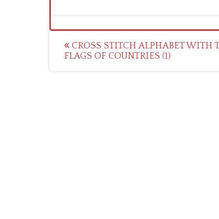
Post
CROSS STITCH ALPHABET WITH 
FLAGS OF COUNTRIES (1)
navigation