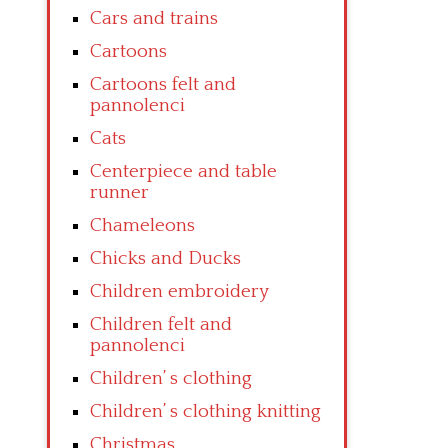
Cars and trains
Cartoons
Cartoons felt and
pannolenci
Cats
Centerpiece and table
runner
Chameleons
Chicks and Ducks
Children embroidery
Children felt and
pannolenci
Children’ s clothing
Children’ s clothing knitting
Christmas