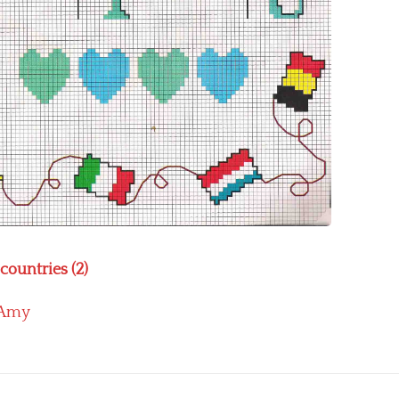
 countries (2)
Amy