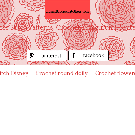
oss Stitch Patterns, Crochet, Amigurumi, Knitt
titch Disney
Crochet round doily
Crochet flower