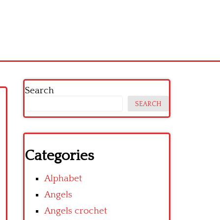
Search
SEARCH
Categories
Alphabet
Angels
Angels crochet