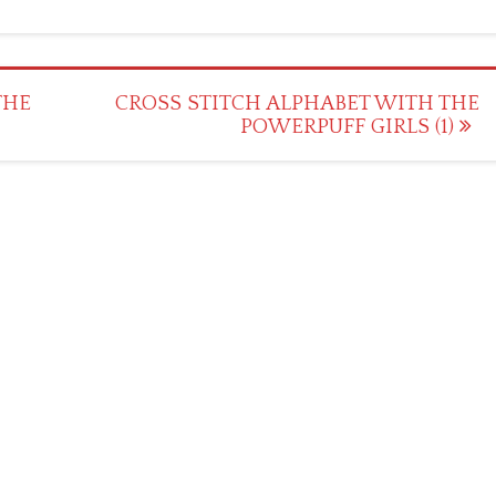
THE
CROSS STITCH ALPHABET WITH THE
POWERPUFF GIRLS (1)