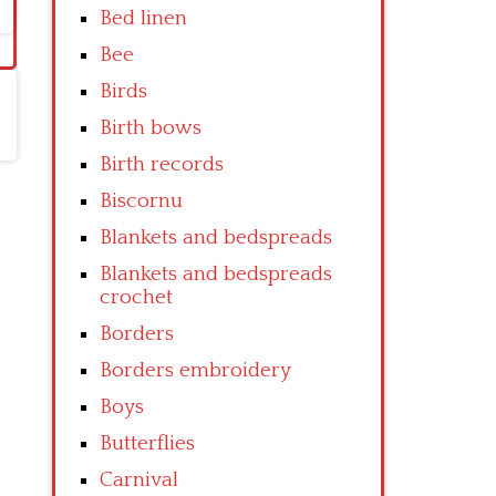
Bed linen
Bee
Birds
Birth bows
Birth records
Biscornu
Blankets and bedspreads
Blankets and bedspreads
crochet
Borders
Borders embroidery
Boys
Butterflies
Carnival