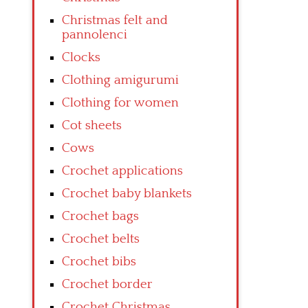
Christmas felt and
pannolenci
Clocks
Clothing amigurumi
Clothing for women
Cot sheets
Cows
Crochet applications
Crochet baby blankets
Crochet bags
Crochet belts
Crochet bibs
Crochet border
Crochet Christmas