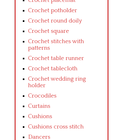
Crochet placemat
Crochet potholder
Crochet round doily
Crochet square
Crochet stitches with
patterns
Crochet table runner
Crochet tablecloth
Crochet wedding ring
holder
Crocodiles
Curtains
Cushions
Cushions cross stitch
Dancers