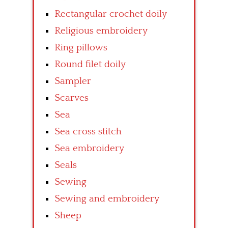
Rectangular crochet doily
Religious embroidery
Ring pillows
Round filet doily
Sampler
Scarves
Sea
Sea cross stitch
Sea embroidery
Seals
Sewing
Sewing and embroidery
Sheep