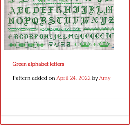
Crochet flowers
Green alphabet letters
Pattern added on
April 24, 2022
by
Amy