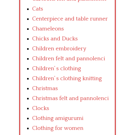
Cats
Centerpiece and table runner
Chameleons
Chicks and Ducks
Children embroidery
Children felt and pannolenci
Children’ s clothing
Children’ s clothing knitting
Christmas
Christmas felt and pannolenci
Clocks
Clothing amigurumi
Clothing for women