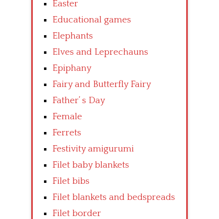
Easter
Educational games
Elephants
Elves and Leprechauns
Epiphany
Fairy and Butterfly Fairy
Father’ s Day
Female
Ferrets
Festivity amigurumi
Filet baby blankets
Filet bibs
Filet blankets and bedspreads
Filet border