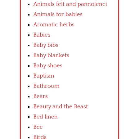
Animals felt and pannolenci
Animals for babies
Aromatic herbs
Babies
Baby bibs
Baby blankets
Baby shoes
Baptism
Bathroom
Bears
Beauty and the Beast
Bed linen
Bee
Birds