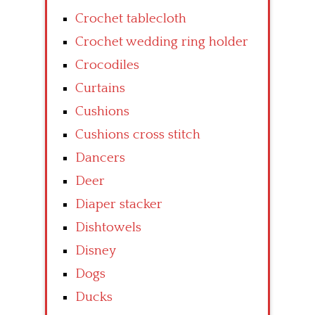
Crochet tablecloth
Crochet wedding ring holder
Crocodiles
Curtains
Cushions
Cushions cross stitch
Dancers
Deer
Diaper stacker
Dishtowels
Disney
Dogs
Ducks