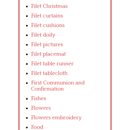
Filet Christmas
Filet curtains
Filet cushions
Filet doily
Filet pictures
Filet placemat
Filet table runner
Filet tablecloth
First Communion and
Confirmation
Fishes
Flowers
Flowers embroidery
Food