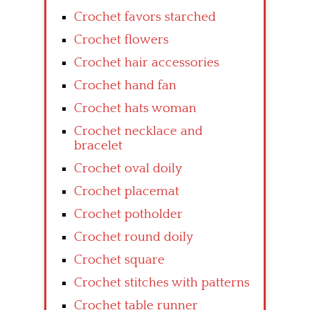
Crochet favors starched
Crochet flowers
Crochet hair accessories
Crochet hand fan
Crochet hats woman
Crochet necklace and
bracelet
Crochet oval doily
Crochet placemat
Crochet potholder
Crochet round doily
Crochet square
Crochet stitches with patterns
Crochet table runner