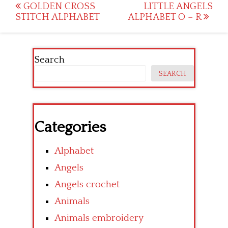
Post
GOLDEN CROSS
LITTLE ANGELS
STITCH ALPHABET
ALPHABET O – R
navigation
Search
SEARCH
Categories
Alphabet
Angels
Angels crochet
Animals
Animals embroidery