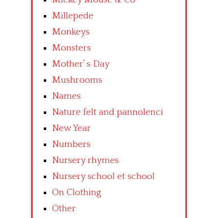
Millepede
Monkeys
Monsters
Mother’ s Day
Mushrooms
Names
Nature felt and pannolenci
New Year
Numbers
Nursery rhymes
Nursery school et school
On Clothing
Other