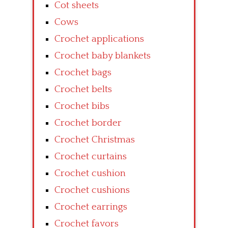
Cot sheets
Cows
Crochet applications
Crochet baby blankets
Crochet bags
Crochet belts
Crochet bibs
Crochet border
Crochet Christmas
Crochet curtains
Crochet cushion
Crochet cushions
Crochet earrings
Crochet favors