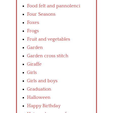
Food felt and pannolenci
Four Seasons
Foxes
Frogs
Fruit and vegetables
Garden
Garden cross stitch
Giraffe
Girls
Girls and boys
Graduation
Halloween
Happy Birthday