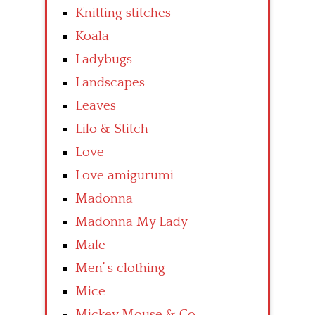
Knitting stitches
Koala
Ladybugs
Landscapes
Leaves
Lilo & Stitch
Love
Love amigurumi
Madonna
Madonna My Lady
Male
Men’ s clothing
Mice
Mickey Mouse & Co