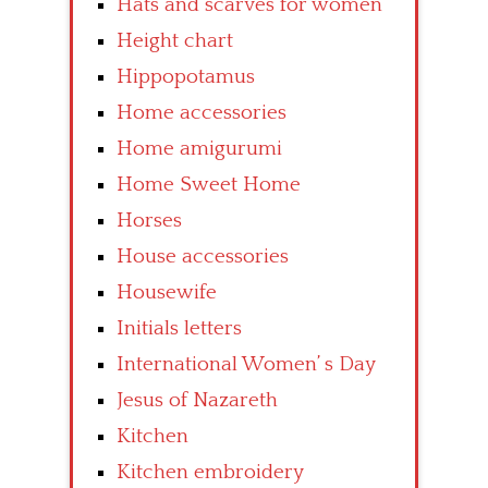
Hats and scarves for women
Height chart
Hippopotamus
Home accessories
Home amigurumi
Home Sweet Home
Horses
House accessories
Housewife
Initials letters
International Women’ s Day
Jesus of Nazareth
Kitchen
Kitchen embroidery