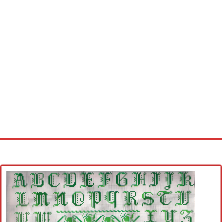
Home
Cross stitch alphabet
Cross stitch Disney
Crochet round doily