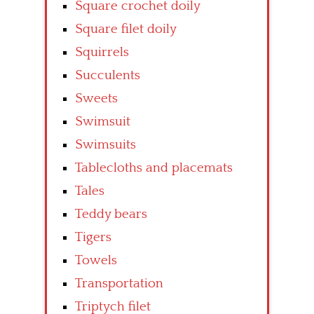
Square crochet doily
Square filet doily
Squirrels
Succulents
Sweets
Swimsuit
Swimsuits
Tablecloths and placemats
Tales
Teddy bears
Tigers
Towels
Transportation
Triptych filet