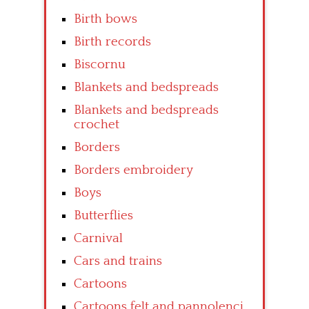
Birth bows
Birth records
Biscornu
Blankets and bedspreads
Blankets and bedspreads
crochet
Borders
Borders embroidery
Boys
Butterflies
Carnival
Cars and trains
Cartoons
Cartoons felt and pannolenci