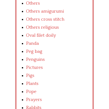
Others
Others amigurumi
Others cross stitch
Others religious
Oval filet doily
Panda
Peg bag
Penguins
Pictures
Pigs
Plants
Pope
Prayers
Rabbits