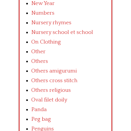
New Year
Numbers
Nursery rhymes
Nursery school et school
On Clothing
Other
Others
Others amigurumi
Others cross stitch
Others religious
Oval filet doily
Panda
Peg bag
Penguins