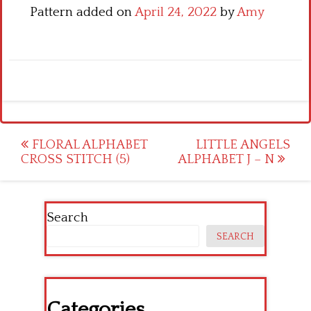
Pattern added on
April 24, 2022
by
Amy
Post
FLORAL ALPHABET
LITTLE ANGELS
CROSS STITCH (5)
ALPHABET J – N
navigation
Search
SEARCH
Categories