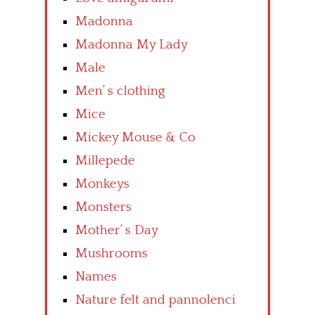
Madonna
Madonna My Lady
Male
Men’ s clothing
Mice
Mickey Mouse & Co
Millepede
Monkeys
Monsters
Mother’ s Day
Mushrooms
Names
Nature felt and pannolenci