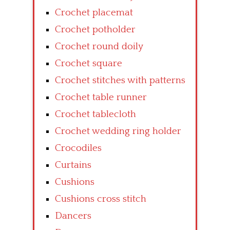
Crochet placemat
Crochet potholder
Crochet round doily
Crochet square
Crochet stitches with patterns
Crochet table runner
Crochet tablecloth
Crochet wedding ring holder
Crocodiles
Curtains
Cushions
Cushions cross stitch
Dancers