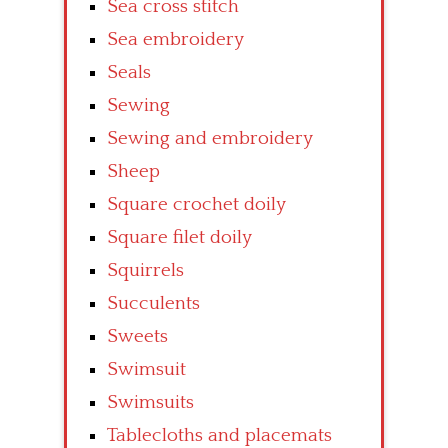
Sea cross stitch
Sea embroidery
Seals
Sewing
Sewing and embroidery
Sheep
Square crochet doily
Square filet doily
Squirrels
Succulents
Sweets
Swimsuit
Swimsuits
Tablecloths and placemats