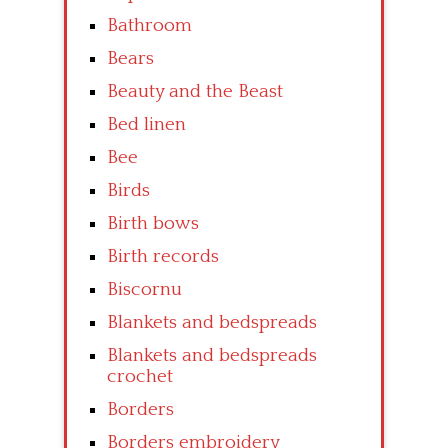
Bathroom
Bears
Beauty and the Beast
Bed linen
Bee
Birds
Birth bows
Birth records
Biscornu
Blankets and bedspreads
Blankets and bedspreads
crochet
Borders
Borders embroidery