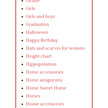
Giraffe
Girls
Girls and boys
Graduation
Halloween
Happy Birthday
Hats and scarves for women
Height chart
Hippopotamus
Home accessories
Home amigurumi
Home Sweet Home
Horses
House accessories