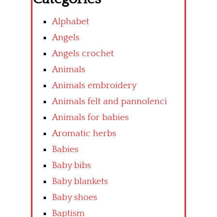
Alphabet
Angels
Angels crochet
Animals
Animals embroidery
Animals felt and pannolenci
Animals for babies
Aromatic herbs
Babies
Baby bibs
Baby blankets
Baby shoes
Baptism