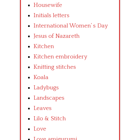
Housewife
Initials letters
International Women’ s Day
Jesus of Nazareth
Kitchen
Kitchen embroidery
Knitting stitches
Koala
Ladybugs
Landscapes
Leaves
Lilo & Stitch
Love
Love amigurumi