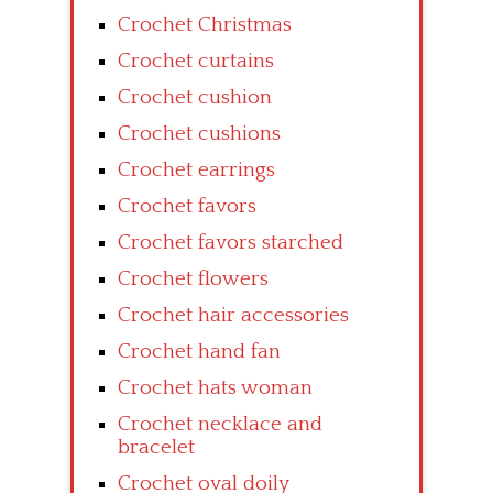
Crochet Christmas
Crochet curtains
Crochet cushion
Crochet cushions
Crochet earrings
Crochet favors
Crochet favors starched
Crochet flowers
Crochet hair accessories
Crochet hand fan
Crochet hats woman
Crochet necklace and
bracelet
Crochet oval doily