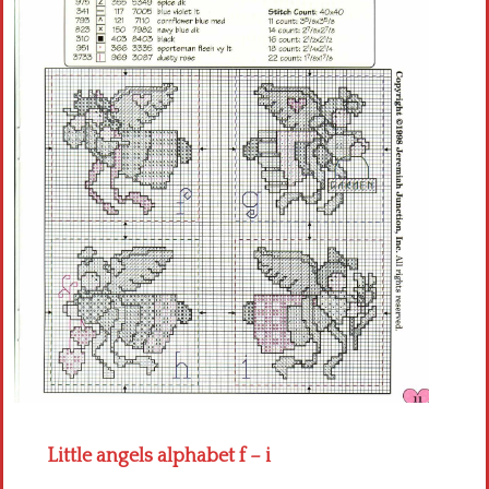
Crochet flowers
Little angels alphabet f – i