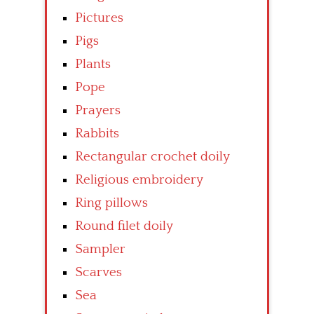
Pictures
Pigs
Plants
Pope
Prayers
Rabbits
Rectangular crochet doily
Religious embroidery
Ring pillows
Round filet doily
Sampler
Scarves
Sea