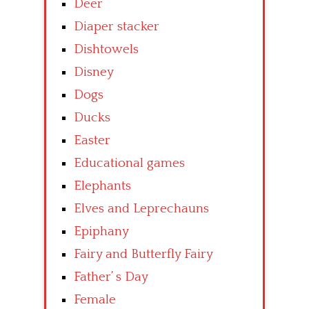
Deer
Diaper stacker
Dishtowels
Disney
Dogs
Ducks
Easter
Educational games
Elephants
Elves and Leprechauns
Epiphany
Fairy and Butterfly Fairy
Father’ s Day
Female