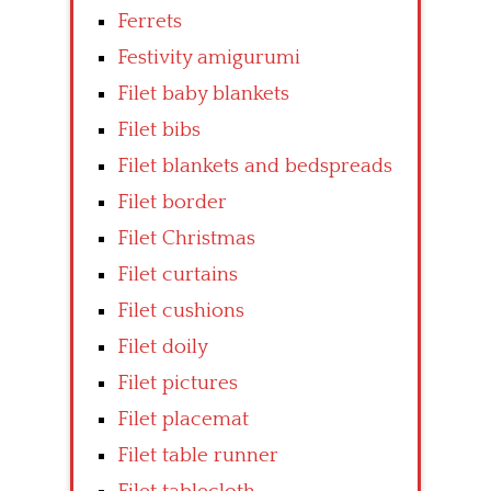
Ferrets
Festivity amigurumi
Filet baby blankets
Filet bibs
Filet blankets and bedspreads
Filet border
Filet Christmas
Filet curtains
Filet cushions
Filet doily
Filet pictures
Filet placemat
Filet table runner