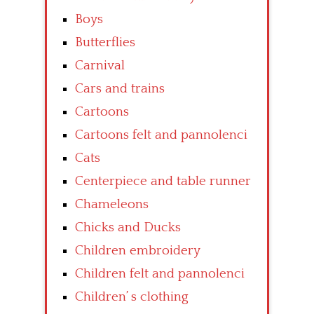
Boys
Butterflies
Carnival
Cars and trains
Cartoons
Cartoons felt and pannolenci
Cats
Centerpiece and table runner
Chameleons
Chicks and Ducks
Children embroidery
Children felt and pannolenci
Children’ s clothing