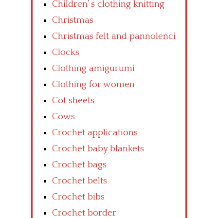
Children’ s clothing knitting
Christmas
Christmas felt and pannolenci
Clocks
Clothing amigurumi
Clothing for women
Cot sheets
Cows
Crochet applications
Crochet baby blankets
Crochet bags
Crochet belts
Crochet bibs
Crochet border