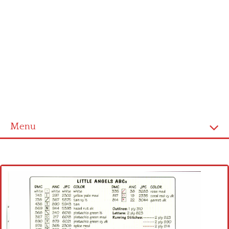
Menu
Home
Cross stitch alphabet
Cross stitch Disney
Crochet round doily