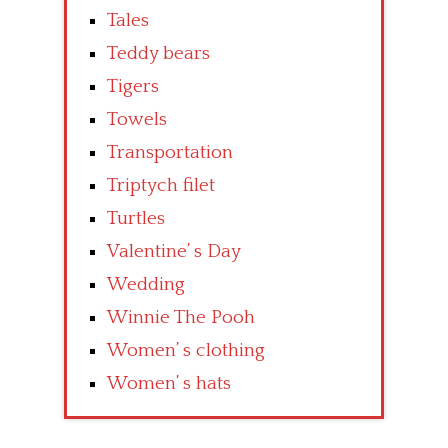
Tales
Teddy bears
Tigers
Towels
Transportation
Triptych filet
Turtles
Valentine’ s Day
Wedding
Winnie The Pooh
Women’ s clothing
Women’ s hats