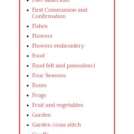
Filet tablecloth
First Communion and
Confirmation
Fishes
Flowers
Flowers embroidery
Food
Food felt and pannolenci
Four Seasons
Foxes
Frogs
Fruit and vegetables
Garden
Garden cross stitch