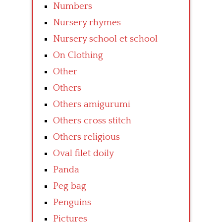
Numbers
Nursery rhymes
Nursery school et school
On Clothing
Other
Others
Others amigurumi
Others cross stitch
Others religious
Oval filet doily
Panda
Peg bag
Penguins
Pictures