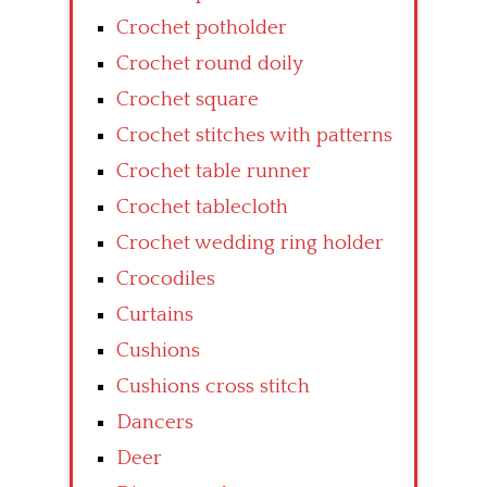
Crochet potholder
Crochet round doily
Crochet square
Crochet stitches with patterns
Crochet table runner
Crochet tablecloth
Crochet wedding ring holder
Crocodiles
Curtains
Cushions
Cushions cross stitch
Dancers
Deer