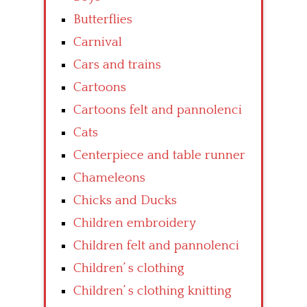
Butterflies
Carnival
Cars and trains
Cartoons
Cartoons felt and pannolenci
Cats
Centerpiece and table runner
Chameleons
Chicks and Ducks
Children embroidery
Children felt and pannolenci
Children’ s clothing
Children’ s clothing knitting