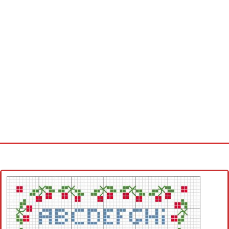
Home
Cross stitch alphabet
Cross stitch Disney
Crochet round doily