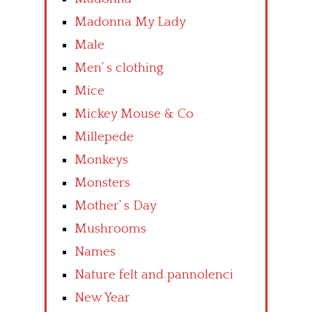
Madonna My Lady
Male
Men’ s clothing
Mice
Mickey Mouse & Co
Millepede
Monkeys
Monsters
Mother’ s Day
Mushrooms
Names
Nature felt and pannolenci
New Year