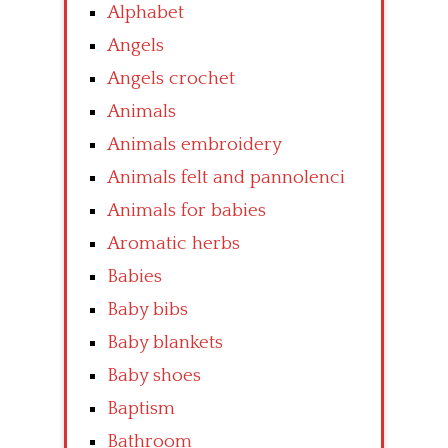
Alphabet
Angels
Angels crochet
Animals
Animals embroidery
Animals felt and pannolenci
Animals for babies
Aromatic herbs
Babies
Baby bibs
Baby blankets
Baby shoes
Baptism
Bathroom