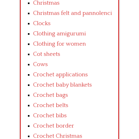
Christmas
Christmas felt and pannolenci
Clocks
Clothing amigurumi
Clothing for women
Cot sheets
Cows
Crochet applications
Crochet baby blankets
Crochet bags
Crochet belts
Crochet bibs
Crochet border
Crochet Christmas