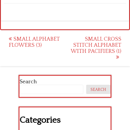
Post
SMALL ALPHABET
SMALL CROSS
FLOWERS (3)
STITCH ALPHABET
navigation
WITH PACIFIERS (1)
Search
SEARCH
Categories