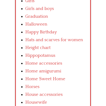
Girls
Girls and boys
Graduation
Halloween
Happy Birthday
Hats and scarves for women
Height chart
Hippopotamus
Home accessories
Home amigurumi
Home Sweet Home
Horses
House accessories
Housewife