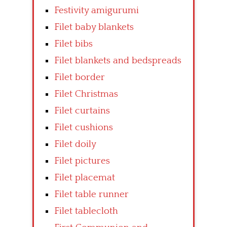
Festivity amigurumi
Filet baby blankets
Filet bibs
Filet blankets and bedspreads
Filet border
Filet Christmas
Filet curtains
Filet cushions
Filet doily
Filet pictures
Filet placemat
Filet table runner
Filet tablecloth