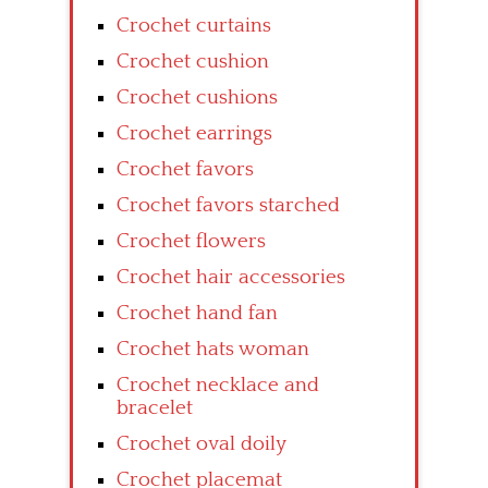
Crochet curtains
Crochet cushion
Crochet cushions
Crochet earrings
Crochet favors
Crochet favors starched
Crochet flowers
Crochet hair accessories
Crochet hand fan
Crochet hats woman
Crochet necklace and
bracelet
Crochet oval doily
Crochet placemat