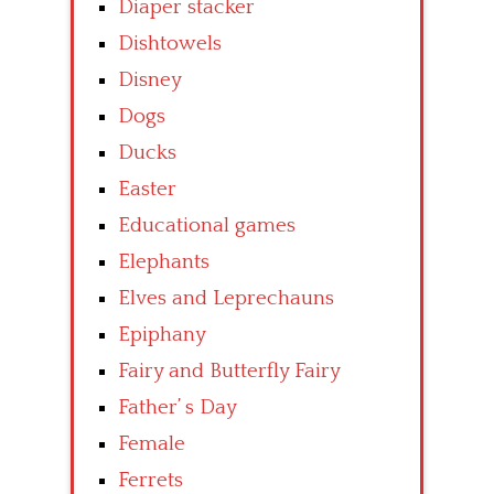
Diaper stacker
Dishtowels
Disney
Dogs
Ducks
Easter
Educational games
Elephants
Elves and Leprechauns
Epiphany
Fairy and Butterfly Fairy
Father’ s Day
Female
Ferrets