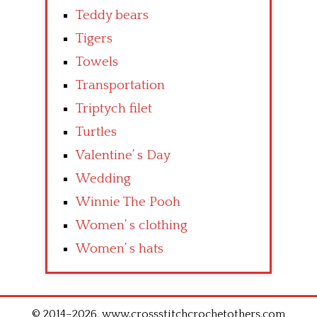
Teddy bears
Tigers
Towels
Transportation
Triptych filet
Turtles
Valentine’ s Day
Wedding
Winnie The Pooh
Women’ s clothing
Women’ s hats
© 2014–2026. www.crossstitchcrochetothers.com