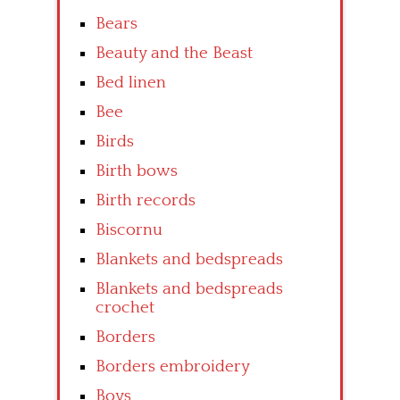
Bears
Beauty and the Beast
Bed linen
Bee
Birds
Birth bows
Birth records
Biscornu
Blankets and bedspreads
Blankets and bedspreads
crochet
Borders
Borders embroidery
Boys