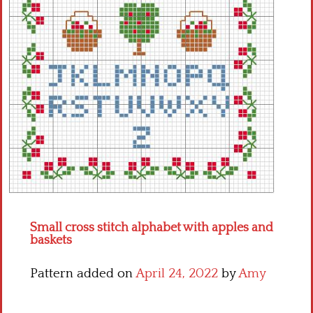
Crochet flowers
Small cross stitch alphabet with apples and
baskets
Pattern added on
April 24, 2022
by
Amy