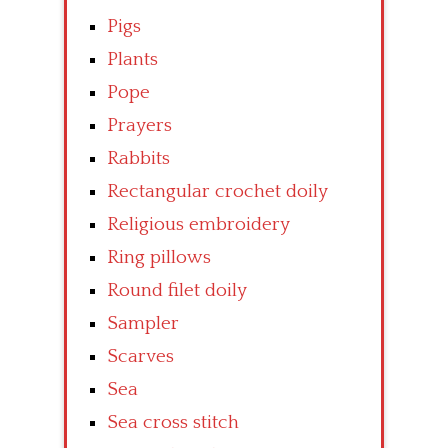
Pigs
Plants
Pope
Prayers
Rabbits
Rectangular crochet doily
Religious embroidery
Ring pillows
Round filet doily
Sampler
Scarves
Sea
Sea cross stitch