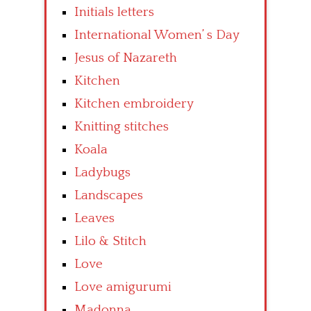
Initials letters
International Women’ s Day
Jesus of Nazareth
Kitchen
Kitchen embroidery
Knitting stitches
Koala
Ladybugs
Landscapes
Leaves
Lilo & Stitch
Love
Love amigurumi
Madonna