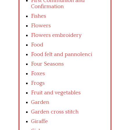
First Communion and
Confirmation
Fishes
Flowers
Flowers embroidery
Food
Food felt and pannolenci
Four Seasons
Foxes
Frogs
Fruit and vegetables
Garden
Garden cross stitch
Giraffe