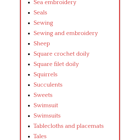
Sea embroidery
Seals
Sewing
Sewing and embroidery
Sheep
Square crochet doily
Square filet doily
Squirrels
Succulents
Sweets
Swimsuit
Swimsuits
Tablecloths and placemats
Tales