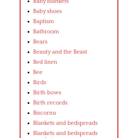
Baby blankets
Baby shoes
Baptism
Bathroom
Bears
Beauty and the Beast
Bed linen
Bee
Birds
Birth bows
Birth records
Biscornu
Blankets and bedspreads
Blankets and bedspreads