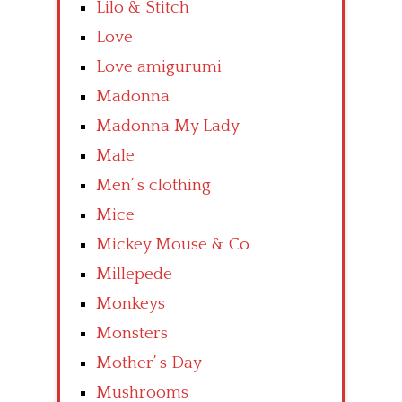
Lilo & Stitch
Love
Love amigurumi
Madonna
Madonna My Lady
Male
Men’ s clothing
Mice
Mickey Mouse & Co
Millepede
Monkeys
Monsters
Mother’ s Day
Mushrooms