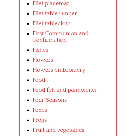
Filet placemat
Filet table runner
Filet tablecloth
First Communion and
Confirmation
Fishes
Flowers
Flowers embroidery
Food
Food felt and pannolenci
Four Seasons
Foxes
Frogs
Fruit and vegetables