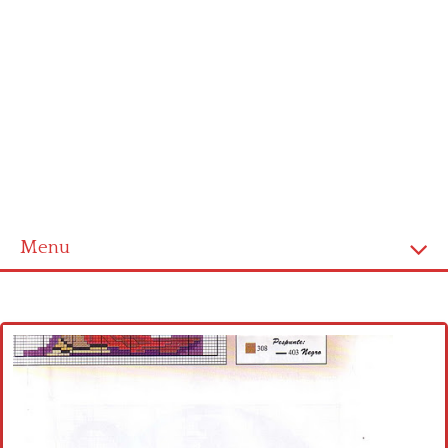
Menu
Home
Cross stitch alphabet
Cross stitch Disney
Crochet round doily