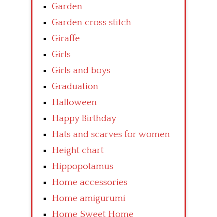
Garden
Garden cross stitch
Giraffe
Girls
Girls and boys
Graduation
Halloween
Happy Birthday
Hats and scarves for women
Height chart
Hippopotamus
Home accessories
Home amigurumi
Home Sweet Home