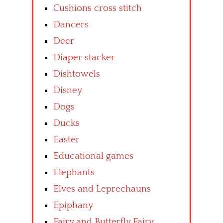
Cushions cross stitch
Dancers
Deer
Diaper stacker
Dishtowels
Disney
Dogs
Ducks
Easter
Educational games
Elephants
Elves and Leprechauns
Epiphany
Fairy and Butterfly Fairy