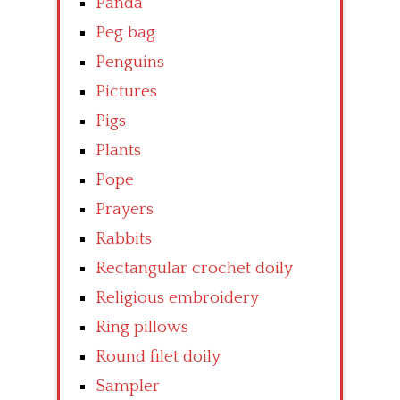
Panda
Peg bag
Penguins
Pictures
Pigs
Plants
Pope
Prayers
Rabbits
Rectangular crochet doily
Religious embroidery
Ring pillows
Round filet doily
Sampler