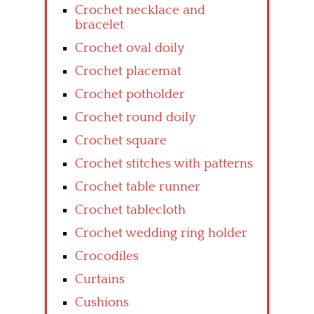
Crochet necklace and
bracelet
Crochet oval doily
Crochet placemat
Crochet potholder
Crochet round doily
Crochet square
Crochet stitches with patterns
Crochet table runner
Crochet tablecloth
Crochet wedding ring holder
Crocodiles
Curtains
Cushions