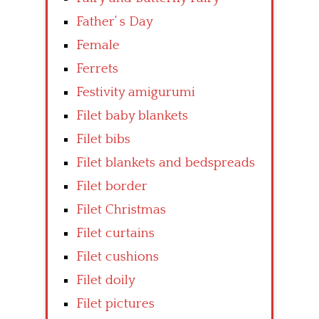
Father’ s Day
Female
Ferrets
Festivity amigurumi
Filet baby blankets
Filet bibs
Filet blankets and bedspreads
Filet border
Filet Christmas
Filet curtains
Filet cushions
Filet doily
Filet pictures