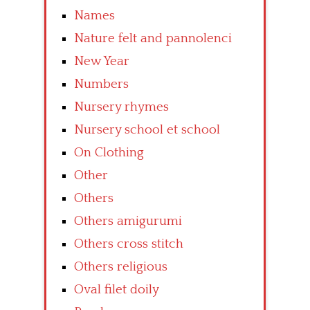
Names
Nature felt and pannolenci
New Year
Numbers
Nursery rhymes
Nursery school et school
On Clothing
Other
Others
Others amigurumi
Others cross stitch
Others religious
Oval filet doily