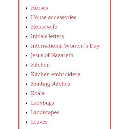
Horses
House accessories
Housewife
Initials letters
International Women’ s Day
Jesus of Nazareth
Kitchen
Kitchen embroidery
Knitting stitches
Koala
Ladybugs
Landscapes
Leaves