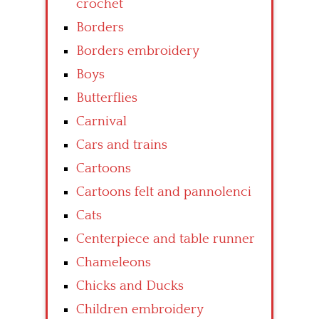
crochet
Borders
Borders embroidery
Boys
Butterflies
Carnival
Cars and trains
Cartoons
Cartoons felt and pannolenci
Cats
Centerpiece and table runner
Chameleons
Chicks and Ducks
Children embroidery