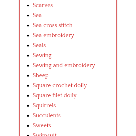
Scarves
Sea
Sea cross stitch
Sea embroidery
Seals
Sewing
Sewing and embroidery
Sheep
Square crochet doily
Square filet doily
Squirrels
Succulents
Sweets
Swimsuit