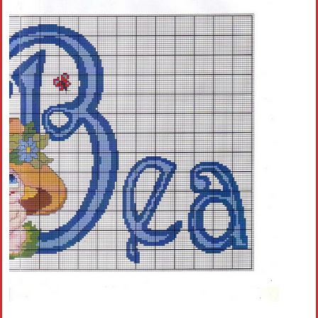
Crochet flowers