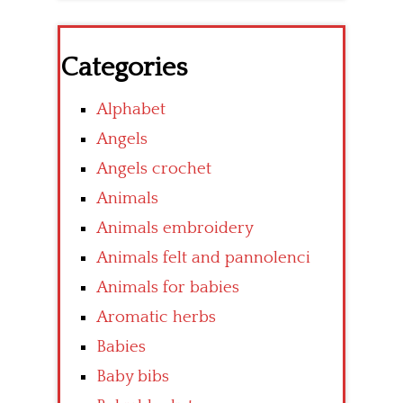
Categories
Alphabet
Angels
Angels crochet
Animals
Animals embroidery
Animals felt and pannolenci
Animals for babies
Aromatic herbs
Babies
Baby bibs