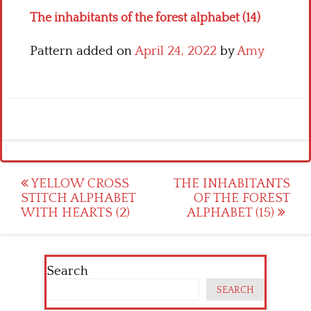
The inhabitants of the forest alphabet (14)
Pattern added on
April 24, 2022
by
Amy
Post
YELLOW CROSS
THE INHABITANTS
STITCH ALPHABET
OF THE FOREST
navigation
WITH HEARTS (2)
ALPHABET (15)
Search
SEARCH