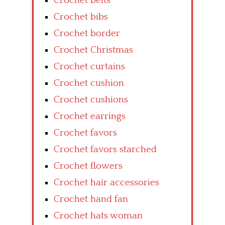
Crochet belts
Crochet bibs
Crochet border
Crochet Christmas
Crochet curtains
Crochet cushion
Crochet cushions
Crochet earrings
Crochet favors
Crochet favors starched
Crochet flowers
Crochet hair accessories
Crochet hand fan
Crochet hats woman