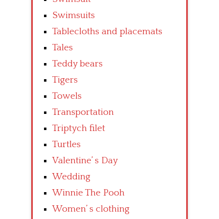
Swimsuits
Tablecloths and placemats
Tales
Teddy bears
Tigers
Towels
Transportation
Triptych filet
Turtles
Valentine’ s Day
Wedding
Winnie The Pooh
Women’ s clothing