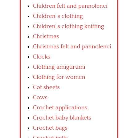
Children felt and pannolenci
Children’ s clothing
Children’ s clothing knitting
Christmas
Christmas felt and pannolenci
Clocks
Clothing amigurumi
Clothing for women
Cot sheets
Cows
Crochet applications
Crochet baby blankets
Crochet bags