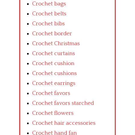
Crochet bags
Crochet belts
Crochet bibs
Crochet border
Crochet Christmas
Crochet curtains
Crochet cushion
Crochet cushions
Crochet earrings
Crochet favors
Crochet favors starched
Crochet flowers
Crochet hair accessories
Crochet hand fan