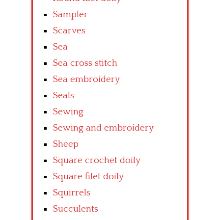
Sampler
Scarves
Sea
Sea cross stitch
Sea embroidery
Seals
Sewing
Sewing and embroidery
Sheep
Square crochet doily
Square filet doily
Squirrels
Succulents