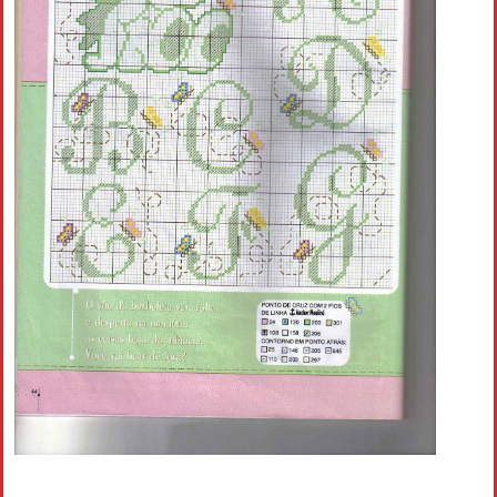
Crochet flowers