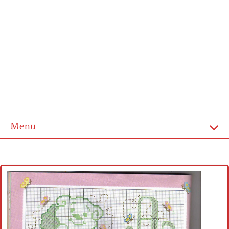
Menu
Home
Cross stitch alphabet
Cross stitch Disney
Crochet round doily