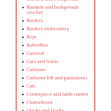
Blankets and bedspreads
crochet
Borders
Borders embroidery
Boys
Butterflies
Carnival
Cars and trains
Cartoons
Cartoons felt and pannolenci
Cats
Centerpiece and table runner
Chameleons
Chicks and Ducks