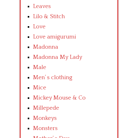
Leaves
Lilo & Stitch
Love
Love amigurumi
Madonna
Madonna My Lady
Male
Men’ s clothing
Mice
Mickey Mouse & Co
Millepede
Monkeys
Monsters