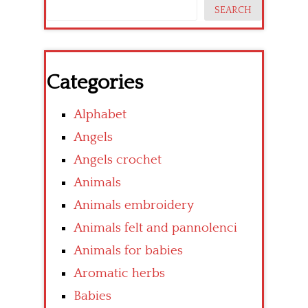
SEARCH
Categories
Alphabet
Angels
Angels crochet
Animals
Animals embroidery
Animals felt and pannolenci
Animals for babies
Aromatic herbs
Babies