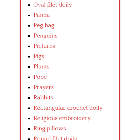
Oval filet doily
Panda
Peg bag
Penguins
Pictures
Pigs
Plants
Pope
Prayers
Rabbits
Rectangular crochet doily
Religious embroidery
Ring pillows
Round filet doily