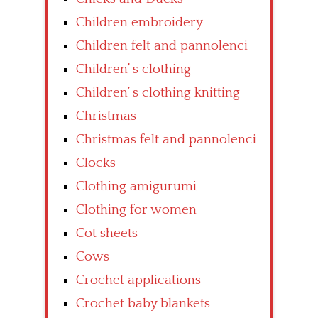
Children embroidery
Children felt and pannolenci
Children’ s clothing
Children’ s clothing knitting
Christmas
Christmas felt and pannolenci
Clocks
Clothing amigurumi
Clothing for women
Cot sheets
Cows
Crochet applications
Crochet baby blankets