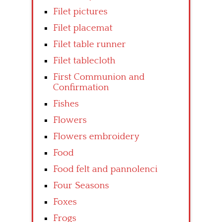
Filet pictures
Filet placemat
Filet table runner
Filet tablecloth
First Communion and
Confirmation
Fishes
Flowers
Flowers embroidery
Food
Food felt and pannolenci
Four Seasons
Foxes
Frogs