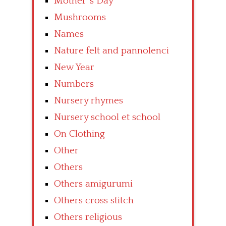
Mother’ s Day
Mushrooms
Names
Nature felt and pannolenci
New Year
Numbers
Nursery rhymes
Nursery school et school
On Clothing
Other
Others
Others amigurumi
Others cross stitch
Others religious