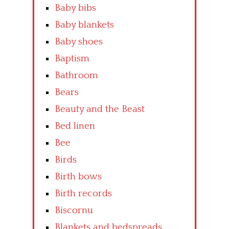
Baby bibs
Baby blankets
Baby shoes
Baptism
Bathroom
Bears
Beauty and the Beast
Bed linen
Bee
Birds
Birth bows
Birth records
Biscornu
Blankets and bedspreads