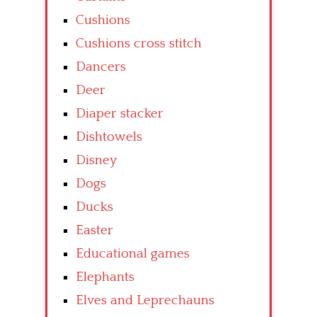
Cushions
Cushions cross stitch
Dancers
Deer
Diaper stacker
Dishtowels
Disney
Dogs
Ducks
Easter
Educational games
Elephants
Elves and Leprechauns