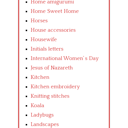
Home amigurumi
Home Sweet Home
Horses
House accessories
Housewife
Initials letters
International Women’ s Day
Jesus of Nazareth
Kitchen
Kitchen embroidery
Knitting stitches
Koala
Ladybugs
Landscapes