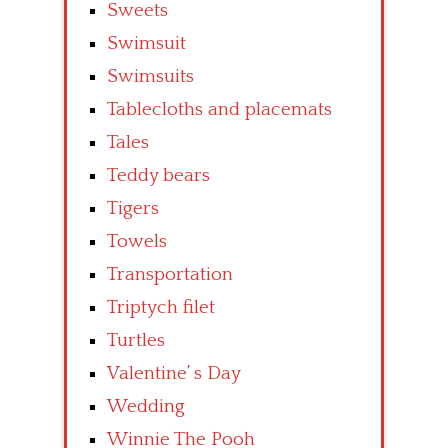
Sweets
Swimsuit
Swimsuits
Tablecloths and placemats
Tales
Teddy bears
Tigers
Towels
Transportation
Triptych filet
Turtles
Valentine’ s Day
Wedding
Winnie The Pooh