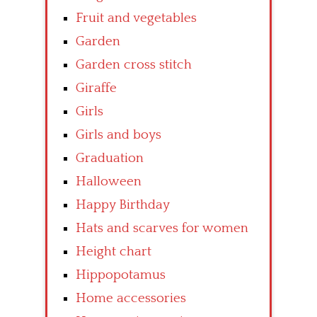
Fruit and vegetables
Garden
Garden cross stitch
Giraffe
Girls
Girls and boys
Graduation
Halloween
Happy Birthday
Hats and scarves for women
Height chart
Hippopotamus
Home accessories