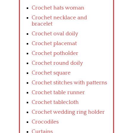
Crochet hats woman
Crochet necklace and
bracelet
Crochet oval doily
Crochet placemat
Crochet potholder
Crochet round doily
Crochet square
Crochet stitches with patterns
Crochet table runner
Crochet tablecloth
Crochet wedding ring holder
Crocodiles
Curtains