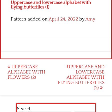
Uppercase and lowercase alphabet with
flying butterflies (1)
Pattern added on
April 24, 2022
by
Amy
Post
UPPERCASE
UPPERCASE AND
ALPHABET WITH
LOWERCASE
navigation
FLOWERS (2)
ALPHABET WITH
FLYING BUTTERFLIES
(2)
Search