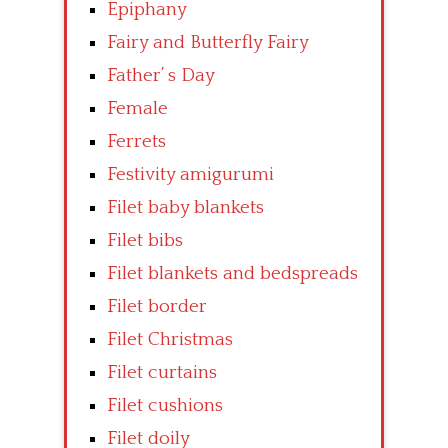
Epiphany
Fairy and Butterfly Fairy
Father’ s Day
Female
Ferrets
Festivity amigurumi
Filet baby blankets
Filet bibs
Filet blankets and bedspreads
Filet border
Filet Christmas
Filet curtains
Filet cushions
Filet doily