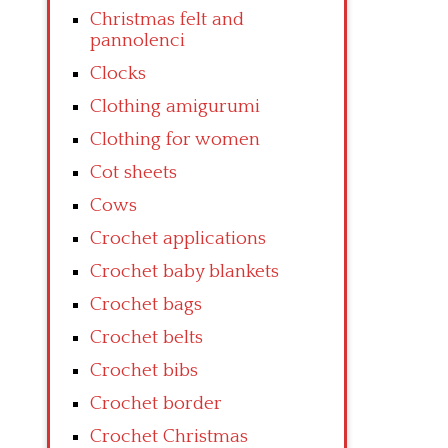
Christmas felt and
pannolenci
Clocks
Clothing amigurumi
Clothing for women
Cot sheets
Cows
Crochet applications
Crochet baby blankets
Crochet bags
Crochet belts
Crochet bibs
Crochet border
Crochet Christmas