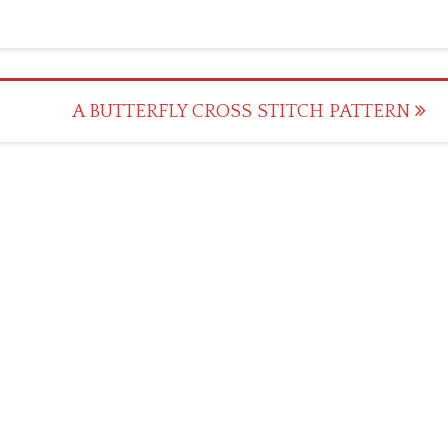
A BUTTERFLY CROSS STITCH PATTERN