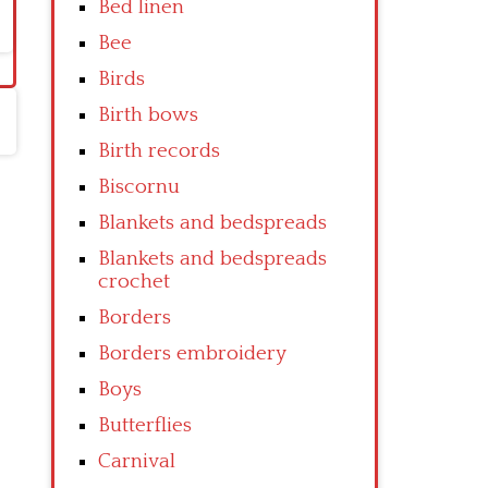
Bed linen
Bee
Birds
Birth bows
Birth records
Biscornu
Blankets and bedspreads
Blankets and bedspreads
crochet
Borders
Borders embroidery
Boys
Butterflies
Carnival