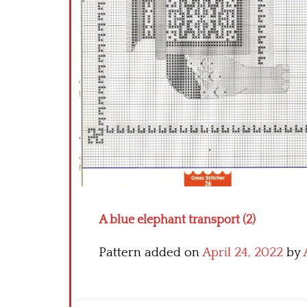
A blue elephant transport (2)
Pattern added on
April 24, 2022
by