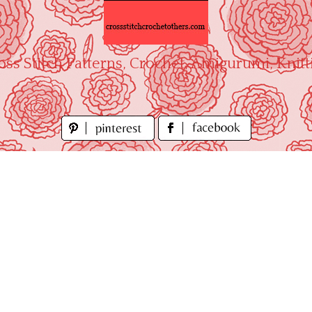
oss Stitch Patterns, Crochet, Amigurumi, Knitt