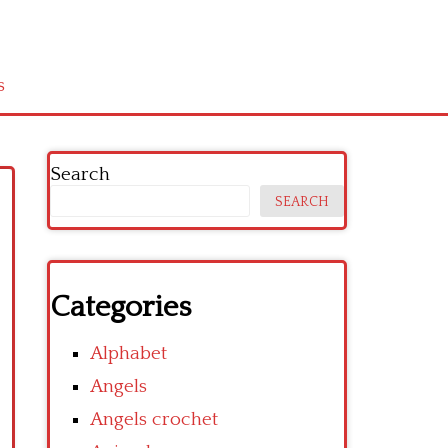
s
Search
SEARCH
Categories
Alphabet
Angels
Angels crochet