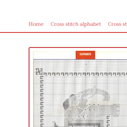
Home
Cross stitch alphabet
Cross s