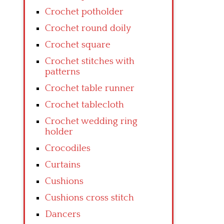
Crochet potholder
Crochet round doily
Crochet square
Crochet stitches with
patterns
Crochet table runner
Crochet tablecloth
Crochet wedding ring
holder
Crocodiles
Curtains
Cushions
Cushions cross stitch
Dancers