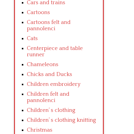
Cars and trains
Cartoons
Cartoons felt and
pannolenci
Cats
Centerpiece and table
runner
Chameleons
Chicks and Ducks
Children embroidery
Children felt and
pannolenci
Children’ s clothing
Children’ s clothing knitting
Christmas