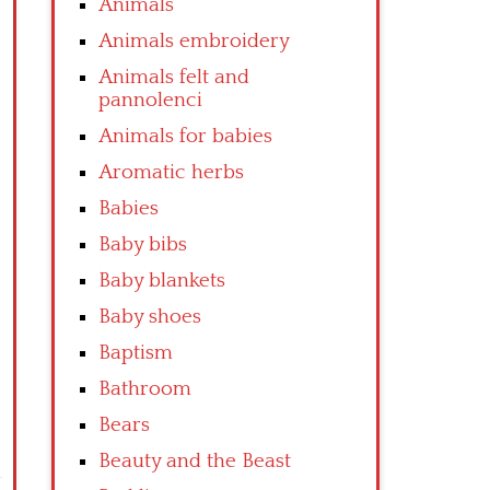
Animals
Animals embroidery
Animals felt and
pannolenci
Animals for babies
Aromatic herbs
Babies
Baby bibs
Baby blankets
Baby shoes
Baptism
Bathroom
Bears
Beauty and the Beast