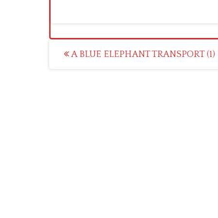
Post
A BLUE ELEPHANT TRANSPORT (1)
navigation