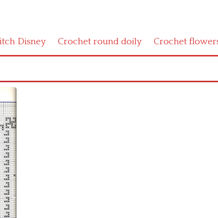
titch Disney
Crochet round doily
Crochet flower