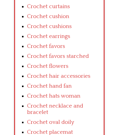
Crochet curtains
Crochet cushion
Crochet cushions
Crochet earrings
Crochet favors
Crochet favors starched
Crochet flowers
Crochet hair accessories
Crochet hand fan
Crochet hats woman
Crochet necklace and
bracelet
Crochet oval doily
Crochet placemat