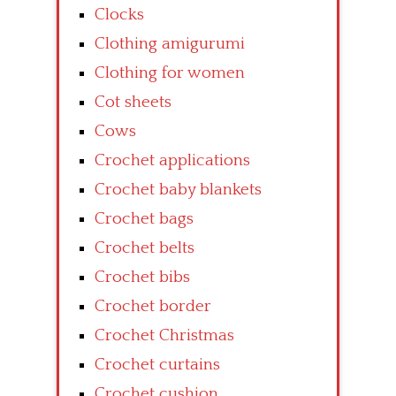
Clocks
Clothing amigurumi
Clothing for women
Cot sheets
Cows
Crochet applications
Crochet baby blankets
Crochet bags
Crochet belts
Crochet bibs
Crochet border
Crochet Christmas
Crochet curtains
Crochet cushion