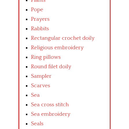
Plants
Pope
Prayers
Rabbits
Rectangular crochet doily
Religious embroidery
Ring pillows
Round filet doily
Sampler
Scarves
Sea
Sea cross stitch
Sea embroidery
Seals