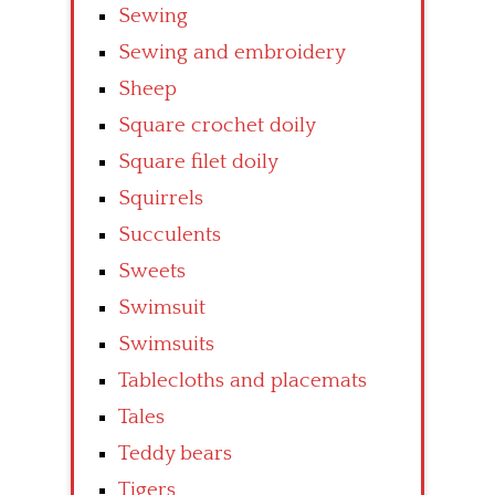
Sewing
Sewing and embroidery
Sheep
Square crochet doily
Square filet doily
Squirrels
Succulents
Sweets
Swimsuit
Swimsuits
Tablecloths and placemats
Tales
Teddy bears
Tigers