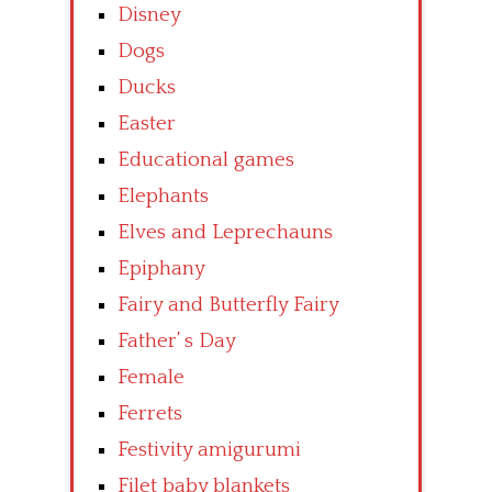
Disney
Dogs
Ducks
Easter
Educational games
Elephants
Elves and Leprechauns
Epiphany
Fairy and Butterfly Fairy
Father’ s Day
Female
Ferrets
Festivity amigurumi
Filet baby blankets