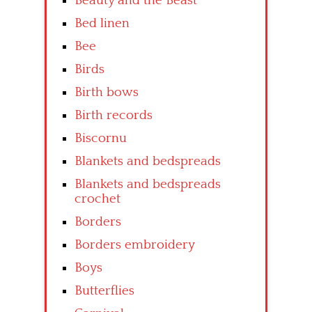
Beauty and the Beast
Bed linen
Bee
Birds
Birth bows
Birth records
Biscornu
Blankets and bedspreads
Blankets and bedspreads
crochet
Borders
Borders embroidery
Boys
Butterflies