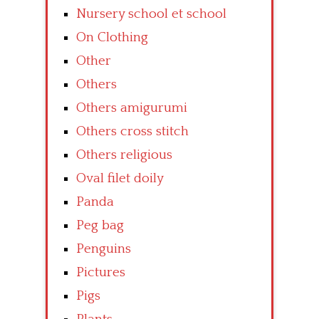
Nursery school et school
On Clothing
Other
Others
Others amigurumi
Others cross stitch
Others religious
Oval filet doily
Panda
Peg bag
Penguins
Pictures
Pigs