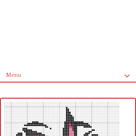
Menu
Home
Cross stitch alphabet
Cross stitch Disney
Crochet round doily