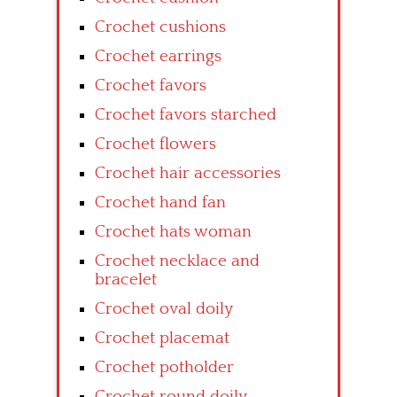
Crochet cushions
Crochet earrings
Crochet favors
Crochet favors starched
Crochet flowers
Crochet hair accessories
Crochet hand fan
Crochet hats woman
Crochet necklace and
bracelet
Crochet oval doily
Crochet placemat
Crochet potholder
Crochet round doily