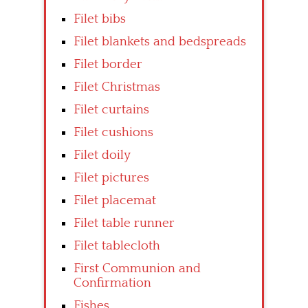
Filet bibs
Filet blankets and bedspreads
Filet border
Filet Christmas
Filet curtains
Filet cushions
Filet doily
Filet pictures
Filet placemat
Filet table runner
Filet tablecloth
First Communion and
Confirmation
Fishes