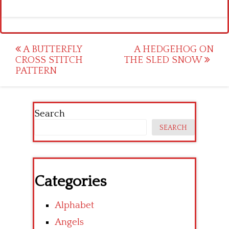
Post
A BUTTERFLY
A HEDGEHOG ON
CROSS STITCH
THE SLED SNOW
navigation
PATTERN
Search
SEARCH
Categories
Alphabet
Angels