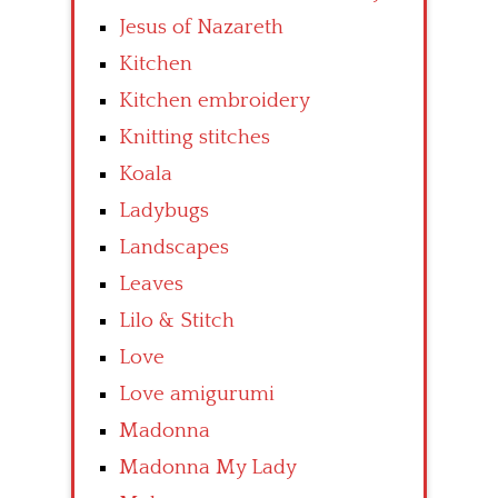
Jesus of Nazareth
Kitchen
Kitchen embroidery
Knitting stitches
Koala
Ladybugs
Landscapes
Leaves
Lilo & Stitch
Love
Love amigurumi
Madonna
Madonna My Lady