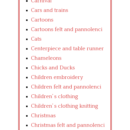
Carnival
Cars and trains
Cartoons
Cartoons felt and pannolenci
Cats
Centerpiece and table runner
Chameleons
Chicks and Ducks
Children embroidery
Children felt and pannolenci
Children’ s clothing
Children’ s clothing knitting
Christmas
Christmas felt and pannolenci