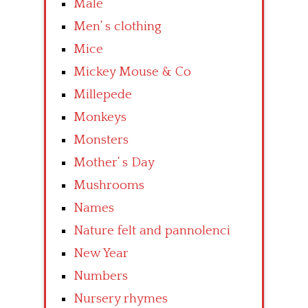
Male
Men’ s clothing
Mice
Mickey Mouse & Co
Millepede
Monkeys
Monsters
Mother’ s Day
Mushrooms
Names
Nature felt and pannolenci
New Year
Numbers
Nursery rhymes