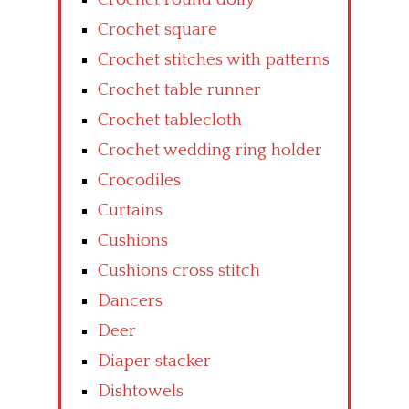
Crochet square
Crochet stitches with patterns
Crochet table runner
Crochet tablecloth
Crochet wedding ring holder
Crocodiles
Curtains
Cushions
Cushions cross stitch
Dancers
Deer
Diaper stacker
Dishtowels