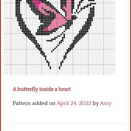
Crochet flowers
A butterfly inside a heart
Pattern added on
April 24, 2022
by
Amy