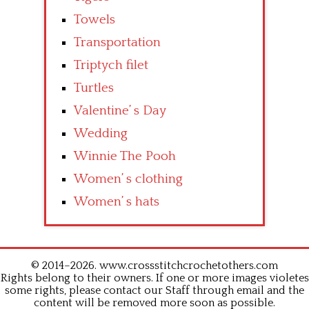
Towels
Transportation
Triptych filet
Turtles
Valentine’ s Day
Wedding
Winnie The Pooh
Women’ s clothing
Women’ s hats
© 2014–2026. www.crossstitchcrochetothers.com
Rights belong to their owners. If one or more images violetes
some rights, please contact our Staff through email and the
content will be removed more soon as possible.