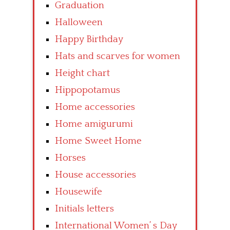
Graduation
Halloween
Happy Birthday
Hats and scarves for women
Height chart
Hippopotamus
Home accessories
Home amigurumi
Home Sweet Home
Horses
House accessories
Housewife
Initials letters
International Women’ s Day