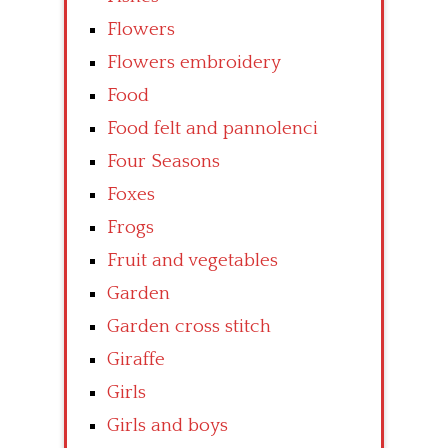
Flowers
Flowers embroidery
Food
Food felt and pannolenci
Four Seasons
Foxes
Frogs
Fruit and vegetables
Garden
Garden cross stitch
Giraffe
Girls
Girls and boys