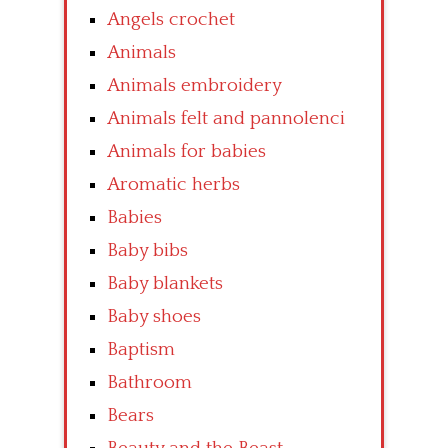
Angels crochet
Animals
Animals embroidery
Animals felt and pannolenci
Animals for babies
Aromatic herbs
Babies
Baby bibs
Baby blankets
Baby shoes
Baptism
Bathroom
Bears