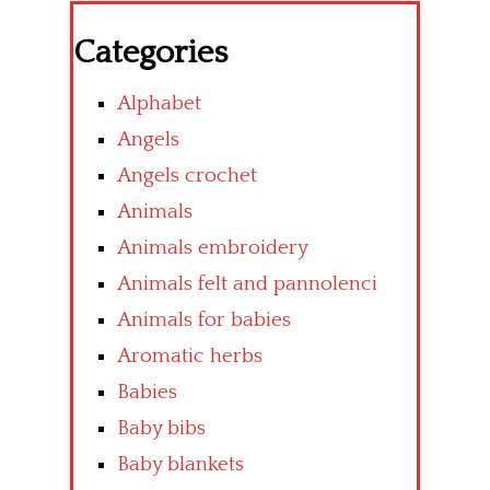
Categories
Alphabet
Angels
Angels crochet
Animals
Animals embroidery
Animals felt and pannolenci
Animals for babies
Aromatic herbs
Babies
Baby bibs
Baby blankets