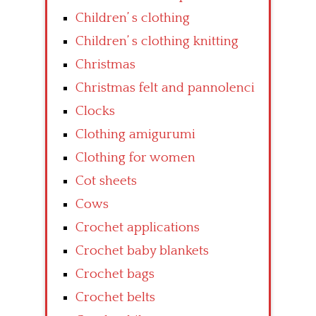
Children’ s clothing
Children’ s clothing knitting
Christmas
Christmas felt and pannolenci
Clocks
Clothing amigurumi
Clothing for women
Cot sheets
Cows
Crochet applications
Crochet baby blankets
Crochet bags
Crochet belts