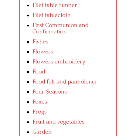
Filet table runner
Filet tablecloth
First Communion and
Confirmation
Fishes
Flowers
Flowers embroidery
Food
Food felt and pannolenci
Four Seasons
Foxes
Frogs
Fruit and vegetables
Garden