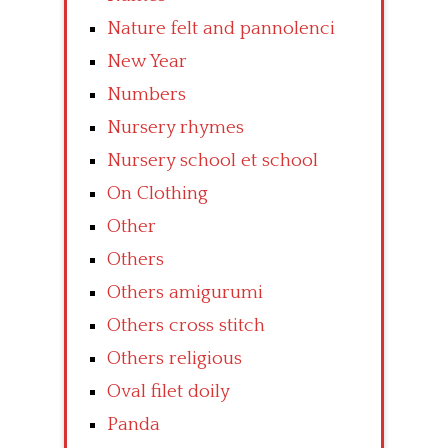
Nature felt and pannolenci
New Year
Numbers
Nursery rhymes
Nursery school et school
On Clothing
Other
Others
Others amigurumi
Others cross stitch
Others religious
Oval filet doily
Panda