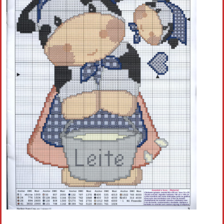
Crochet flowers