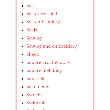
Sea
Sea cross stitch
Sea embroidery
Seals
Sewing
Sewing and embroidery
Sheep
Square crochet doily
Square filet doily
Squirrels
Succulents
Sweets
Swimsuit