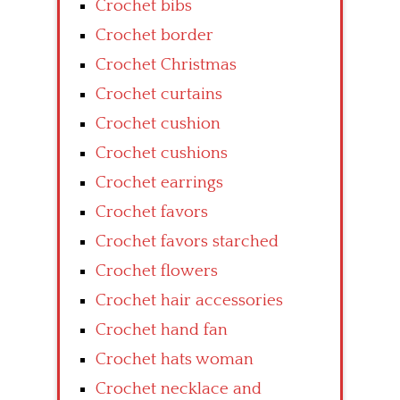
Crochet bibs
Crochet border
Crochet Christmas
Crochet curtains
Crochet cushion
Crochet cushions
Crochet earrings
Crochet favors
Crochet favors starched
Crochet flowers
Crochet hair accessories
Crochet hand fan
Crochet hats woman
Crochet necklace and