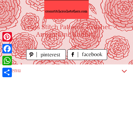
Skip
to
content
"Cross Stitch Patterns, Crochet,
Amigurumi, Knitting"
Pinterest
Facebook
WhatsApp
Menu
Share