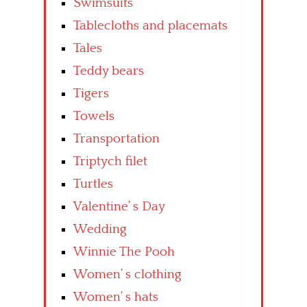
Swimsuits
Tablecloths and placemats
Tales
Teddy bears
Tigers
Towels
Transportation
Triptych filet
Turtles
Valentine’ s Day
Wedding
Winnie The Pooh
Women’ s clothing
Women’ s hats