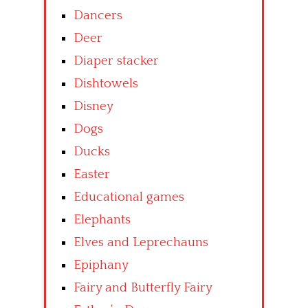
Dancers
Deer
Diaper stacker
Dishtowels
Disney
Dogs
Ducks
Easter
Educational games
Elephants
Elves and Leprechauns
Epiphany
Fairy and Butterfly Fairy