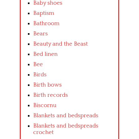
Baby shoes
Baptism
Bathroom
Bears
Beauty and the Beast
Bed linen
Bee
Birds
Birth bows
Birth records
Biscornu
Blankets and bedspreads
Blankets and bedspreads
crochet