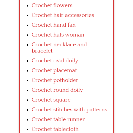
Crochet flowers
Crochet hair accessories
Crochet hand fan
Crochet hats woman
Crochet necklace and
bracelet
Crochet oval doily
Crochet placemat
Crochet potholder
Crochet round doily
Crochet square
Crochet stitches with patterns
Crochet table runner
Crochet tablecloth