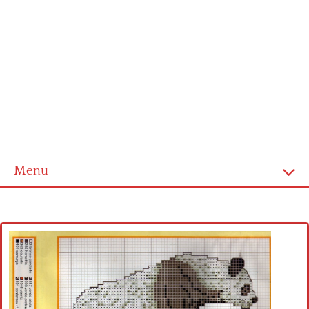
Menu
Home
Cross stitch alphabet
Cross stitch Disney
Crochet round doily