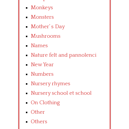
Monkeys
Monsters
Mother’ s Day
Mushrooms
Names
Nature felt and pannolenci
New Year
Numbers
Nursery rhymes
Nursery school et school
On Clothing
Other
Others