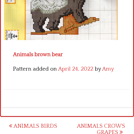
Crochet flowers
Animals brown bear
Pattern added on
April 24, 2022
by
Amy
Post
ANIMALS BIRDS
ANIMALS CROWS
GRAPES