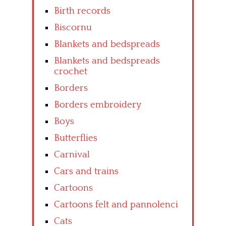
Birth records
Biscornu
Blankets and bedspreads
Blankets and bedspreads
crochet
Borders
Borders embroidery
Boys
Butterflies
Carnival
Cars and trains
Cartoons
Cartoons felt and pannolenci
Cats