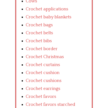
Cows
Crochet applications
Crochet baby blankets
Crochet bags
Crochet belts
Crochet bibs
Crochet border
Crochet Christmas
Crochet curtains
Crochet cushion
Crochet cushions
Crochet earrings
Crochet favors
Crochet favors starched