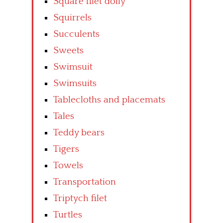
Square filet doily
Squirrels
Succulents
Sweets
Swimsuit
Swimsuits
Tablecloths and placemats
Tales
Teddy bears
Tigers
Towels
Transportation
Triptych filet
Turtles