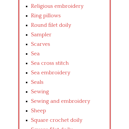
Religious embroidery
Ring pillows
Round filet doily
Sampler
Scarves
Sea
Sea cross stitch
Sea embroidery
Seals
Sewing
Sewing and embroidery
Sheep
Square crochet doily