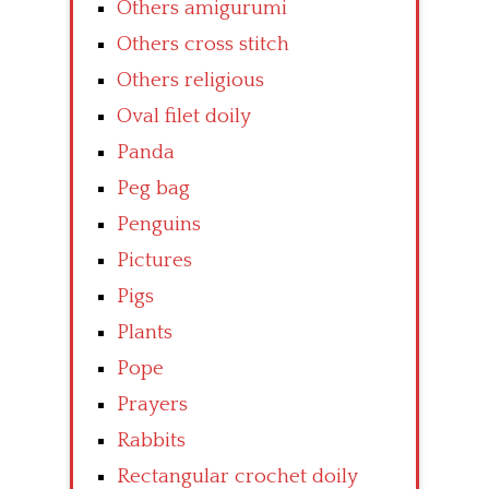
Others amigurumi
Others cross stitch
Others religious
Oval filet doily
Panda
Peg bag
Penguins
Pictures
Pigs
Plants
Pope
Prayers
Rabbits
Rectangular crochet doily