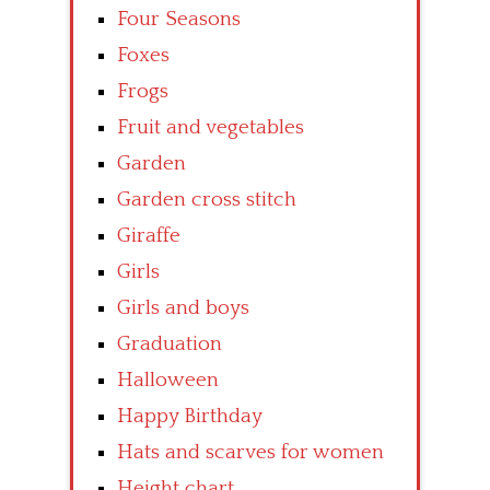
Four Seasons
Foxes
Frogs
Fruit and vegetables
Garden
Garden cross stitch
Giraffe
Girls
Girls and boys
Graduation
Halloween
Happy Birthday
Hats and scarves for women
Height chart