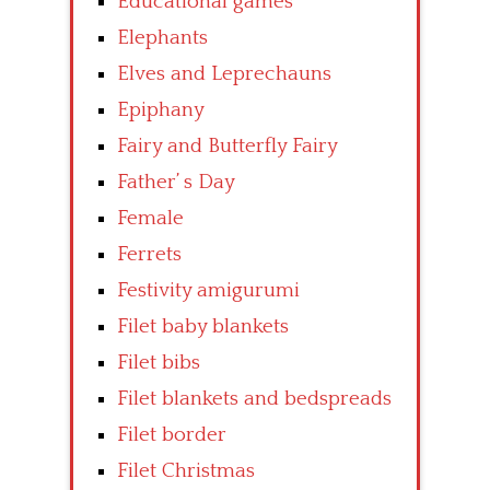
Educational games
Elephants
Elves and Leprechauns
Epiphany
Fairy and Butterfly Fairy
Father’ s Day
Female
Ferrets
Festivity amigurumi
Filet baby blankets
Filet bibs
Filet blankets and bedspreads
Filet border
Filet Christmas