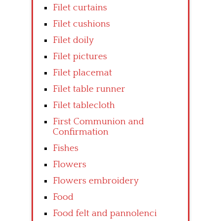
Filet curtains
Filet cushions
Filet doily
Filet pictures
Filet placemat
Filet table runner
Filet tablecloth
First Communion and
Confirmation
Fishes
Flowers
Flowers embroidery
Food
Food felt and pannolenci