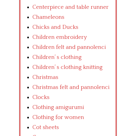
Centerpiece and table runner
Chameleons
Chicks and Ducks
Children embroidery
Children felt and pannolenci
Children’ s clothing
Children’ s clothing knitting
Christmas
Christmas felt and pannolenci
Clocks
Clothing amigurumi
Clothing for women
Cot sheets