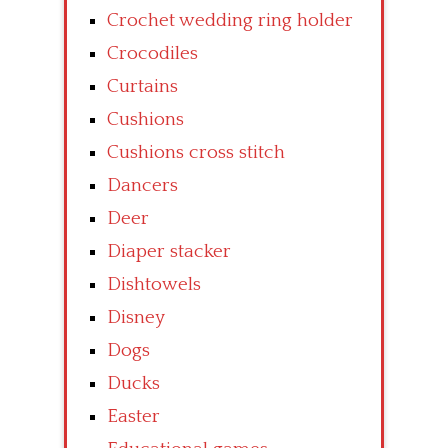
Crochet wedding ring holder
Crocodiles
Curtains
Cushions
Cushions cross stitch
Dancers
Deer
Diaper stacker
Dishtowels
Disney
Dogs
Ducks
Easter