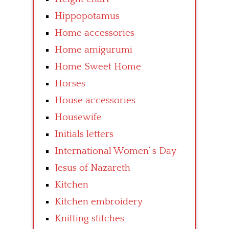
Hippopotamus
Home accessories
Home amigurumi
Home Sweet Home
Horses
House accessories
Housewife
Initials letters
International Women’ s Day
Jesus of Nazareth
Kitchen
Kitchen embroidery
Knitting stitches