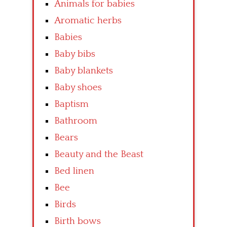
Animals for babies
Aromatic herbs
Babies
Baby bibs
Baby blankets
Baby shoes
Baptism
Bathroom
Bears
Beauty and the Beast
Bed linen
Bee
Birds
Birth bows