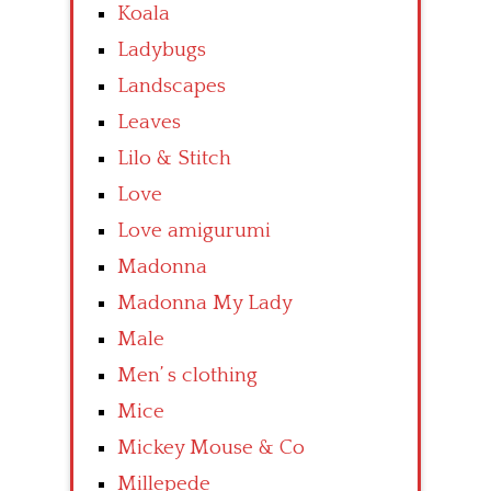
Koala
Ladybugs
Landscapes
Leaves
Lilo & Stitch
Love
Love amigurumi
Madonna
Madonna My Lady
Male
Men’ s clothing
Mice
Mickey Mouse & Co
Millepede