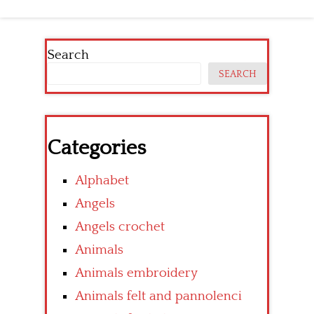
navigation
Search
SEARCH
Categories
Alphabet
Angels
Angels crochet
Animals
Animals embroidery
Animals felt and pannolenci