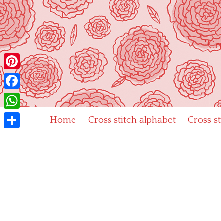
Skip
to
content
"Cr
Pinterest
Facebook
WhatsApp
Home
Cross stitch alphabet
Cross s
Share