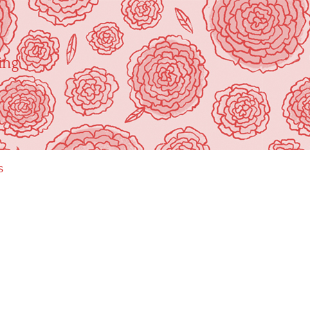
ing"
s