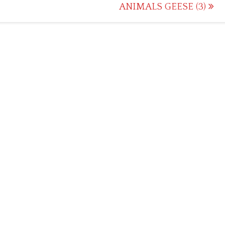
ANIMALS GEESE (3)