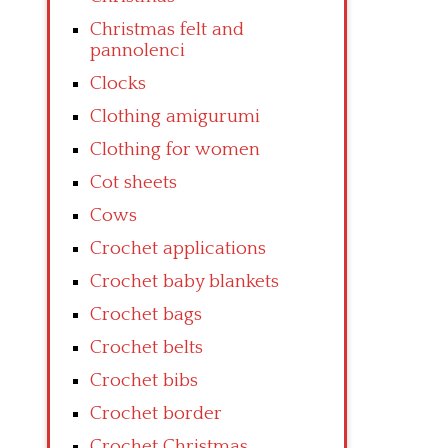
Christmas felt and
pannolenci
Clocks
Clothing amigurumi
Clothing for women
Cot sheets
Cows
Crochet applications
Crochet baby blankets
Crochet bags
Crochet belts
Crochet bibs
Crochet border
Crochet Christmas