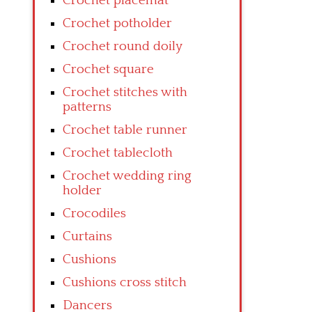
Crochet placemat
Crochet potholder
Crochet round doily
Crochet square
Crochet stitches with
patterns
Crochet table runner
Crochet tablecloth
Crochet wedding ring
holder
Crocodiles
Curtains
Cushions
Cushions cross stitch
Dancers