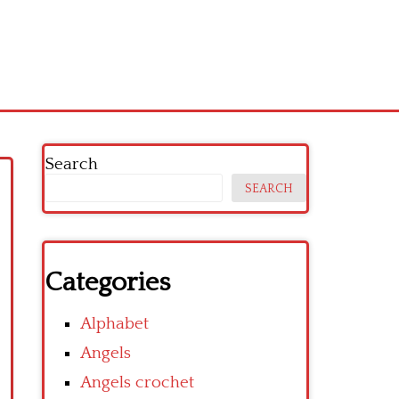
Search
SEARCH
Categories
Alphabet
Angels
Angels crochet