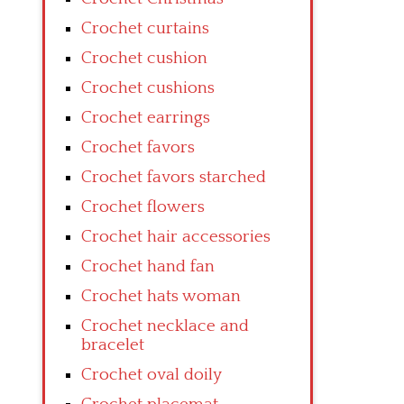
Crochet curtains
Crochet cushion
Crochet cushions
Crochet earrings
Crochet favors
Crochet favors starched
Crochet flowers
Crochet hair accessories
Crochet hand fan
Crochet hats woman
Crochet necklace and
bracelet
Crochet oval doily