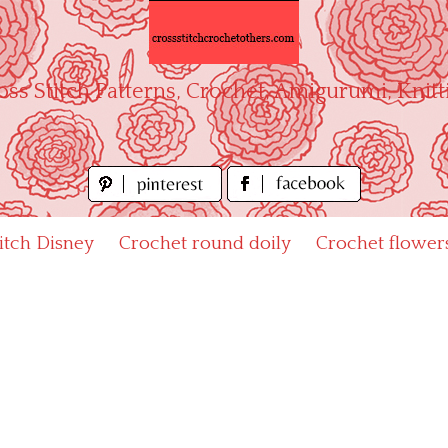
oss Stitch Patterns, Crochet, Amigurumi, Knitt
titch Disney
Crochet round doily
Crochet flower