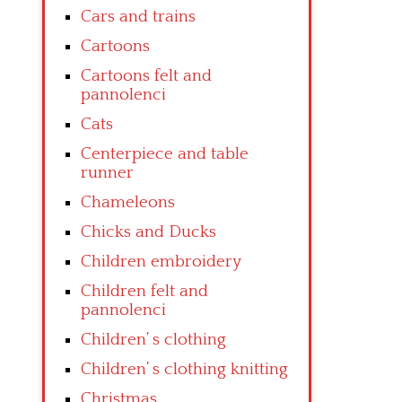
Cars and trains
Cartoons
Cartoons felt and
pannolenci
Cats
Centerpiece and table
runner
Chameleons
Chicks and Ducks
Children embroidery
Children felt and
pannolenci
Children’ s clothing
Children’ s clothing knitting
Christmas