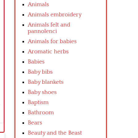
Animals
Animals embroidery
Animals felt and
pannolenci
Animals for babies
Aromatic herbs
Babies
Baby bibs
Baby blankets
Baby shoes
Baptism
Bathroom
Bears
Beauty and the Beast