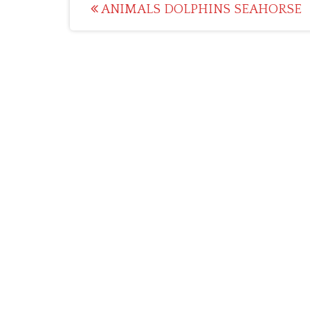
Post
ANIMALS DOLPHINS SEAHORSE
navigation