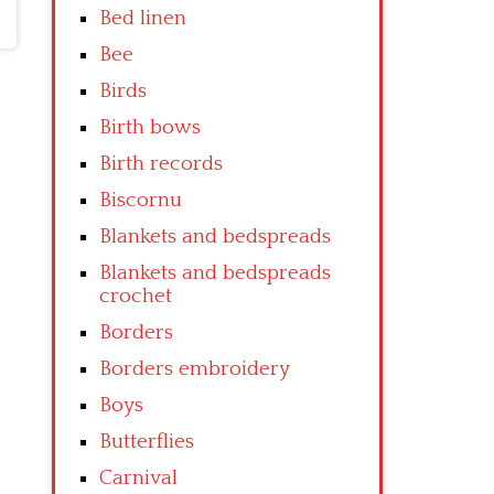
Bed linen
Bee
Birds
Birth bows
Birth records
Biscornu
Blankets and bedspreads
Blankets and bedspreads
crochet
Borders
Borders embroidery
Boys
Butterflies
Carnival