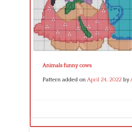
Animals funny cows
Pattern added on
April 24, 2022
by