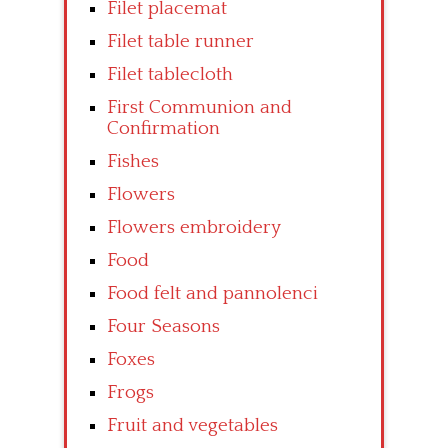
Filet placemat
Filet table runner
Filet tablecloth
First Communion and
Confirmation
Fishes
Flowers
Flowers embroidery
Food
Food felt and pannolenci
Four Seasons
Foxes
Frogs
Fruit and vegetables