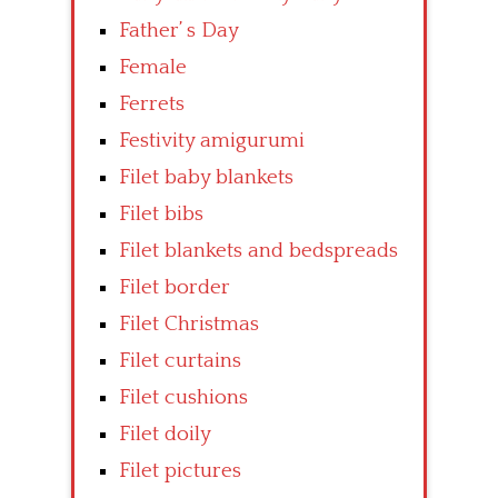
Father’ s Day
Female
Ferrets
Festivity amigurumi
Filet baby blankets
Filet bibs
Filet blankets and bedspreads
Filet border
Filet Christmas
Filet curtains
Filet cushions
Filet doily
Filet pictures