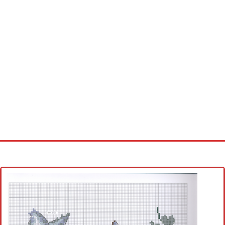
Home
Cross stitch alphabet
Cross stitch Disney
Crochet round doily