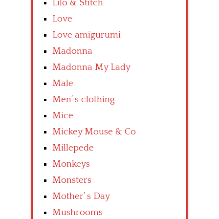
Lilo & Stitch
Love
Love amigurumi
Madonna
Madonna My Lady
Male
Men’ s clothing
Mice
Mickey Mouse & Co
Millepede
Monkeys
Monsters
Mother’ s Day
Mushrooms