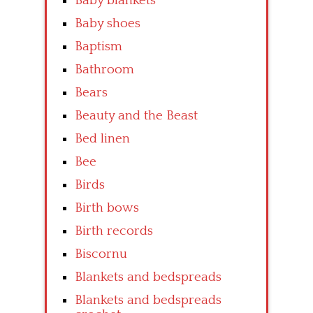
Baby blankets
Baby shoes
Baptism
Bathroom
Bears
Beauty and the Beast
Bed linen
Bee
Birds
Birth bows
Birth records
Biscornu
Blankets and bedspreads
Blankets and bedspreads