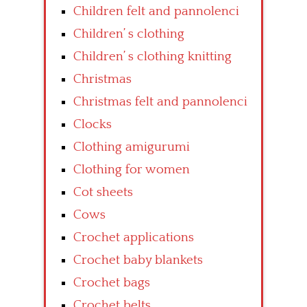
Children felt and pannolenci
Children’ s clothing
Children’ s clothing knitting
Christmas
Christmas felt and pannolenci
Clocks
Clothing amigurumi
Clothing for women
Cot sheets
Cows
Crochet applications
Crochet baby blankets
Crochet bags
Crochet belts