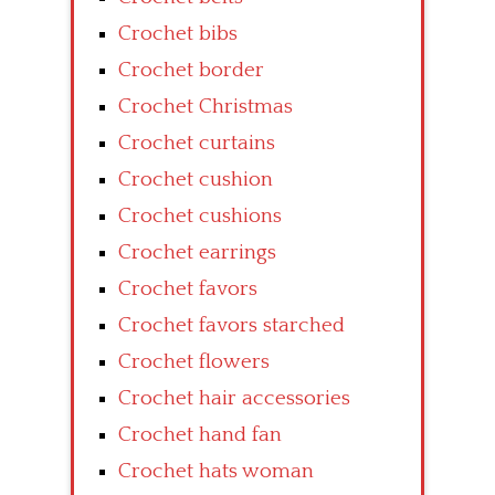
Crochet bibs
Crochet border
Crochet Christmas
Crochet curtains
Crochet cushion
Crochet cushions
Crochet earrings
Crochet favors
Crochet favors starched
Crochet flowers
Crochet hair accessories
Crochet hand fan
Crochet hats woman