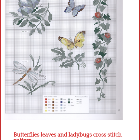
Crochet flowers
Butterflies leaves and ladybugs cross stitch