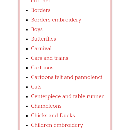
crochet
Borders
Borders embroidery
Boys
Butterflies
Carnival
Cars and trains
Cartoons
Cartoons felt and pannolenci
Cats
Centerpiece and table runner
Chameleons
Chicks and Ducks
Children embroidery