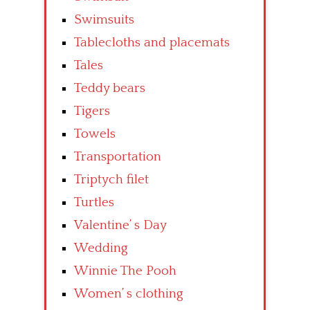
Swimsuits
Tablecloths and placemats
Tales
Teddy bears
Tigers
Towels
Transportation
Triptych filet
Turtles
Valentine’ s Day
Wedding
Winnie The Pooh
Women’ s clothing