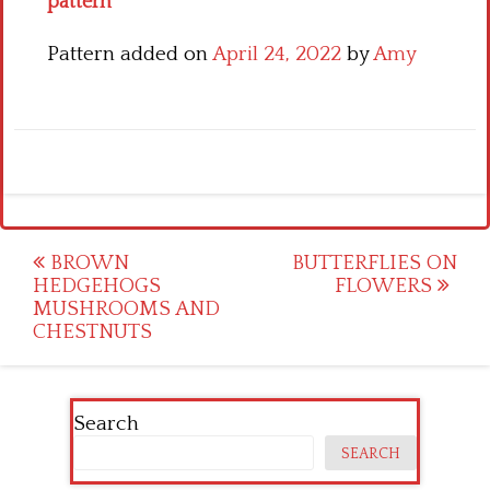
pattern
Pattern added on
April 24, 2022
by
Amy
Post
BROWN
BUTTERFLIES ON
HEDGEHOGS
FLOWERS
navigation
MUSHROOMS AND
CHESTNUTS
Search
SEARCH