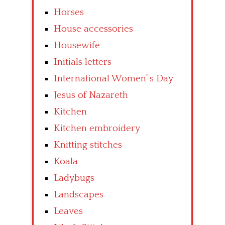
Horses
House accessories
Housewife
Initials letters
International Women’ s Day
Jesus of Nazareth
Kitchen
Kitchen embroidery
Knitting stitches
Koala
Ladybugs
Landscapes
Leaves