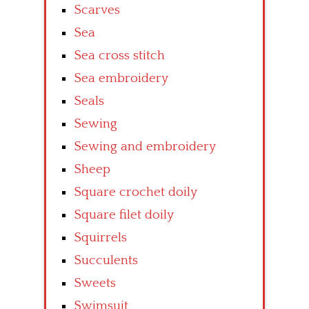
Scarves
Sea
Sea cross stitch
Sea embroidery
Seals
Sewing
Sewing and embroidery
Sheep
Square crochet doily
Square filet doily
Squirrels
Succulents
Sweets
Swimsuit