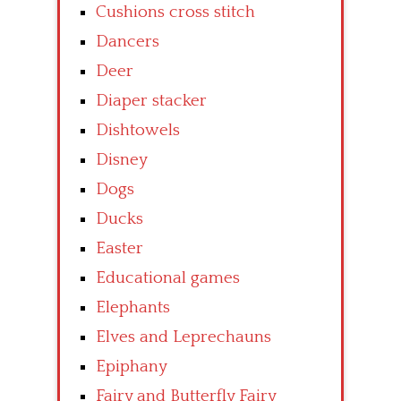
Cushions cross stitch
Dancers
Deer
Diaper stacker
Dishtowels
Disney
Dogs
Ducks
Easter
Educational games
Elephants
Elves and Leprechauns
Epiphany
Fairy and Butterfly Fairy