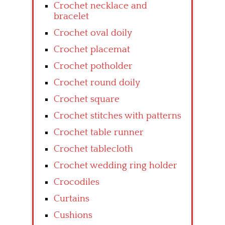
Crochet necklace and
bracelet
Crochet oval doily
Crochet placemat
Crochet potholder
Crochet round doily
Crochet square
Crochet stitches with patterns
Crochet table runner
Crochet tablecloth
Crochet wedding ring holder
Crocodiles
Curtains
Cushions