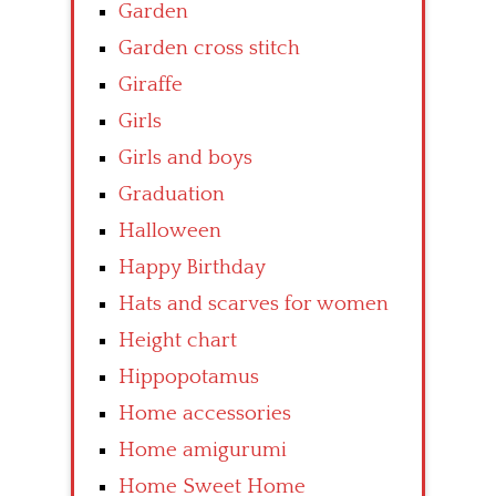
Garden
Garden cross stitch
Giraffe
Girls
Girls and boys
Graduation
Halloween
Happy Birthday
Hats and scarves for women
Height chart
Hippopotamus
Home accessories
Home amigurumi
Home Sweet Home