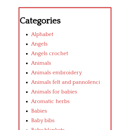
Categories
Alphabet
Angels
Angels crochet
Animals
Animals embroidery
Animals felt and pannolenci
Animals for babies
Aromatic herbs
Babies
Baby bibs