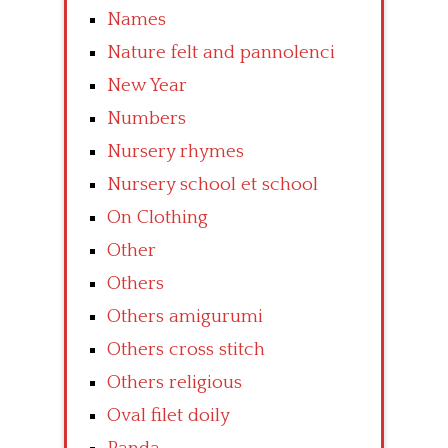
Names
Nature felt and pannolenci
New Year
Numbers
Nursery rhymes
Nursery school et school
On Clothing
Other
Others
Others amigurumi
Others cross stitch
Others religious
Oval filet doily