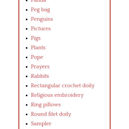
Panda
Peg bag
Penguins
Pictures
Pigs
Plants
Pope
Prayers
Rabbits
Rectangular crochet doily
Religious embroidery
Ring pillows
Round filet doily
Sampler