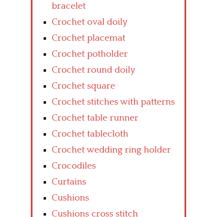
bracelet
Crochet oval doily
Crochet placemat
Crochet potholder
Crochet round doily
Crochet square
Crochet stitches with patterns
Crochet table runner
Crochet tablecloth
Crochet wedding ring holder
Crocodiles
Curtains
Cushions
Cushions cross stitch