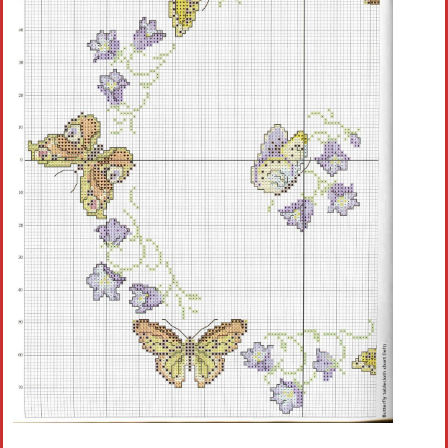
Crochet flowers