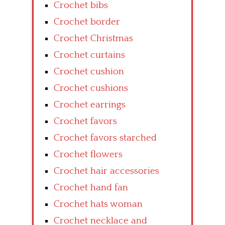
Crochet bibs
Crochet border
Crochet Christmas
Crochet curtains
Crochet cushion
Crochet cushions
Crochet earrings
Crochet favors
Crochet favors starched
Crochet flowers
Crochet hair accessories
Crochet hand fan
Crochet hats woman
Crochet necklace and