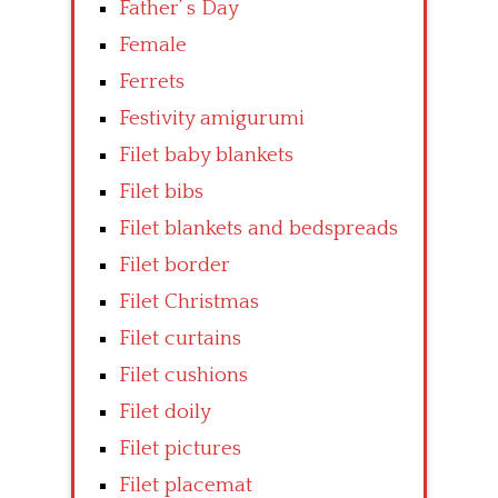
Father’ s Day
Female
Ferrets
Festivity amigurumi
Filet baby blankets
Filet bibs
Filet blankets and bedspreads
Filet border
Filet Christmas
Filet curtains
Filet cushions
Filet doily
Filet pictures
Filet placemat