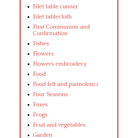
Filet table runner
Filet tablecloth
First Communion and
Confirmation
Fishes
Flowers
Flowers embroidery
Food
Food felt and pannolenci
Four Seasons
Foxes
Frogs
Fruit and vegetables
Garden