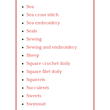
Sea
Sea cross stitch
Sea embroidery
Seals
Sewing
Sewing and embroidery
Sheep
Square crochet doily
Square filet doily
Squirrels
Succulents
Sweets
Swimsuit