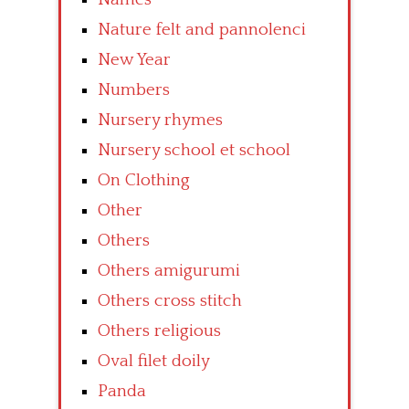
Nature felt and pannolenci
New Year
Numbers
Nursery rhymes
Nursery school et school
On Clothing
Other
Others
Others amigurumi
Others cross stitch
Others religious
Oval filet doily
Panda