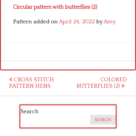
Circular pattern with butterflies (2)
Pattern added on
April 24, 2022
by
Amy
Post
CROSS STITCH
COLORED
PATTERN HENS
BUTTERFLIES (2)
navigation
Search
SEARCH