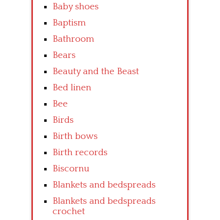
Baby shoes
Baptism
Bathroom
Bears
Beauty and the Beast
Bed linen
Bee
Birds
Birth bows
Birth records
Biscornu
Blankets and bedspreads
Blankets and bedspreads
crochet