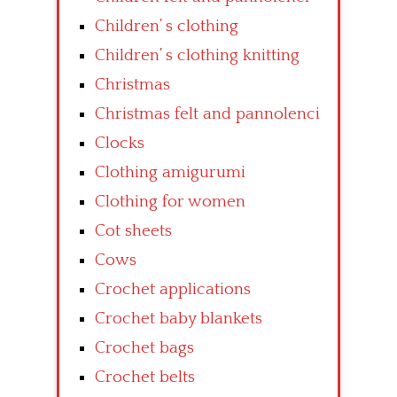
Children’ s clothing
Children’ s clothing knitting
Christmas
Christmas felt and pannolenci
Clocks
Clothing amigurumi
Clothing for women
Cot sheets
Cows
Crochet applications
Crochet baby blankets
Crochet bags
Crochet belts