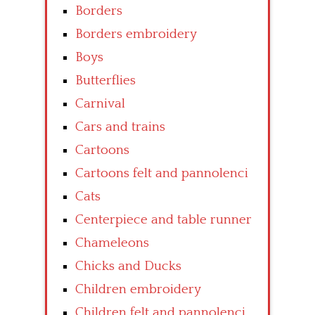
Borders
Borders embroidery
Boys
Butterflies
Carnival
Cars and trains
Cartoons
Cartoons felt and pannolenci
Cats
Centerpiece and table runner
Chameleons
Chicks and Ducks
Children embroidery
Children felt and pannolenci