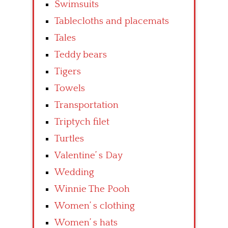
Swimsuits
Tablecloths and placemats
Tales
Teddy bears
Tigers
Towels
Transportation
Triptych filet
Turtles
Valentine’ s Day
Wedding
Winnie The Pooh
Women’ s clothing
Women’ s hats