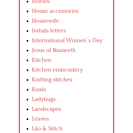
Horses
House accessories
Housewife
Initials letters
International Women’ s Day
Jesus of Nazareth
Kitchen
Kitchen embroidery
Knitting stitches
Koala
Ladybugs
Landscapes
Leaves
Lilo & Stitch