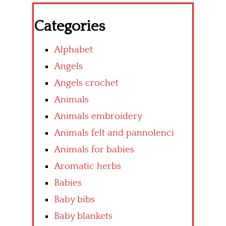
Categories
Alphabet
Angels
Angels crochet
Animals
Animals embroidery
Animals felt and pannolenci
Animals for babies
Aromatic herbs
Babies
Baby bibs
Baby blankets