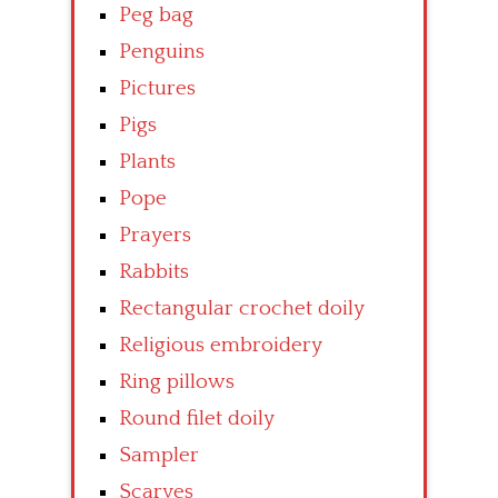
Peg bag
Penguins
Pictures
Pigs
Plants
Pope
Prayers
Rabbits
Rectangular crochet doily
Religious embroidery
Ring pillows
Round filet doily
Sampler
Scarves