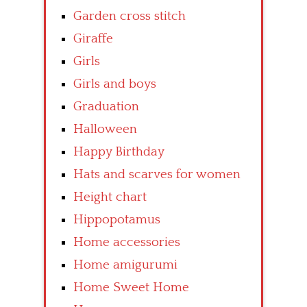
Garden cross stitch
Giraffe
Girls
Girls and boys
Graduation
Halloween
Happy Birthday
Hats and scarves for women
Height chart
Hippopotamus
Home accessories
Home amigurumi
Home Sweet Home