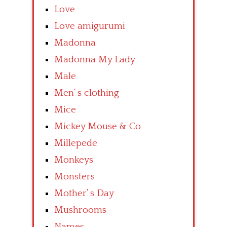
Love
Love amigurumi
Madonna
Madonna My Lady
Male
Men’ s clothing
Mice
Mickey Mouse & Co
Millepede
Monkeys
Monsters
Mother’ s Day
Mushrooms
Names