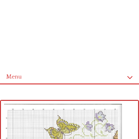
Menu
Home
Cross stitch alphabet
Cross stitch Disney
Crochet round doily