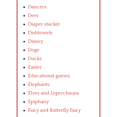
Dancers
Deer
Diaper stacker
Dishtowels
Disney
Dogs
Ducks
Easter
Educational games
Elephants
Elves and Leprechauns
Epiphany
Fairy and Butterfly Fairy