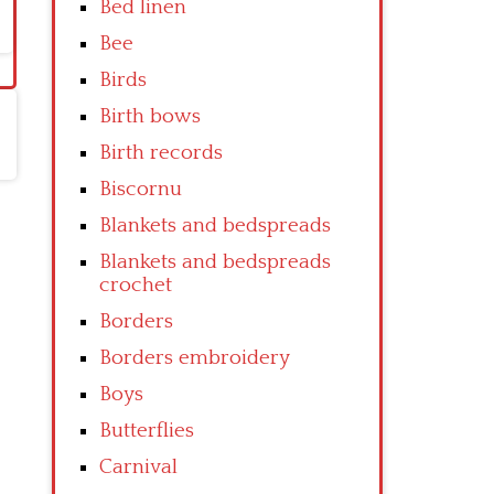
Bed linen
Bee
Birds
Birth bows
Birth records
Biscornu
Blankets and bedspreads
Blankets and bedspreads
crochet
Borders
Borders embroidery
Boys
Butterflies
Carnival