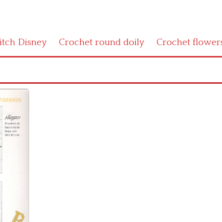
titch Disney
Crochet round doily
Crochet flower