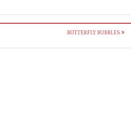
BUTTERFLY BUBBLES