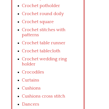
Crochet potholder
Crochet round doily
Crochet square
Crochet stitches with
patterns
Crochet table runner
Crochet tablecloth
Crochet wedding ring
holder
Crocodiles
Curtains
Cushions
Cushions cross stitch
Dancers