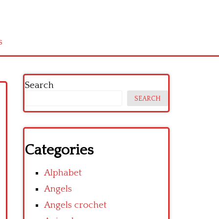
s
Search
SEARCH
Categories
Alphabet
Angels
Angels crochet