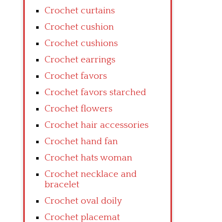
Crochet curtains
Crochet cushion
Crochet cushions
Crochet earrings
Crochet favors
Crochet favors starched
Crochet flowers
Crochet hair accessories
Crochet hand fan
Crochet hats woman
Crochet necklace and
bracelet
Crochet oval doily
Crochet placemat