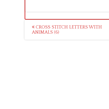
Post
CROSS STITCH LETTERS WITH
ANIMALS (6)
navigation