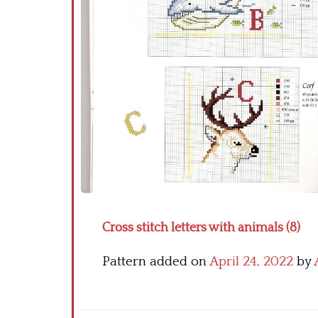
Cross stitch letters with animals (8)
Pattern added on
April 24, 2022
by