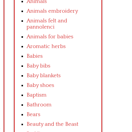
Animals
Animals embroidery
Animals felt and
pannolenci
Animals for babies
Aromatic herbs
Babies
Baby bibs
Baby blankets
Baby shoes
Baptism
Bathroom
Bears
Beauty and the Beast