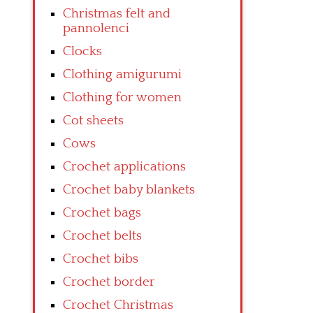
Christmas felt and
pannolenci
Clocks
Clothing amigurumi
Clothing for women
Cot sheets
Cows
Crochet applications
Crochet baby blankets
Crochet bags
Crochet belts
Crochet bibs
Crochet border
Crochet Christmas