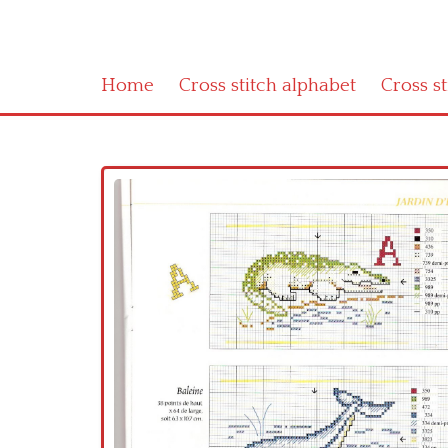
Home
Cross stitch alphabet
Cross s