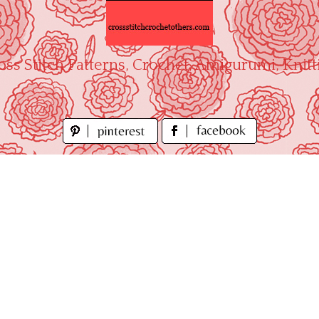
oss Stitch Patterns, Crochet, Amigurumi, Knitt