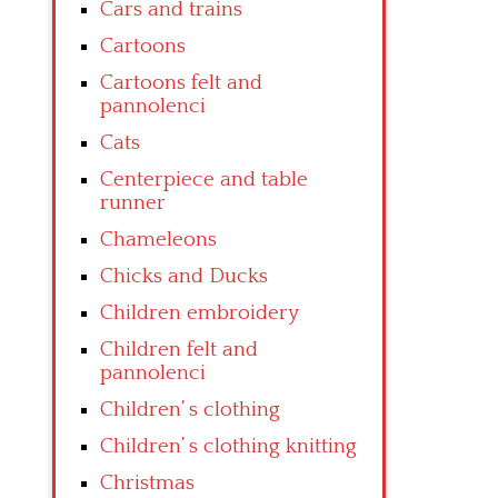
Cars and trains
Cartoons
Cartoons felt and
pannolenci
Cats
Centerpiece and table
runner
Chameleons
Chicks and Ducks
Children embroidery
Children felt and
pannolenci
Children’ s clothing
Children’ s clothing knitting
Christmas