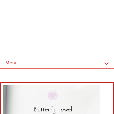
Menu
Home
Cross stitch alphabet
Cross stitch Disney
Crochet round doily