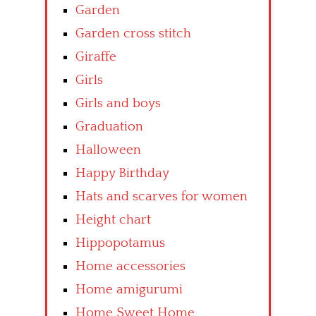
Garden
Garden cross stitch
Giraffe
Girls
Girls and boys
Graduation
Halloween
Happy Birthday
Hats and scarves for women
Height chart
Hippopotamus
Home accessories
Home amigurumi
Home Sweet Home