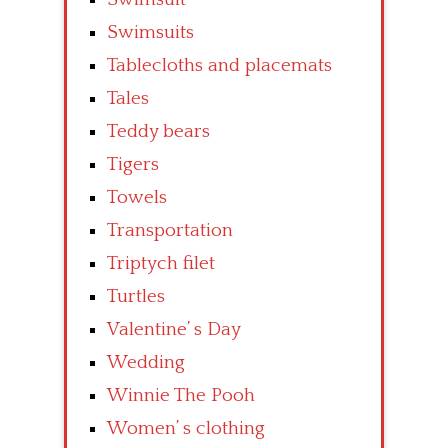
Swimsuits
Tablecloths and placemats
Tales
Teddy bears
Tigers
Towels
Transportation
Triptych filet
Turtles
Valentine’ s Day
Wedding
Winnie The Pooh
Women’ s clothing