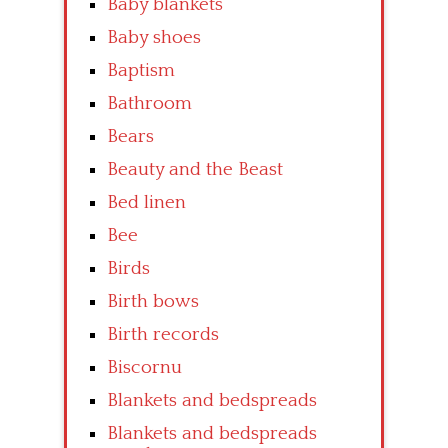
Baby blankets
Baby shoes
Baptism
Bathroom
Bears
Beauty and the Beast
Bed linen
Bee
Birds
Birth bows
Birth records
Biscornu
Blankets and bedspreads
Blankets and bedspreads