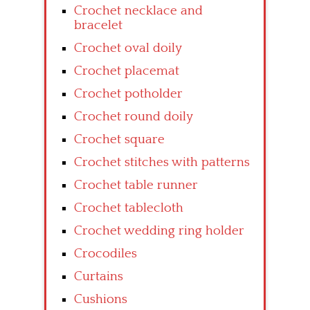
Crochet necklace and
bracelet
Crochet oval doily
Crochet placemat
Crochet potholder
Crochet round doily
Crochet square
Crochet stitches with patterns
Crochet table runner
Crochet tablecloth
Crochet wedding ring holder
Crocodiles
Curtains
Cushions