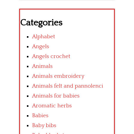
Categories
Alphabet
Angels
Angels crochet
Animals
Animals embroidery
Animals felt and pannolenci
Animals for babies
Aromatic herbs
Babies
Baby bibs