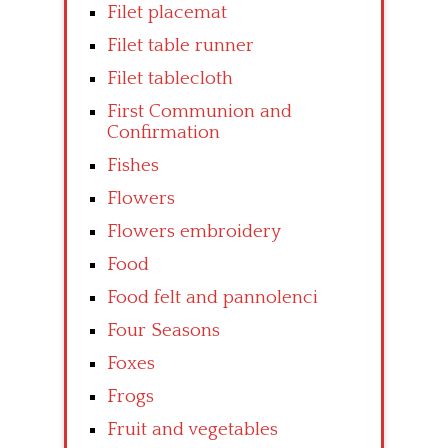
Filet placemat
Filet table runner
Filet tablecloth
First Communion and
Confirmation
Fishes
Flowers
Flowers embroidery
Food
Food felt and pannolenci
Four Seasons
Foxes
Frogs
Fruit and vegetables