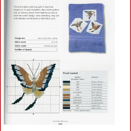
Crochet flowers