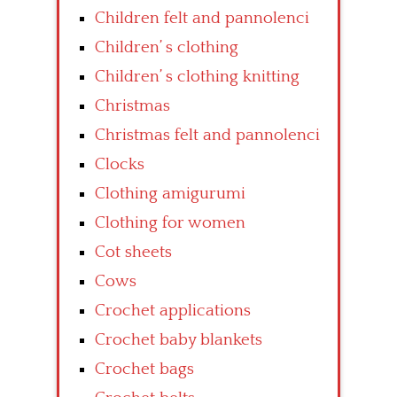
Children felt and pannolenci
Children’ s clothing
Children’ s clothing knitting
Christmas
Christmas felt and pannolenci
Clocks
Clothing amigurumi
Clothing for women
Cot sheets
Cows
Crochet applications
Crochet baby blankets
Crochet bags