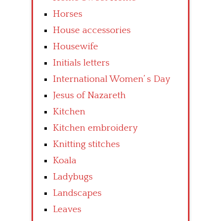
Horses
House accessories
Housewife
Initials letters
International Women’ s Day
Jesus of Nazareth
Kitchen
Kitchen embroidery
Knitting stitches
Koala
Ladybugs
Landscapes
Leaves