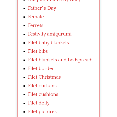
Father’ s Day
Female
Ferrets
Festivity amigurumi
Filet baby blankets
Filet bibs
Filet blankets and bedspreads
Filet border
Filet Christmas
Filet curtains
Filet cushions
Filet doily
Filet pictures