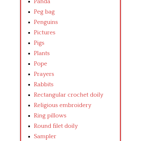
Panda
Peg bag
Penguins
Pictures
Pigs
Plants
Pope
Prayers
Rabbits
Rectangular crochet doily
Religious embroidery
Ring pillows
Round filet doily
Sampler