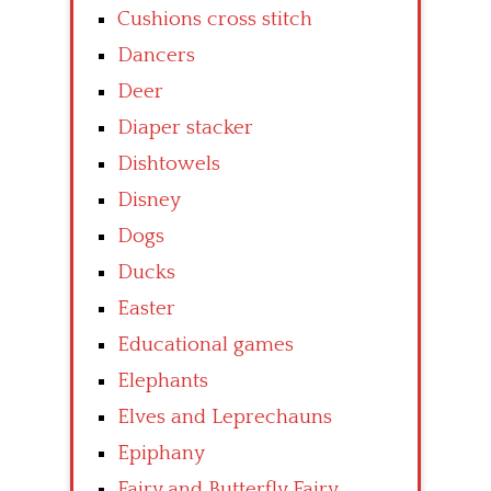
Cushions cross stitch
Dancers
Deer
Diaper stacker
Dishtowels
Disney
Dogs
Ducks
Easter
Educational games
Elephants
Elves and Leprechauns
Epiphany
Fairy and Butterfly Fairy