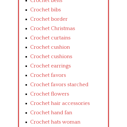
Crochet belts
Crochet bibs
Crochet border
Crochet Christmas
Crochet curtains
Crochet cushion
Crochet cushions
Crochet earrings
Crochet favors
Crochet favors starched
Crochet flowers
Crochet hair accessories
Crochet hand fan
Crochet hats woman