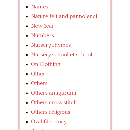
Names
Nature felt and pannolenci
New Year
Numbers
Nursery rhymes
Nursery school et school
On Clothing
Other
Others
Others amigurumi
Others cross stitch
Others religious
Oval filet doily