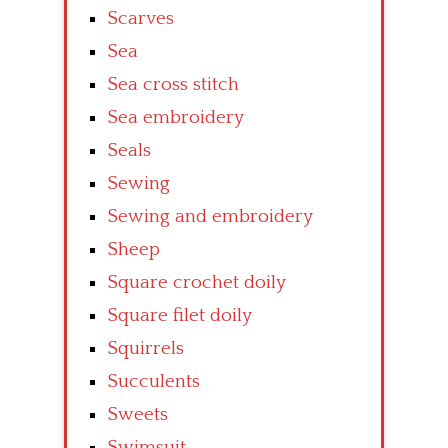
Scarves
Sea
Sea cross stitch
Sea embroidery
Seals
Sewing
Sewing and embroidery
Sheep
Square crochet doily
Square filet doily
Squirrels
Succulents
Sweets
Swimsuit