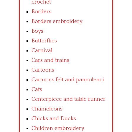
crochet
Borders
Borders embroidery
Boys
Butterflies
Carnival
Cars and trains
Cartoons
Cartoons felt and pannolenci
Cats
Centerpiece and table runner
Chameleons
Chicks and Ducks
Children embroidery