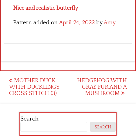
Nice and realistic butterfly
Pattern added on
April 24, 2022
by
Amy
Post
MOTHER DUCK
HEDGEHOG WITH
WITH DUCKLINGS
GRAY FUR AND A
navigation
CROSS STITCH (3)
MUSHROOM
Search
SEARCH