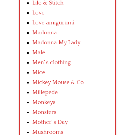
Lilo & Stitch
Love
Love amigurumi
Madonna
Madonna My Lady
Male
Men’ s clothing
Mice
Mickey Mouse & Co
Millepede
Monkeys
Monsters
Mother’ s Day
Mushrooms