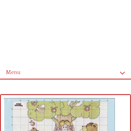
Menu
Home
Cross stitch alphabet
Cross stitch Disney
Crochet round doily