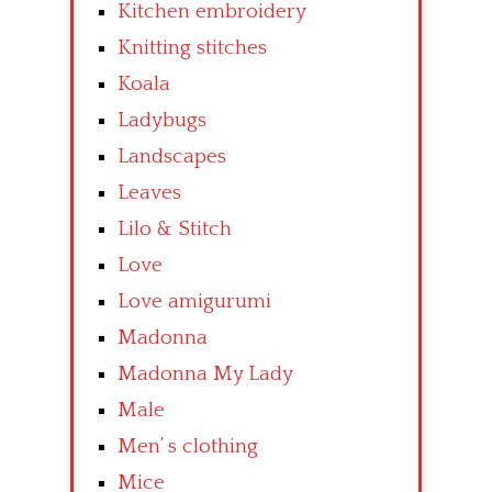
Kitchen embroidery
Knitting stitches
Koala
Ladybugs
Landscapes
Leaves
Lilo & Stitch
Love
Love amigurumi
Madonna
Madonna My Lady
Male
Men’ s clothing
Mice