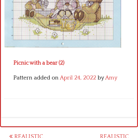
Crochet flowers
Picnic with a bear (2)
Pattern added on
April 24, 2022
by
Amy
Post
REALISTIC
REALISTIC