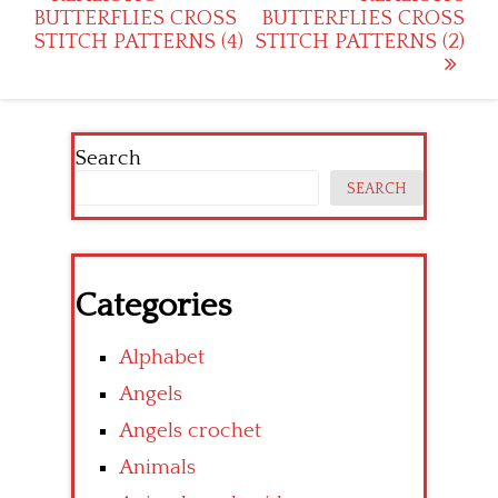
BUTTERFLIES CROSS
BUTTERFLIES CROSS
navigation
STITCH PATTERNS (4)
STITCH PATTERNS (2)
Search
SEARCH
Categories
Alphabet
Angels
Angels crochet
Animals