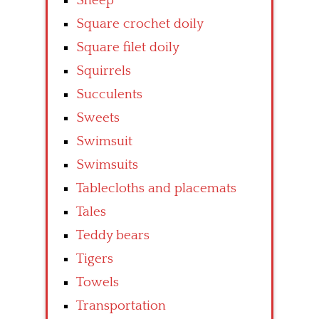
Sheep
Square crochet doily
Square filet doily
Squirrels
Succulents
Sweets
Swimsuit
Swimsuits
Tablecloths and placemats
Tales
Teddy bears
Tigers
Towels
Transportation