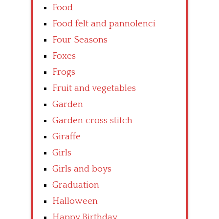
Food
Food felt and pannolenci
Four Seasons
Foxes
Frogs
Fruit and vegetables
Garden
Garden cross stitch
Giraffe
Girls
Girls and boys
Graduation
Halloween
Happy Birthday