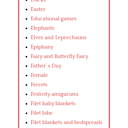
Easter
Educational games
Elephants
Elves and Leprechauns
Epiphany
Fairy and Butterfly Fairy
Father’ s Day
Female
Ferrets
Festivity amigurumi
Filet baby blankets
Filet bibs
Filet blankets and bedspreads