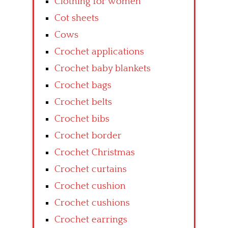
Clothing for women
Cot sheets
Cows
Crochet applications
Crochet baby blankets
Crochet bags
Crochet belts
Crochet bibs
Crochet border
Crochet Christmas
Crochet curtains
Crochet cushion
Crochet cushions
Crochet earrings