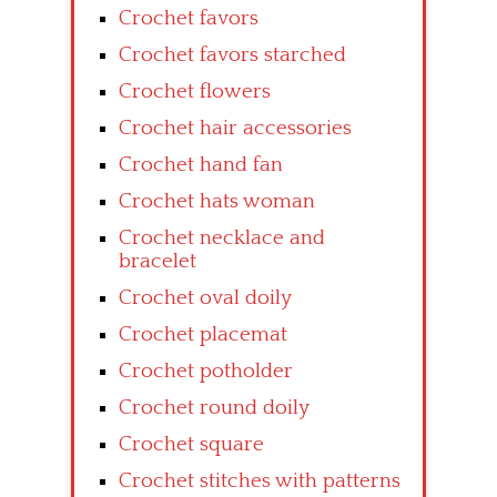
Crochet favors
Crochet favors starched
Crochet flowers
Crochet hair accessories
Crochet hand fan
Crochet hats woman
Crochet necklace and
bracelet
Crochet oval doily
Crochet placemat
Crochet potholder
Crochet round doily
Crochet square
Crochet stitches with patterns