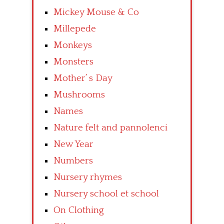
Mickey Mouse & Co
Millepede
Monkeys
Monsters
Mother’ s Day
Mushrooms
Names
Nature felt and pannolenci
New Year
Numbers
Nursery rhymes
Nursery school et school
On Clothing