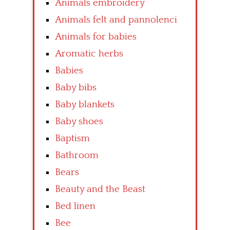
Animals embroidery
Animals felt and pannolenci
Animals for babies
Aromatic herbs
Babies
Baby bibs
Baby blankets
Baby shoes
Baptism
Bathroom
Bears
Beauty and the Beast
Bed linen
Bee