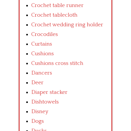
Crochet table runner
Crochet tablecloth
Crochet wedding ring holder
Crocodiles
Curtains
Cushions
Cushions cross stitch
Dancers
Deer
Diaper stacker
Dishtowels
Disney
Dogs
Ducks