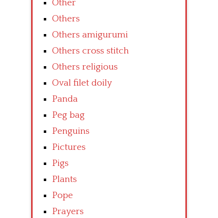
Other
Others
Others amigurumi
Others cross stitch
Others religious
Oval filet doily
Panda
Peg bag
Penguins
Pictures
Pigs
Plants
Pope
Prayers