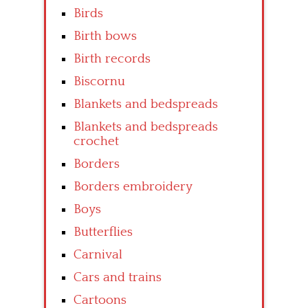
Birds
Birth bows
Birth records
Biscornu
Blankets and bedspreads
Blankets and bedspreads
crochet
Borders
Borders embroidery
Boys
Butterflies
Carnival
Cars and trains
Cartoons