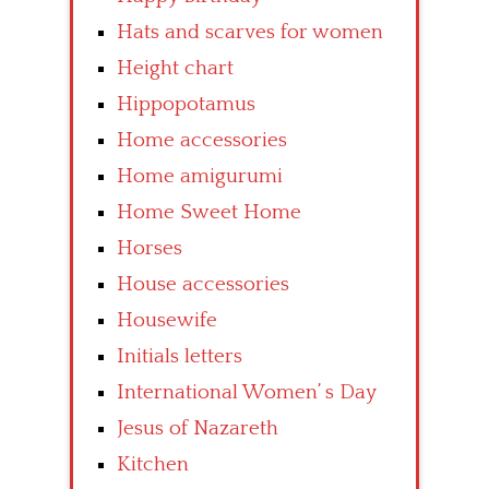
Hats and scarves for women
Height chart
Hippopotamus
Home accessories
Home amigurumi
Home Sweet Home
Horses
House accessories
Housewife
Initials letters
International Women’ s Day
Jesus of Nazareth
Kitchen