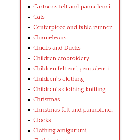
Cartoons felt and pannolenci
Cats
Centerpiece and table runner
Chameleons
Chicks and Ducks
Children embroidery
Children felt and pannolenci
Children’ s clothing
Children’ s clothing knitting
Christmas
Christmas felt and pannolenci
Clocks
Clothing amigurumi