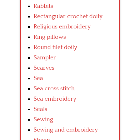
Rabbits
Rectangular crochet doily
Religious embroidery
Ring pillows
Round filet doily
Sampler
Scarves
Sea
Sea cross stitch
Sea embroidery
Seals
Sewing
Sewing and embroidery