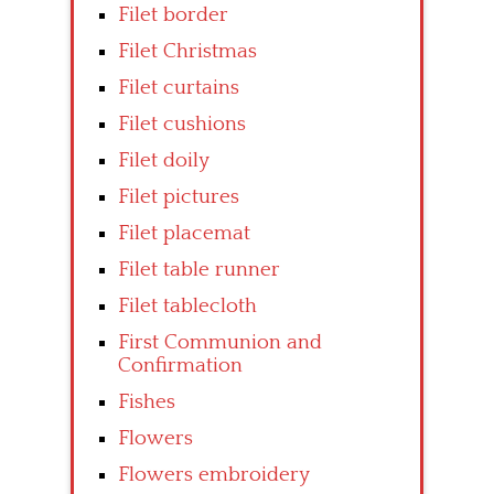
Filet border
Filet Christmas
Filet curtains
Filet cushions
Filet doily
Filet pictures
Filet placemat
Filet table runner
Filet tablecloth
First Communion and
Confirmation
Fishes
Flowers
Flowers embroidery