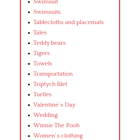
Swimsuit
Swimsuits
Tablecloths and placemats
Tales
Teddy bears
Tigers
Towels
Transportation
Triptych filet
Turtles
Valentine’ s Day
Wedding
Winnie The Pooh
Women’ s clothing