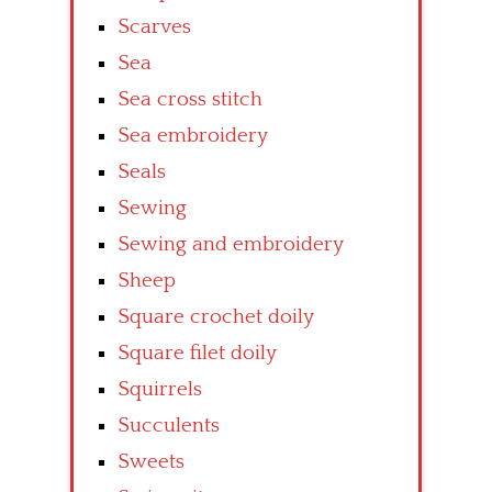
Scarves
Sea
Sea cross stitch
Sea embroidery
Seals
Sewing
Sewing and embroidery
Sheep
Square crochet doily
Square filet doily
Squirrels
Succulents
Sweets