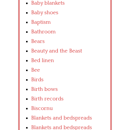
Baby blankets
Baby shoes
Baptism
Bathroom
Bears
Beauty and the Beast
Bed linen
Bee
Birds
Birth bows
Birth records
Biscornu
Blankets and bedspreads
Blankets and bedspreads