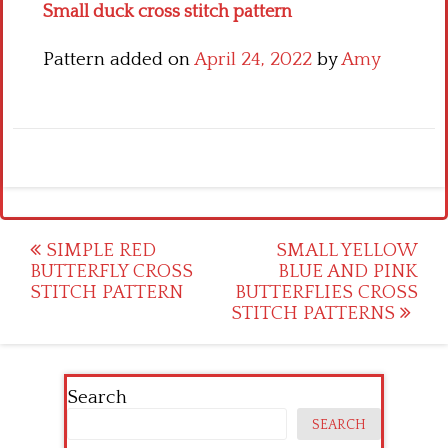
Small duck cross stitch pattern
Pattern added on
April 24, 2022
by
Amy
Post
SIMPLE RED
SMALL YELLOW
BUTTERFLY CROSS
BLUE AND PINK
navigation
STITCH PATTERN
BUTTERFLIES CROSS
STITCH PATTERNS
Search
SEARCH