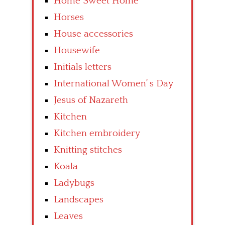
Home Sweet Home
Horses
House accessories
Housewife
Initials letters
International Women’ s Day
Jesus of Nazareth
Kitchen
Kitchen embroidery
Knitting stitches
Koala
Ladybugs
Landscapes
Leaves