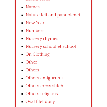
Names
Nature felt and pannolenci
New Year
Numbers
Nursery rhymes
Nursery school et school
On Clothing
Other
Others
Others amigurumi
Others cross stitch
Others religious
Oval filet doily