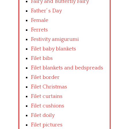
Fairy and Butterfly Fairy
Father’ s Day
Female
Ferrets
Festivity amigurumi
Filet baby blankets
Filet bibs
Filet blankets and bedspreads
Filet border
Filet Christmas
Filet curtains
Filet cushions
Filet doily
Filet pictures