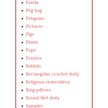
Panda
Peg bag
Penguins
Pictures
Pigs
Plants
Pope
Prayers
Rabbits
Rectangular crochet doily
Religious embroidery
Ring pillows
Round filet doily
Sampler