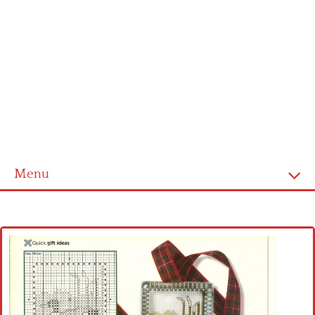
Menu
Home
Cross stitch alphabet
Cross stitch Disney
Crochet round doily