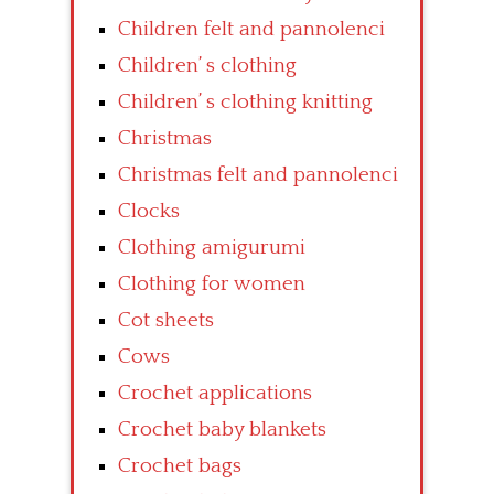
Children felt and pannolenci
Children’ s clothing
Children’ s clothing knitting
Christmas
Christmas felt and pannolenci
Clocks
Clothing amigurumi
Clothing for women
Cot sheets
Cows
Crochet applications
Crochet baby blankets
Crochet bags