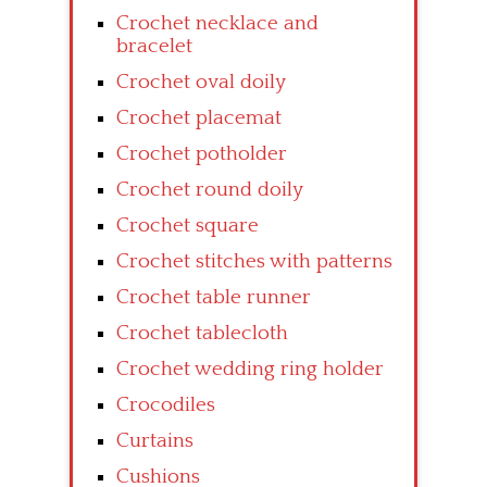
Crochet necklace and
bracelet
Crochet oval doily
Crochet placemat
Crochet potholder
Crochet round doily
Crochet square
Crochet stitches with patterns
Crochet table runner
Crochet tablecloth
Crochet wedding ring holder
Crocodiles
Curtains
Cushions