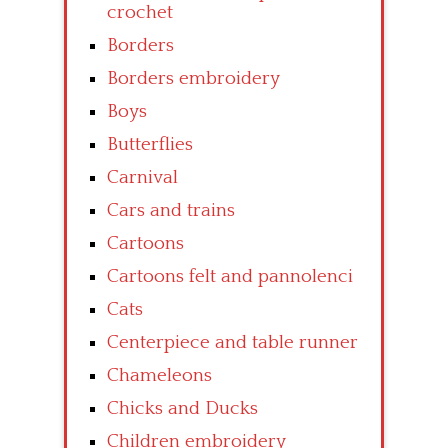
crochet
Borders
Borders embroidery
Boys
Butterflies
Carnival
Cars and trains
Cartoons
Cartoons felt and pannolenci
Cats
Centerpiece and table runner
Chameleons
Chicks and Ducks
Children embroidery