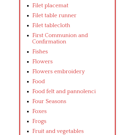
Filet placemat
Filet table runner
Filet tablecloth
First Communion and
Confirmation
Fishes
Flowers
Flowers embroidery
Food
Food felt and pannolenci
Four Seasons
Foxes
Frogs
Fruit and vegetables