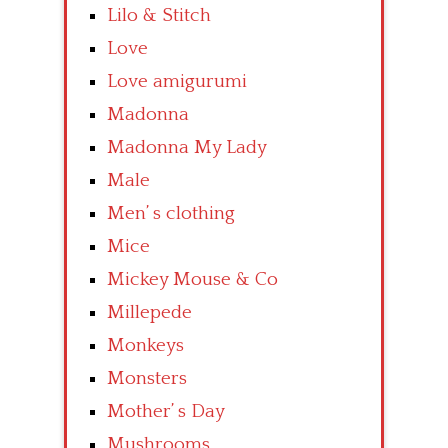
Lilo & Stitch
Love
Love amigurumi
Madonna
Madonna My Lady
Male
Men’ s clothing
Mice
Mickey Mouse & Co
Millepede
Monkeys
Monsters
Mother’ s Day
Mushrooms