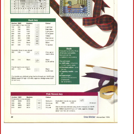
Crochet flowers