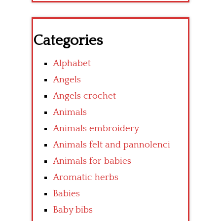
Categories
Alphabet
Angels
Angels crochet
Animals
Animals embroidery
Animals felt and pannolenci
Animals for babies
Aromatic herbs
Babies
Baby bibs