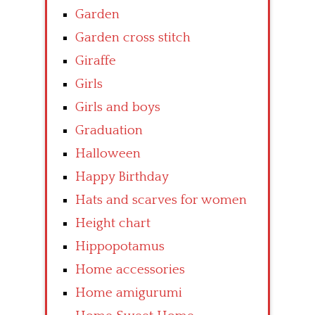
Garden
Garden cross stitch
Giraffe
Girls
Girls and boys
Graduation
Halloween
Happy Birthday
Hats and scarves for women
Height chart
Hippopotamus
Home accessories
Home amigurumi