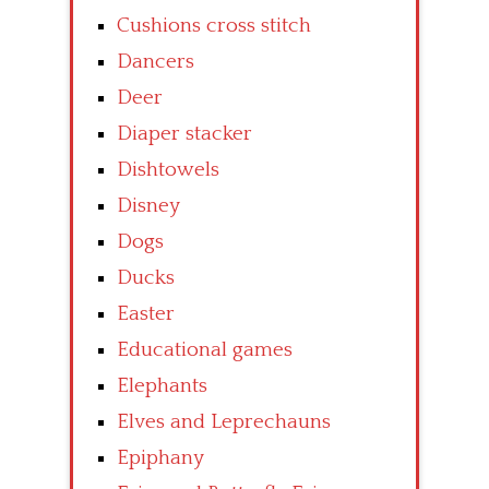
Cushions cross stitch
Dancers
Deer
Diaper stacker
Dishtowels
Disney
Dogs
Ducks
Easter
Educational games
Elephants
Elves and Leprechauns
Epiphany