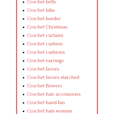
Crochet belts
Crochet bibs
Crochet border
Crochet Christmas
Crochet curtains
Crochet cushion
Crochet cushions
Crochet earrings
Crochet favors
Crochet favors starched
Crochet flowers
Crochet hair accessories
Crochet hand fan
Crochet hats woman