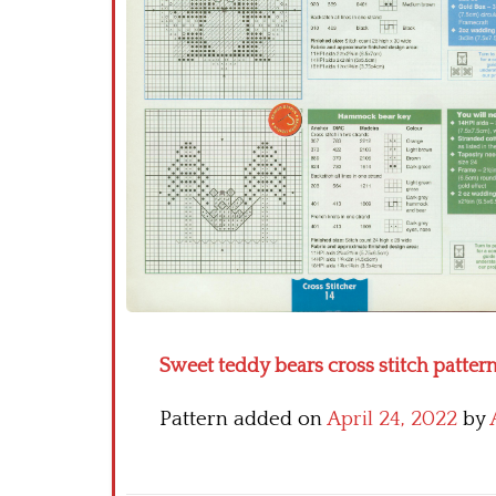
Sweet teddy bears cross stitch pattern
Pattern added on
April 24, 2022
by