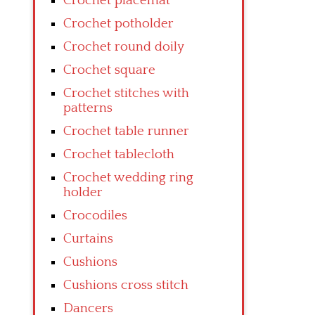
Crochet placemat
Crochet potholder
Crochet round doily
Crochet square
Crochet stitches with
patterns
Crochet table runner
Crochet tablecloth
Crochet wedding ring
holder
Crocodiles
Curtains
Cushions
Cushions cross stitch
Dancers