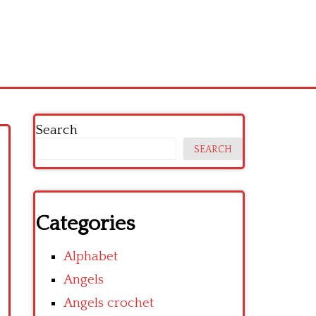
Search
SEARCH
Categories
Alphabet
Angels
Angels crochet