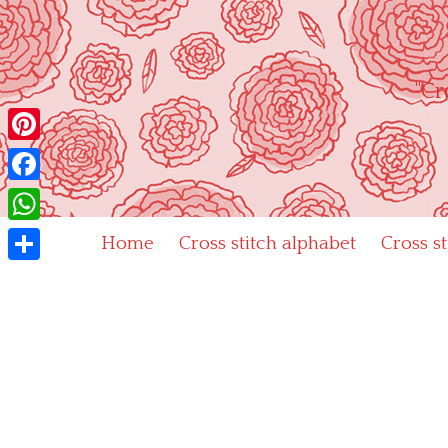
Skip
to
content
"Cr
Pinterest
Facebook
WhatsApp
Home
Cross stitch alphabet
Cross s
Share