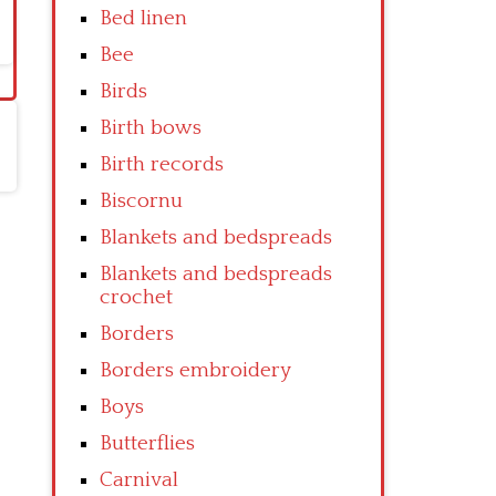
Bed linen
Bee
Birds
Birth bows
Birth records
Biscornu
Blankets and bedspreads
Blankets and bedspreads
crochet
Borders
Borders embroidery
Boys
Butterflies
Carnival