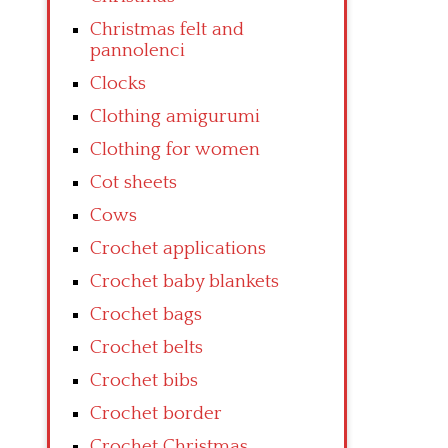
Christmas felt and
pannolenci
Clocks
Clothing amigurumi
Clothing for women
Cot sheets
Cows
Crochet applications
Crochet baby blankets
Crochet bags
Crochet belts
Crochet bibs
Crochet border
Crochet Christmas