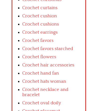
Crochet curtains
Crochet cushion
Crochet cushions
Crochet earrings
Crochet favors
Crochet favors starched
Crochet flowers
Crochet hair accessories
Crochet hand fan
Crochet hats woman
Crochet necklace and
bracelet
Crochet oval doily