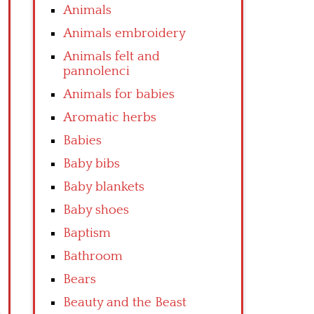
Animals
Animals embroidery
Animals felt and
pannolenci
Animals for babies
Aromatic herbs
Babies
Baby bibs
Baby blankets
Baby shoes
Baptism
Bathroom
Bears
Beauty and the Beast