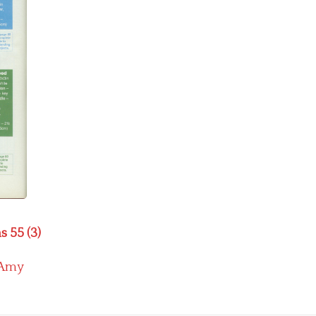
s 55 (3)
Amy