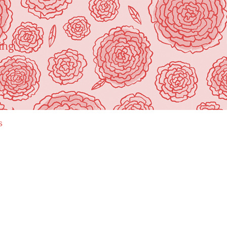
ing"
s