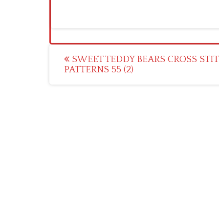
Post
SWEET TEDDY BEARS CROSS STI
PATTERNS 55 (2)
navigation