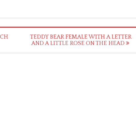
TCH
TEDDY BEAR FEMALE WITH A LETTER
AND A LITTLE ROSE ON THE HEAD