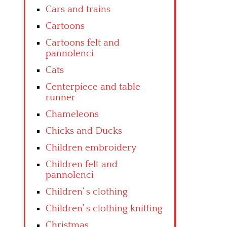
Cars and trains
Cartoons
Cartoons felt and
pannolenci
Cats
Centerpiece and table
runner
Chameleons
Chicks and Ducks
Children embroidery
Children felt and
pannolenci
Children’ s clothing
Children’ s clothing knitting
Christmas