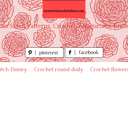
oss Stitch Patterns, Crochet, Amigurumi, Knitt
titch Disney
Crochet round doily
Crochet flower