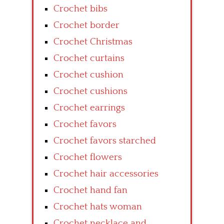
Crochet bibs
Crochet border
Crochet Christmas
Crochet curtains
Crochet cushion
Crochet cushions
Crochet earrings
Crochet favors
Crochet favors starched
Crochet flowers
Crochet hair accessories
Crochet hand fan
Crochet hats woman
Crochet necklace and