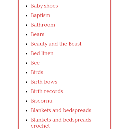
Baby shoes
Baptism
Bathroom
Bears
Beauty and the Beast
Bed linen
Bee
Birds
Birth bows
Birth records
Biscornu
Blankets and bedspreads
Blankets and bedspreads
crochet