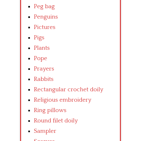
Peg bag
Penguins
Pictures
Pigs
Plants
Pope
Prayers
Rabbits
Rectangular crochet doily
Religious embroidery
Ring pillows
Round filet doily
Sampler