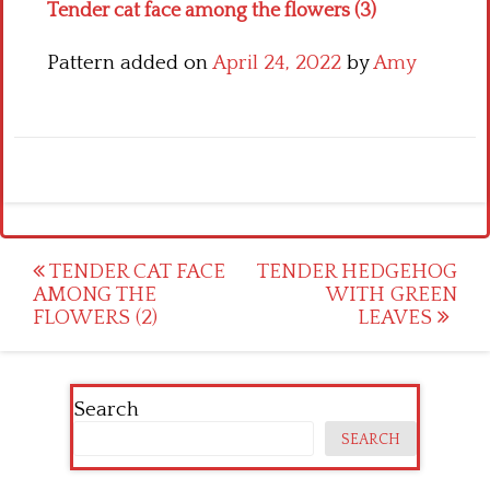
Tender cat face among the flowers (3)
Pattern added on
April 24, 2022
by
Amy
Post
TENDER CAT FACE
TENDER HEDGEHOG
AMONG THE
WITH GREEN
navigation
FLOWERS (2)
LEAVES
Search
SEARCH