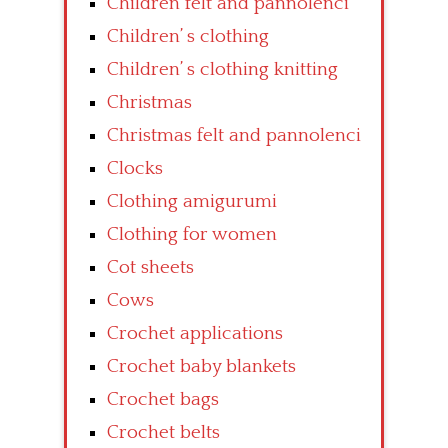
Children felt and pannolenci
Children’ s clothing
Children’ s clothing knitting
Christmas
Christmas felt and pannolenci
Clocks
Clothing amigurumi
Clothing for women
Cot sheets
Cows
Crochet applications
Crochet baby blankets
Crochet bags
Crochet belts