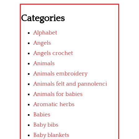
Categories
Alphabet
Angels
Angels crochet
Animals
Animals embroidery
Animals felt and pannolenci
Animals for babies
Aromatic herbs
Babies
Baby bibs
Baby blankets