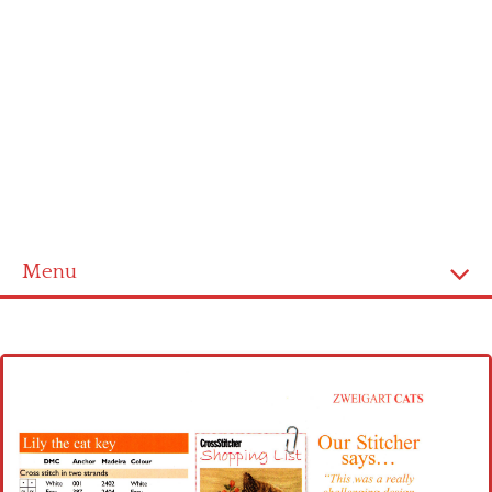
Menu
Home
Cross stitch alphabet
Cross stitch Disney
Crochet round doily