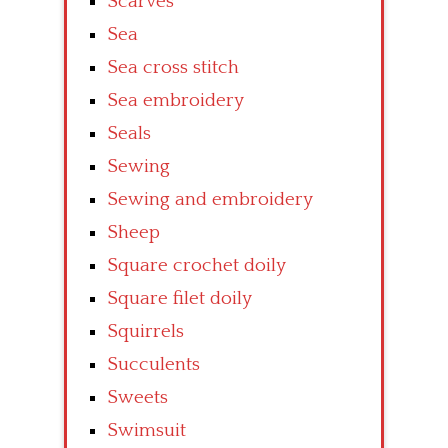
Scarves
Sea
Sea cross stitch
Sea embroidery
Seals
Sewing
Sewing and embroidery
Sheep
Square crochet doily
Square filet doily
Squirrels
Succulents
Sweets
Swimsuit