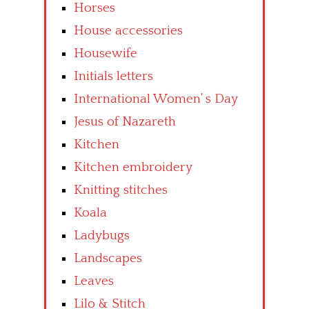
Horses
House accessories
Housewife
Initials letters
International Women’ s Day
Jesus of Nazareth
Kitchen
Kitchen embroidery
Knitting stitches
Koala
Ladybugs
Landscapes
Leaves
Lilo & Stitch