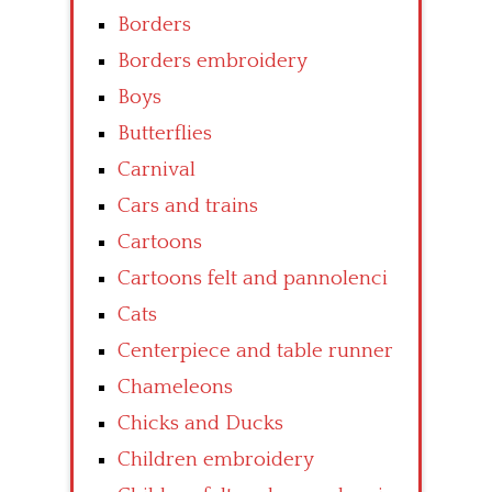
Borders
Borders embroidery
Boys
Butterflies
Carnival
Cars and trains
Cartoons
Cartoons felt and pannolenci
Cats
Centerpiece and table runner
Chameleons
Chicks and Ducks
Children embroidery