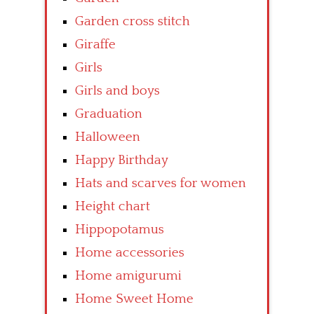
Garden cross stitch
Giraffe
Girls
Girls and boys
Graduation
Halloween
Happy Birthday
Hats and scarves for women
Height chart
Hippopotamus
Home accessories
Home amigurumi
Home Sweet Home