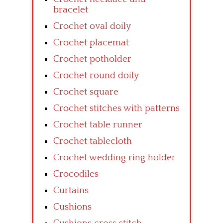
bracelet
Crochet oval doily
Crochet placemat
Crochet potholder
Crochet round doily
Crochet square
Crochet stitches with patterns
Crochet table runner
Crochet tablecloth
Crochet wedding ring holder
Crocodiles
Curtains
Cushions