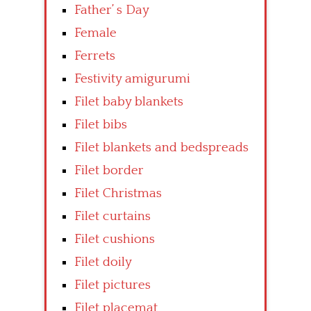
Father’ s Day
Female
Ferrets
Festivity amigurumi
Filet baby blankets
Filet bibs
Filet blankets and bedspreads
Filet border
Filet Christmas
Filet curtains
Filet cushions
Filet doily
Filet pictures
Filet placemat