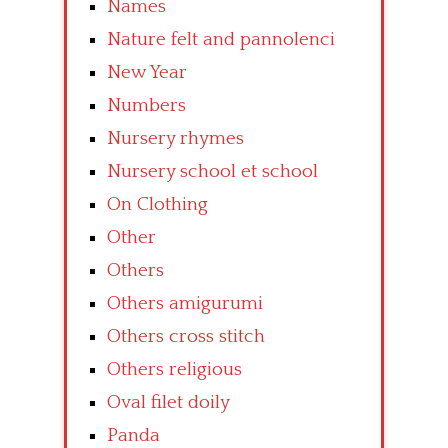
Names
Nature felt and pannolenci
New Year
Numbers
Nursery rhymes
Nursery school et school
On Clothing
Other
Others
Others amigurumi
Others cross stitch
Others religious
Oval filet doily
Panda