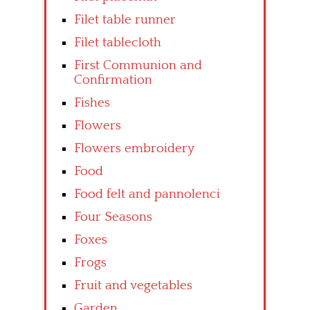
Filet table runner
Filet tablecloth
First Communion and
Confirmation
Fishes
Flowers
Flowers embroidery
Food
Food felt and pannolenci
Four Seasons
Foxes
Frogs
Fruit and vegetables
Garden