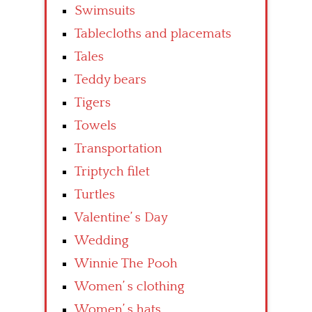
Swimsuits
Tablecloths and placemats
Tales
Teddy bears
Tigers
Towels
Transportation
Triptych filet
Turtles
Valentine’ s Day
Wedding
Winnie The Pooh
Women’ s clothing
Women’ s hats