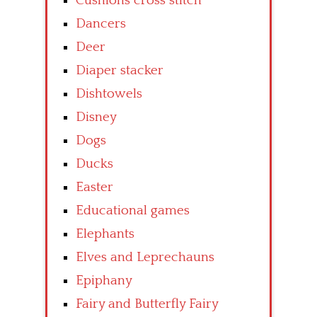
Cushions cross stitch
Dancers
Deer
Diaper stacker
Dishtowels
Disney
Dogs
Ducks
Easter
Educational games
Elephants
Elves and Leprechauns
Epiphany
Fairy and Butterfly Fairy