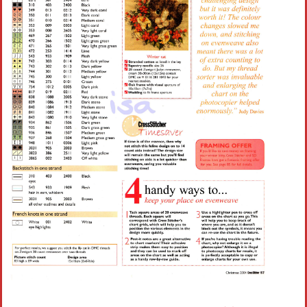
Crochet flowers