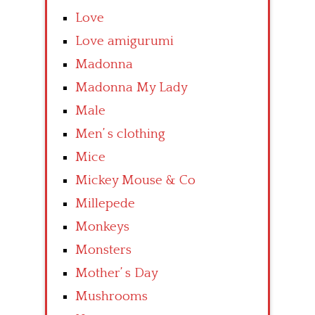
Love
Love amigurumi
Madonna
Madonna My Lady
Male
Men’ s clothing
Mice
Mickey Mouse & Co
Millepede
Monkeys
Monsters
Mother’ s Day
Mushrooms