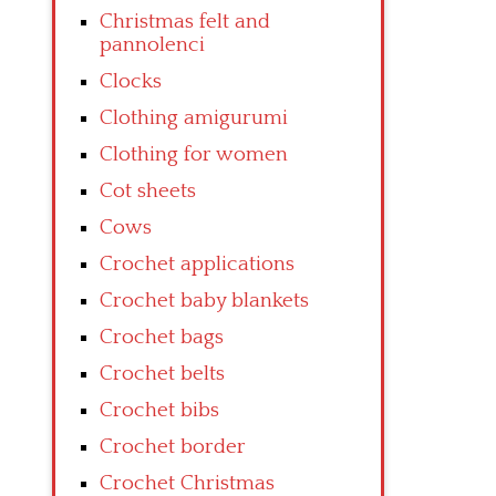
Christmas felt and
pannolenci
Clocks
Clothing amigurumi
Clothing for women
Cot sheets
Cows
Crochet applications
Crochet baby blankets
Crochet bags
Crochet belts
Crochet bibs
Crochet border
Crochet Christmas