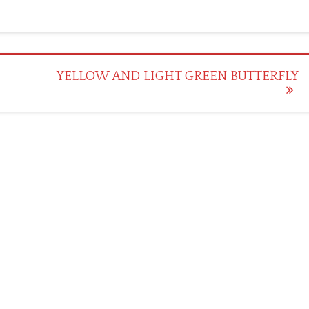
YELLOW AND LIGHT GREEN BUTTERFLY