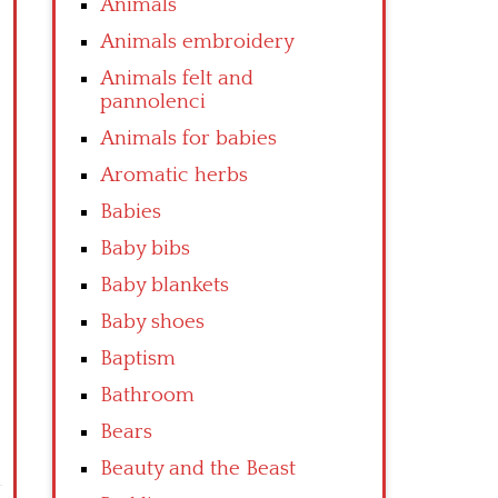
Animals
Animals embroidery
Animals felt and
pannolenci
Animals for babies
Aromatic herbs
Babies
Baby bibs
Baby blankets
Baby shoes
Baptism
Bathroom
Bears
Beauty and the Beast