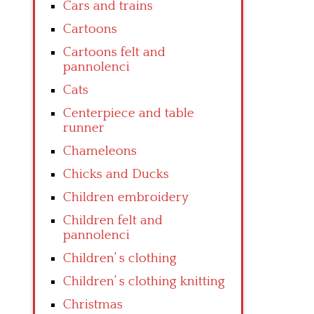
Cars and trains
Cartoons
Cartoons felt and
pannolenci
Cats
Centerpiece and table
runner
Chameleons
Chicks and Ducks
Children embroidery
Children felt and
pannolenci
Children’ s clothing
Children’ s clothing knitting
Christmas