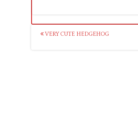
Post
VERY CUTE HEDGEHOG
navigation