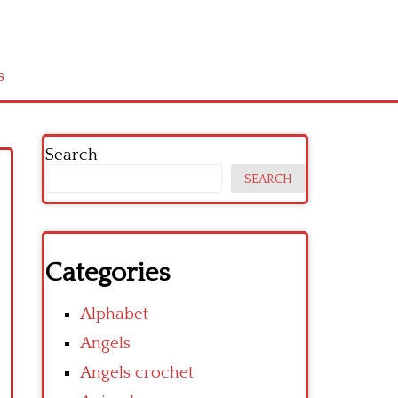
s
Search
SEARCH
Categories
Alphabet
Angels
Angels crochet