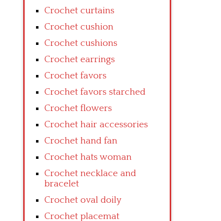
Crochet curtains
Crochet cushion
Crochet cushions
Crochet earrings
Crochet favors
Crochet favors starched
Crochet flowers
Crochet hair accessories
Crochet hand fan
Crochet hats woman
Crochet necklace and
bracelet
Crochet oval doily
Crochet placemat