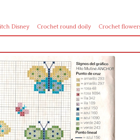
titch Disney
Crochet round doily
Crochet flower