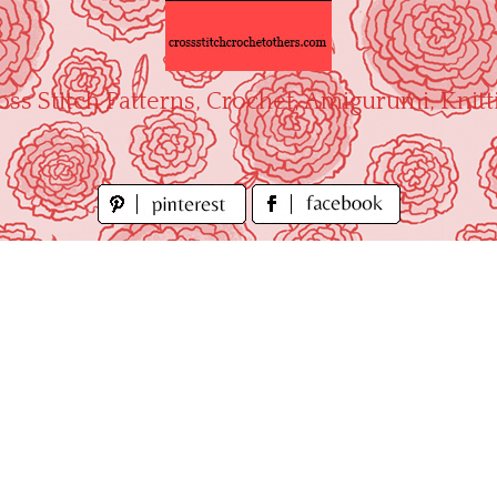
oss Stitch Patterns, Crochet, Amigurumi, Knitt