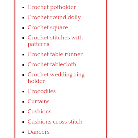
Crochet potholder
Crochet round doily
Crochet square
Crochet stitches with
patterns
Crochet table runner
Crochet tablecloth
Crochet wedding ring
holder
Crocodiles
Curtains
Cushions
Cushions cross stitch
Dancers