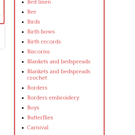
Bed linen
Bee
Birds
Birth bows
Birth records
Biscornu
Blankets and bedspreads
Blankets and bedspreads
crochet
Borders
Borders embroidery
Boys
Butterflies
Carnival