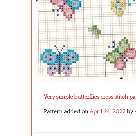
Very simple butterflies cross stitch pa
Pattern added on
April 24, 2022
by