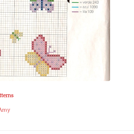
tterns
Amy