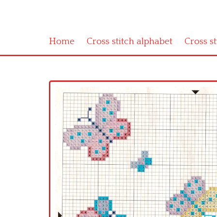
Home
Cross stitch alphabet
Cross s