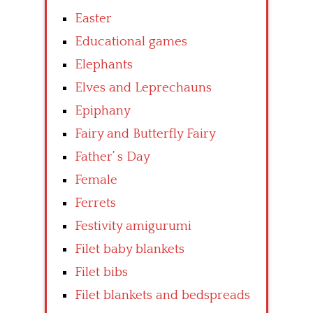
Easter
Educational games
Elephants
Elves and Leprechauns
Epiphany
Fairy and Butterfly Fairy
Father’ s Day
Female
Ferrets
Festivity amigurumi
Filet baby blankets
Filet bibs
Filet blankets and bedspreads