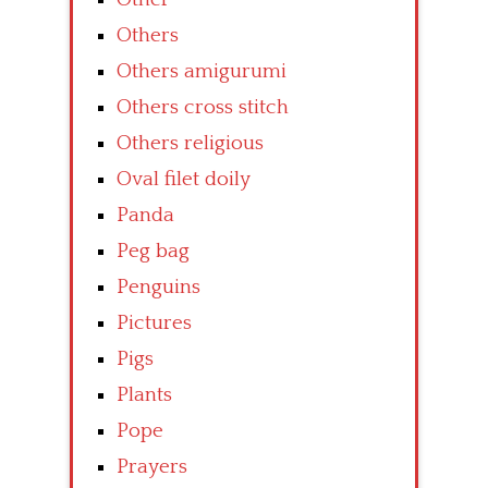
Others
Others amigurumi
Others cross stitch
Others religious
Oval filet doily
Panda
Peg bag
Penguins
Pictures
Pigs
Plants
Pope
Prayers