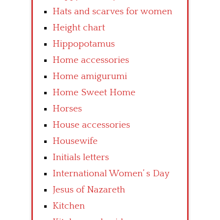
Hats and scarves for women
Height chart
Hippopotamus
Home accessories
Home amigurumi
Home Sweet Home
Horses
House accessories
Housewife
Initials letters
International Women’ s Day
Jesus of Nazareth
Kitchen