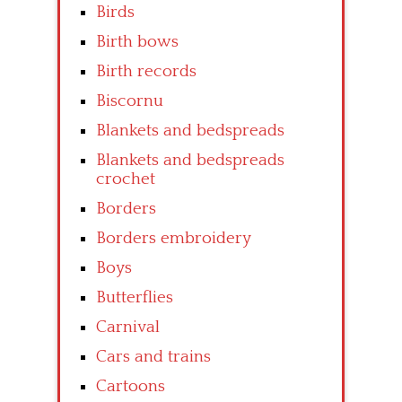
Birds
Birth bows
Birth records
Biscornu
Blankets and bedspreads
Blankets and bedspreads
crochet
Borders
Borders embroidery
Boys
Butterflies
Carnival
Cars and trains
Cartoons