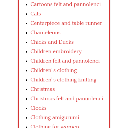
Cartoons felt and pannolenci
Cats
Centerpiece and table runner
Chameleons
Chicks and Ducks
Children embroidery
Children felt and pannolenci
Children’ s clothing
Children’ s clothing knitting
Christmas
Christmas felt and pannolenci
Clocks
Clothing amigurumi
Clothing for women