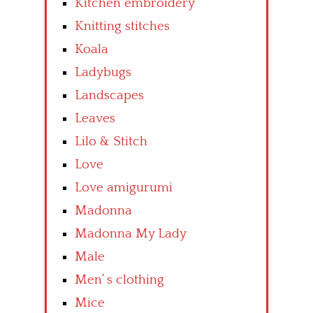
Kitchen embroidery
Knitting stitches
Koala
Ladybugs
Landscapes
Leaves
Lilo & Stitch
Love
Love amigurumi
Madonna
Madonna My Lady
Male
Men’ s clothing
Mice