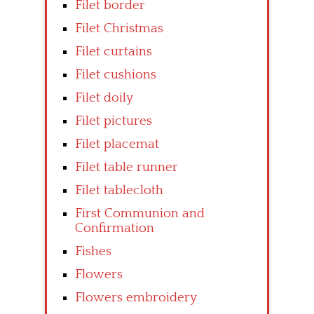
Filet border
Filet Christmas
Filet curtains
Filet cushions
Filet doily
Filet pictures
Filet placemat
Filet table runner
Filet tablecloth
First Communion and
Confirmation
Fishes
Flowers
Flowers embroidery