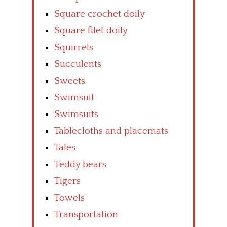
Square crochet doily
Square filet doily
Squirrels
Succulents
Sweets
Swimsuit
Swimsuits
Tablecloths and placemats
Tales
Teddy bears
Tigers
Towels
Transportation