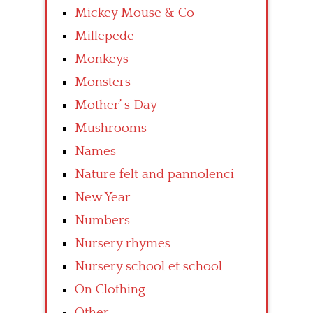
Mickey Mouse & Co
Millepede
Monkeys
Monsters
Mother’ s Day
Mushrooms
Names
Nature felt and pannolenci
New Year
Numbers
Nursery rhymes
Nursery school et school
On Clothing
Other