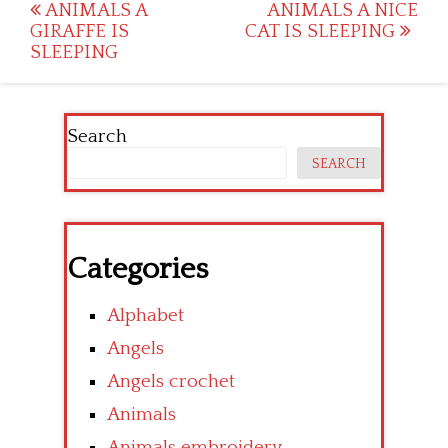
Post
ANIMALS A
ANIMALS A NICE
GIRAFFE IS
CAT IS SLEEPING
navigation
SLEEPING
Search
SEARCH
Categories
Alphabet
Angels
Angels crochet
Animals
Animals embroidery