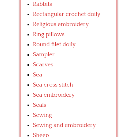
Rabbits
Rectangular crochet doily
Religious embroidery
Ring pillows
Round filet doily
Sampler
Scarves
Sea
Sea cross stitch
Sea embroidery
Seals
Sewing
Sewing and embroidery
Sheep