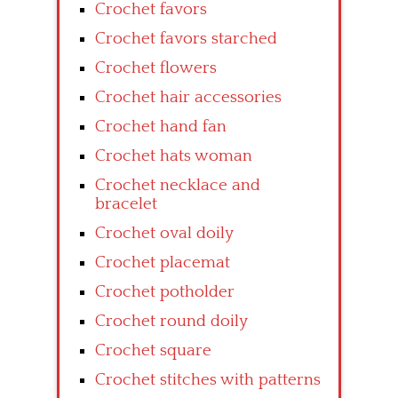
Crochet favors
Crochet favors starched
Crochet flowers
Crochet hair accessories
Crochet hand fan
Crochet hats woman
Crochet necklace and
bracelet
Crochet oval doily
Crochet placemat
Crochet potholder
Crochet round doily
Crochet square
Crochet stitches with patterns