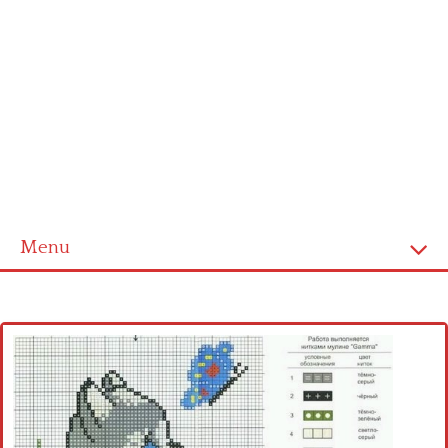
Menu
Home
Cross stitch alphabet
Cross stitch Disney
Crochet round doily