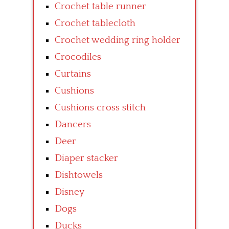
Crochet table runner
Crochet tablecloth
Crochet wedding ring holder
Crocodiles
Curtains
Cushions
Cushions cross stitch
Dancers
Deer
Diaper stacker
Dishtowels
Disney
Dogs
Ducks