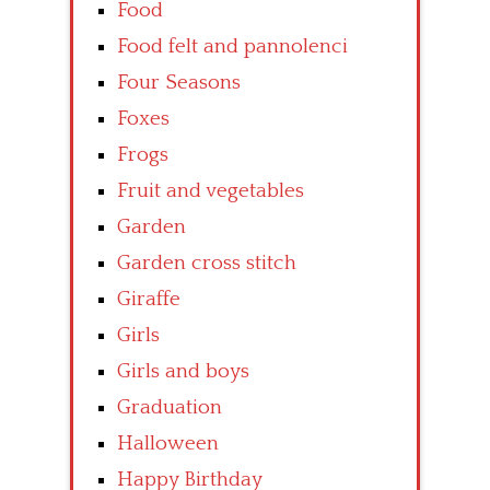
Food
Food felt and pannolenci
Four Seasons
Foxes
Frogs
Fruit and vegetables
Garden
Garden cross stitch
Giraffe
Girls
Girls and boys
Graduation
Halloween
Happy Birthday