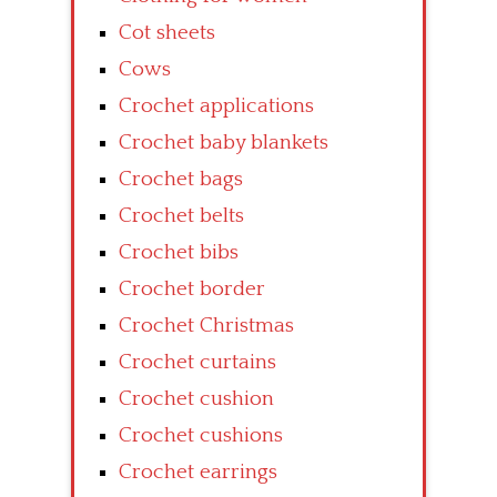
Cot sheets
Cows
Crochet applications
Crochet baby blankets
Crochet bags
Crochet belts
Crochet bibs
Crochet border
Crochet Christmas
Crochet curtains
Crochet cushion
Crochet cushions
Crochet earrings