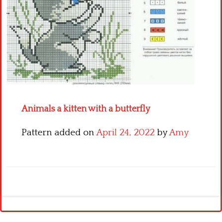
Crochet flowers
Animals a kitten with a butterfly
Pattern added on
April 24, 2022
by
Amy