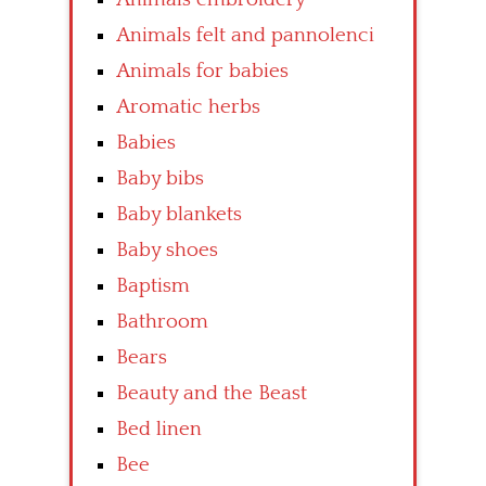
Animals felt and pannolenci
Animals for babies
Aromatic herbs
Babies
Baby bibs
Baby blankets
Baby shoes
Baptism
Bathroom
Bears
Beauty and the Beast
Bed linen
Bee