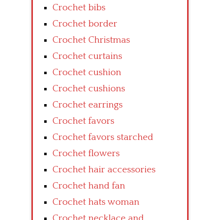
Crochet bibs
Crochet border
Crochet Christmas
Crochet curtains
Crochet cushion
Crochet cushions
Crochet earrings
Crochet favors
Crochet favors starched
Crochet flowers
Crochet hair accessories
Crochet hand fan
Crochet hats woman
Crochet necklace and