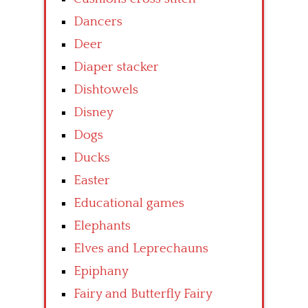
Dancers
Deer
Diaper stacker
Dishtowels
Disney
Dogs
Ducks
Easter
Educational games
Elephants
Elves and Leprechauns
Epiphany
Fairy and Butterfly Fairy