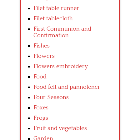
Filet table runner
Filet tablecloth
First Communion and
Confirmation
Fishes
Flowers
Flowers embroidery
Food
Food felt and pannolenci
Four Seasons
Foxes
Frogs
Fruit and vegetables
Garden