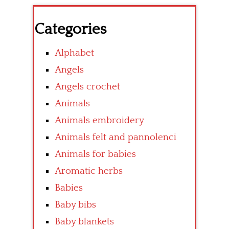
Categories
Alphabet
Angels
Angels crochet
Animals
Animals embroidery
Animals felt and pannolenci
Animals for babies
Aromatic herbs
Babies
Baby bibs
Baby blankets