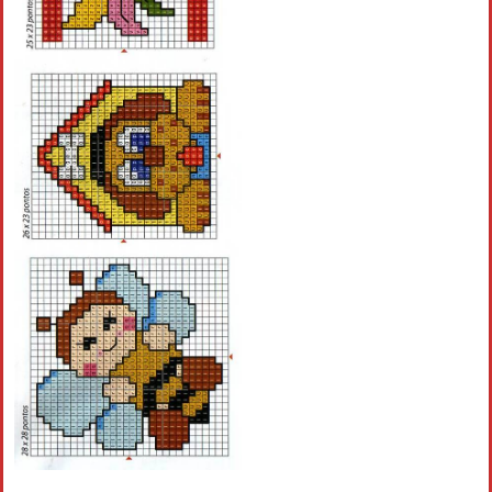
Crochet flowers