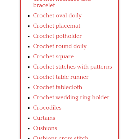
bracelet
Crochet oval doily
Crochet placemat
Crochet potholder
Crochet round doily
Crochet square
Crochet stitches with patterns
Crochet table runner
Crochet tablecloth
Crochet wedding ring holder
Crocodiles
Curtains
Cushions
Cushions cross stitch