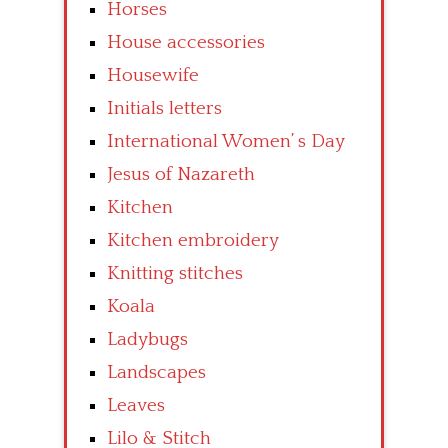
Horses
House accessories
Housewife
Initials letters
International Women’ s Day
Jesus of Nazareth
Kitchen
Kitchen embroidery
Knitting stitches
Koala
Ladybugs
Landscapes
Leaves
Lilo & Stitch