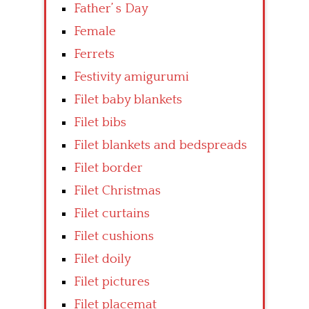
Father’ s Day
Female
Ferrets
Festivity amigurumi
Filet baby blankets
Filet bibs
Filet blankets and bedspreads
Filet border
Filet Christmas
Filet curtains
Filet cushions
Filet doily
Filet pictures
Filet placemat