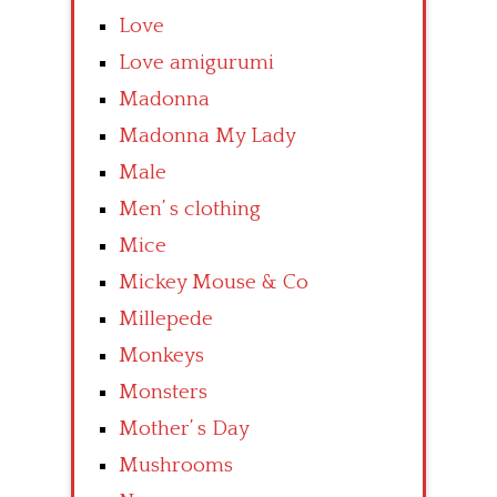
Love
Love amigurumi
Madonna
Madonna My Lady
Male
Men’ s clothing
Mice
Mickey Mouse & Co
Millepede
Monkeys
Monsters
Mother’ s Day
Mushrooms