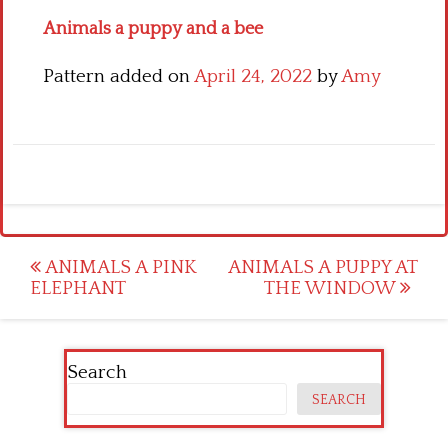
Animals a puppy and a bee
Pattern added on
April 24, 2022
by
Amy
Post
ANIMALS A PINK
ANIMALS A PUPPY AT
ELEPHANT
THE WINDOW
navigation
Search
SEARCH