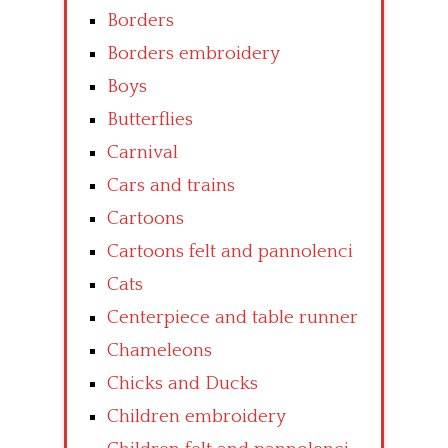
Borders
Borders embroidery
Boys
Butterflies
Carnival
Cars and trains
Cartoons
Cartoons felt and pannolenci
Cats
Centerpiece and table runner
Chameleons
Chicks and Ducks
Children embroidery