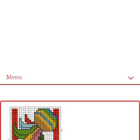
Menu
Home
Cross stitch alphabet
Cross stitch Disney
Crochet round doily