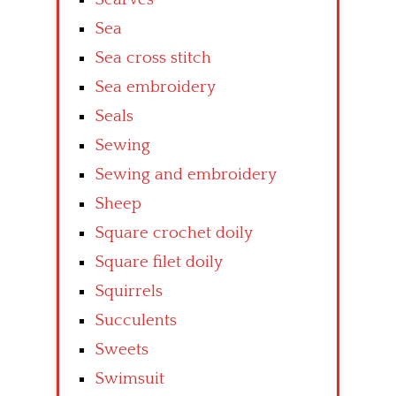
Sea
Sea cross stitch
Sea embroidery
Seals
Sewing
Sewing and embroidery
Sheep
Square crochet doily
Square filet doily
Squirrels
Succulents
Sweets
Swimsuit