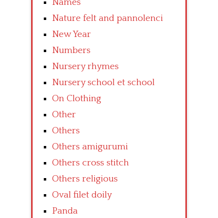
Names
Nature felt and pannolenci
New Year
Numbers
Nursery rhymes
Nursery school et school
On Clothing
Other
Others
Others amigurumi
Others cross stitch
Others religious
Oval filet doily
Panda