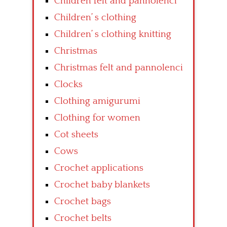
Children felt and pannolenci
Children’ s clothing
Children’ s clothing knitting
Christmas
Christmas felt and pannolenci
Clocks
Clothing amigurumi
Clothing for women
Cot sheets
Cows
Crochet applications
Crochet baby blankets
Crochet bags
Crochet belts