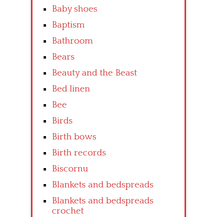
Baby shoes
Baptism
Bathroom
Bears
Beauty and the Beast
Bed linen
Bee
Birds
Birth bows
Birth records
Biscornu
Blankets and bedspreads
Blankets and bedspreads
crochet