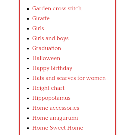
Garden cross stitch
Giraffe
Girls
Girls and boys
Graduation
Halloween
Happy Birthday
Hats and scarves for women
Height chart
Hippopotamus
Home accessories
Home amigurumi
Home Sweet Home