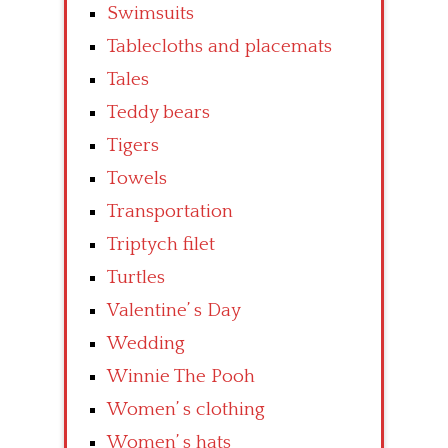
Swimsuits
Tablecloths and placemats
Tales
Teddy bears
Tigers
Towels
Transportation
Triptych filet
Turtles
Valentine’ s Day
Wedding
Winnie The Pooh
Women’ s clothing
Women’ s hats