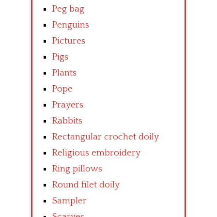
Peg bag
Penguins
Pictures
Pigs
Plants
Pope
Prayers
Rabbits
Rectangular crochet doily
Religious embroidery
Ring pillows
Round filet doily
Sampler
Scarves