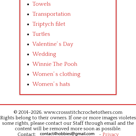
Towels
Transportation
Triptych filet
Turtles
Valentine’ s Day
Wedding
Winnie The Pooh
Women’ s clothing
Women’ s hats
© 2014–2026. www.crossstitchcrochetothers.com
Rights belong to their owners. If one or more images violetes
some rights, please contact our Staff through email and the
content will be removed more soon as possible.
Contact:
-
Privacy