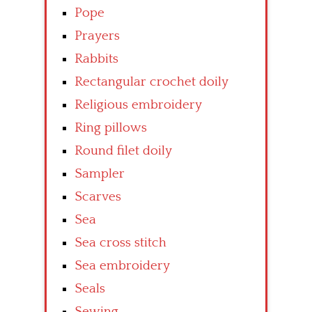
Pope
Prayers
Rabbits
Rectangular crochet doily
Religious embroidery
Ring pillows
Round filet doily
Sampler
Scarves
Sea
Sea cross stitch
Sea embroidery
Seals
Sewing