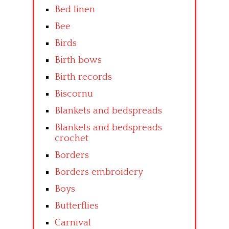
Bed linen
Bee
Birds
Birth bows
Birth records
Biscornu
Blankets and bedspreads
Blankets and bedspreads
crochet
Borders
Borders embroidery
Boys
Butterflies
Carnival