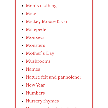
Men’ s clothing
Mice
Mickey Mouse & Co
Millepede
Monkeys
Monsters
Mother’ s Day
Mushrooms
Names
Nature felt and pannolenci
New Year
Numbers
Nursery rhymes