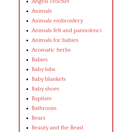
Angels crochet
Animals
Animals embroidery
Animals felt and pannolenci
Animals for babies
Aromatic herbs
Babies
Baby bibs
Baby blankets
Baby shoes
Baptism
Bathroom
Bears
Beauty and the Beast