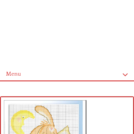
Menu
Home
Cross stitch alphabet
Cross stitch Disney
Crochet round doily