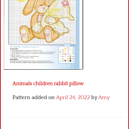
Crochet flowers
Animals children rabbit pillow
Pattern added on
April 24, 2022
by
Amy