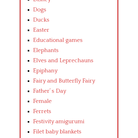
Dogs
Ducks
Easter
Educational games
Elephants
Elves and Leprechauns
Epiphany
Fairy and Butterfly Fairy
Father’ s Day
Female
Ferrets
Festivity amigurumi
Filet baby blankets