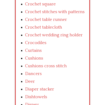
Crochet square
Crochet stitches with patterns
Crochet table runner
Crochet tablecloth
Crochet wedding ring holder
Crocodiles
Curtains
Cushions
Cushions cross stitch
Dancers
Deer
Diaper stacker
Dishtowels
Disney