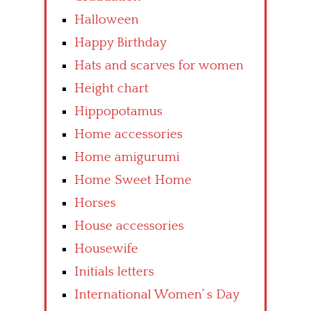
Halloween
Happy Birthday
Hats and scarves for women
Height chart
Hippopotamus
Home accessories
Home amigurumi
Home Sweet Home
Horses
House accessories
Housewife
Initials letters
International Women’ s Day