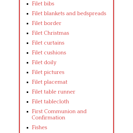
Filet bibs
Filet blankets and bedspreads
Filet border
Filet Christmas
Filet curtains
Filet cushions
Filet doily
Filet pictures
Filet placemat
Filet table runner
Filet tablecloth
First Communion and
Confirmation
Fishes