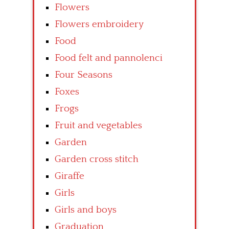
Flowers
Flowers embroidery
Food
Food felt and pannolenci
Four Seasons
Foxes
Frogs
Fruit and vegetables
Garden
Garden cross stitch
Giraffe
Girls
Girls and boys
Graduation