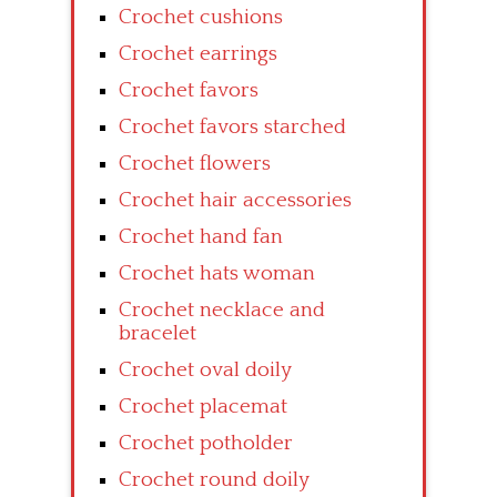
Crochet cushions
Crochet earrings
Crochet favors
Crochet favors starched
Crochet flowers
Crochet hair accessories
Crochet hand fan
Crochet hats woman
Crochet necklace and
bracelet
Crochet oval doily
Crochet placemat
Crochet potholder
Crochet round doily