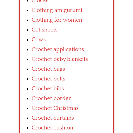
Clocks
Clothing amigurumi
Clothing for women
Cot sheets
Cows
Crochet applications
Crochet baby blankets
Crochet bags
Crochet belts
Crochet bibs
Crochet border
Crochet Christmas
Crochet curtains
Crochet cushion