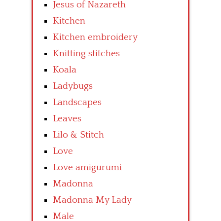
Jesus of Nazareth
Kitchen
Kitchen embroidery
Knitting stitches
Koala
Ladybugs
Landscapes
Leaves
Lilo & Stitch
Love
Love amigurumi
Madonna
Madonna My Lady
Male