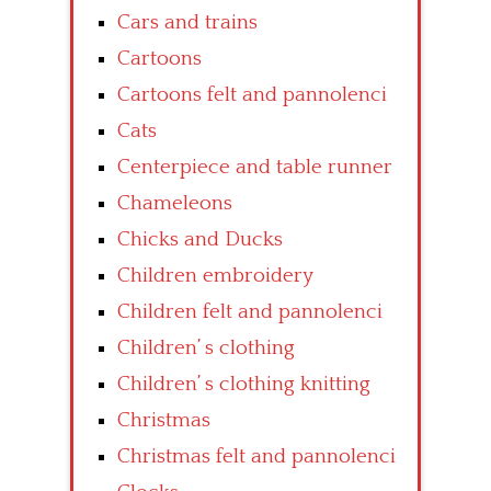
Cars and trains
Cartoons
Cartoons felt and pannolenci
Cats
Centerpiece and table runner
Chameleons
Chicks and Ducks
Children embroidery
Children felt and pannolenci
Children’ s clothing
Children’ s clothing knitting
Christmas
Christmas felt and pannolenci