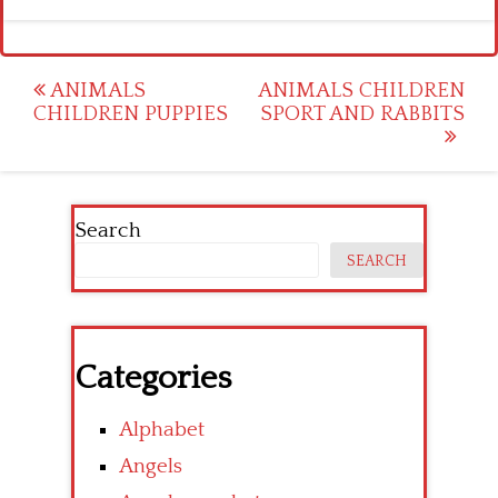
Post
ANIMALS
ANIMALS CHILDREN
CHILDREN PUPPIES
SPORT AND RABBITS
navigation
Search
SEARCH
Categories
Alphabet
Angels