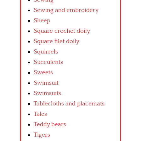
Sewing and embroidery
Sheep
Square crochet doily
Square filet doily
Squirrels
Succulents
Sweets
Swimsuit
Swimsuits
Tablecloths and placemats
Tales
Teddy bears
Tigers