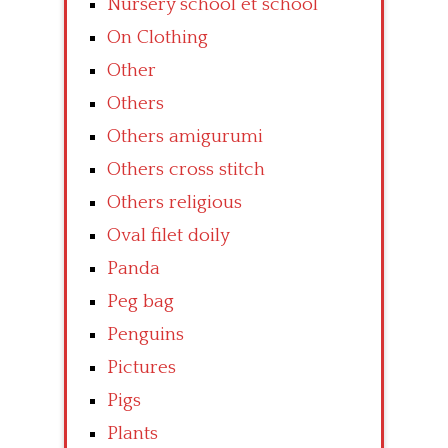
Nursery school et school
On Clothing
Other
Others
Others amigurumi
Others cross stitch
Others religious
Oval filet doily
Panda
Peg bag
Penguins
Pictures
Pigs
Plants