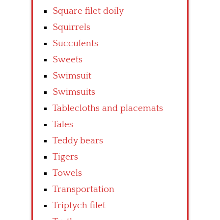
Square filet doily
Squirrels
Succulents
Sweets
Swimsuit
Swimsuits
Tablecloths and placemats
Tales
Teddy bears
Tigers
Towels
Transportation
Triptych filet