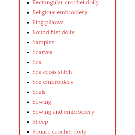
Rectangular crochet doily
Religious embroidery
Ring pillows
Round filet doily
Sampler
Scarves
Sea
Sea cross stitch
Sea embroidery
Seals
Sewing
Sewing and embroidery
Sheep
Square crochet doily