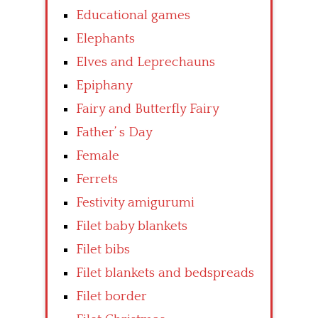
Educational games
Elephants
Elves and Leprechauns
Epiphany
Fairy and Butterfly Fairy
Father’ s Day
Female
Ferrets
Festivity amigurumi
Filet baby blankets
Filet bibs
Filet blankets and bedspreads
Filet border