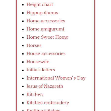
Height chart
Hippopotamus
Home accessories
Home amigurumi
Home Sweet Home
Horses
House accessories
Housewife
Initials letters
International Women’ s Day
Jesus of Nazareth
Kitchen
Kitchen embroidery
Knitting stitches