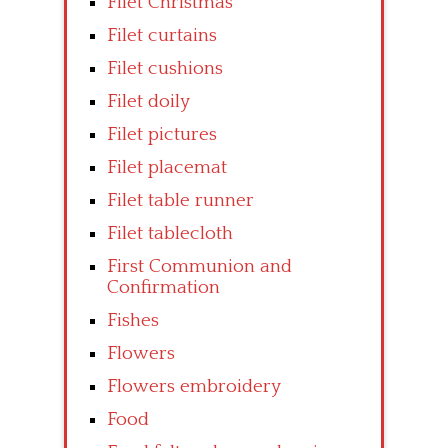
Filet Christmas
Filet curtains
Filet cushions
Filet doily
Filet pictures
Filet placemat
Filet table runner
Filet tablecloth
First Communion and
Confirmation
Fishes
Flowers
Flowers embroidery
Food