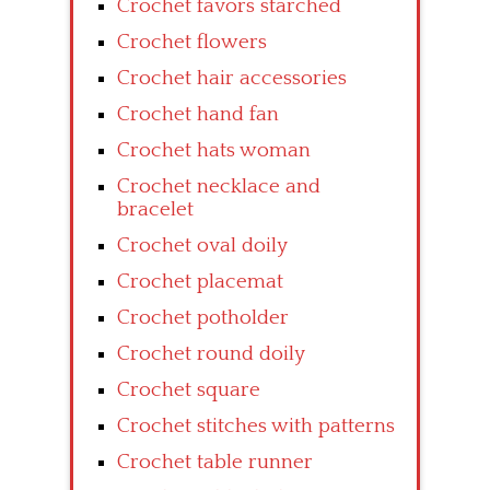
Crochet favors starched
Crochet flowers
Crochet hair accessories
Crochet hand fan
Crochet hats woman
Crochet necklace and
bracelet
Crochet oval doily
Crochet placemat
Crochet potholder
Crochet round doily
Crochet square
Crochet stitches with patterns
Crochet table runner