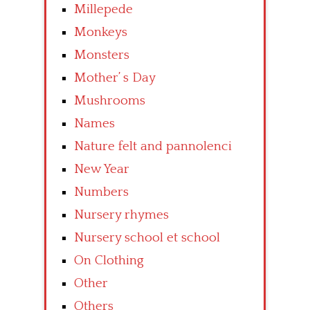
Millepede
Monkeys
Monsters
Mother’ s Day
Mushrooms
Names
Nature felt and pannolenci
New Year
Numbers
Nursery rhymes
Nursery school et school
On Clothing
Other
Others