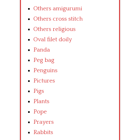
Others amigurumi
Others cross stitch
Others religious
Oval filet doily
Panda
Peg bag
Penguins
Pictures
Pigs
Plants
Pope
Prayers
Rabbits