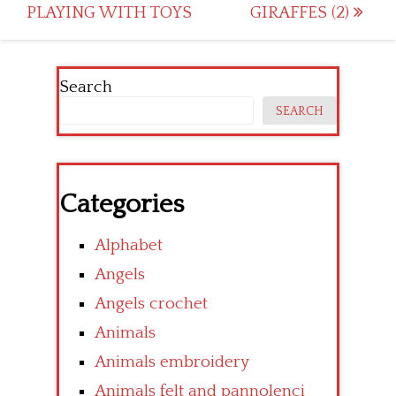
navigation
PLAYING WITH TOYS
GIRAFFES (2)
Search
SEARCH
Categories
Alphabet
Angels
Angels crochet
Animals
Animals embroidery
Animals felt and pannolenci