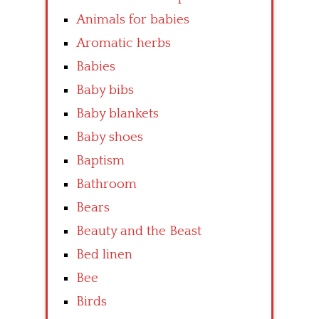
Animals for babies
Aromatic herbs
Babies
Baby bibs
Baby blankets
Baby shoes
Baptism
Bathroom
Bears
Beauty and the Beast
Bed linen
Bee
Birds