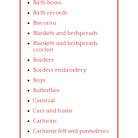
Birth bows
Birth records
Biscornu
Blankets and bedspreads
Blankets and bedspreads
crochet
Borders
Borders embroidery
Boys
Butterflies
Carnival
Cars and trains
Cartoons
Cartoons felt and pannolenci