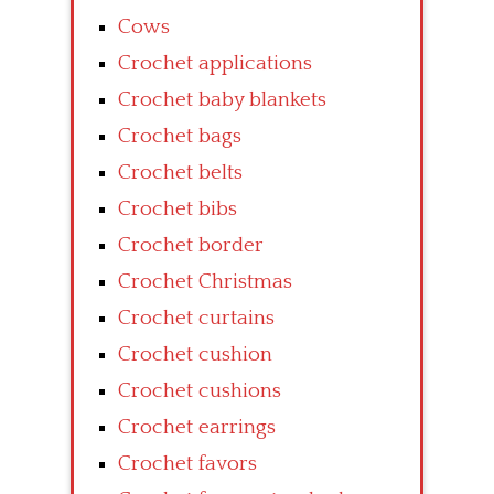
Cows
Crochet applications
Crochet baby blankets
Crochet bags
Crochet belts
Crochet bibs
Crochet border
Crochet Christmas
Crochet curtains
Crochet cushion
Crochet cushions
Crochet earrings
Crochet favors