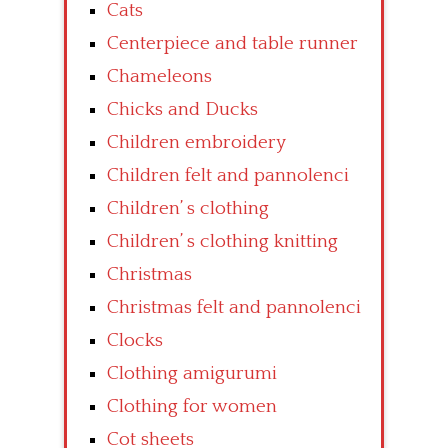
Cats
Centerpiece and table runner
Chameleons
Chicks and Ducks
Children embroidery
Children felt and pannolenci
Children’ s clothing
Children’ s clothing knitting
Christmas
Christmas felt and pannolenci
Clocks
Clothing amigurumi
Clothing for women
Cot sheets