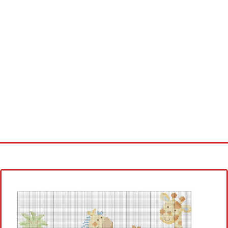
Home
Cross stitch alphabet
Cross stitch Disney
Crochet round doily