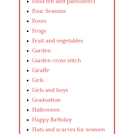
Food felt and pannolenci
Four Seasons
Foxes
Frogs
Fruit and vegetables
Garden
Garden cross stitch
Giraffe
Girls
Girls and boys
Graduation
Halloween
Happy Birthday
Hats and scarves for women