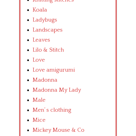
Koala
Ladybugs
Landscapes
Leaves
Lilo & Stitch
Love
Love amigurumi
Madonna
Madonna My Lady
Male
Men’ s clothing
Mice
Mickey Mouse & Co