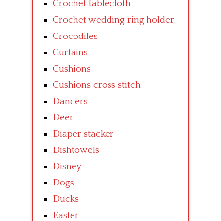
Crochet tablecloth
Crochet wedding ring holder
Crocodiles
Curtains
Cushions
Cushions cross stitch
Dancers
Deer
Diaper stacker
Dishtowels
Disney
Dogs
Ducks
Easter