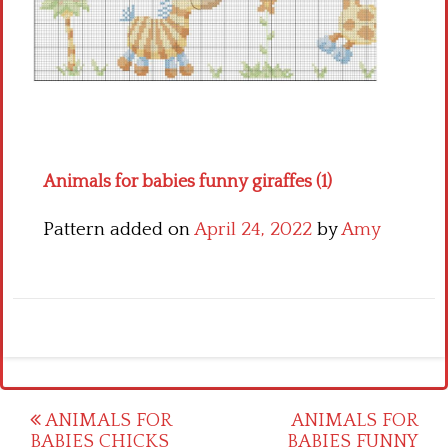
Crochet flowers
Animals for babies funny giraffes (1)
Pattern added on
April 24, 2022
by
Amy
Post
ANIMALS FOR
ANIMALS FOR
BABIES CHICKS
BABIES FUNNY