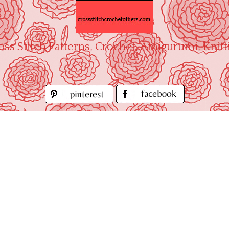
oss Stitch Patterns, Crochet, Amigurumi, Knitt