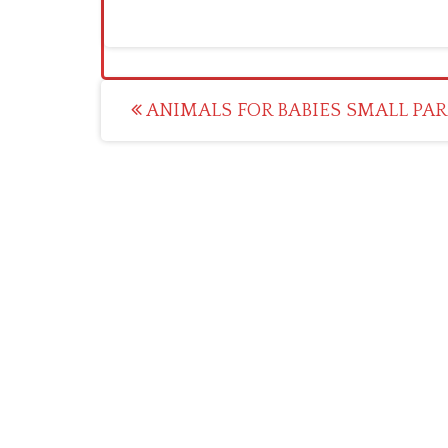
Post
ANIMALS FOR BABIES SMALL PA
navigation