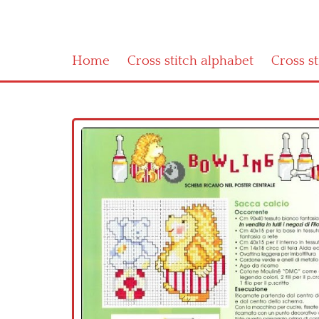
Home
Cross stitch alphabet
Cross s