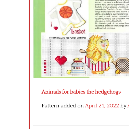
Animals for babies the hedgehogs
Pattern added on
April 24, 2022
by