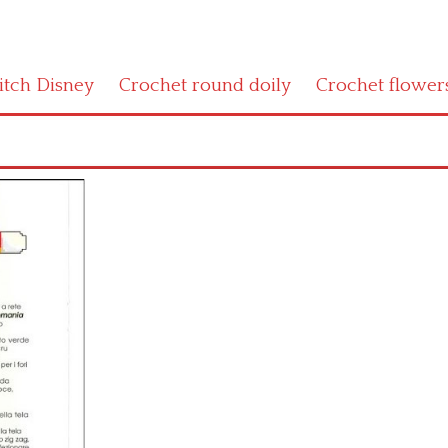
titch Disney
Crochet round doily
Crochet flower