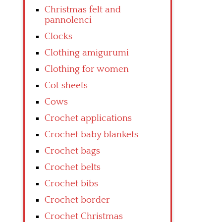
Christmas felt and
pannolenci
Clocks
Clothing amigurumi
Clothing for women
Cot sheets
Cows
Crochet applications
Crochet baby blankets
Crochet bags
Crochet belts
Crochet bibs
Crochet border
Crochet Christmas