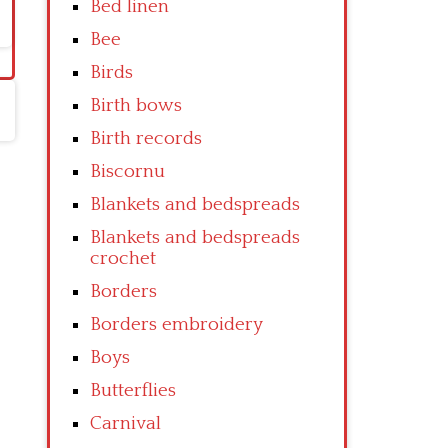
Bed linen
Bee
Birds
Birth bows
Birth records
Biscornu
Blankets and bedspreads
Blankets and bedspreads
crochet
Borders
Borders embroidery
Boys
Butterflies
Carnival