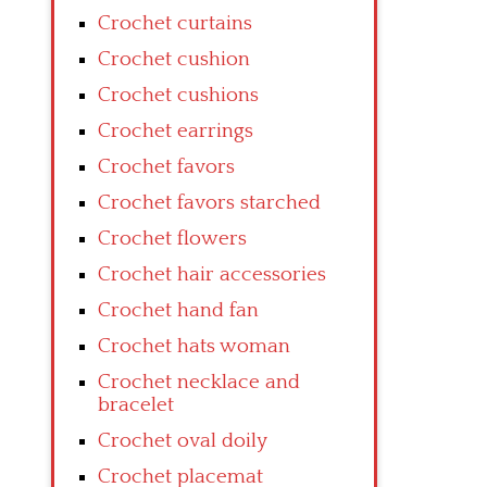
Crochet curtains
Crochet cushion
Crochet cushions
Crochet earrings
Crochet favors
Crochet favors starched
Crochet flowers
Crochet hair accessories
Crochet hand fan
Crochet hats woman
Crochet necklace and
bracelet
Crochet oval doily
Crochet placemat