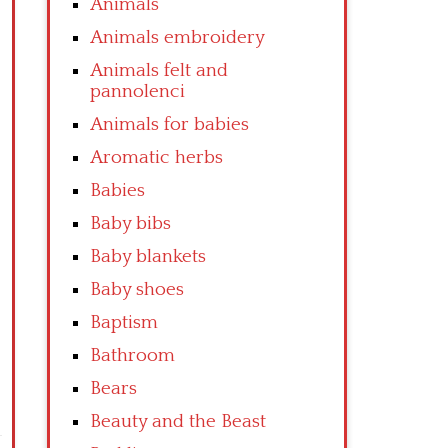
Animals
Animals embroidery
Animals felt and
pannolenci
Animals for babies
Aromatic herbs
Babies
Baby bibs
Baby blankets
Baby shoes
Baptism
Bathroom
Bears
Beauty and the Beast