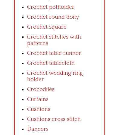
Crochet potholder
Crochet round doily
Crochet square
Crochet stitches with
patterns
Crochet table runner
Crochet tablecloth
Crochet wedding ring
holder
Crocodiles
Curtains
Cushions
Cushions cross stitch
Dancers