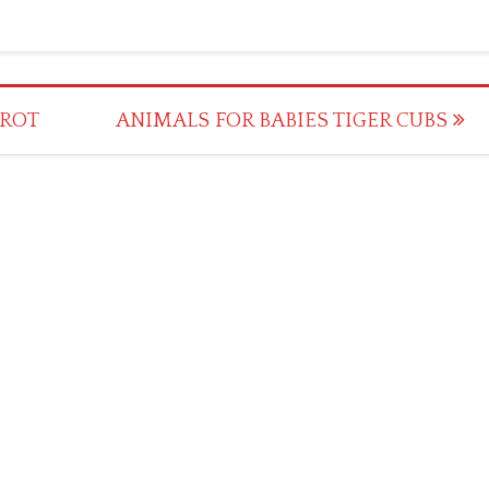
RROT
ANIMALS FOR BABIES TIGER CUBS