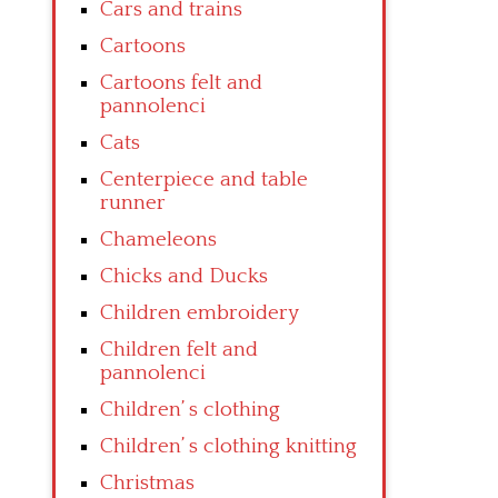
Cars and trains
Cartoons
Cartoons felt and
pannolenci
Cats
Centerpiece and table
runner
Chameleons
Chicks and Ducks
Children embroidery
Children felt and
pannolenci
Children’ s clothing
Children’ s clothing knitting
Christmas