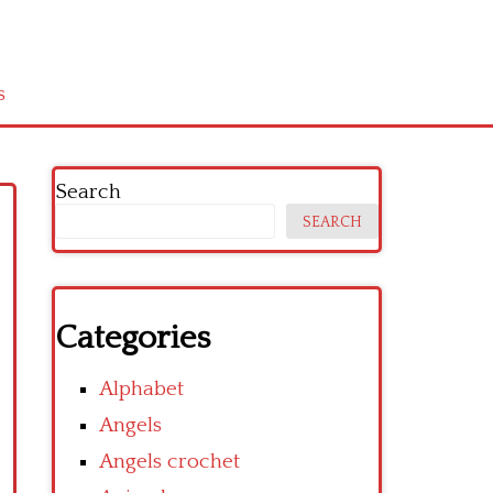
s
Search
SEARCH
Categories
Alphabet
Angels
Angels crochet