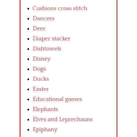
Cushions cross stitch
Dancers
Deer
Diaper stacker
Dishtowels
Disney
Dogs
Ducks
Easter
Educational games
Elephants
Elves and Leprechauns
Epiphany