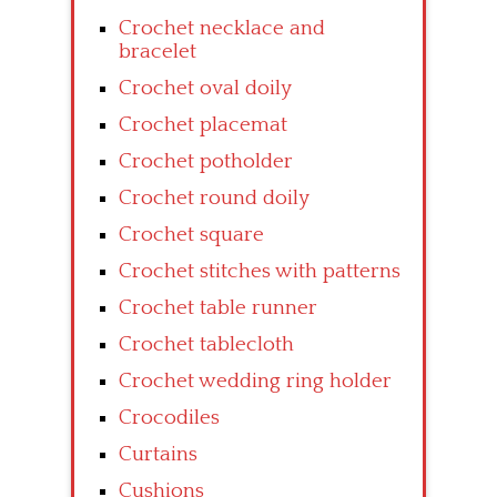
Crochet necklace and
bracelet
Crochet oval doily
Crochet placemat
Crochet potholder
Crochet round doily
Crochet square
Crochet stitches with patterns
Crochet table runner
Crochet tablecloth
Crochet wedding ring holder
Crocodiles
Curtains
Cushions