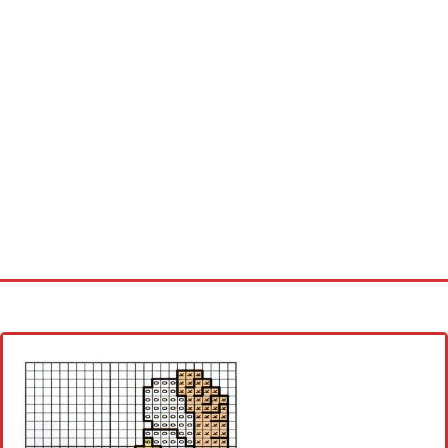
Home
Cross stitch alphabet
Cross stitch Disney
Crochet round doily