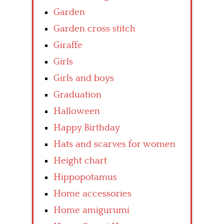
Garden
Garden cross stitch
Giraffe
Girls
Girls and boys
Graduation
Halloween
Happy Birthday
Hats and scarves for women
Height chart
Hippopotamus
Home accessories
Home amigurumi