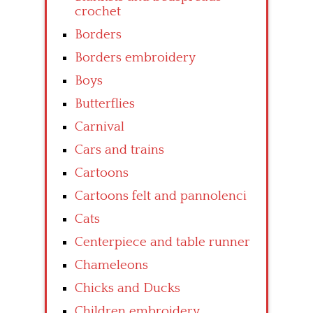
crochet
Borders
Borders embroidery
Boys
Butterflies
Carnival
Cars and trains
Cartoons
Cartoons felt and pannolenci
Cats
Centerpiece and table runner
Chameleons
Chicks and Ducks
Children embroidery