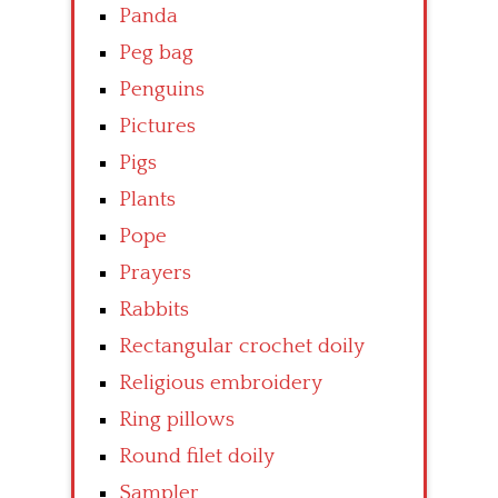
Panda
Peg bag
Penguins
Pictures
Pigs
Plants
Pope
Prayers
Rabbits
Rectangular crochet doily
Religious embroidery
Ring pillows
Round filet doily
Sampler