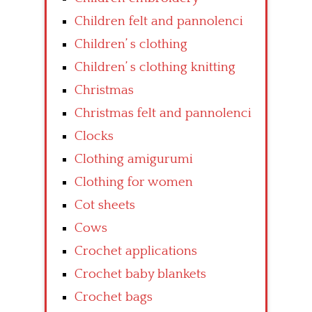
Children felt and pannolenci
Children’ s clothing
Children’ s clothing knitting
Christmas
Christmas felt and pannolenci
Clocks
Clothing amigurumi
Clothing for women
Cot sheets
Cows
Crochet applications
Crochet baby blankets
Crochet bags