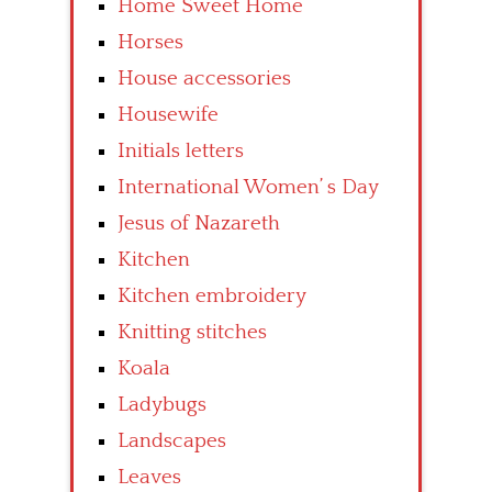
Home Sweet Home
Horses
House accessories
Housewife
Initials letters
International Women’ s Day
Jesus of Nazareth
Kitchen
Kitchen embroidery
Knitting stitches
Koala
Ladybugs
Landscapes
Leaves