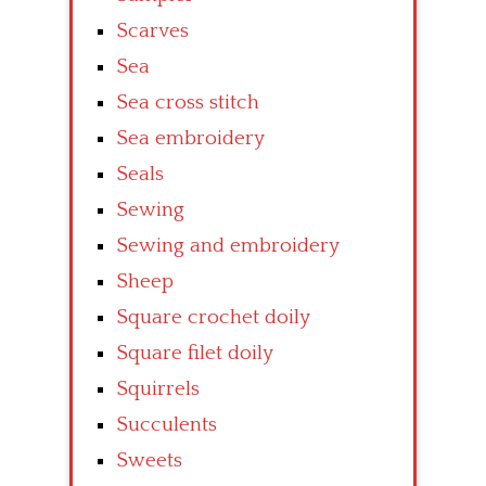
Scarves
Sea
Sea cross stitch
Sea embroidery
Seals
Sewing
Sewing and embroidery
Sheep
Square crochet doily
Square filet doily
Squirrels
Succulents
Sweets