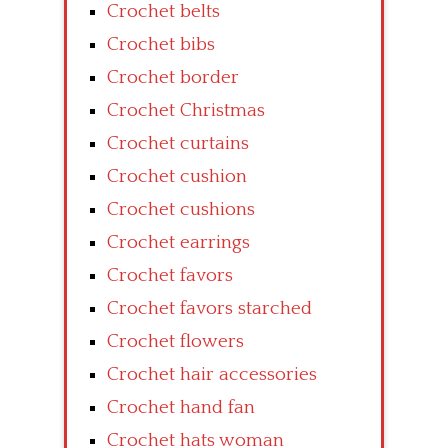
Crochet belts
Crochet bibs
Crochet border
Crochet Christmas
Crochet curtains
Crochet cushion
Crochet cushions
Crochet earrings
Crochet favors
Crochet favors starched
Crochet flowers
Crochet hair accessories
Crochet hand fan
Crochet hats woman