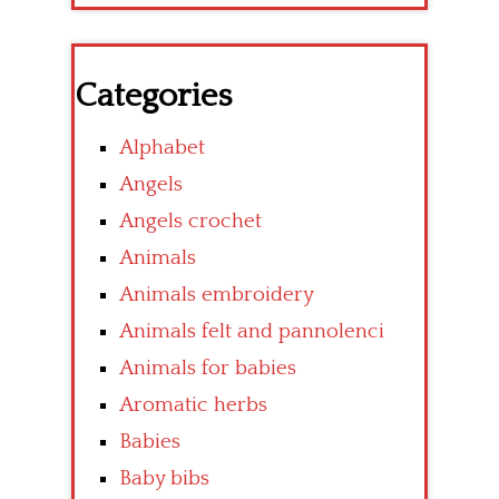
Categories
Alphabet
Angels
Angels crochet
Animals
Animals embroidery
Animals felt and pannolenci
Animals for babies
Aromatic herbs
Babies
Baby bibs