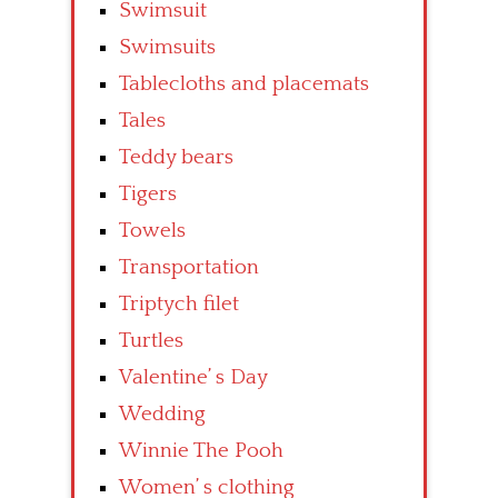
Swimsuit
Swimsuits
Tablecloths and placemats
Tales
Teddy bears
Tigers
Towels
Transportation
Triptych filet
Turtles
Valentine’ s Day
Wedding
Winnie The Pooh
Women’ s clothing