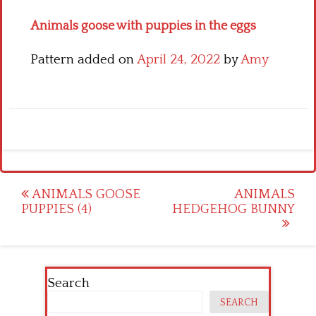
Animals goose with puppies in the eggs
Pattern added on
April 24, 2022
by
Amy
Post
ANIMALS GOOSE
ANIMALS
PUPPIES (4)
HEDGEHOG BUNNY
navigation
Search
SEARCH