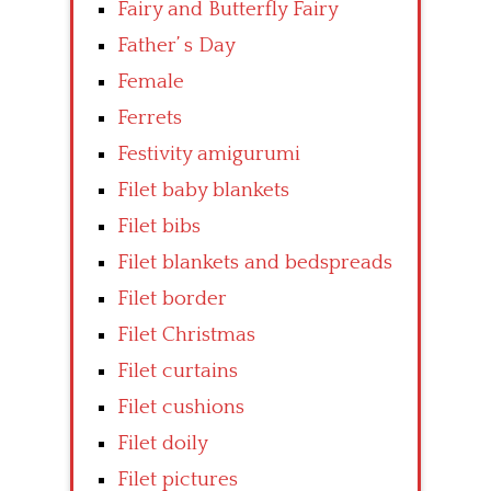
Fairy and Butterfly Fairy
Father’ s Day
Female
Ferrets
Festivity amigurumi
Filet baby blankets
Filet bibs
Filet blankets and bedspreads
Filet border
Filet Christmas
Filet curtains
Filet cushions
Filet doily
Filet pictures