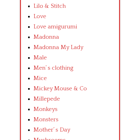
Lilo & Stitch
Love
Love amigurumi
Madonna
Madonna My Lady
Male
Men’ s clothing
Mice
Mickey Mouse & Co
Millepede
Monkeys
Monsters
Mother’ s Day