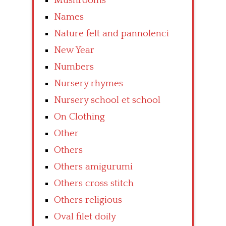
Mushrooms
Names
Nature felt and pannolenci
New Year
Numbers
Nursery rhymes
Nursery school et school
On Clothing
Other
Others
Others amigurumi
Others cross stitch
Others religious
Oval filet doily