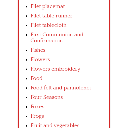
Filet placemat
Filet table runner
Filet tablecloth
First Communion and
Confirmation
Fishes
Flowers
Flowers embroidery
Food
Food felt and pannolenci
Four Seasons
Foxes
Frogs
Fruit and vegetables