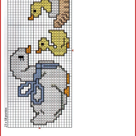
Crochet flowers