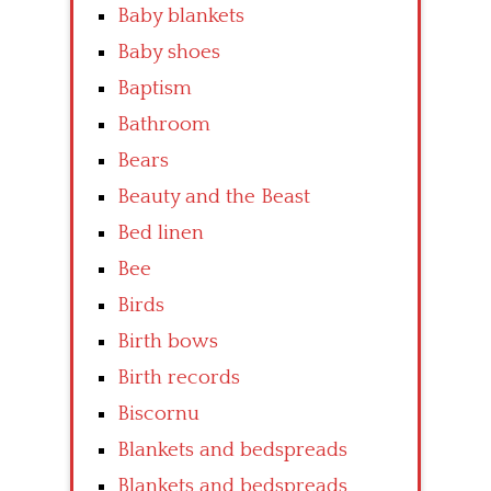
Baby blankets
Baby shoes
Baptism
Bathroom
Bears
Beauty and the Beast
Bed linen
Bee
Birds
Birth bows
Birth records
Biscornu
Blankets and bedspreads
Blankets and bedspreads