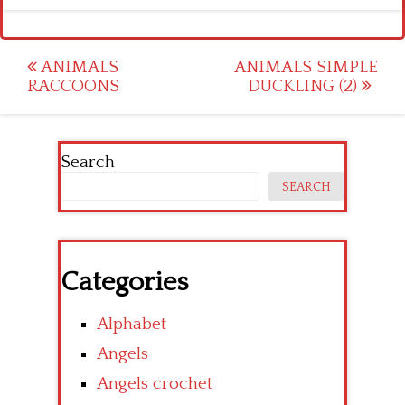
Post
ANIMALS
ANIMALS SIMPLE
RACCOONS
DUCKLING (2)
navigation
Search
SEARCH
Categories
Alphabet
Angels
Angels crochet