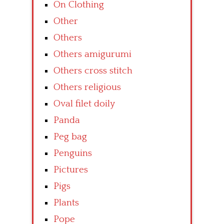
On Clothing
Other
Others
Others amigurumi
Others cross stitch
Others religious
Oval filet doily
Panda
Peg bag
Penguins
Pictures
Pigs
Plants
Pope