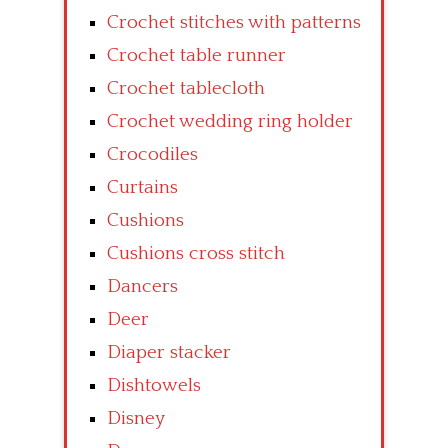
Crochet stitches with patterns
Crochet table runner
Crochet tablecloth
Crochet wedding ring holder
Crocodiles
Curtains
Cushions
Cushions cross stitch
Dancers
Deer
Diaper stacker
Dishtowels
Disney