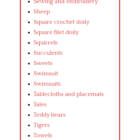
Sewing and embroidery
Sheep
Square crochet doily
Square filet doily
Squirrels
Succulents
Sweets
Swimsuit
Swimsuits
Tablecloths and placemats
Tales
Teddy bears
Tigers
Towels