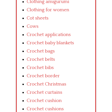
Clothing amigurumi
Clothing for women
Cot sheets
Cows
Crochet applications
Crochet baby blankets
Crochet bags
Crochet belts
Crochet bibs
Crochet border
Crochet Christmas
Crochet curtains
Crochet cushion
Crochet cushions