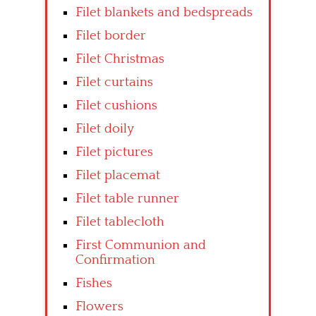
Filet blankets and bedspreads
Filet border
Filet Christmas
Filet curtains
Filet cushions
Filet doily
Filet pictures
Filet placemat
Filet table runner
Filet tablecloth
First Communion and
Confirmation
Fishes
Flowers