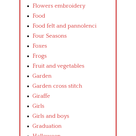
Flowers embroidery
Food
Food felt and pannolenci
Four Seasons
Foxes
Frogs
Fruit and vegetables
Garden
Garden cross stitch
Giraffe
Girls
Girls and boys
Graduation