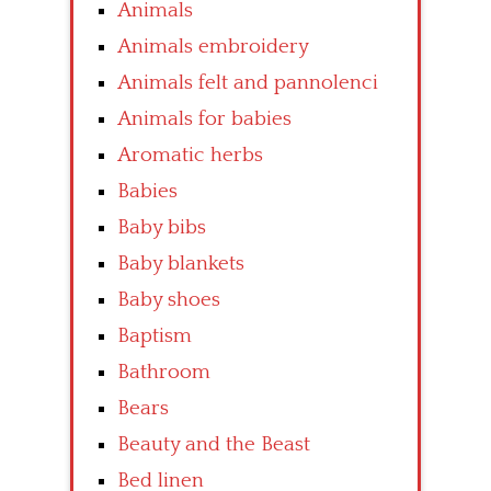
Animals
Animals embroidery
Animals felt and pannolenci
Animals for babies
Aromatic herbs
Babies
Baby bibs
Baby blankets
Baby shoes
Baptism
Bathroom
Bears
Beauty and the Beast
Bed linen