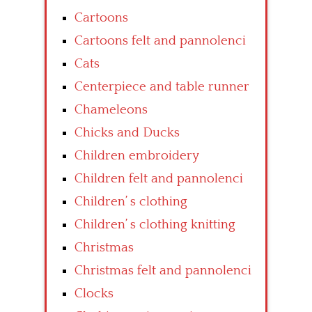
Cartoons
Cartoons felt and pannolenci
Cats
Centerpiece and table runner
Chameleons
Chicks and Ducks
Children embroidery
Children felt and pannolenci
Children’ s clothing
Children’ s clothing knitting
Christmas
Christmas felt and pannolenci
Clocks