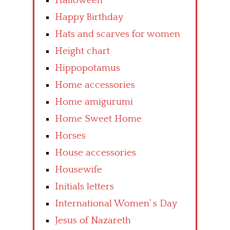
Halloween
Happy Birthday
Hats and scarves for women
Height chart
Hippopotamus
Home accessories
Home amigurumi
Home Sweet Home
Horses
House accessories
Housewife
Initials letters
International Women’ s Day
Jesus of Nazareth