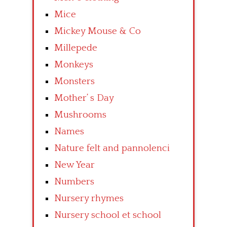
Mice
Mickey Mouse & Co
Millepede
Monkeys
Monsters
Mother’ s Day
Mushrooms
Names
Nature felt and pannolenci
New Year
Numbers
Nursery rhymes
Nursery school et school