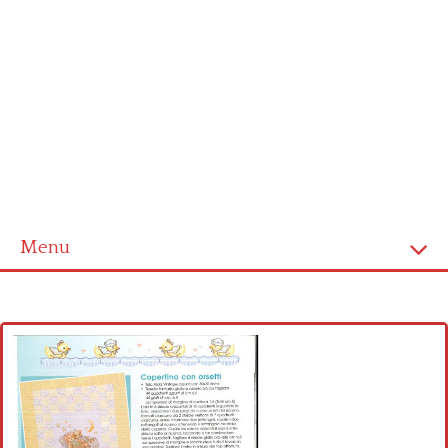
Menu
Home
Cross stitch alphabet
Cross stitch Disney
Crochet round doily