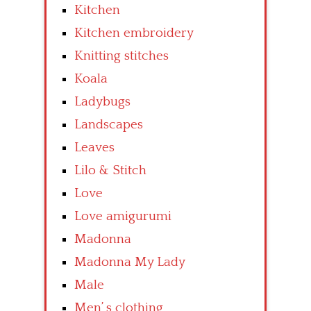
Kitchen
Kitchen embroidery
Knitting stitches
Koala
Ladybugs
Landscapes
Leaves
Lilo & Stitch
Love
Love amigurumi
Madonna
Madonna My Lady
Male
Men’ s clothing