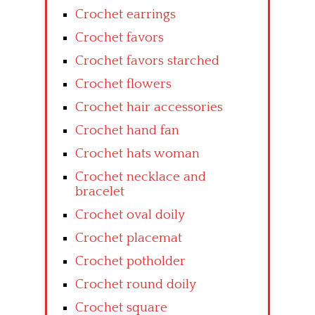
Crochet earrings
Crochet favors
Crochet favors starched
Crochet flowers
Crochet hair accessories
Crochet hand fan
Crochet hats woman
Crochet necklace and
bracelet
Crochet oval doily
Crochet placemat
Crochet potholder
Crochet round doily
Crochet square