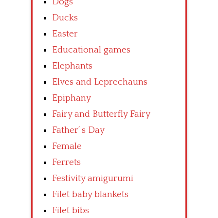
Dogs
Ducks
Easter
Educational games
Elephants
Elves and Leprechauns
Epiphany
Fairy and Butterfly Fairy
Father’ s Day
Female
Ferrets
Festivity amigurumi
Filet baby blankets
Filet bibs