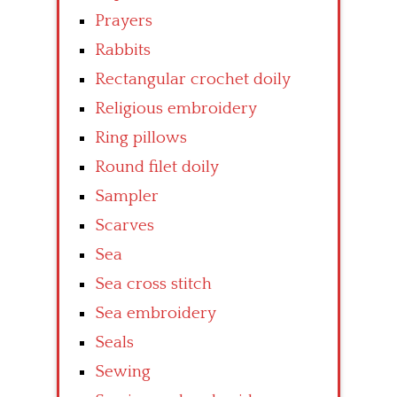
Prayers
Rabbits
Rectangular crochet doily
Religious embroidery
Ring pillows
Round filet doily
Sampler
Scarves
Sea
Sea cross stitch
Sea embroidery
Seals
Sewing