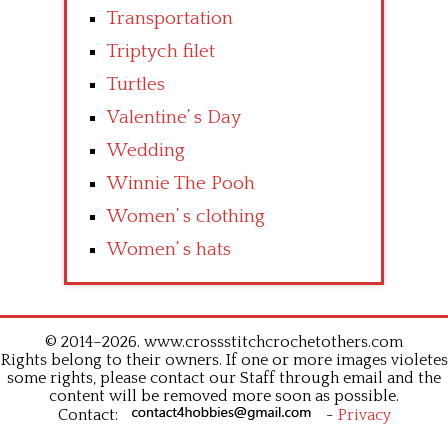
Transportation
Triptych filet
Turtles
Valentine’ s Day
Wedding
Winnie The Pooh
Women’ s clothing
Women’ s hats
© 2014–2026. www.crossstitchcrochetothers.com
Rights belong to their owners. If one or more images violetes
some rights, please contact our Staff through email and the
content will be removed more soon as possible.
Contact:
-
Privacy