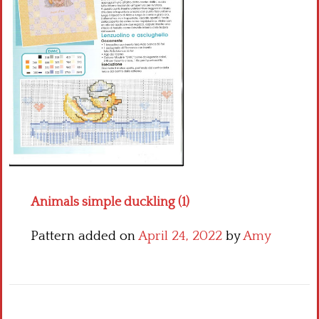
Crochet flowers
Animals simple duckling (1)
Pattern added on
April 24, 2022
by
Amy