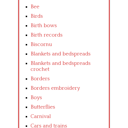
Bee
Birds
Birth bows
Birth records
Biscornu
Blankets and bedspreads
Blankets and bedspreads
crochet
Borders
Borders embroidery
Boys
Butterflies
Carnival
Cars and trains