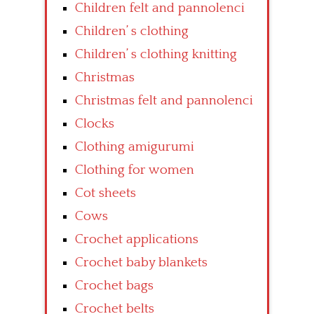
Children felt and pannolenci
Children’ s clothing
Children’ s clothing knitting
Christmas
Christmas felt and pannolenci
Clocks
Clothing amigurumi
Clothing for women
Cot sheets
Cows
Crochet applications
Crochet baby blankets
Crochet bags
Crochet belts