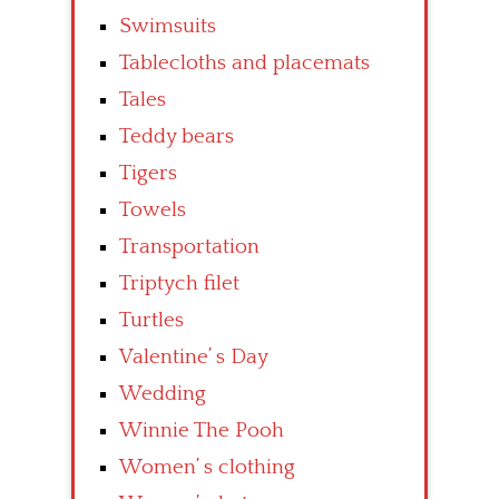
Swimsuits
Tablecloths and placemats
Tales
Teddy bears
Tigers
Towels
Transportation
Triptych filet
Turtles
Valentine’ s Day
Wedding
Winnie The Pooh
Women’ s clothing