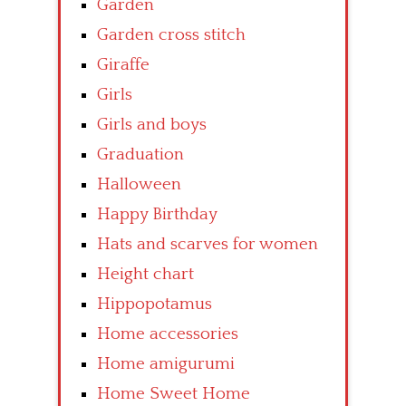
Garden
Garden cross stitch
Giraffe
Girls
Girls and boys
Graduation
Halloween
Happy Birthday
Hats and scarves for women
Height chart
Hippopotamus
Home accessories
Home amigurumi
Home Sweet Home