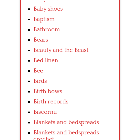
Baby shoes
Baptism
Bathroom
Bears
Beauty and the Beast
Bed linen
Bee
Birds
Birth bows
Birth records
Biscornu
Blankets and bedspreads
Blankets and bedspreads
crochet