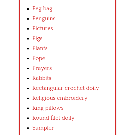
Peg bag
Penguins
Pictures
Pigs
Plants
Pope
Prayers
Rabbits
Rectangular crochet doily
Religious embroidery
Ring pillows
Round filet doily
Sampler