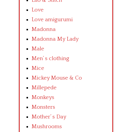
Lilo & Stitch
Love
Love amigurumi
Madonna
Madonna My Lady
Male
Men’ s clothing
Mice
Mickey Mouse & Co
Millepede
Monkeys
Monsters
Mother’ s Day
Mushrooms