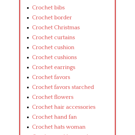
Crochet bibs
Crochet border
Crochet Christmas
Crochet curtains
Crochet cushion
Crochet cushions
Crochet earrings
Crochet favors
Crochet favors starched
Crochet flowers
Crochet hair accessories
Crochet hand fan
Crochet hats woman