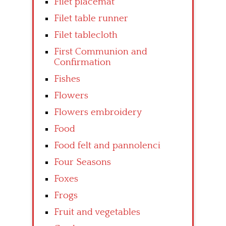
Filet placemat
Filet table runner
Filet tablecloth
First Communion and
Confirmation
Fishes
Flowers
Flowers embroidery
Food
Food felt and pannolenci
Four Seasons
Foxes
Frogs
Fruit and vegetables