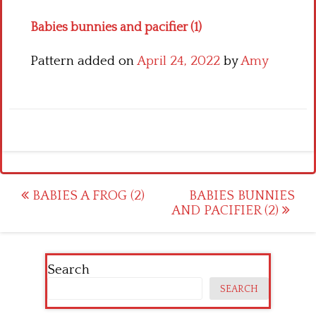
Babies bunnies and pacifier (1)
Pattern added on
April 24, 2022
by
Amy
Post
BABIES A FROG (2)
BABIES BUNNIES
AND PACIFIER (2)
navigation
Search
SEARCH