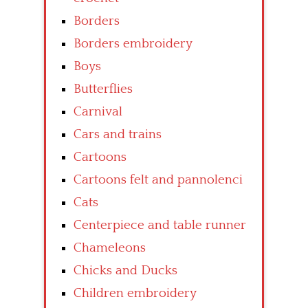
Borders
Borders embroidery
Boys
Butterflies
Carnival
Cars and trains
Cartoons
Cartoons felt and pannolenci
Cats
Centerpiece and table runner
Chameleons
Chicks and Ducks
Children embroidery