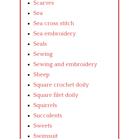
Scarves
Sea
Sea cross stitch
Sea embroidery
Seals
Sewing
Sewing and embroidery
Sheep
Square crochet doily
Square filet doily
Squirrels
Succulents
Sweets
Swimsuit