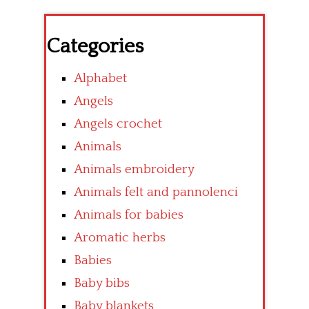
Categories
Alphabet
Angels
Angels crochet
Animals
Animals embroidery
Animals felt and pannolenci
Animals for babies
Aromatic herbs
Babies
Baby bibs
Baby blankets