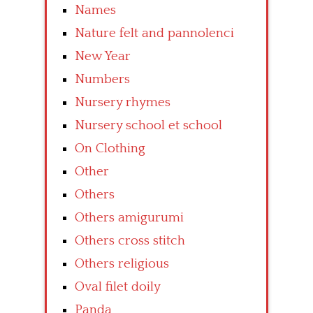
Names
Nature felt and pannolenci
New Year
Numbers
Nursery rhymes
Nursery school et school
On Clothing
Other
Others
Others amigurumi
Others cross stitch
Others religious
Oval filet doily
Panda