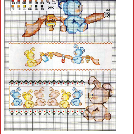
Crochet flowers