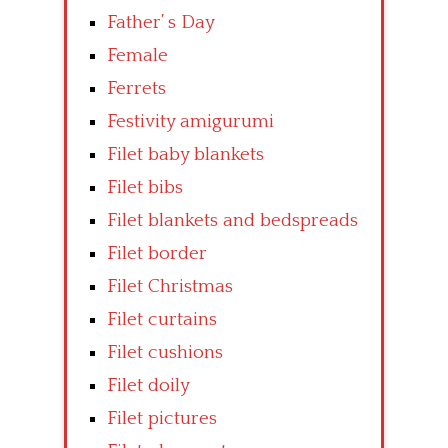
Father’ s Day
Female
Ferrets
Festivity amigurumi
Filet baby blankets
Filet bibs
Filet blankets and bedspreads
Filet border
Filet Christmas
Filet curtains
Filet cushions
Filet doily
Filet pictures