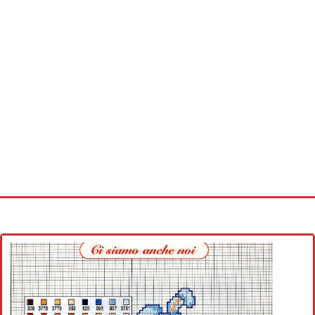
Home
Cross stitch alphabet
Cross stitch Disney
Crochet round doily