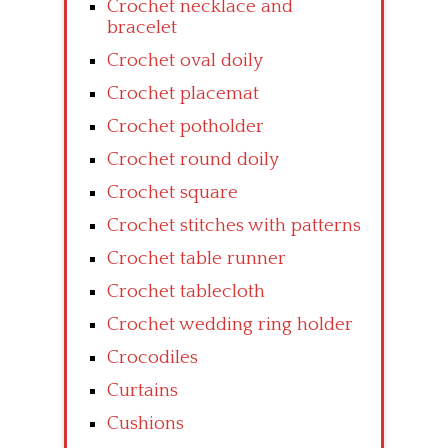
Crochet necklace and
bracelet
Crochet oval doily
Crochet placemat
Crochet potholder
Crochet round doily
Crochet square
Crochet stitches with patterns
Crochet table runner
Crochet tablecloth
Crochet wedding ring holder
Crocodiles
Curtains
Cushions