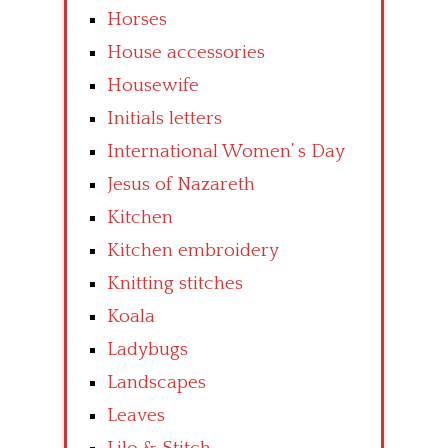
Horses
House accessories
Housewife
Initials letters
International Women’ s Day
Jesus of Nazareth
Kitchen
Kitchen embroidery
Knitting stitches
Koala
Ladybugs
Landscapes
Leaves