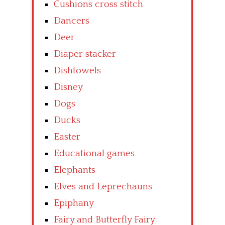
Cushions cross stitch
Dancers
Deer
Diaper stacker
Dishtowels
Disney
Dogs
Ducks
Easter
Educational games
Elephants
Elves and Leprechauns
Epiphany
Fairy and Butterfly Fairy