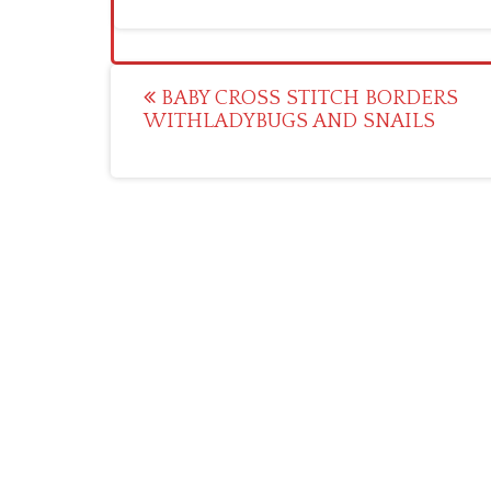
Post
BABY CROSS STITCH BORDERS
WITHLADYBUGS AND SNAILS
navigation