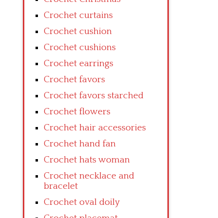
Crochet curtains
Crochet cushion
Crochet cushions
Crochet earrings
Crochet favors
Crochet favors starched
Crochet flowers
Crochet hair accessories
Crochet hand fan
Crochet hats woman
Crochet necklace and
bracelet
Crochet oval doily