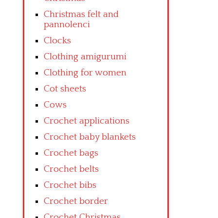
Christmas felt and
pannolenci
Clocks
Clothing amigurumi
Clothing for women
Cot sheets
Cows
Crochet applications
Crochet baby blankets
Crochet bags
Crochet belts
Crochet bibs
Crochet border
Crochet Christmas