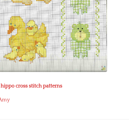
hippo cross stitch patterns
Amy