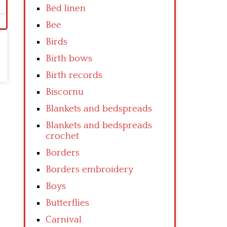
Bed linen
Bee
Birds
Birth bows
Birth records
Biscornu
Blankets and bedspreads
Blankets and bedspreads
crochet
Borders
Borders embroidery
Boys
Butterflies
Carnival