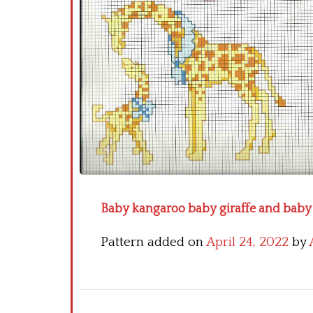
Baby kangaroo baby giraffe and baby 
Pattern added on
April 24, 2022
by