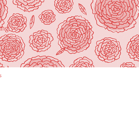
ing"
s