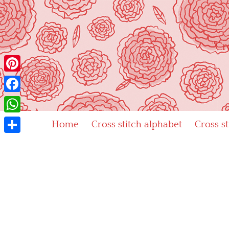
Skip
to
content
"Cr
Pinterest
Facebook
WhatsApp
Home
Cross stitch alphabet
Cross s
Share