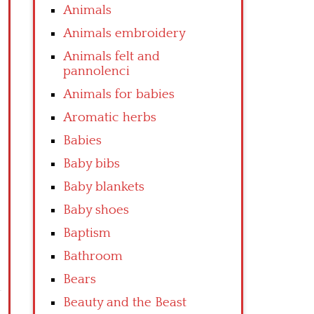
Animals
Animals embroidery
Animals felt and
pannolenci
Animals for babies
Aromatic herbs
Babies
Baby bibs
Baby blankets
Baby shoes
Baptism
Bathroom
Bears
Beauty and the Beast