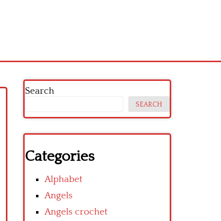
Search
SEARCH
Categories
Alphabet
Angels
Angels crochet