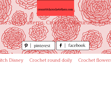
oss Stitch Patterns, Crochet, Amigurumi, Knitt
titch Disney
Crochet round doily
Crochet flower