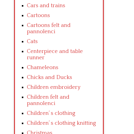
Cars and trains
Cartoons
Cartoons felt and
pannolenci
Cats
Centerpiece and table
runner
Chameleons
Chicks and Ducks
Children embroidery
Children felt and
pannolenci
Children’ s clothing
Children’ s clothing knitting
Christmas