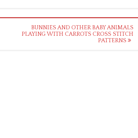
BUNNIES AND OTHER BABY ANIMALS
PLAYING WITH CARROTS CROSS STITCH
PATTERNS