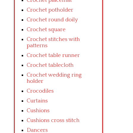
Crochet placemat
Crochet potholder
Crochet round doily
Crochet square
Crochet stitches with
patterns
Crochet table runner
Crochet tablecloth
Crochet wedding ring
holder
Crocodiles
Curtains
Cushions
Cushions cross stitch
Dancers