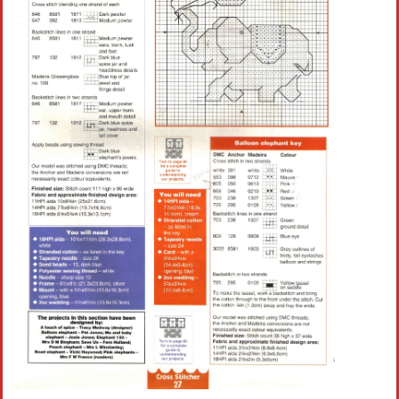
Crochet flowers