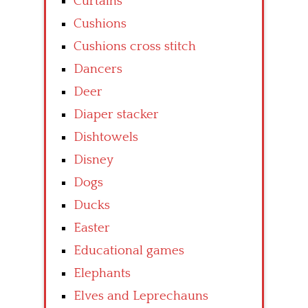
Curtains
Cushions
Cushions cross stitch
Dancers
Deer
Diaper stacker
Dishtowels
Disney
Dogs
Ducks
Easter
Educational games
Elephants
Elves and Leprechauns