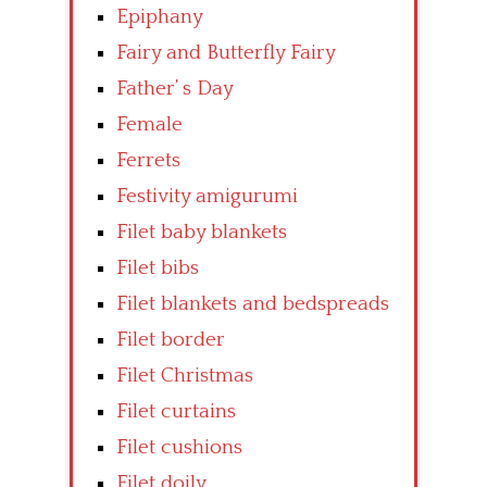
Epiphany
Fairy and Butterfly Fairy
Father’ s Day
Female
Ferrets
Festivity amigurumi
Filet baby blankets
Filet bibs
Filet blankets and bedspreads
Filet border
Filet Christmas
Filet curtains
Filet cushions
Filet doily