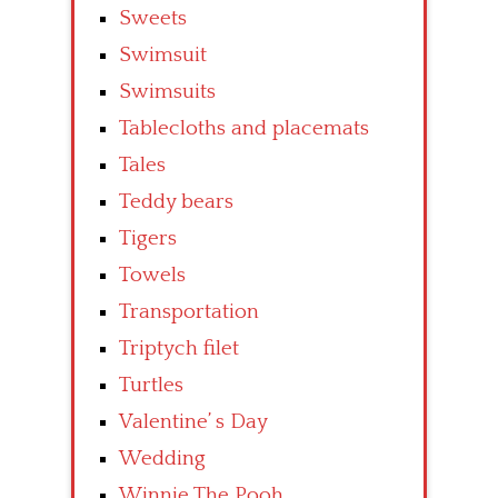
Sweets
Swimsuit
Swimsuits
Tablecloths and placemats
Tales
Teddy bears
Tigers
Towels
Transportation
Triptych filet
Turtles
Valentine’ s Day
Wedding
Winnie The Pooh