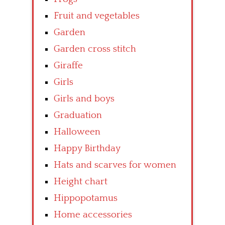
Fruit and vegetables
Garden
Garden cross stitch
Giraffe
Girls
Girls and boys
Graduation
Halloween
Happy Birthday
Hats and scarves for women
Height chart
Hippopotamus
Home accessories