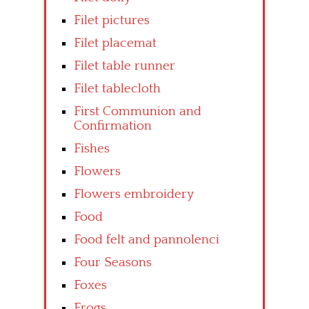
Filet pictures
Filet placemat
Filet table runner
Filet tablecloth
First Communion and
Confirmation
Fishes
Flowers
Flowers embroidery
Food
Food felt and pannolenci
Four Seasons
Foxes
Frogs