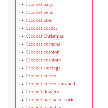
Crochet bags
Crochet belts
Crochet bibs
Crochet border
Crochet Christmas
Crochet curtains
Crochet cushion
Crochet cushions
Crochet earrings
Crochet favors
Crochet favors starched
Crochet flowers
Crochet hair accessories
Crochet hand fan