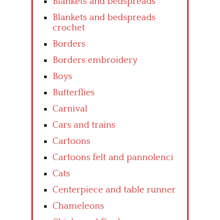
Blankets and bedspreads
Blankets and bedspreads
crochet
Borders
Borders embroidery
Boys
Butterflies
Carnival
Cars and trains
Cartoons
Cartoons felt and pannolenci
Cats
Centerpiece and table runner
Chameleons