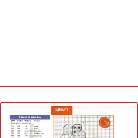
Home
Cross stitch alphabet
Cross stitch Disney
Crochet round doily