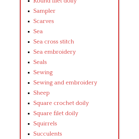
Round filet doily
Sampler
Scarves
Sea
Sea cross stitch
Sea embroidery
Seals
Sewing
Sewing and embroidery
Sheep
Square crochet doily
Square filet doily
Squirrels
Succulents