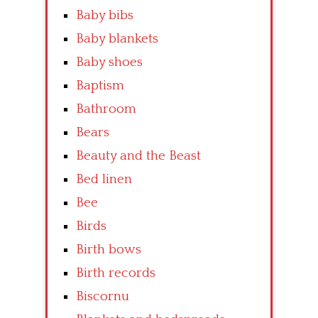
Baby bibs
Baby blankets
Baby shoes
Baptism
Bathroom
Bears
Beauty and the Beast
Bed linen
Bee
Birds
Birth bows
Birth records
Biscornu