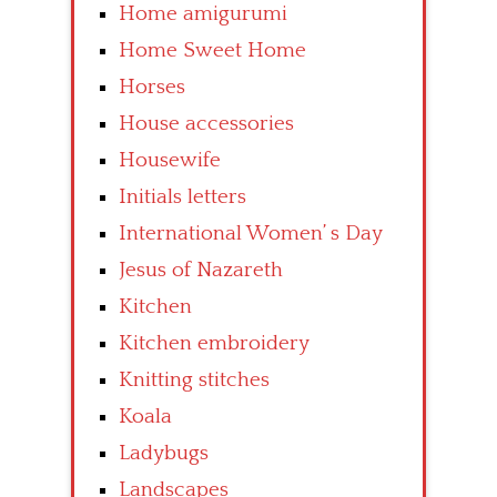
Home amigurumi
Home Sweet Home
Horses
House accessories
Housewife
Initials letters
International Women’ s Day
Jesus of Nazareth
Kitchen
Kitchen embroidery
Knitting stitches
Koala
Ladybugs
Landscapes