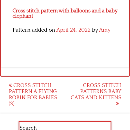
Cross stitch pattern with balloons and a baby
elephant
Pattern added on
April 24, 2022
by
Amy
Post
CROSS STITCH
CROSS STITCH
PATTERN A FLYING
PATTERNS BABY
navigation
ROBIN FOR BABIES
CATS AND KITTENS
(3)
Search