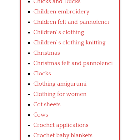
Chicks and Ducks
Children embroidery
Children felt and pannolenci
Children’ s clothing
Children’ s clothing knitting
Christmas
Christmas felt and pannolenci
Clocks
Clothing amigurumi
Clothing for women
Cot sheets
Cows
Crochet applications
Crochet baby blankets