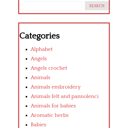
SEARCH
Categories
Alphabet
Angels
Angels crochet
Animals
Animals embroidery
Animals felt and pannolenci
Animals for babies
Aromatic herbs
Babies