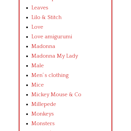
Leaves
Lilo & Stitch
Love
Love amigurumi
Madonna
Madonna My Lady
Male
Men’ s clothing
Mice
Mickey Mouse & Co
Millepede
Monkeys
Monsters