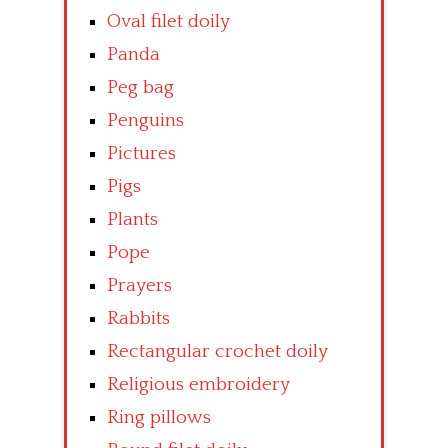
Oval filet doily
Panda
Peg bag
Penguins
Pictures
Pigs
Plants
Pope
Prayers
Rabbits
Rectangular crochet doily
Religious embroidery
Ring pillows