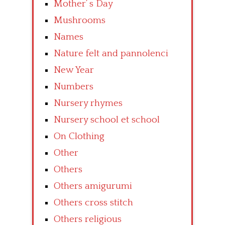
Mother’ s Day
Mushrooms
Names
Nature felt and pannolenci
New Year
Numbers
Nursery rhymes
Nursery school et school
On Clothing
Other
Others
Others amigurumi
Others cross stitch
Others religious