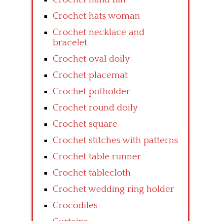
Crochet hats woman
Crochet necklace and
bracelet
Crochet oval doily
Crochet placemat
Crochet potholder
Crochet round doily
Crochet square
Crochet stitches with patterns
Crochet table runner
Crochet tablecloth
Crochet wedding ring holder
Crocodiles