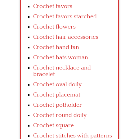
Crochet favors
Crochet favors starched
Crochet flowers
Crochet hair accessories
Crochet hand fan
Crochet hats woman
Crochet necklace and
bracelet
Crochet oval doily
Crochet placemat
Crochet potholder
Crochet round doily
Crochet square
Crochet stitches with patterns