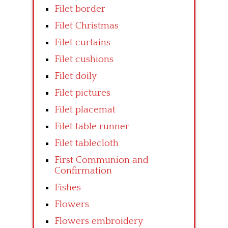
Filet border
Filet Christmas
Filet curtains
Filet cushions
Filet doily
Filet pictures
Filet placemat
Filet table runner
Filet tablecloth
First Communion and
Confirmation
Fishes
Flowers
Flowers embroidery