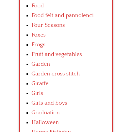
Food
Food felt and pannolenci
Four Seasons
Foxes
Frogs
Fruit and vegetables
Garden
Garden cross stitch
Giraffe
Girls
Girls and boys
Graduation
Halloween