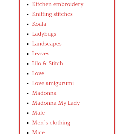
Kitchen embroidery
Knitting stitches
Koala
Ladybugs
Landscapes
Leaves
Lilo & Stitch
Love
Love amigurumi
Madonna
Madonna My Lady
Male
Men’ s clothing
Mice