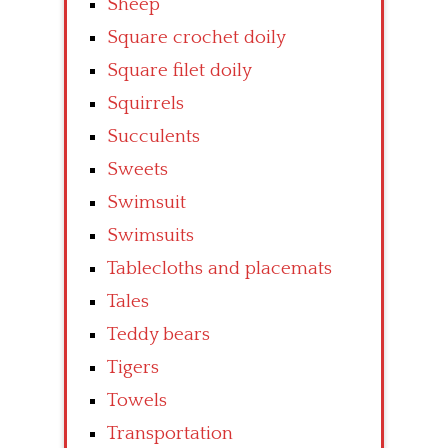
Sheep
Square crochet doily
Square filet doily
Squirrels
Succulents
Sweets
Swimsuit
Swimsuits
Tablecloths and placemats
Tales
Teddy bears
Tigers
Towels
Transportation