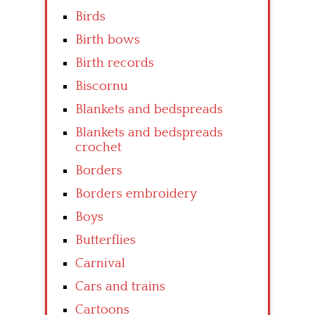
Birds
Birth bows
Birth records
Biscornu
Blankets and bedspreads
Blankets and bedspreads
crochet
Borders
Borders embroidery
Boys
Butterflies
Carnival
Cars and trains
Cartoons