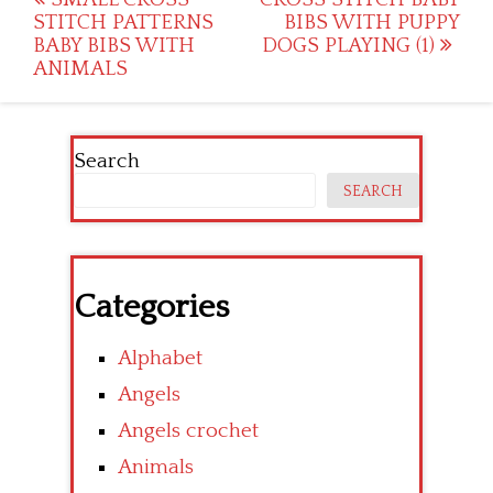
Post
STITCH PATTERNS
BIBS WITH PUPPY
navigation
BABY BIBS WITH
DOGS PLAYING (1)
ANIMALS
Search
SEARCH
Categories
Alphabet
Angels
Angels crochet
Animals