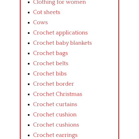
Clothing for women
Cot sheets
Cows
Crochet applications
Crochet baby blankets
Crochet bags
Crochet belts
Crochet bibs
Crochet border
Crochet Christmas
Crochet curtains
Crochet cushion
Crochet cushions
Crochet earrings