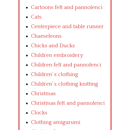
Cartoons felt and pannolenci
Cats
Centerpiece and table runner
Chameleons
Chicks and Ducks
Children embroidery
Children felt and pannolenci
Children’ s clothing
Children’ s clothing knitting
Christmas
Christmas felt and pannolenci
Clocks
Clothing amigurumi