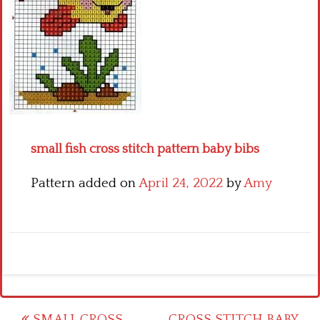
Crochet flowers
small fish cross stitch pattern baby bibs
Pattern added on
April 24, 2022
by
Amy
SMALL CROSS
CROSS STITCH BABY