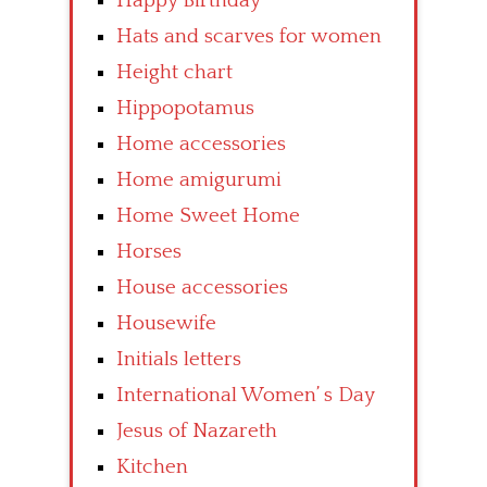
Happy Birthday
Hats and scarves for women
Height chart
Hippopotamus
Home accessories
Home amigurumi
Home Sweet Home
Horses
House accessories
Housewife
Initials letters
International Women’ s Day
Jesus of Nazareth
Kitchen