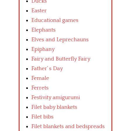
Ducks
Easter
Educational games
Elephants
Elves and Leprechauns
Epiphany
Fairy and Butterfly Fairy
Father’ s Day
Female
Ferrets
Festivity amigurumi
Filet baby blankets
Filet bibs
Filet blankets and bedspreads