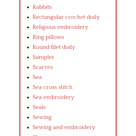
Rabbits
Rectangular crochet doily
Religious embroidery
Ring pillows
Round filet doily
Sampler
Scarves
Sea
Sea cross stitch
Sea embroidery
Seals
Sewing
Sewing and embroidery