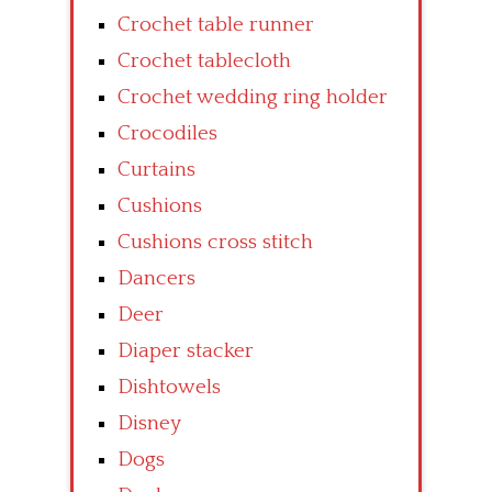
Crochet table runner
Crochet tablecloth
Crochet wedding ring holder
Crocodiles
Curtains
Cushions
Cushions cross stitch
Dancers
Deer
Diaper stacker
Dishtowels
Disney
Dogs