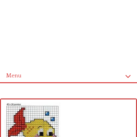
Menu
Home
Cross stitch alphabet
Cross stitch Disney
Crochet round doily