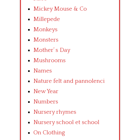
Mickey Mouse & Co
Millepede
Monkeys
Monsters
Mother’ s Day
Mushrooms
Names
Nature felt and pannolenci
New Year
Numbers
Nursery rhymes
Nursery school et school
On Clothing