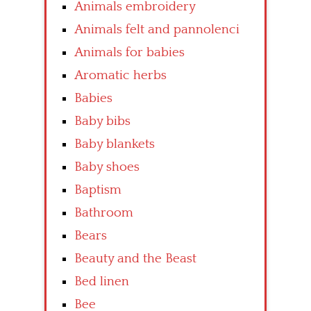
Animals embroidery
Animals felt and pannolenci
Animals for babies
Aromatic herbs
Babies
Baby bibs
Baby blankets
Baby shoes
Baptism
Bathroom
Bears
Beauty and the Beast
Bed linen
Bee