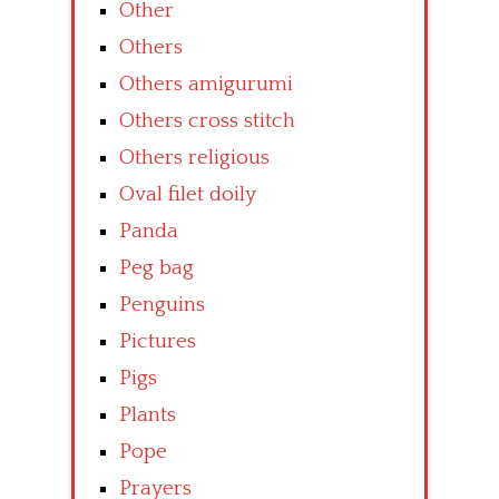
Other
Others
Others amigurumi
Others cross stitch
Others religious
Oval filet doily
Panda
Peg bag
Penguins
Pictures
Pigs
Plants
Pope
Prayers