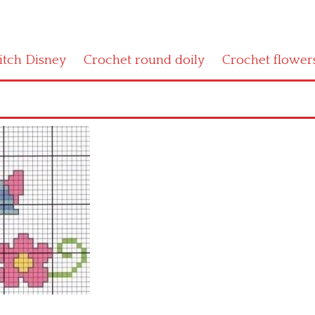
titch Disney
Crochet round doily
Crochet flower