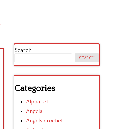
s
Search
SEARCH
Categories
Alphabet
Angels
Angels crochet