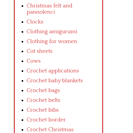
Christmas felt and
pannolenci
Clocks
Clothing amigurumi
Clothing for women
Cot sheets
Cows
Crochet applications
Crochet baby blankets
Crochet bags
Crochet belts
Crochet bibs
Crochet border
Crochet Christmas