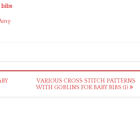
 bibs
Amy
ABY
VARIOUS CROSS STITCH PATTERNS
WITH GOBLINS FOR BABY BIBS (1)