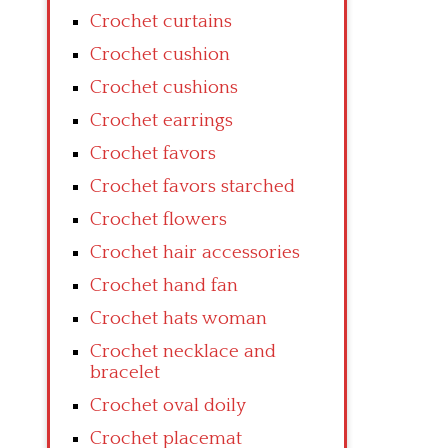
Crochet curtains
Crochet cushion
Crochet cushions
Crochet earrings
Crochet favors
Crochet favors starched
Crochet flowers
Crochet hair accessories
Crochet hand fan
Crochet hats woman
Crochet necklace and
bracelet
Crochet oval doily
Crochet placemat