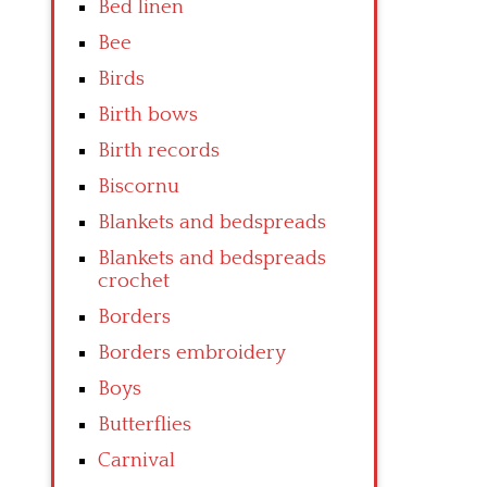
Bed linen
Bee
Birds
Birth bows
Birth records
Biscornu
Blankets and bedspreads
Blankets and bedspreads
crochet
Borders
Borders embroidery
Boys
Butterflies
Carnival