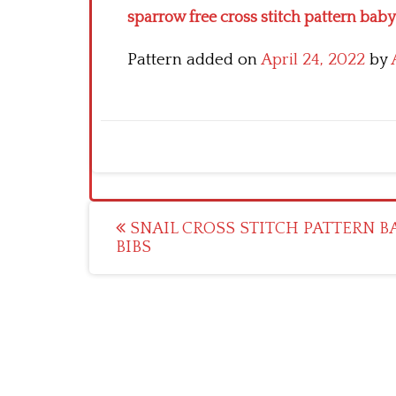
sparrow free cross stitch pattern baby
Pattern added on
April 24, 2022
by
Post
SNAIL CROSS STITCH PATTERN B
BIBS
navigation