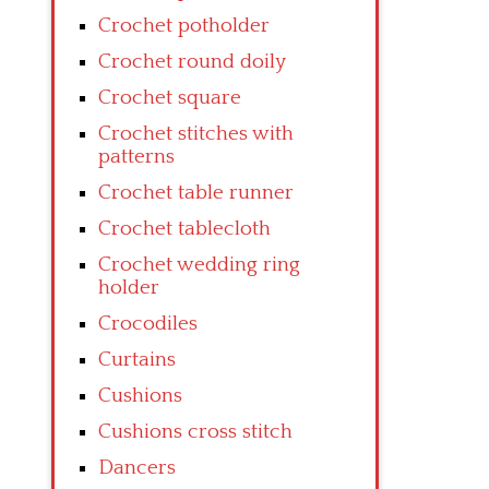
Crochet potholder
Crochet round doily
Crochet square
Crochet stitches with
patterns
Crochet table runner
Crochet tablecloth
Crochet wedding ring
holder
Crocodiles
Curtains
Cushions
Cushions cross stitch
Dancers