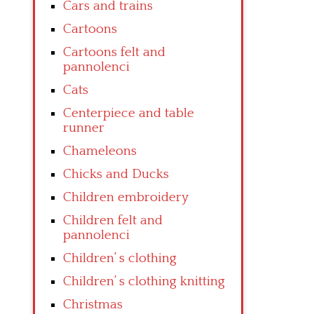
Cars and trains
Cartoons
Cartoons felt and
pannolenci
Cats
Centerpiece and table
runner
Chameleons
Chicks and Ducks
Children embroidery
Children felt and
pannolenci
Children’ s clothing
Children’ s clothing knitting
Christmas