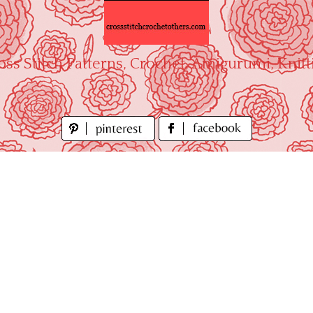
oss Stitch Patterns, Crochet, Amigurumi, Knitt