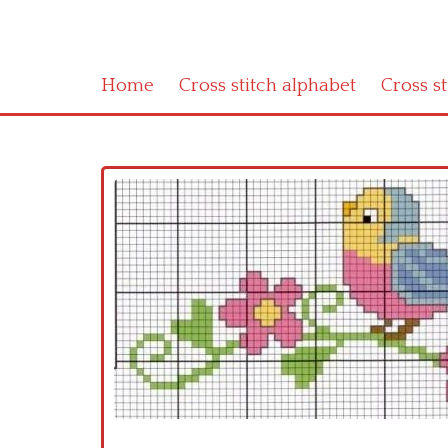
Home
Cross stitch alphabet
Cross s