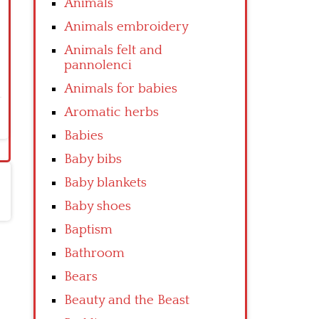
Animals
Animals embroidery
Animals felt and
pannolenci
Animals for babies
Aromatic herbs
Babies
Baby bibs
Baby blankets
Baby shoes
Baptism
Bathroom
Bears
Beauty and the Beast