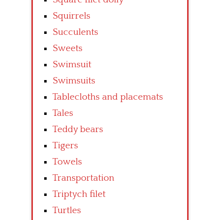
Squirrels
Succulents
Sweets
Swimsuit
Swimsuits
Tablecloths and placemats
Tales
Teddy bears
Tigers
Towels
Transportation
Triptych filet
Turtles