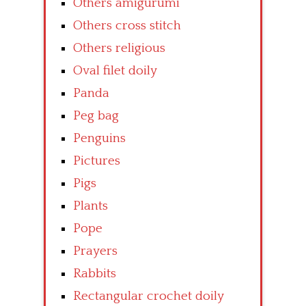
Others amigurumi
Others cross stitch
Others religious
Oval filet doily
Panda
Peg bag
Penguins
Pictures
Pigs
Plants
Pope
Prayers
Rabbits
Rectangular crochet doily