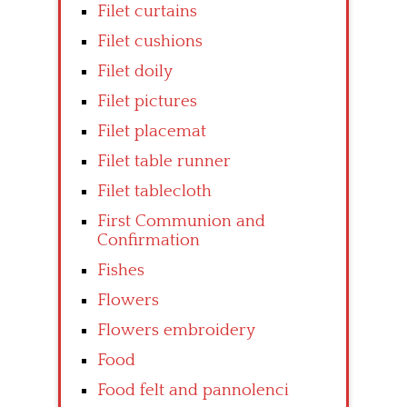
Filet curtains
Filet cushions
Filet doily
Filet pictures
Filet placemat
Filet table runner
Filet tablecloth
First Communion and
Confirmation
Fishes
Flowers
Flowers embroidery
Food
Food felt and pannolenci