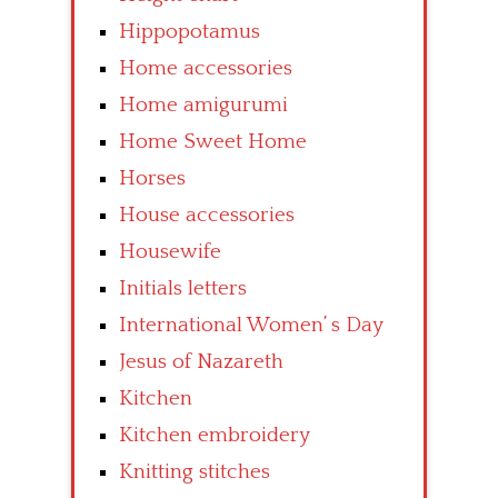
Hippopotamus
Home accessories
Home amigurumi
Home Sweet Home
Horses
House accessories
Housewife
Initials letters
International Women’ s Day
Jesus of Nazareth
Kitchen
Kitchen embroidery
Knitting stitches