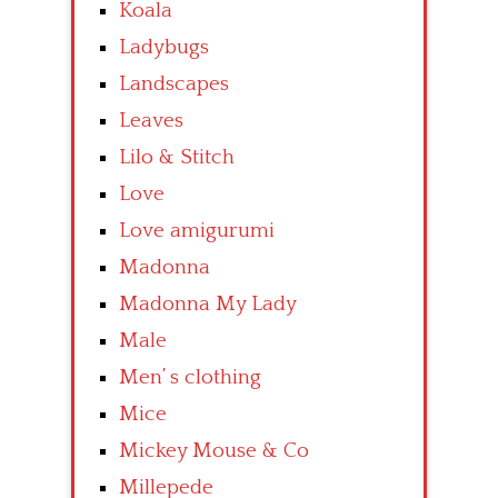
Koala
Ladybugs
Landscapes
Leaves
Lilo & Stitch
Love
Love amigurumi
Madonna
Madonna My Lady
Male
Men’ s clothing
Mice
Mickey Mouse & Co
Millepede