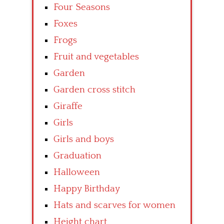
Four Seasons
Foxes
Frogs
Fruit and vegetables
Garden
Garden cross stitch
Giraffe
Girls
Girls and boys
Graduation
Halloween
Happy Birthday
Hats and scarves for women
Height chart