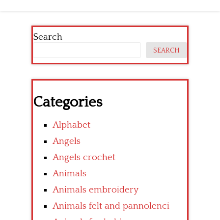
Search
SEARCH
Categories
Alphabet
Angels
Angels crochet
Animals
Animals embroidery
Animals felt and pannolenci