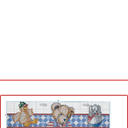
Home
Cross stitch alphabet
Cross stitch Disney
Crochet round doily