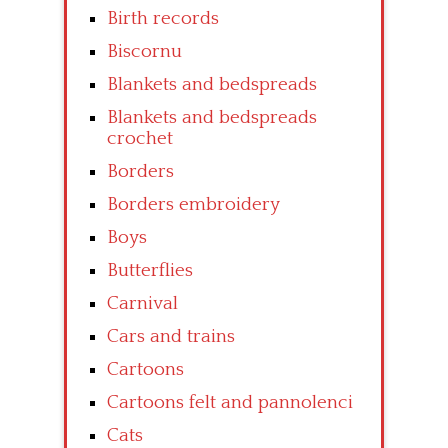
Birth records
Biscornu
Blankets and bedspreads
Blankets and bedspreads
crochet
Borders
Borders embroidery
Boys
Butterflies
Carnival
Cars and trains
Cartoons
Cartoons felt and pannolenci
Cats