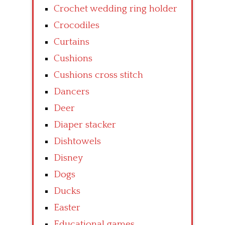
Crochet wedding ring holder
Crocodiles
Curtains
Cushions
Cushions cross stitch
Dancers
Deer
Diaper stacker
Dishtowels
Disney
Dogs
Ducks
Easter
Educational games