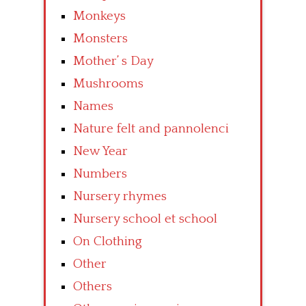
Monkeys
Monsters
Mother’ s Day
Mushrooms
Names
Nature felt and pannolenci
New Year
Numbers
Nursery rhymes
Nursery school et school
On Clothing
Other
Others