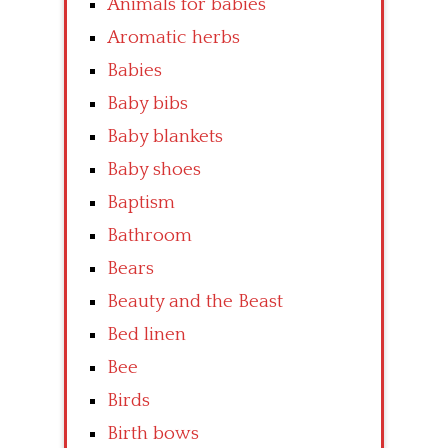
Animals for babies
Aromatic herbs
Babies
Baby bibs
Baby blankets
Baby shoes
Baptism
Bathroom
Bears
Beauty and the Beast
Bed linen
Bee
Birds
Birth bows