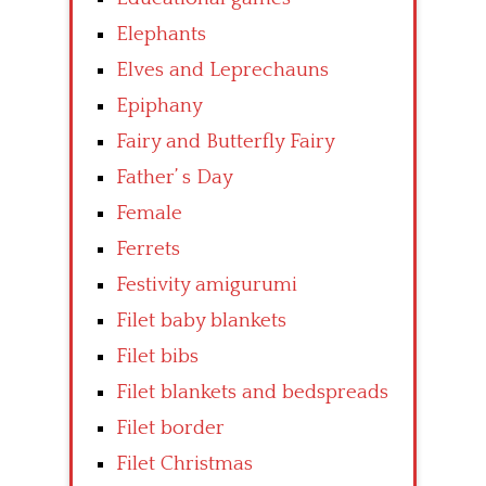
Elephants
Elves and Leprechauns
Epiphany
Fairy and Butterfly Fairy
Father’ s Day
Female
Ferrets
Festivity amigurumi
Filet baby blankets
Filet bibs
Filet blankets and bedspreads
Filet border
Filet Christmas