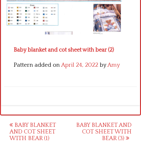
Crochet flowers
Baby blanket and cot sheet with bear (2)
Pattern added on
April 24, 2022
by
Amy
Post
BABY BLANKET
BABY BLANKET AND
AND COT SHEET
COT SHEET WITH
navigation
WITH BEAR (1)
BEAR (3)