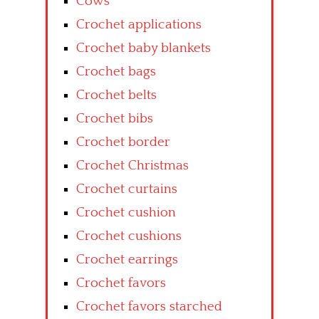
Cows
Crochet applications
Crochet baby blankets
Crochet bags
Crochet belts
Crochet bibs
Crochet border
Crochet Christmas
Crochet curtains
Crochet cushion
Crochet cushions
Crochet earrings
Crochet favors
Crochet favors starched