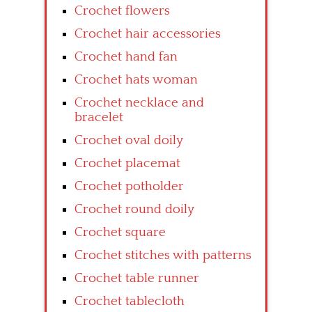
Crochet flowers
Crochet hair accessories
Crochet hand fan
Crochet hats woman
Crochet necklace and
bracelet
Crochet oval doily
Crochet placemat
Crochet potholder
Crochet round doily
Crochet square
Crochet stitches with patterns
Crochet table runner
Crochet tablecloth