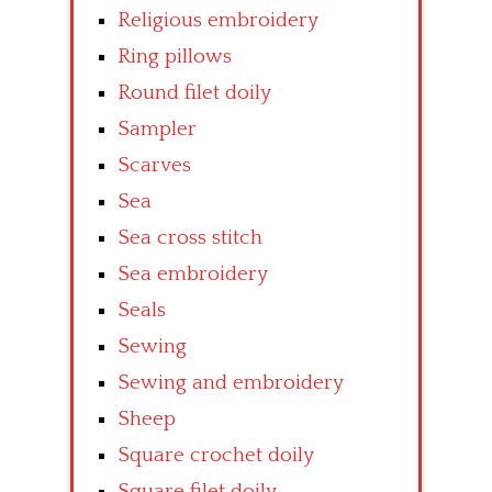
Religious embroidery
Ring pillows
Round filet doily
Sampler
Scarves
Sea
Sea cross stitch
Sea embroidery
Seals
Sewing
Sewing and embroidery
Sheep
Square crochet doily
Square filet doily