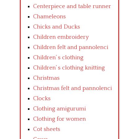
Centerpiece and table runner
Chameleons
Chicks and Ducks
Children embroidery
Children felt and pannolenci
Children’ s clothing
Children’ s clothing knitting
Christmas
Christmas felt and pannolenci
Clocks
Clothing amigurumi
Clothing for women
Cot sheets