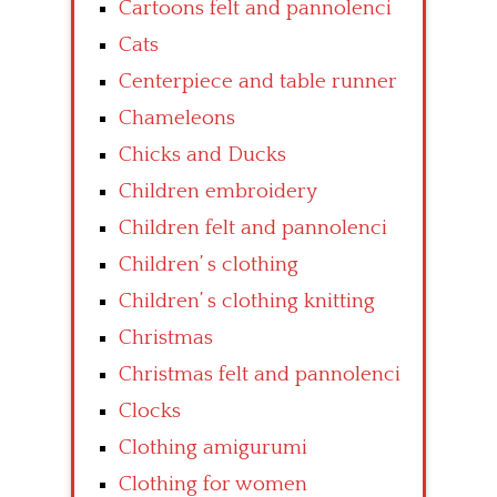
Cartoons felt and pannolenci
Cats
Centerpiece and table runner
Chameleons
Chicks and Ducks
Children embroidery
Children felt and pannolenci
Children’ s clothing
Children’ s clothing knitting
Christmas
Christmas felt and pannolenci
Clocks
Clothing amigurumi
Clothing for women