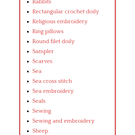
Rabbits
Rectangular crochet doily
Religious embroidery
Ring pillows
Round filet doily
Sampler
Scarves
Sea
Sea cross stitch
Sea embroidery
Seals
Sewing
Sewing and embroidery
Sheep