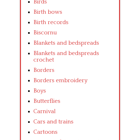
Birds
Birth bows
Birth records
Biscornu
Blankets and bedspreads
Blankets and bedspreads
crochet
Borders
Borders embroidery
Boys
Butterflies
Carnival
Cars and trains
Cartoons