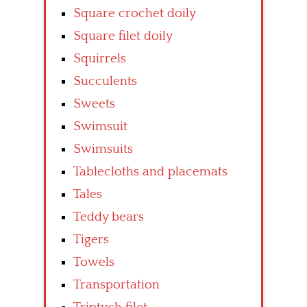
Square crochet doily
Square filet doily
Squirrels
Succulents
Sweets
Swimsuit
Swimsuits
Tablecloths and placemats
Tales
Teddy bears
Tigers
Towels
Transportation