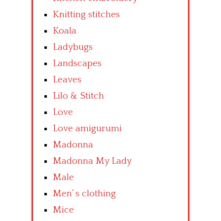
Knitting stitches
Koala
Ladybugs
Landscapes
Leaves
Lilo & Stitch
Love
Love amigurumi
Madonna
Madonna My Lady
Male
Men’ s clothing
Mice