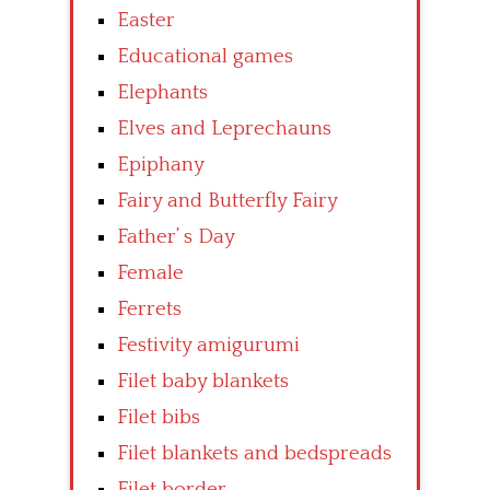
Easter
Educational games
Elephants
Elves and Leprechauns
Epiphany
Fairy and Butterfly Fairy
Father’ s Day
Female
Ferrets
Festivity amigurumi
Filet baby blankets
Filet bibs
Filet blankets and bedspreads
Filet border