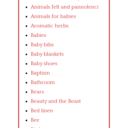
Animals felt and pannolenci
Animals for babies
Aromatic herbs
Babies
Baby bibs
Baby blankets
Baby shoes
Baptism
Bathroom
Bears
Beauty and the Beast
Bed linen
Bee