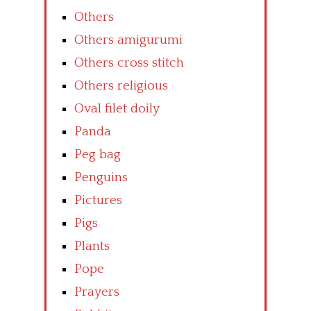
Others
Others amigurumi
Others cross stitch
Others religious
Oval filet doily
Panda
Peg bag
Penguins
Pictures
Pigs
Plants
Pope
Prayers