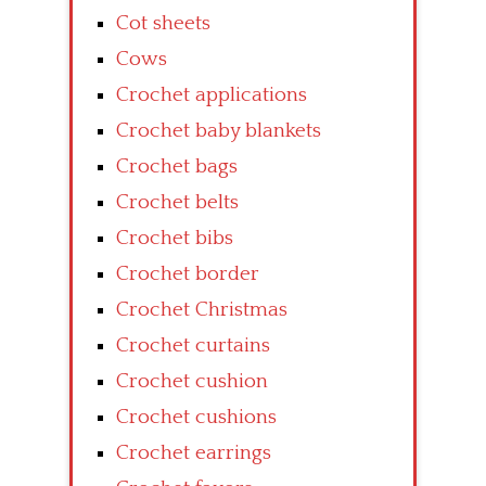
Cot sheets
Cows
Crochet applications
Crochet baby blankets
Crochet bags
Crochet belts
Crochet bibs
Crochet border
Crochet Christmas
Crochet curtains
Crochet cushion
Crochet cushions
Crochet earrings