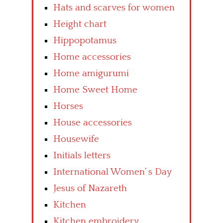
Hats and scarves for women
Height chart
Hippopotamus
Home accessories
Home amigurumi
Home Sweet Home
Horses
House accessories
Housewife
Initials letters
International Women’ s Day
Jesus of Nazareth
Kitchen
Kitchen embroidery