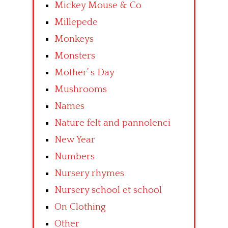
Mickey Mouse & Co
Millepede
Monkeys
Monsters
Mother’ s Day
Mushrooms
Names
Nature felt and pannolenci
New Year
Numbers
Nursery rhymes
Nursery school et school
On Clothing
Other