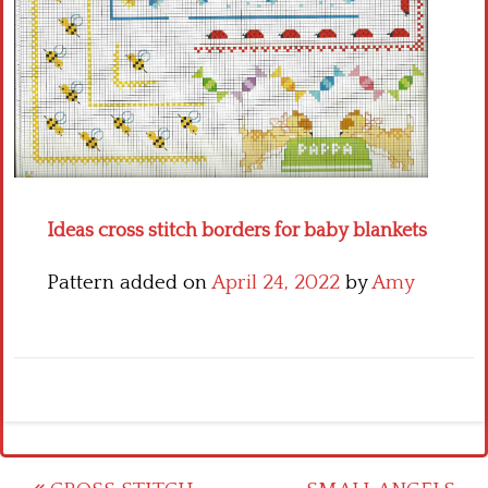
Crochet flowers
Ideas cross stitch borders for baby blankets
Pattern added on
April 24, 2022
by
Amy