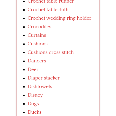
Crochet table runner
Crochet tablecloth
Crochet wedding ring holder
Crocodiles
Curtains
Cushions
Cushions cross stitch
Dancers
Deer
Diaper stacker
Dishtowels
Disney
Dogs
Ducks