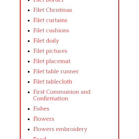
Filet Christmas
Filet curtains
Filet cushions
Filet doily
Filet pictures
Filet placemat
Filet table runner
Filet tablecloth
First Communion and
Confirmation
Fishes
Flowers
Flowers embroidery