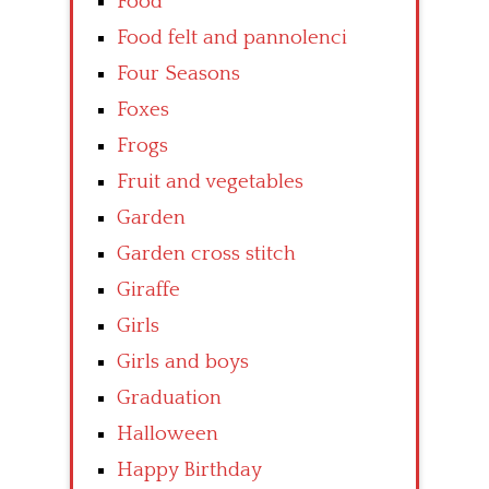
Food
Food felt and pannolenci
Four Seasons
Foxes
Frogs
Fruit and vegetables
Garden
Garden cross stitch
Giraffe
Girls
Girls and boys
Graduation
Halloween
Happy Birthday