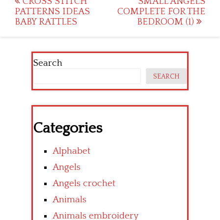
Post
CROSS STITCH
SMALL ANGELS
PATTERNS IDEAS
COMPLETE FOR THE
navigation
BABY RATTLES
BEDROOM (1)
Search
SEARCH
Categories
Alphabet
Angels
Angels crochet
Animals
Animals embroidery