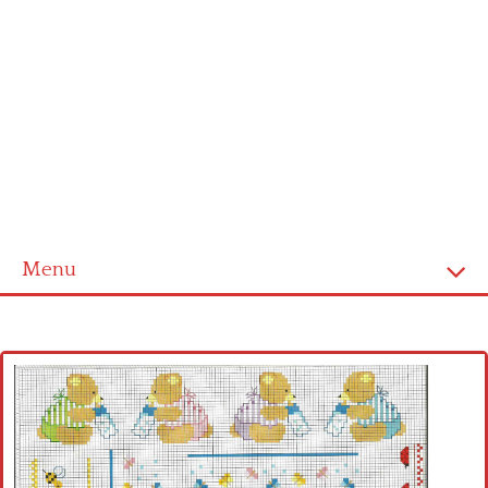
Menu
Home
Cross stitch alphabet
Cross stitch Disney
Crochet round doily