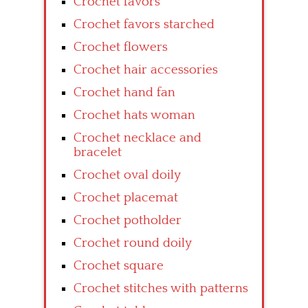
Crochet favors
Crochet favors starched
Crochet flowers
Crochet hair accessories
Crochet hand fan
Crochet hats woman
Crochet necklace and
bracelet
Crochet oval doily
Crochet placemat
Crochet potholder
Crochet round doily
Crochet square
Crochet stitches with patterns