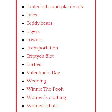
Tablecloths and placemats
Tales
Teddy bears
Tigers
Towels
Transportation
Triptych filet
Turtles
Valentine’ s Day
Wedding
Winnie The Pooh
Women’ s clothing
Women’ s hats