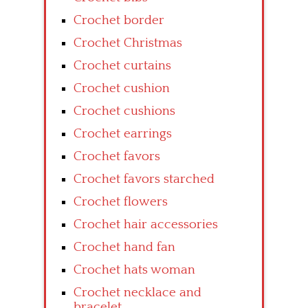
Crochet border
Crochet Christmas
Crochet curtains
Crochet cushion
Crochet cushions
Crochet earrings
Crochet favors
Crochet favors starched
Crochet flowers
Crochet hair accessories
Crochet hand fan
Crochet hats woman
Crochet necklace and
bracelet