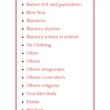
Nature felt and pannolenci
New Year
Numbers
Nursery rhymes
Nursery school et school
On Clothing
Other
Others
Others amigurumi
Others cross stitch
Others religious
Oval filet doily
Panda
Peg bag