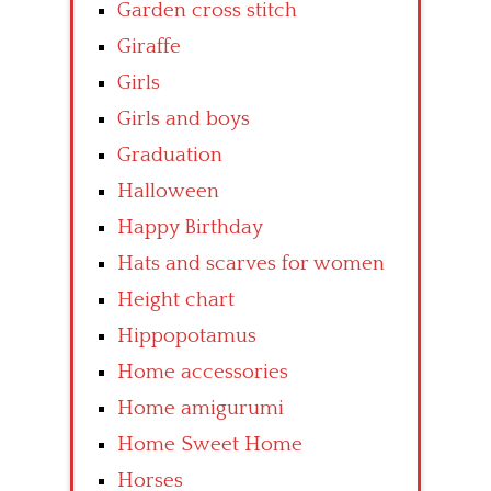
Garden cross stitch
Giraffe
Girls
Girls and boys
Graduation
Halloween
Happy Birthday
Hats and scarves for women
Height chart
Hippopotamus
Home accessories
Home amigurumi
Home Sweet Home
Horses