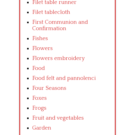
Filet table runner
Filet tablecloth
First Communion and
Confirmation
Fishes
Flowers
Flowers embroidery
Food
Food felt and pannolenci
Four Seasons
Foxes
Frogs
Fruit and vegetables
Garden