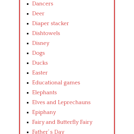
Dancers
Deer
Diaper stacker
Dishtowels
Disney
Dogs
Ducks
Easter
Educational games
Elephants
Elves and Leprechauns
Epiphany
Fairy and Butterfly Fairy
Father’ s Day