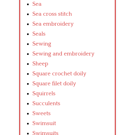
Sea
Sea cross stitch
Sea embroidery
Seals
Sewing
Sewing and embroidery
Sheep
Square crochet doily
Square filet doily
Squirrels
Succulents
Sweets
Swimsuit
Swimsuits