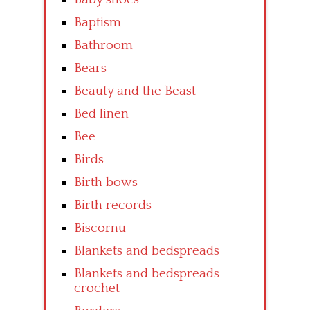
Baptism
Bathroom
Bears
Beauty and the Beast
Bed linen
Bee
Birds
Birth bows
Birth records
Biscornu
Blankets and bedspreads
Blankets and bedspreads
crochet