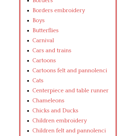
Borders
Borders embroidery
Boys
Butterflies
Carnival
Cars and trains
Cartoons
Cartoons felt and pannolenci
Cats
Centerpiece and table runner
Chameleons
Chicks and Ducks
Children embroidery
Children felt and pannolenci