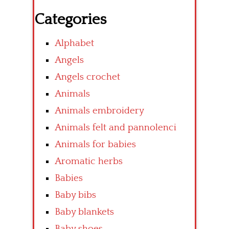
Categories
Alphabet
Angels
Angels crochet
Animals
Animals embroidery
Animals felt and pannolenci
Animals for babies
Aromatic herbs
Babies
Baby bibs
Baby blankets
Baby shoes