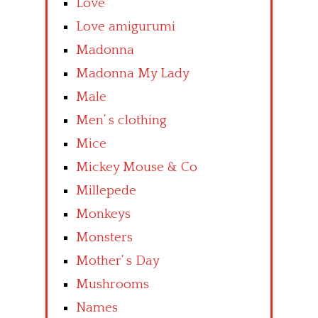
Love
Love amigurumi
Madonna
Madonna My Lady
Male
Men’ s clothing
Mice
Mickey Mouse & Co
Millepede
Monkeys
Monsters
Mother’ s Day
Mushrooms
Names