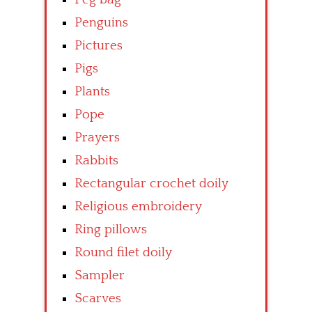
Penguins
Pictures
Pigs
Plants
Pope
Prayers
Rabbits
Rectangular crochet doily
Religious embroidery
Ring pillows
Round filet doily
Sampler
Scarves