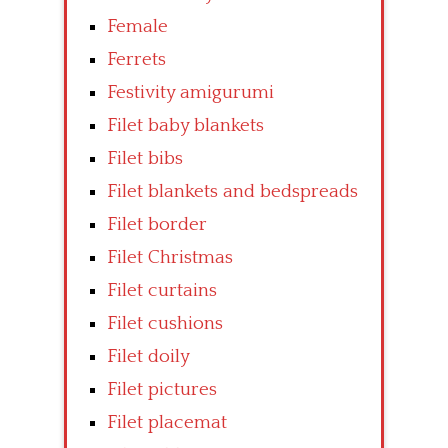
Female
Ferrets
Festivity amigurumi
Filet baby blankets
Filet bibs
Filet blankets and bedspreads
Filet border
Filet Christmas
Filet curtains
Filet cushions
Filet doily
Filet pictures
Filet placemat