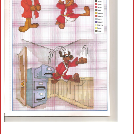
Crochet flowers