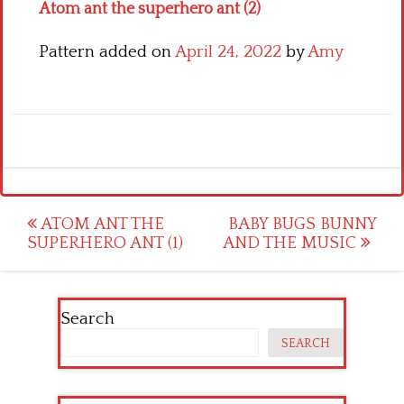
Atom ant the superhero ant (2)
Pattern added on
April 24, 2022
by
Amy
Post
ATOM ANT THE
BABY BUGS BUNNY
SUPERHERO ANT (1)
AND THE MUSIC
navigation
Search
SEARCH