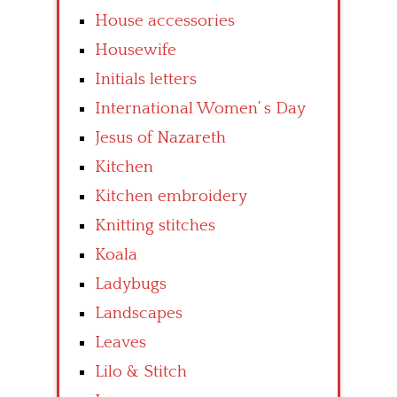
House accessories
Housewife
Initials letters
International Women’ s Day
Jesus of Nazareth
Kitchen
Kitchen embroidery
Knitting stitches
Koala
Ladybugs
Landscapes
Leaves
Lilo & Stitch