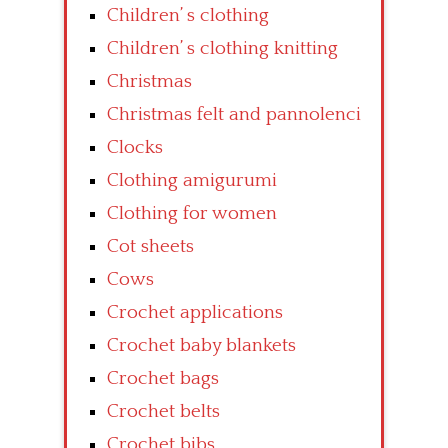
Children’ s clothing
Children’ s clothing knitting
Christmas
Christmas felt and pannolenci
Clocks
Clothing amigurumi
Clothing for women
Cot sheets
Cows
Crochet applications
Crochet baby blankets
Crochet bags
Crochet belts
Crochet bibs