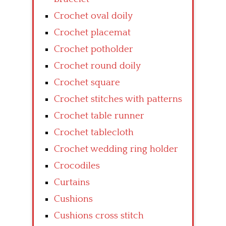
Crochet oval doily
Crochet placemat
Crochet potholder
Crochet round doily
Crochet square
Crochet stitches with patterns
Crochet table runner
Crochet tablecloth
Crochet wedding ring holder
Crocodiles
Curtains
Cushions
Cushions cross stitch