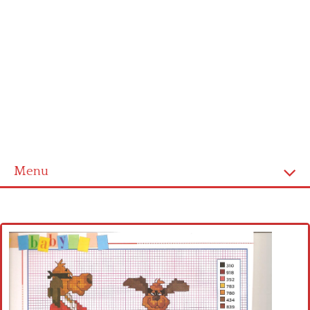
Menu
Home
Cross stitch alphabet
Cross stitch Disney
Crochet round doily