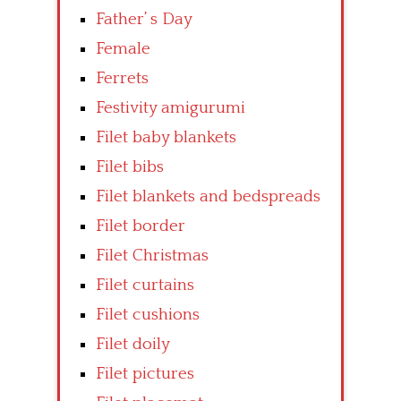
Father’ s Day
Female
Ferrets
Festivity amigurumi
Filet baby blankets
Filet bibs
Filet blankets and bedspreads
Filet border
Filet Christmas
Filet curtains
Filet cushions
Filet doily
Filet pictures