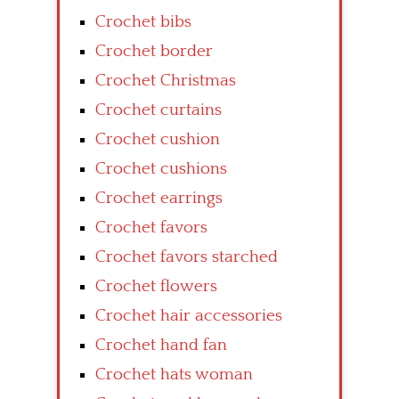
Crochet bibs
Crochet border
Crochet Christmas
Crochet curtains
Crochet cushion
Crochet cushions
Crochet earrings
Crochet favors
Crochet favors starched
Crochet flowers
Crochet hair accessories
Crochet hand fan
Crochet hats woman