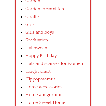
Garden
Garden cross stitch
Giraffe
Girls
Girls and boys
Graduation
Halloween
Happy Birthday
Hats and scarves for women
Height chart
Hippopotamus
Home accessories
Home amigurumi
Home Sweet Home