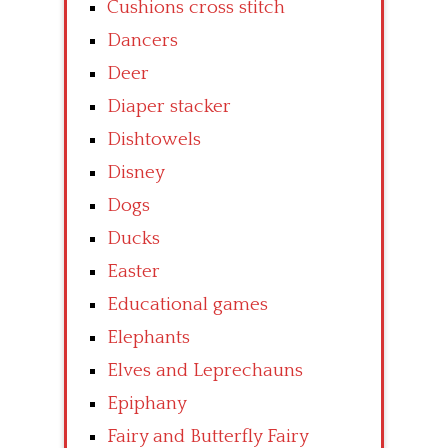
Cushions cross stitch
Dancers
Deer
Diaper stacker
Dishtowels
Disney
Dogs
Ducks
Easter
Educational games
Elephants
Elves and Leprechauns
Epiphany
Fairy and Butterfly Fairy