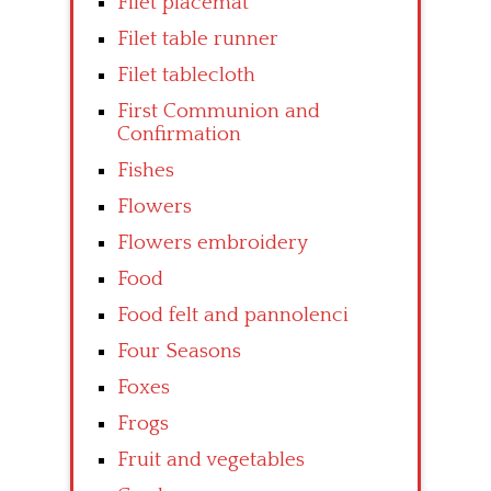
Filet placemat
Filet table runner
Filet tablecloth
First Communion and
Confirmation
Fishes
Flowers
Flowers embroidery
Food
Food felt and pannolenci
Four Seasons
Foxes
Frogs
Fruit and vegetables