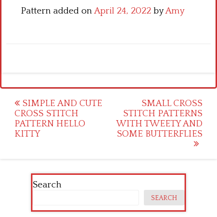
Pattern added on
April 24, 2022
by
Amy
Post
SIMPLE AND CUTE
SMALL CROSS
CROSS STITCH
STITCH PATTERNS
navigation
PATTERN HELLO
WITH TWEETY AND
KITTY
SOME BUTTERFLIES
Search
SEARCH