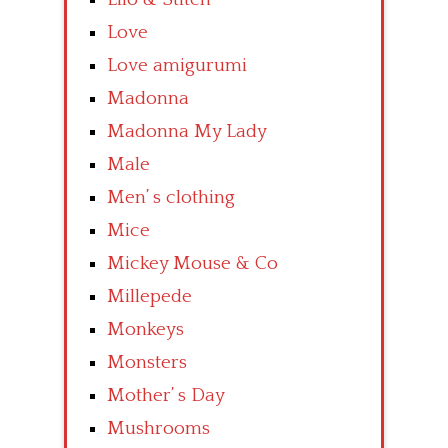
Love
Love amigurumi
Madonna
Madonna My Lady
Male
Men’ s clothing
Mice
Mickey Mouse & Co
Millepede
Monkeys
Monsters
Mother’ s Day
Mushrooms