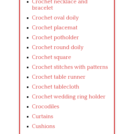
Crochet necklace and
bracelet
Crochet oval doily
Crochet placemat
Crochet potholder
Crochet round doily
Crochet square
Crochet stitches with patterns
Crochet table runner
Crochet tablecloth
Crochet wedding ring holder
Crocodiles
Curtains
Cushions