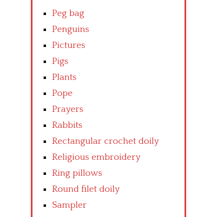
Peg bag
Penguins
Pictures
Pigs
Plants
Pope
Prayers
Rabbits
Rectangular crochet doily
Religious embroidery
Ring pillows
Round filet doily
Sampler