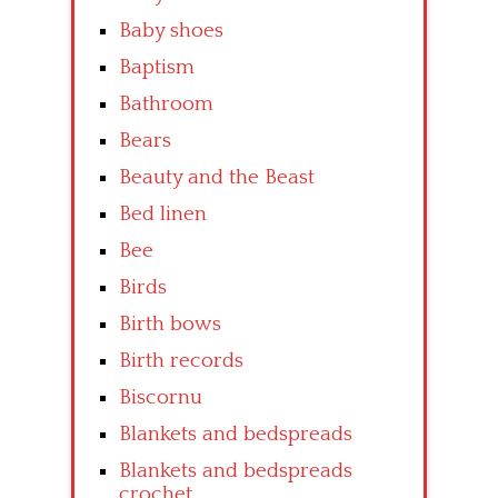
Baby shoes
Baptism
Bathroom
Bears
Beauty and the Beast
Bed linen
Bee
Birds
Birth bows
Birth records
Biscornu
Blankets and bedspreads
Blankets and bedspreads
crochet