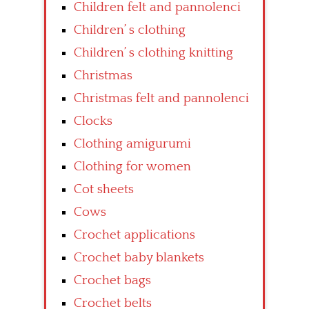
Children felt and pannolenci
Children’ s clothing
Children’ s clothing knitting
Christmas
Christmas felt and pannolenci
Clocks
Clothing amigurumi
Clothing for women
Cot sheets
Cows
Crochet applications
Crochet baby blankets
Crochet bags
Crochet belts