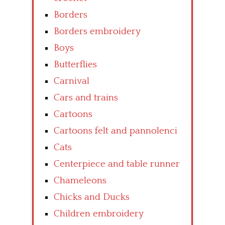
Borders
Borders embroidery
Boys
Butterflies
Carnival
Cars and trains
Cartoons
Cartoons felt and pannolenci
Cats
Centerpiece and table runner
Chameleons
Chicks and Ducks
Children embroidery