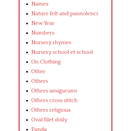
Names
Nature felt and pannolenci
New Year
Numbers
Nursery rhymes
Nursery school et school
On Clothing
Other
Others
Others amigurumi
Others cross stitch
Others religious
Oval filet doily
Panda