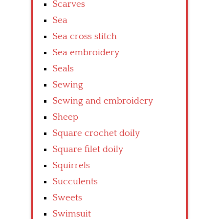
Scarves
Sea
Sea cross stitch
Sea embroidery
Seals
Sewing
Sewing and embroidery
Sheep
Square crochet doily
Square filet doily
Squirrels
Succulents
Sweets
Swimsuit