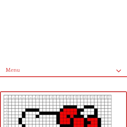
Menu
Home
Cross stitch alphabet
Cross stitch Disney
Crochet round doily