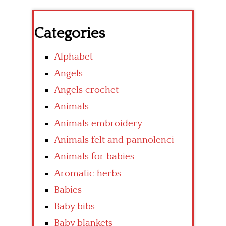
Categories
Alphabet
Angels
Angels crochet
Animals
Animals embroidery
Animals felt and pannolenci
Animals for babies
Aromatic herbs
Babies
Baby bibs
Baby blankets