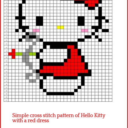
Crochet flowers
Simple cross stitch pattern of Hello Kitty
with a red dress