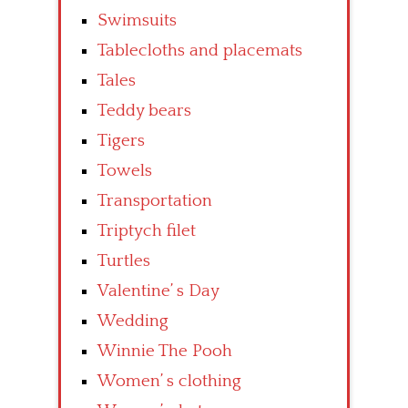
Swimsuits
Tablecloths and placemats
Tales
Teddy bears
Tigers
Towels
Transportation
Triptych filet
Turtles
Valentine’ s Day
Wedding
Winnie The Pooh
Women’ s clothing