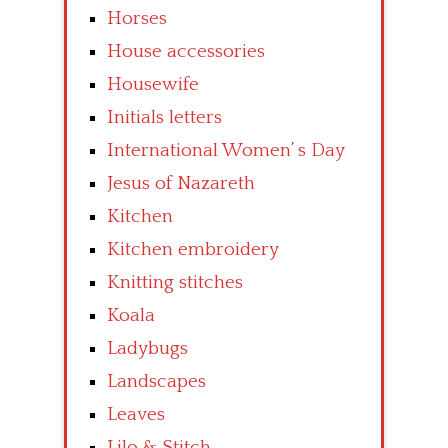
Horses
House accessories
Housewife
Initials letters
International Women’ s Day
Jesus of Nazareth
Kitchen
Kitchen embroidery
Knitting stitches
Koala
Ladybugs
Landscapes
Leaves
Lilo & Stitch