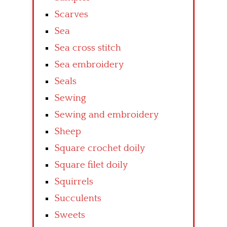
Scarves
Sea
Sea cross stitch
Sea embroidery
Seals
Sewing
Sewing and embroidery
Sheep
Square crochet doily
Square filet doily
Squirrels
Succulents
Sweets