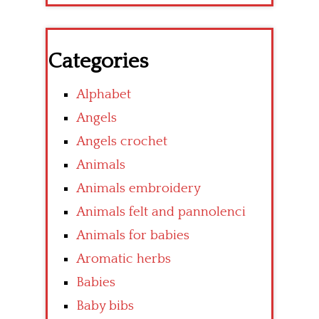
Categories
Alphabet
Angels
Angels crochet
Animals
Animals embroidery
Animals felt and pannolenci
Animals for babies
Aromatic herbs
Babies
Baby bibs