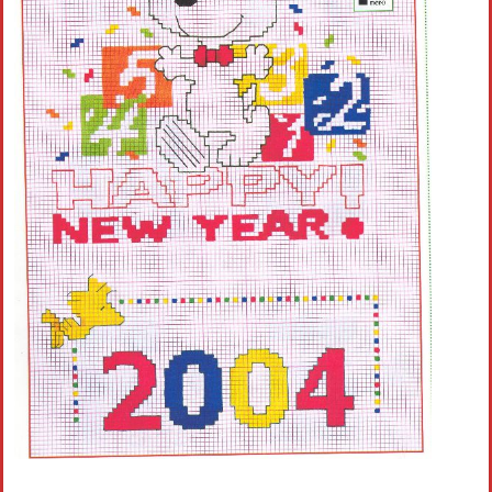
Crochet flowers