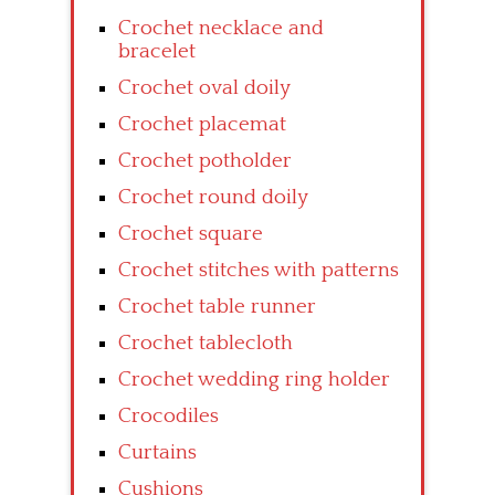
Crochet necklace and
bracelet
Crochet oval doily
Crochet placemat
Crochet potholder
Crochet round doily
Crochet square
Crochet stitches with patterns
Crochet table runner
Crochet tablecloth
Crochet wedding ring holder
Crocodiles
Curtains
Cushions