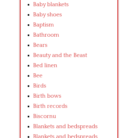
Baby blankets
Baby shoes
Baptism
Bathroom
Bears
Beauty and the Beast
Bed linen
Bee
Birds
Birth bows
Birth records
Biscornu
Blankets and bedspreads
Blankets and bedspreads