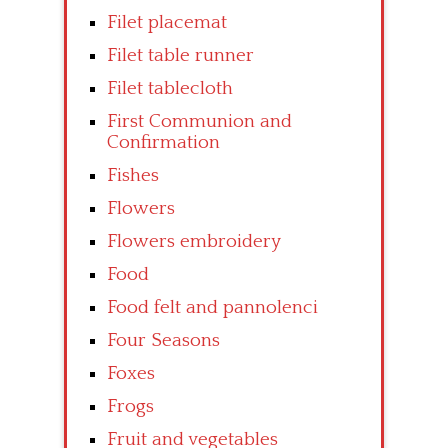
Filet placemat
Filet table runner
Filet tablecloth
First Communion and
Confirmation
Fishes
Flowers
Flowers embroidery
Food
Food felt and pannolenci
Four Seasons
Foxes
Frogs
Fruit and vegetables