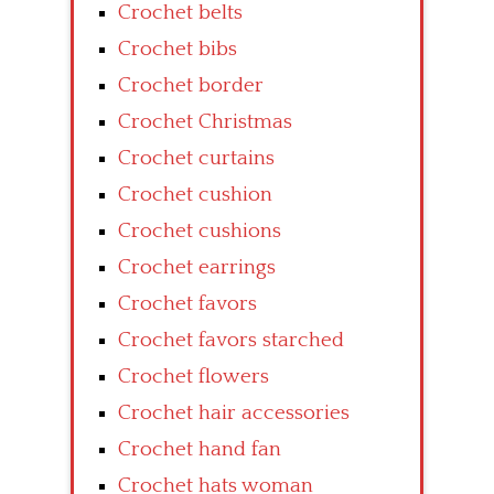
Crochet belts
Crochet bibs
Crochet border
Crochet Christmas
Crochet curtains
Crochet cushion
Crochet cushions
Crochet earrings
Crochet favors
Crochet favors starched
Crochet flowers
Crochet hair accessories
Crochet hand fan
Crochet hats woman