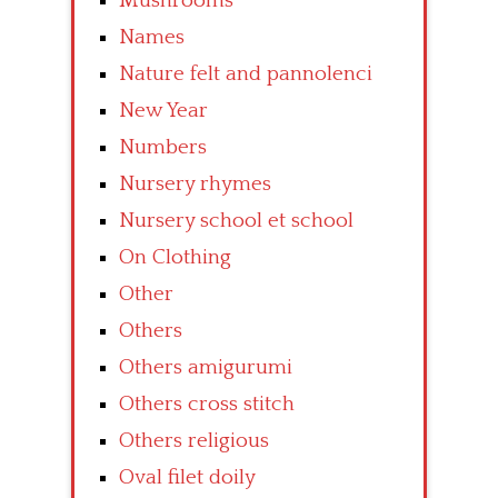
Mushrooms
Names
Nature felt and pannolenci
New Year
Numbers
Nursery rhymes
Nursery school et school
On Clothing
Other
Others
Others amigurumi
Others cross stitch
Others religious
Oval filet doily