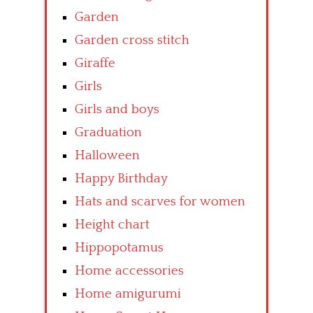
Garden
Garden cross stitch
Giraffe
Girls
Girls and boys
Graduation
Halloween
Happy Birthday
Hats and scarves for women
Height chart
Hippopotamus
Home accessories
Home amigurumi