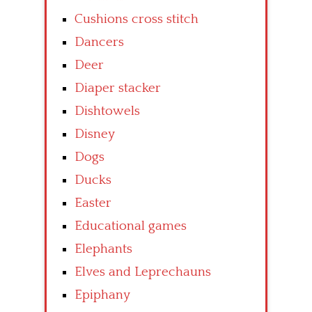
Cushions cross stitch
Dancers
Deer
Diaper stacker
Dishtowels
Disney
Dogs
Ducks
Easter
Educational games
Elephants
Elves and Leprechauns
Epiphany