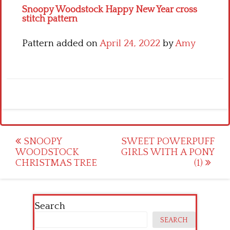
Snoopy Woodstock Happy New Year cross
stitch pattern
Pattern added on
April 24, 2022
by
Amy
Post
SNOOPY
SWEET POWERPUFF
WOODSTOCK
GIRLS WITH A PONY
navigation
CHRISTMAS TREE
(1)
Search
SEARCH