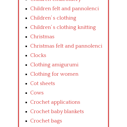
Children felt and pannolenci
Children’ s clothing
Children’ s clothing knitting
Christmas
Christmas felt and pannolenci
Clocks
Clothing amigurumi
Clothing for women
Cot sheets
Cows
Crochet applications
Crochet baby blankets
Crochet bags