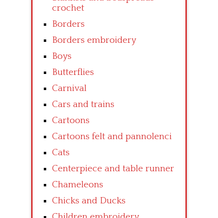
crochet
Borders
Borders embroidery
Boys
Butterflies
Carnival
Cars and trains
Cartoons
Cartoons felt and pannolenci
Cats
Centerpiece and table runner
Chameleons
Chicks and Ducks
Children embroidery