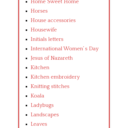
Home Sweet Home
Horses
House accessories
Housewife
Initials letters
International Women’ s Day
Jesus of Nazareth
Kitchen
Kitchen embroidery
Knitting stitches
Koala
Ladybugs
Landscapes
Leaves