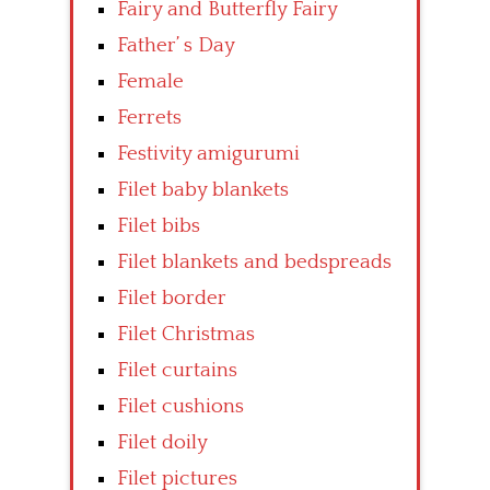
Fairy and Butterfly Fairy
Father’ s Day
Female
Ferrets
Festivity amigurumi
Filet baby blankets
Filet bibs
Filet blankets and bedspreads
Filet border
Filet Christmas
Filet curtains
Filet cushions
Filet doily
Filet pictures