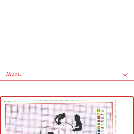
Menu
Home
Cross stitch alphabet
Cross stitch Disney
Crochet round doily