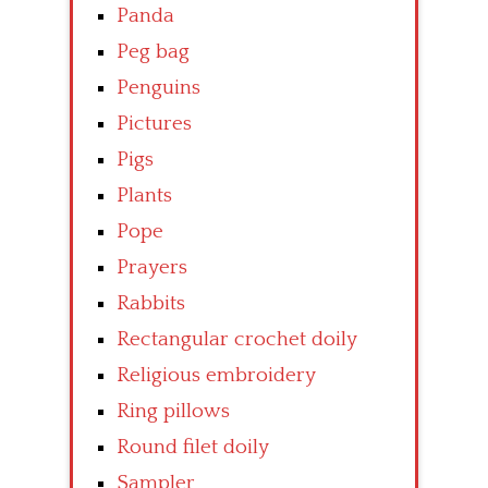
Panda
Peg bag
Penguins
Pictures
Pigs
Plants
Pope
Prayers
Rabbits
Rectangular crochet doily
Religious embroidery
Ring pillows
Round filet doily
Sampler