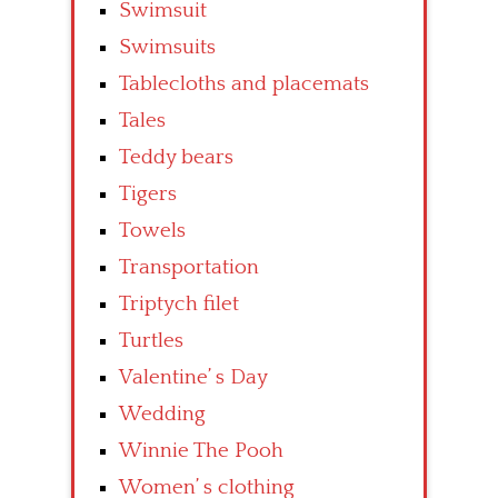
Swimsuit
Swimsuits
Tablecloths and placemats
Tales
Teddy bears
Tigers
Towels
Transportation
Triptych filet
Turtles
Valentine’ s Day
Wedding
Winnie The Pooh
Women’ s clothing