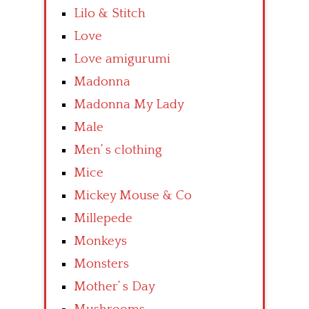
Lilo & Stitch
Love
Love amigurumi
Madonna
Madonna My Lady
Male
Men’ s clothing
Mice
Mickey Mouse & Co
Millepede
Monkeys
Monsters
Mother’ s Day