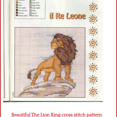
Crochet flowers
Beautiful The Lion King cross stitch pattern