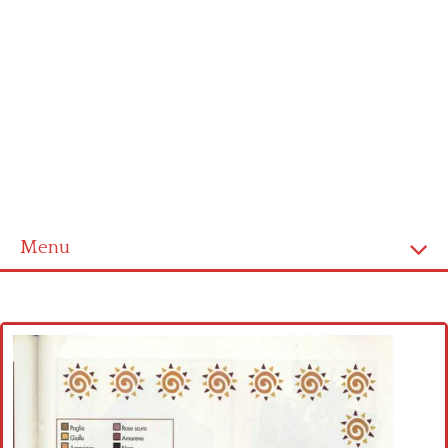
Menu
Home
Cross stitch alphabet
Cross stitch Disney
Crochet round doily