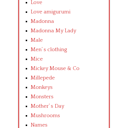
Love
Love amigurumi
Madonna
Madonna My Lady
Male
Men’ s clothing
Mice
Mickey Mouse & Co
Millepede
Monkeys
Monsters
Mother’ s Day
Mushrooms
Names