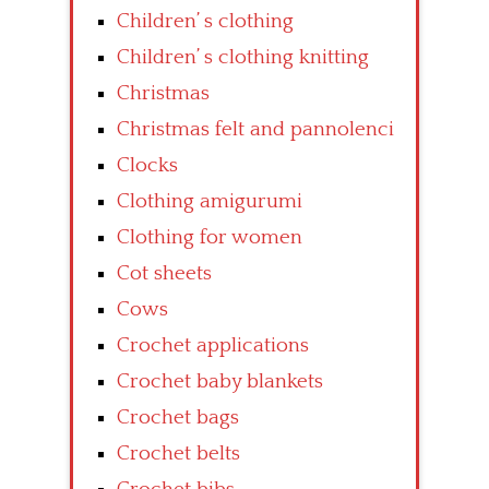
Children’ s clothing
Children’ s clothing knitting
Christmas
Christmas felt and pannolenci
Clocks
Clothing amigurumi
Clothing for women
Cot sheets
Cows
Crochet applications
Crochet baby blankets
Crochet bags
Crochet belts