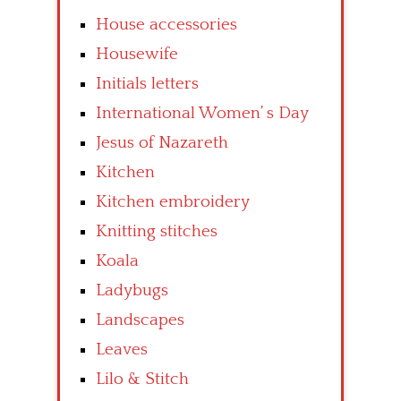
House accessories
Housewife
Initials letters
International Women’ s Day
Jesus of Nazareth
Kitchen
Kitchen embroidery
Knitting stitches
Koala
Ladybugs
Landscapes
Leaves
Lilo & Stitch