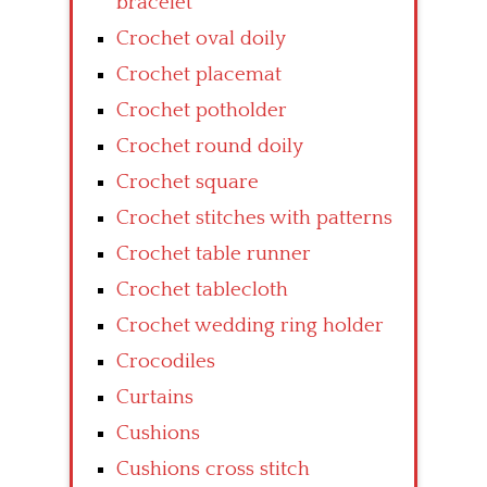
bracelet
Crochet oval doily
Crochet placemat
Crochet potholder
Crochet round doily
Crochet square
Crochet stitches with patterns
Crochet table runner
Crochet tablecloth
Crochet wedding ring holder
Crocodiles
Curtains
Cushions
Cushions cross stitch