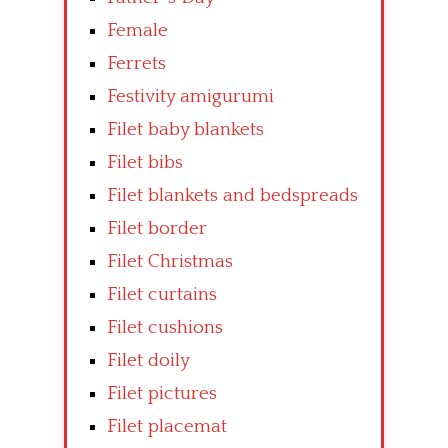
Female
Ferrets
Festivity amigurumi
Filet baby blankets
Filet bibs
Filet blankets and bedspreads
Filet border
Filet Christmas
Filet curtains
Filet cushions
Filet doily
Filet pictures
Filet placemat