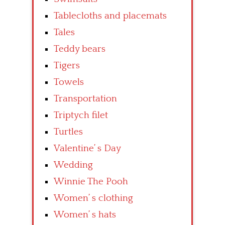
Tablecloths and placemats
Tales
Teddy bears
Tigers
Towels
Transportation
Triptych filet
Turtles
Valentine’ s Day
Wedding
Winnie The Pooh
Women’ s clothing
Women’ s hats