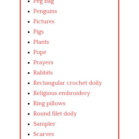
Peg bag
Penguins
Pictures
Pigs
Plants
Pope
Prayers
Rabbits
Rectangular crochet doily
Religious embroidery
Ring pillows
Round filet doily
Sampler
Scarves