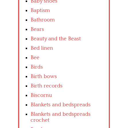
Baby shoes
Baptism
Bathroom
Bears
Beauty and the Beast
Bed linen
Bee
Birds
Birth bows
Birth records
Biscornu
Blankets and bedspreads
Blankets and bedspreads
crochet