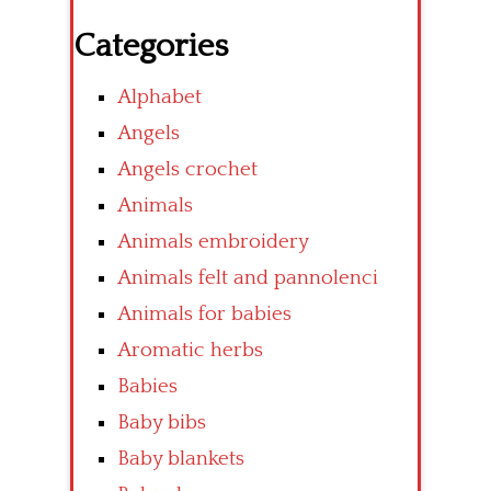
Categories
Alphabet
Angels
Angels crochet
Animals
Animals embroidery
Animals felt and pannolenci
Animals for babies
Aromatic herbs
Babies
Baby bibs
Baby blankets