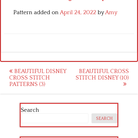
Pattern added on
April 24, 2022
by
Amy
Post
BEAUTIFUL DISNEY
BEAUTIFUL CROSS
CROSS STITCH
STITCH DISNEY (10)
navigation
PATTERNS (3)
Search
SEARCH