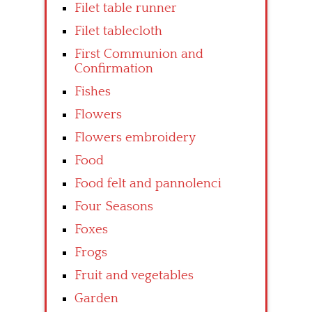
Filet table runner
Filet tablecloth
First Communion and
Confirmation
Fishes
Flowers
Flowers embroidery
Food
Food felt and pannolenci
Four Seasons
Foxes
Frogs
Fruit and vegetables
Garden