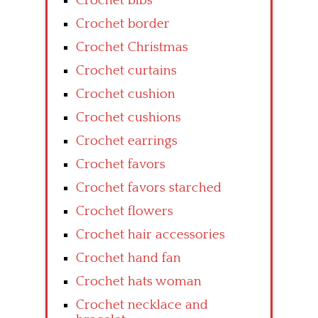
Crochet bibs
Crochet border
Crochet Christmas
Crochet curtains
Crochet cushion
Crochet cushions
Crochet earrings
Crochet favors
Crochet favors starched
Crochet flowers
Crochet hair accessories
Crochet hand fan
Crochet hats woman
Crochet necklace and