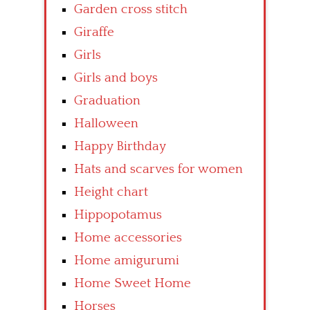
Garden cross stitch
Giraffe
Girls
Girls and boys
Graduation
Halloween
Happy Birthday
Hats and scarves for women
Height chart
Hippopotamus
Home accessories
Home amigurumi
Home Sweet Home
Horses