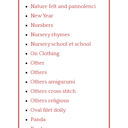
Nature felt and pannolenci
New Year
Numbers
Nursery rhymes
Nursery school et school
On Clothing
Other
Others
Others amigurumi
Others cross stitch
Others religious
Oval filet doily
Panda