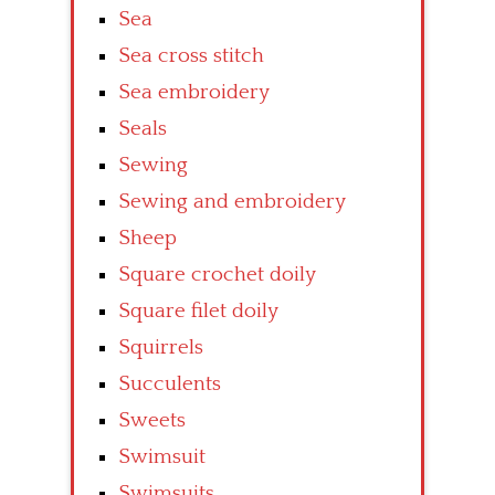
Sea
Sea cross stitch
Sea embroidery
Seals
Sewing
Sewing and embroidery
Sheep
Square crochet doily
Square filet doily
Squirrels
Succulents
Sweets
Swimsuit
Swimsuits