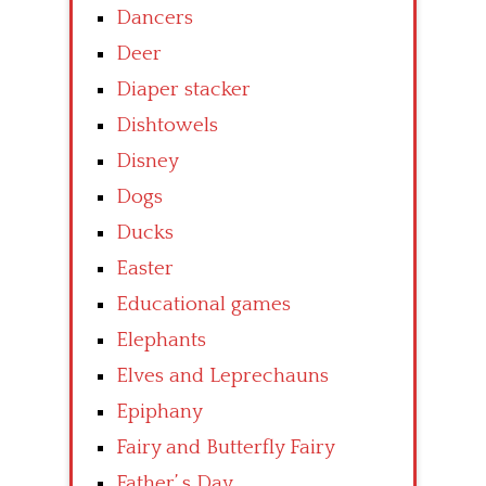
Dancers
Deer
Diaper stacker
Dishtowels
Disney
Dogs
Ducks
Easter
Educational games
Elephants
Elves and Leprechauns
Epiphany
Fairy and Butterfly Fairy
Father’ s Day