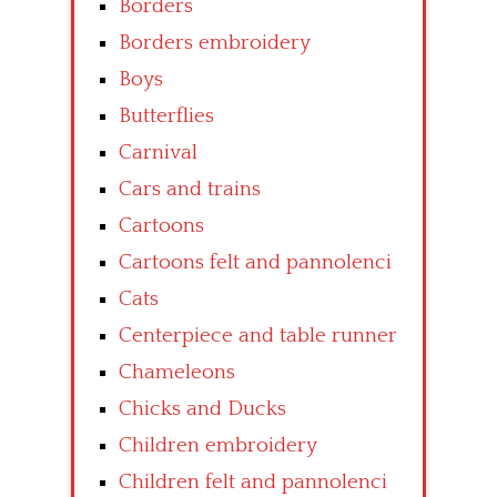
Borders
Borders embroidery
Boys
Butterflies
Carnival
Cars and trains
Cartoons
Cartoons felt and pannolenci
Cats
Centerpiece and table runner
Chameleons
Chicks and Ducks
Children embroidery
Children felt and pannolenci